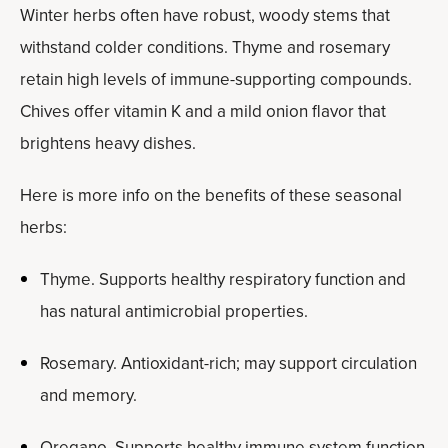
Winter herbs often have robust, woody stems that
withstand colder conditions. Thyme and rosemary
retain high levels of immune-supporting compounds.
Chives offer vitamin K and a mild onion flavor that
brightens heavy dishes.
Here is more info on the benefits of these seasonal
herbs:
Thyme. Supports healthy respiratory function and
has natural antimicrobial properties.
Rosemary. Antioxidant-rich; may support circulation
and memory.
Oregano. Supports healthy immune system function