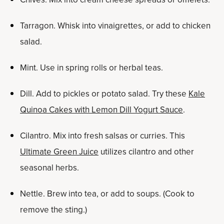
Tarragon. Whisk into vinaigrettes, or add to chicken
salad.
Mint. Use in spring rolls or herbal teas.
Dill. Add to pickles or potato salad. Try these
Kale
Quinoa Cakes with Lemon Dill Yogurt Sauce
.
Cilantro. Mix into fresh salsas or curries. This
Ultimate Green Juice
utilizes cilantro and other
seasonal herbs.
Nettle. Brew into tea, or add to soups. (Cook to
remove the sting.)