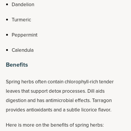
Dandelion
Turmeric
Peppermint
Calendula
Benefits
Spring herbs often contain chlorophyll-rich tender
leaves that support detox processes. Dill aids
digestion and has antimicrobial effects. Tarragon
provides antioxidants and a subtle licorice flavor.
Here is more on the benefits of spring herbs: