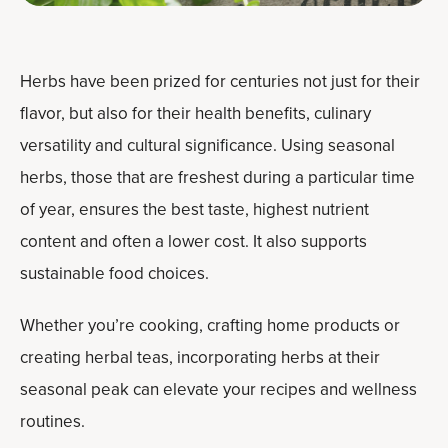
Herbs have been prized for centuries not just for their
flavor, but also for their health benefits, culinary
versatility and cultural significance. Using seasonal
herbs, those that are freshest during a particular time
of year, ensures the best taste, highest nutrient
content and often a lower cost. It also supports
sustainable food choices.
Whether you’re cooking, crafting home products or
creating herbal teas, incorporating herbs at their
seasonal peak can elevate your recipes and wellness
routines.