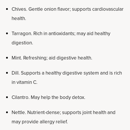
Chives. Gentle onion flavor; supports cardiovascular
health.
Tarragon. Rich in antioxidants; may aid healthy
digestion.
Mint. Refreshing; aid digestive health.
Dill. Supports a healthy digestive system and is rich
in vitamin C.
Cilantro. May help the body detox.
Nettle. Nutrient-dense; supports joint health and
may provide allergy relief.