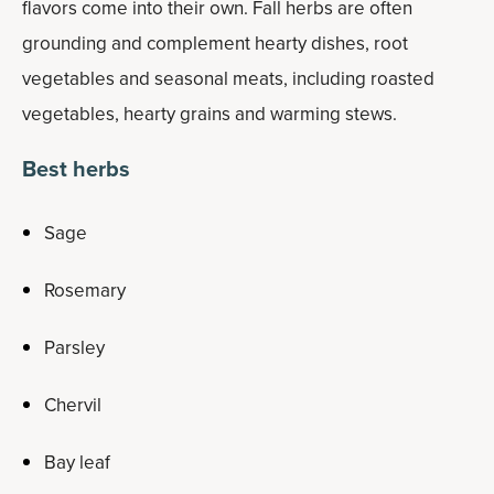
flavors come into their own. Fall herbs are often
grounding and complement hearty dishes, root
vegetables and seasonal meats, including roasted
vegetables, hearty grains and warming stews.
Best herbs
Sage
Rosemary
Parsley
Chervil
Bay leaf