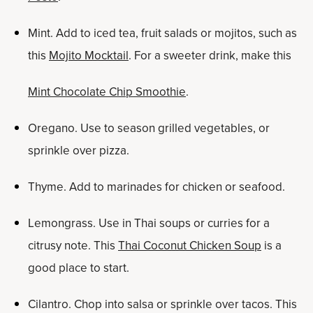
Mint. Add to iced tea, fruit salads or mojitos, such as
this
Mojito Mocktail
. For a sweeter drink, make this
Mint Chocolate Chip Smoothie
.
Oregano. Use to season grilled vegetables, or
sprinkle over pizza.
Thyme. Add to marinades for chicken or seafood.
Lemongrass. Use in Thai soups or curries for a
citrusy note. This
Thai Coconut Chicken Soup
is a
good place to start.
Cilantro. Chop into salsa or sprinkle over tacos. This