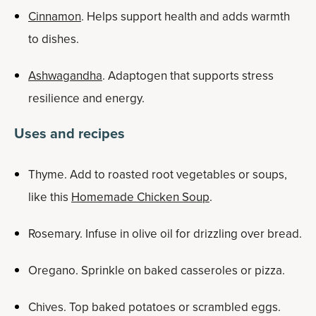
Cinnamon
. Helps support health and adds warmth
to dishes.
Ashwagandha
. Adaptogen that supports stress
resilience and energy.
Uses and recipes
Thyme. Add to roasted root vegetables or soups,
like this
Homemade Chicken Soup
.
Rosemary. Infuse in olive oil for drizzling over bread.
Oregano. Sprinkle on baked casseroles or pizza.
Chives. Top baked potatoes or scrambled eggs.