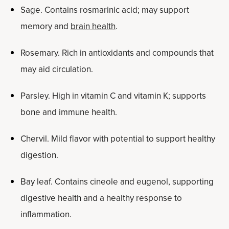
Sage. Contains rosmarinic acid; may support
memory and
brain health
.
Rosemary. Rich in antioxidants and compounds that
may aid circulation.
Parsley. High in vitamin C and vitamin K; supports
bone and immune health.
Chervil. Mild flavor with potential to support healthy
digestion.
Bay leaf. Contains cineole and eugenol, supporting
digestive health and a healthy response to
inflammation.