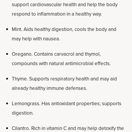
support cardiovascular health and help the body
respond to inflammation in a healthy way.
Mint. Aids healthy digestion, cools the body and
may help with nausea.
Oregano. Contains carvacrol and thymol,
compounds with natural antimicrobial effects.
Thyme. Supports respiratory health and may aid
already healthy immune defenses.
Lemongrass. Has antioxidant properties; supports
digestion.
Cilantro. Rich in vitamin C and may help detoxify the