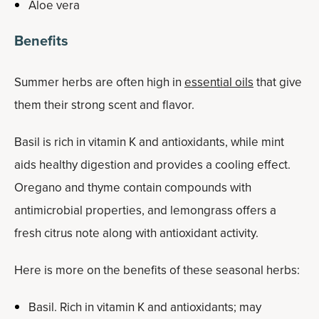
Aloe vera
Benefits
Summer herbs are often high in
essential oils
that give
them their strong scent and flavor.
Basil is rich in vitamin K and antioxidants, while mint
aids healthy digestion and provides a cooling effect.
Oregano and thyme contain compounds with
antimicrobial properties, and lemongrass offers a
fresh citrus note along with antioxidant activity.
Here is more on the benefits of these seasonal herbs:
Basil. Rich in vitamin K and antioxidants; may