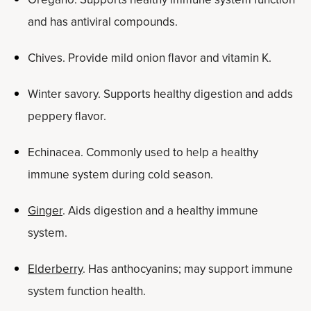
and has antiviral compounds.
Chives. Provide mild onion flavor and vitamin K.
Winter savory. Supports healthy digestion and adds
peppery flavor.
Echinacea. Commonly used to help a healthy
immune system during cold season.
Ginger
. Aids digestion and a healthy immune
system.
Elderberry
. Has anthocyanins; may support immune
system function health.