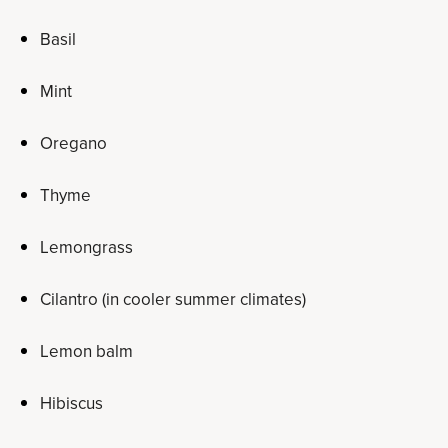
Basil
Mint
Oregano
Thyme
Lemongrass
Cilantro (in cooler summer climates)
Lemon balm
Hibiscus