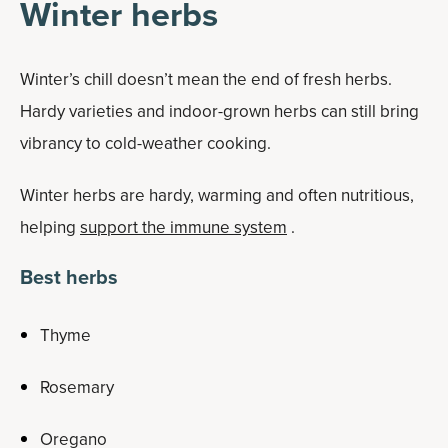
Winter herbs
Winter’s chill doesn’t mean the end of fresh herbs.
Hardy varieties and indoor-grown herbs can still bring
vibrancy to cold-weather cooking.
Winter herbs are hardy, warming and often nutritious,
helping
support the immune system
.
Best herbs
Thyme
Rosemary
Oregano