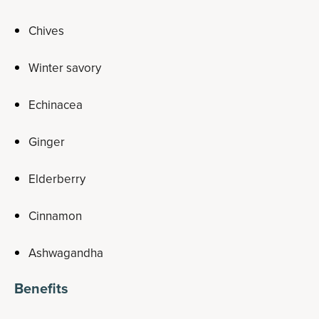
Chives
Winter savory
Echinacea
Ginger
Elderberry
Cinnamon
Ashwagandha
Benefits