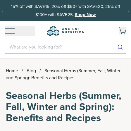
15% off with SAVE15, 20% off $50+ with SAVE20, 25% off
$100+ with SAVE25.
Shop Now
What are you looking for?
Home
/
Blog
/
Seasonal Herbs (Summer, Fall, Winter
and Spring): Benefits and Recipes
Seasonal Herbs (Summer,
Fall, Winter and Spring):
Benefits and Recipes