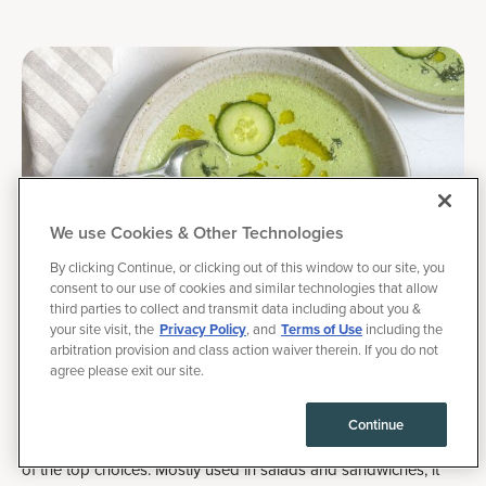
We use Cookies & Other Technologies
By clicking Continue, or clicking out of this window to our site, you
consent to our use of cookies and similar technologies that allow
third parties to collect and transmit data including about you &
your site visit, the
Privacy Policy
, and
Terms of Use
including the
August 16, 2025
arbitration provision and class action waiver therein. If you do not
|
Recipes
agree please exit our site.
Cold Cucumber Soup, with Perfect Macros
Continue
When it comes to the best
August vegetables
, cucumber is one
of the top choices. Mostly used in salads and sandwiches, it