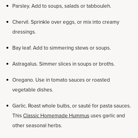
Parsley. Add to soups, salads or tabbouleh.
Chervil. Sprinkle over eggs, or mix into creamy
dressings.
Bay leaf. Add to simmering stews or soups.
Astragalus. Simmer slices in soups or broths.
Oregano. Use in tomato sauces or roasted
vegetable dishes.
Garlic. Roast whole bulbs, or sauté for pasta sauces.
This
Classic Homemade Hummus
uses garlic and
other seasonal herbs.