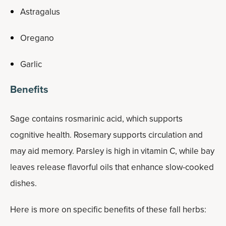
Astragalus
Oregano
Garlic
Benefits
Sage contains rosmarinic acid, which supports
cognitive health. Rosemary supports circulation and
may aid memory. Parsley is high in vitamin C, while bay
leaves release flavorful oils that enhance slow-cooked
dishes.
Here is more on specific benefits of these fall herbs: