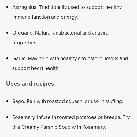
Astragalus
. Traditionally used to support healthy
immune function and energy.
Oregano. Natural antibacterial and antiviral
properties.
Garlic. May help with healthy cholesterol levels and
support heart health.
Uses and recipes
Sage. Pair with roasted squash, or use in stuffing.
Rosemary. Infuse in roasted potatoes or breads. Try
this
Creamy Parsnip Soup with Rosemary
.