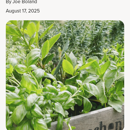
By
Joe Boland
August 17, 2025