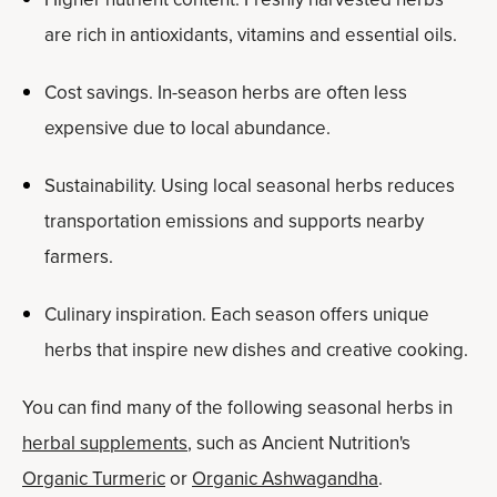
are rich in antioxidants, vitamins and essential oils.
Cost savings. In-season herbs are often less
expensive due to local abundance.
Sustainability. Using local seasonal herbs reduces
transportation emissions and supports nearby
farmers.
Culinary inspiration. Each season offers unique
herbs that inspire new dishes and creative cooking.
You can find many of the following seasonal herbs in
herbal supplements
, such as Ancient Nutrition's
Organic Turmeric
or
Organic Ashwagandha
.