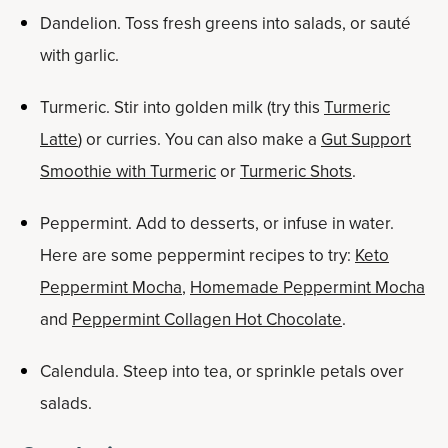
Dandelion. Toss fresh greens into salads, or sauté
with garlic.
Turmeric. Stir into golden milk (try this
Turmeric
Latte
) or curries. You can also make a
Gut Support
Smoothie with Turmeric
or
Turmeric Shots
.
Peppermint. Add to desserts, or infuse in water.
Here are some peppermint recipes to try:
Keto
Peppermint Mocha
,
Homemade Peppermint Mocha
and
Peppermint Collagen Hot Chocolate
.
Calendula. Steep into tea, or sprinkle petals over
salads.