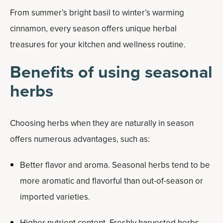
From summer’s bright basil to winter’s warming
cinnamon, every season offers unique herbal
treasures for your kitchen and wellness routine.
Benefits of using seasonal
herbs
Choosing herbs when they are naturally in season
offers numerous advantages, such as:
Better flavor and aroma. Seasonal herbs tend to be
more aromatic and flavorful than out-of-season or
imported varieties.
Higher nutrient content. Freshly harvested herbs