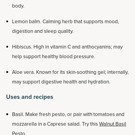
body.
Lemon balm. Calming herb that supports mood,
digestion and sleep quality.
Hibiscus. High in vitamin C and anthocyanins; may
help support healthy blood pressure.
Aloe vera. Known for its skin-soothing gel; internally,
may support digestive health and hydration.
Uses and recipes
Basil. Make fresh pesto, or pair with tomatoes and
mozzarella in a Caprese salad. Try this
Walnut Basil
Pesto
.