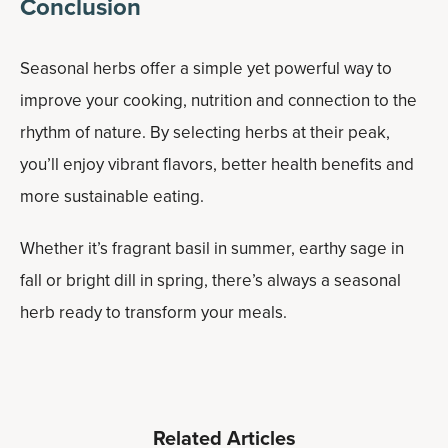
Conclusion
Seasonal herbs offer a simple yet powerful way to
improve your cooking, nutrition and connection to the
rhythm of nature. By selecting herbs at their peak,
you’ll enjoy vibrant flavors, better health benefits and
more sustainable eating.
Whether it’s fragrant basil in summer, earthy sage in
fall or bright dill in spring, there’s always a seasonal
herb ready to transform your meals.
Related Articles