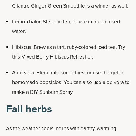
Cilantro Ginger Green Smoothie
is a winner as well.
Lemon balm. Steep in tea, or use in fruit-infused
water.
Hibiscus. Brew as a tart, ruby-colored iced tea. Try
this
Mixed Berry Hibiscus Refresher
.
Aloe vera. Blend into smoothies, or use the gel in
homemade popsicles. You can also use aloe vera to
make a
DIY Sunburn Spray
.
Fall herbs
As the weather cools, herbs with earthy, warming