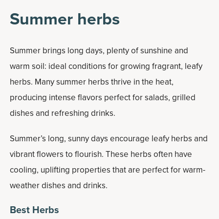
Summer herbs
Summer brings long days, plenty of sunshine and
warm soil: ideal conditions for growing fragrant, leafy
herbs. Many summer herbs thrive in the heat,
producing intense flavors perfect for salads, grilled
dishes and refreshing drinks.
Summer’s long, sunny days encourage leafy herbs and
vibrant flowers to flourish. These herbs often have
cooling, uplifting properties that are perfect for warm-
weather dishes and drinks.
Best Herbs