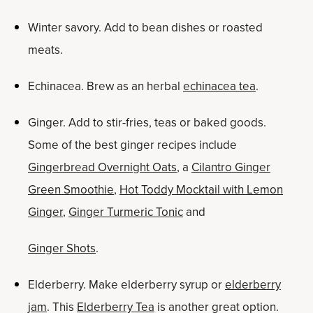
Winter savory. Add to bean dishes or roasted
meats.
Echinacea. Brew as an herbal
echinacea tea
.
Ginger. Add to stir-fries, teas or baked goods.
Some of the best ginger recipes include
Gingerbread Overnight Oats
, a
Cilantro Ginger
Green Smoothie
,
Hot Toddy Mocktail with Lemon
Ginger
,
Ginger Turmeric Tonic
and
Ginger Shots
.
Elderberry. Make elderberry syrup or
elderberry
jam
. This
Elderberry Tea
is another great option.