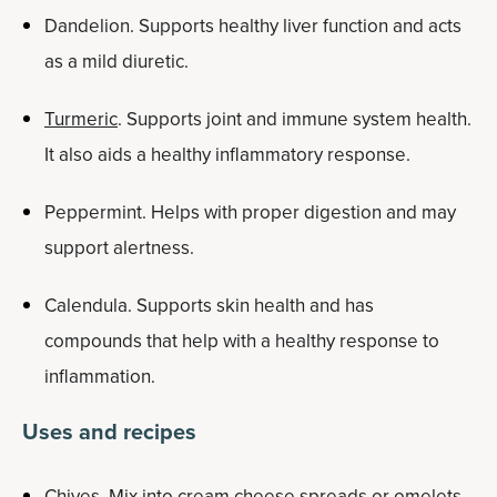
Dandelion. Supports healthy liver function and acts
as a mild diuretic.
Turmeric
. Supports joint and immune system health.
It also aids a healthy inflammatory response.
Peppermint. Helps with proper digestion and may
support alertness.
Calendula. Supports skin health and has
compounds that help with a healthy response to
inflammation.
Uses and recipes
Chives. Mix into cream cheese spreads or omelets.