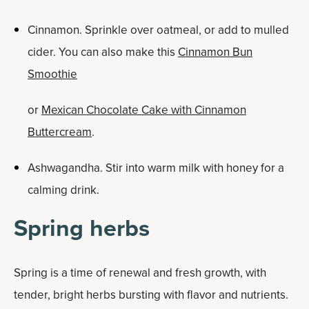
Cinnamon. Sprinkle over oatmeal, or add to mulled
cider. You can also make this
Cinnamon Bun
Smoothie
or
Mexican Chocolate Cake with Cinnamon
Buttercream
.
Ashwagandha. Stir into warm milk with honey for a
calming drink.
Spring herbs
Spring is a time of renewal and fresh growth, with
tender, bright herbs bursting with flavor and nutrients.