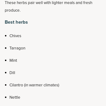
These herbs pair well with lighter meals and fresh
produce.
Best herbs
Chives
Tarragon
Mint
Dill
Cilantro (in warmer climates)
Nettle