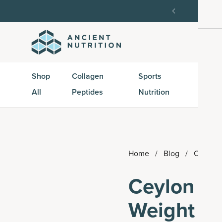
order, then 15% off every delivery after.
15% off w
Shop
Collagen
Sports
Active
All
Peptides
Nutrition
Peptid
Home
/
Blog
/
Ceylon 
Ceylon Ci
Weight an