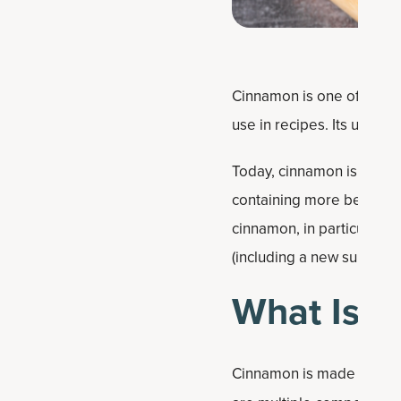
Cinnamon is one of the wo
use in recipes. Its use go
Today, cinnamon is now fi
containing more beneficia
cinnamon, in particular ce
(including a new suppleme
What Is 
Cinnamon is made from th