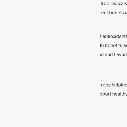
 variety of beneficial antioxidants that can fight free radica
fact, researchers have identified at least 41 different benef
le, which used to measure the concentration of antioxidants 
7 of all foods, herbs and spices. Cinnamon health benefits are
 antioxidants, including polyphenols, phenolic acid and flavo
 Inflammation Levels
amon can support
healthy inflammation levels
, thereby helping
es cinnamon help heart health? By helping to support healthy
assist circulation and tissue health.