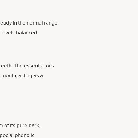
ready in the normal range
 levels balanced.
eeth. The essential oils
 mouth, acting as a
 of its pure bark,
special phenolic