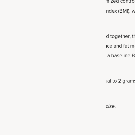
n
systematic review and meta-analysis of randomized control
etermine its effect on body weight, body mass index (BMI), 
nvolved 786 human subjects were examined. Pooled together, t
 a healthy body weight, BMI, waist circumference and fat ma
in subjects under the age of 50 and those with a baseline B
ntly lowered fat mass at dosages of over or equal to 2 gram
healthy diet and lifestyle, including regular exercise.
dants