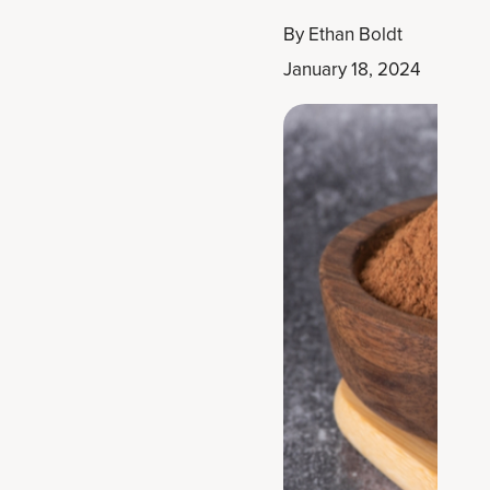
By
Ethan Boldt
January 18, 2024