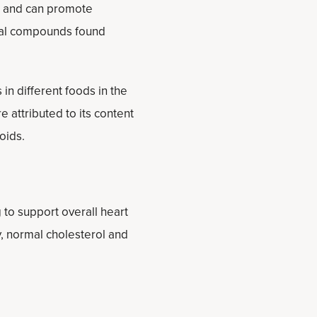
ls and can promote
icial compounds found
in different foods in the
 attributed to its content
noids.
 to support overall heart
, normal cholesterol and