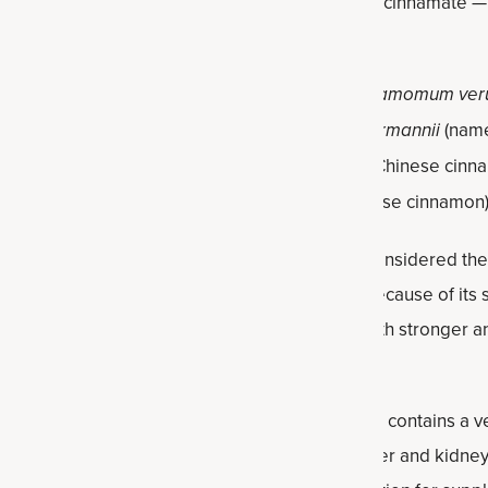
 including cinnamaldehyde, cinnamic acid and cinnamate — w
th benefits.
d varieties of cinnamon: ceylon cinnamon (
Cinnamomum ve
 three main types or species:
Cinnamomum burmannii
(name
mon and Padang cassia),
Cinnamomum cassia
(Chinese cinn
Saigon cinnamon, royal cinnamon and Vietnamese cinnamon
the most used type of all, ceylon cinnamon is considered the
e delicate, citrusy taste, it’s more expensive because of its s
rker in color, lower quality, inexpensive, and both stronger an
wo can be used interchangeably in recipes.
of cinnamon, including cassia, ceylon cinnamon contains a v
ound that can have negative impacts on the liver and kidney