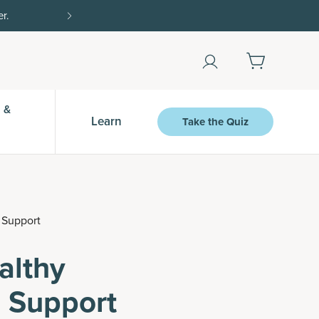
Shop Now
 &
Learn
Take the Quiz
 Support
althy
 Support