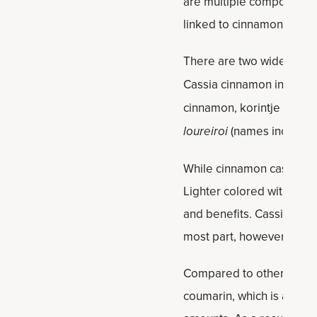
are multiple compounds —
linked to cinnamon’s heal
There are two widely use
Cassia cinnamon includes
cinnamon, korintje cinna
loureiroi
(names include 
While cinnamon cassia is 
Lighter colored with a mor
and benefits. Cassia is da
most part, however, the t
Compared to other types 
coumarin, which is a comp