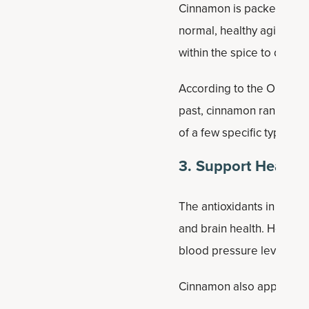
Cinnamon is packed with a
normal, healthy aging. In 
within the spice to date.
According to the ORAC sca
past, cinnamon ranks No. 
of a few specific types of
3. Support Healthy
The antioxidants in cinn
and brain health. How do
blood pressure levels.
Cinnamon also appears to 