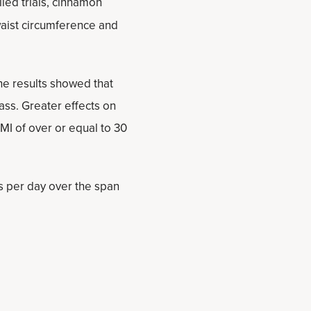
led trials, cinnamon
waist circumference and
he results showed that
ss. Greater effects on
MI of over or equal to 30
s per day over the span