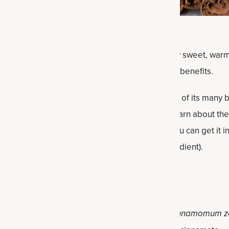
rld’s most widely used spices, with its distinctly sweet, war
es back thousands of years, including for health benefits.
nding its way into supplements as well because of its many b
l antioxidants than nearly every other spice. Learn about the 
ylon cinnamon, the related benefits and how you can get it int
nt from Ancient Nutrition that has it as an ingredient).
Ceylon Cinnamon?
e inner bark of the
Cinnamomum verum
(or
Cinnamomum z