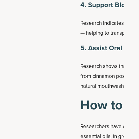
4. Support Blood 
Research indicates that c
— helping to transport su
5. Assist Oral Hyg
Research shows that cinna
from cinnamon possess pot
natural mouthwash when d
How to U
Researchers have conclude
essential oils, in ground 