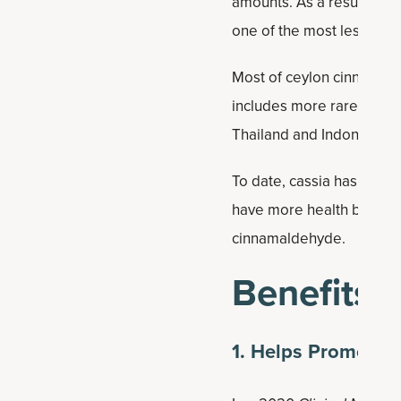
amounts. As a result, hig
one of the most lesser-
Most of ceylon cinnamon 
includes more rare trees
Thailand and Indonesia.
To date, cassia has been 
have more health benefits
cinnamaldehyde.
Benefits
1. Helps Promote 