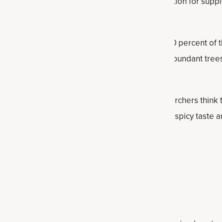
her amounts of ceylon is considered a better option for suppl
known,
underused superfoods
.
comes from Sri Lanka, which provides nearly 80 percent of t
 than cassia cinnamon that comes mostly from abundant trees
studied more extensively than ceylon, but researchers think 
 than cassia. Both types of cinnamon owe their spicy taste an
a Healthy Body Weight*