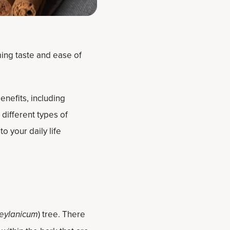
ming taste and ease of
enefits, including
different types of
o your daily life
eylanicum
) tree. There