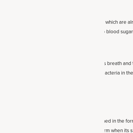
Sugar Already in the Normal Range
innamon can support healthy blood sugar levels which are al
gar from the bloodstream to the tissues to keep blood sugar
iene
mon benefits oral hygiene, including a person’s breath and t
ent properties that help to promote healthy bacteria in the
iluted properly and used.
se
d that cinnamon health benefits can be obtained in the form
spice form (which is bark powder) or in extract form when its 