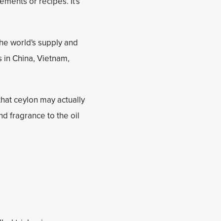
ements or recipes. It's
he world's supply and
 in China, Vietnam,
that ceylon may actually
d fragrance to the oil