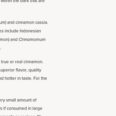
ithin the bark that are
rum
) and cinnamon cassia.
s include Indonesian
amon) and
Cinnamomum
).
 true or real cinnamon.
uperior flavor, quality
d hotter in taste. For the
ery small amount of
s if consumed in large