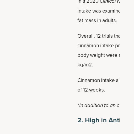
In a 2020
Clinical Nutritio
intake was examined to d
fat mass in adults.
Overall, 12 trials that i
cinnamon intake promoted
body weight were noticed 
kg/m2.
Cinnamon intake significa
of 12 weeks.
*In addition to an overall 
2. High in Antioxi