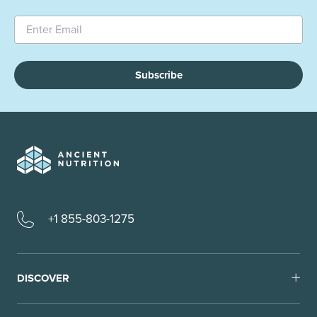
Subscribe
+1 855-803-1275
DISCOVER