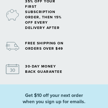
35% OFF YOUR
FIRST
SUBSCRIPTION
ORDER, THEN 15%
OFF EVERY
DELIVERY AFTER
FREE SHIPPING ON
ORDERS OVER $49
30-DAY MONEY
BACK GUARANTEE
Get $10 off your next order
when you sign up for emails.