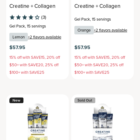
Creatine + Collagen
Creatine + Collagen
(3)
Gel Pack
,
15 servings
Gel Pack
,
15 servings
Orange
+
2
flavors available
Lemon
+
2
flavors available
$57.95
$57.95
15% off with SAVE15, 20% off
15% off with SAVE15, 20% off
$50+ with SAVE20, 25% off
$50+ with SAVE20, 25% off
$100+ with SAVE25
$100+ with SAVE25
New
Sold Out