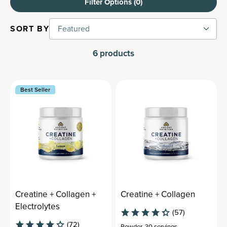
Filter Options (
0
)
SORT BY
Featured
6
products
Best Seller
Creatine + Collagen +
Creatine + Collagen
Electrolytes
(57)
(72)
Powder
,
30 servings