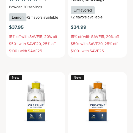
Powder
,
30 servings
Unflavored
+
2
flavors available
Lemon
+
2
flavors available
$37.95
$34.99
15% off with SAVE15, 20% off
15% off with SAVE15, 20% off
$50+ with SAVE20, 25% off
$50+ with SAVE20, 25% off
$100+ with SAVE25
$100+ with SAVE25
New
New