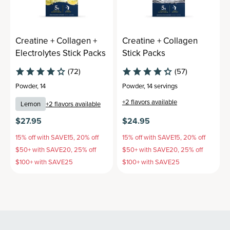
Creatine + Collagen +
Creatine + Collagen
Electrolytes Stick Packs
Stick Packs
(72)
(57)
Powder
,
14
Powder
,
14 servings
+
2
flavors available
Lemon
+
2
flavors available
$27.95
$24.95
15% off with SAVE15, 20% off
15% off with SAVE15, 20% off
$50+ with SAVE20, 25% off
$50+ with SAVE20, 25% off
$100+ with SAVE25
$100+ with SAVE25