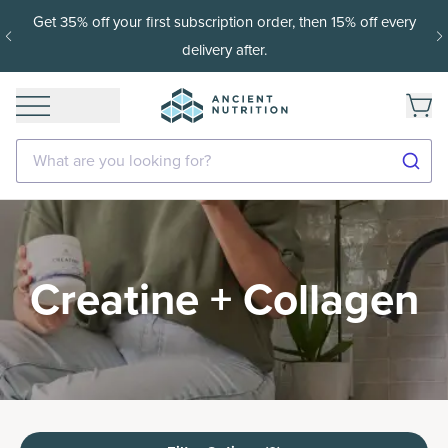
ery
15% off with SAVE15, 20% off $50+ with SAVE20, 25% o
$100+ with SAVE25.
Shop Now
What are you looking for?
Creatine + Collagen