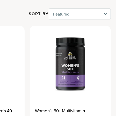
SORT BY
Featured
n's 40+
Women’s 50+ Multivitamin