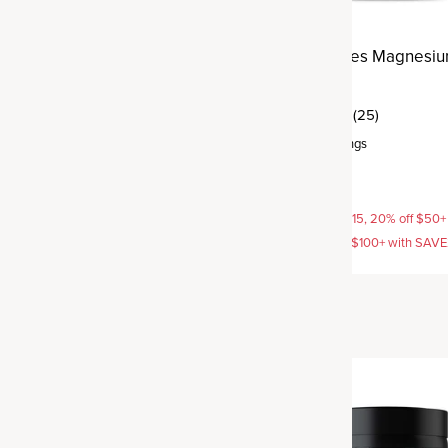
h Multivitamin
Active Peptides Magnesi
Complex
(12)
(25)
rvings
Capsule
,
30 servings
$29.95
AVE15, 20% off $50+ with
15% off with SAVE15, 20% off $50+
off $100+ with SAVE25
SAVE20, 25% off $100+ with SAV