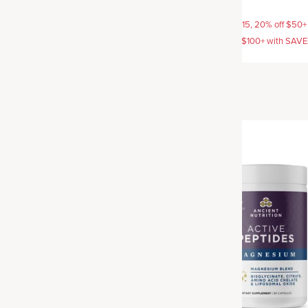
$42.95
AVE15, 20% off $50+ with
15% off with SAVE15, 20% off $50+
off $100+ with SAVE25
SAVE20, 25% off $100+ with SAV
Best Seller