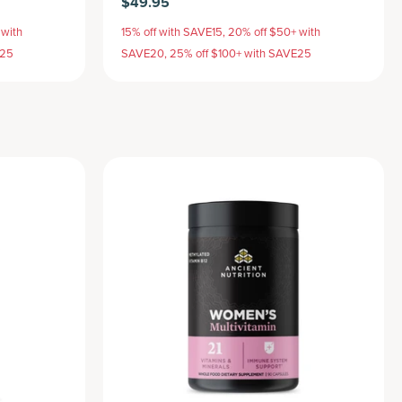
$49.95
 with
15% off with SAVE15, 20% off $50+ with
E25
SAVE20, 25% off $100+ with SAVE25