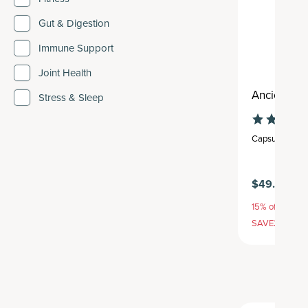
Gut & Digestion
Immune Support
Joint Health
Ancient Mul
Stress & Sleep
Capsule
,
30 se
$49.95
15% off with S
SAVE20, 25% 