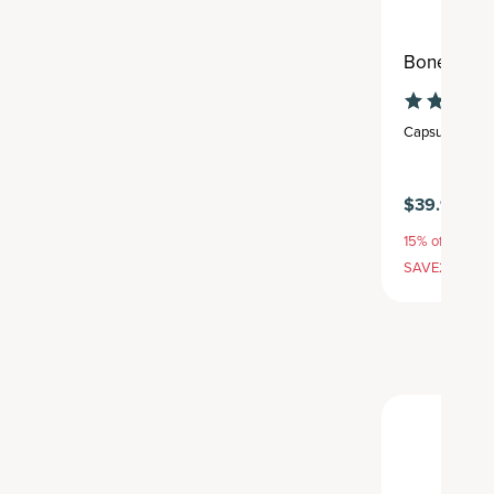
Bone Healt
Capsule
,
30 se
$39.95
15% off with S
SAVE20, 25% 