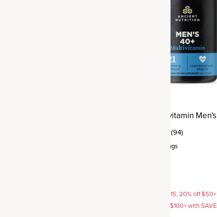
ltivitamin Women's 40+
Ancient Multivitamin Men's
(94)
(396)
Capsule
,
30 servings
rvings
$49.95
AVE15, 20% off $50+ with
15% off with SAVE15, 20% off $50+
off $100+ with SAVE25
SAVE20, 25% off $100+ with SAV