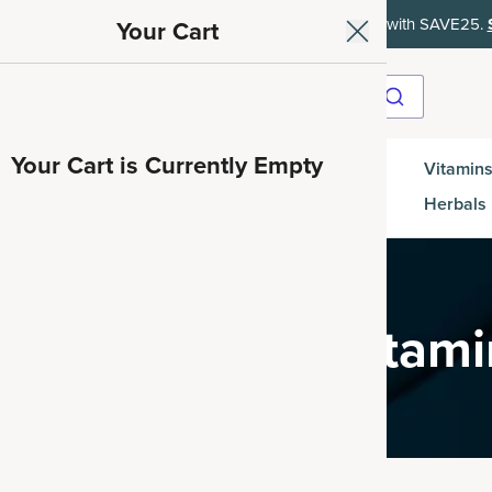
ith SAVE15, 20% off $50+ with SAVE20, 25% off $100+ with SAVE25.
Your Cart
Your Cart is Currently Empty
Gut
Vitamins
SuperGreens
Protein
es
Health
Herbals
tamins & Multivitam