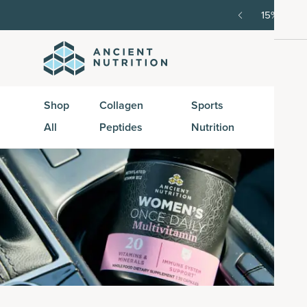
order, then 15% off every delivery after.
15% off w
Shop
Collagen
Sports
Active
All
Peptides
Nutrition
Peptid
Vi