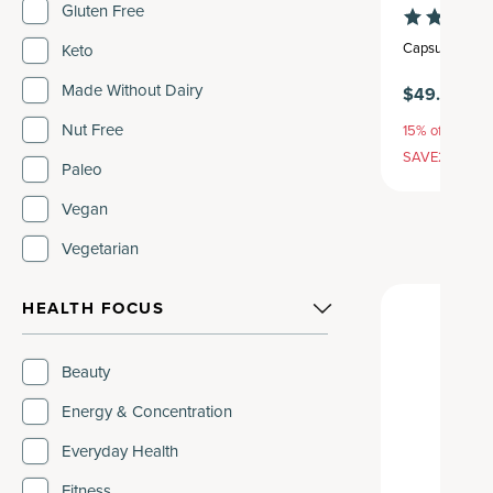
Gluten Free
Capsule
,
30 se
Keto
Made Without Dairy
$49.95
Nut Free
15% off with S
SAVE20, 25% 
Paleo
Vegan
Vegetarian
HEALTH FOCUS
Beauty
Energy & Concentration
Everyday Health
Fitness