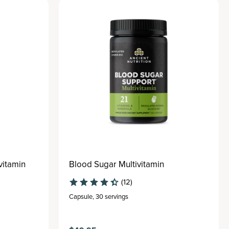
vitamin
Blood Sugar Multivitamin
(12)
Capsule
,
30 servings