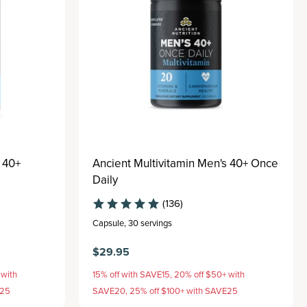
 40+
Ancient Multivitamin Men's 40+ Once
Daily
(136)
Capsule
,
30 servings
$29.95
 with
15% off with SAVE15, 20% off $50+ with
E25
SAVE20, 25% off $100+ with SAVE25