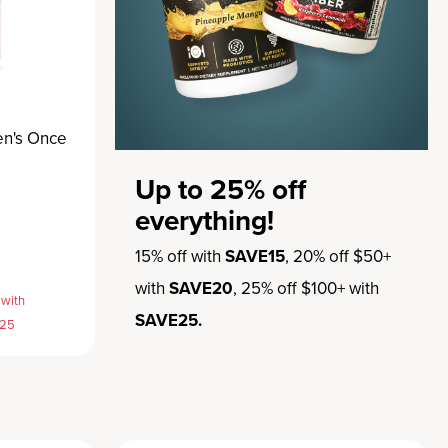
en's Once
Up to 25% off
everything!
15% off with
SAVE15
, 20% off $50+
with
SAVE20
, 25% off $100+ with
 with
SAVE25.
E25