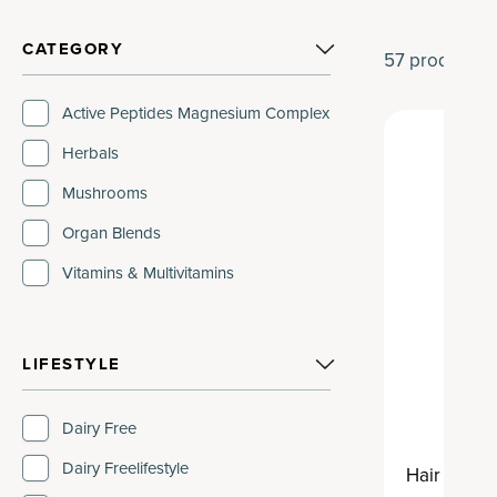
CATEGORY
57
products
Active Peptides Magnesium Complex
Herbals
Mushrooms
Organ Blends
Vitamins & Multivitamins
LIFESTYLE
Dairy Free
Dairy Freelifestyle
Hair Growt