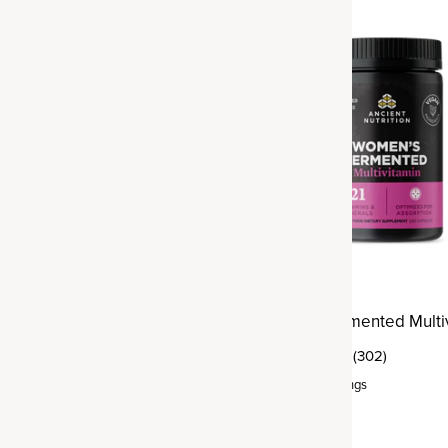
Best Seller
ltivitamin Men's Once
Women's Fermented Multi
(302)
(76)
Capsule
,
30 servings
rvings