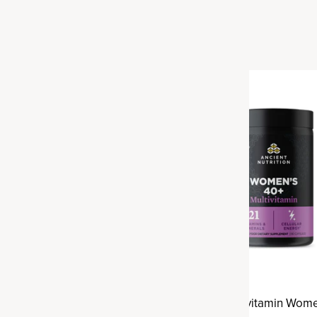
Best Seller
h Multivitamin
Ancient Multivitamin Wome