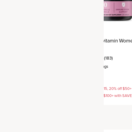
tivitamin Prenatal
Ancient Multivitamin Wom
Daily
(113)
(183)
rvings
Capsule
,
30 servings
$29.95
AVE15, 20% off $50+ with
15% off with SAVE15, 20% off $50+
off $100+ with SAVE25
SAVE20, 25% off $100+ with SAV