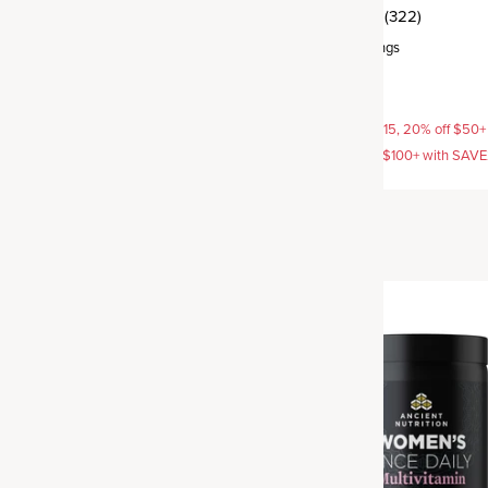
(16)
(322)
rvings
Capsule
,
30 servings
$49.95
AVE15, 20% off $50+ with
15% off with SAVE15, 20% off $50+
off $100+ with SAVE25
SAVE20, 25% off $100+ with SAV