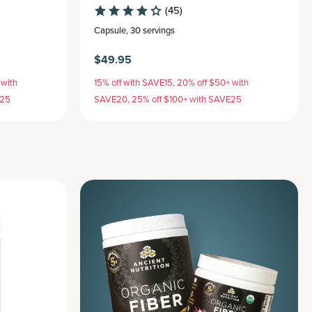
(45)
Capsule
,
30 servings
$49.95
 with
15% off with SAVE15, 20% off $50+ with
E25
SAVE20, 25% off $100+ with SAVE25