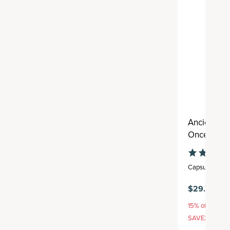
Ancient Mu
Once Daily
Capsule
,
30 se
$29.95
15% off with S
SAVE20, 25% 