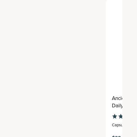
Ancient Mu
Daily
Capsule
,
30 se