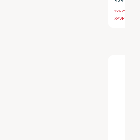
$29.95
15% off with S
SAVE20, 25% 