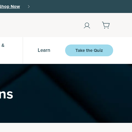
Shop Now
 &
Learn
Take the Quiz
ins