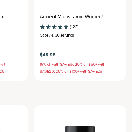
um
Ancient Multivitamin Women's
(123)
Capsule
,
30 servings
$49.95
 with
15% off with SAVE15, 20% off $50+ with
E25
SAVE20, 25% off $100+ with SAVE25