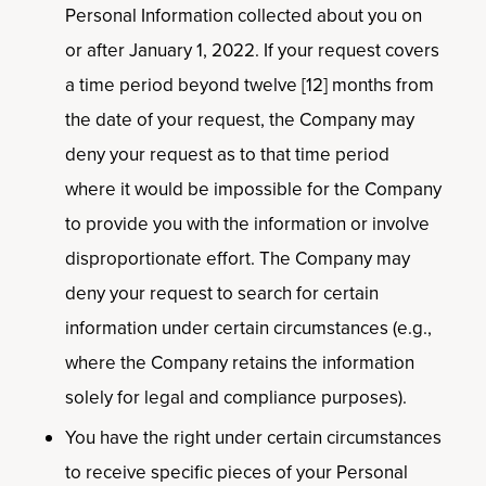
Personal Information collected about you on
or after January 1, 2022. If your request covers
a time period beyond twelve [12] months from
the date of your request, the Company may
deny your request as to that time period
where it would be impossible for the Company
to provide you with the information or involve
disproportionate effort. The Company may
deny your request to search for certain
information under certain circumstances (e.g.,
where the Company retains the information
solely for legal and compliance purposes).
You have the right under certain circumstances
to receive specific pieces of your Personal