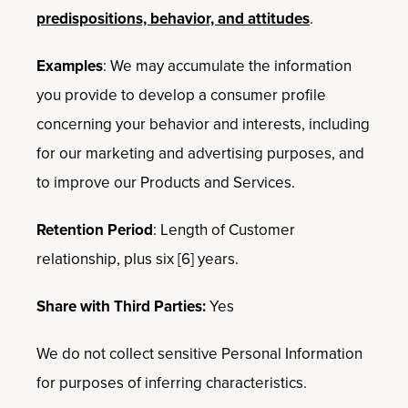
predispositions, behavior, and attitudes
.
Examples
: We may accumulate the information
you provide to develop a consumer profile
concerning your behavior and interests, including
for our marketing and advertising purposes, and
to improve our Products and Services.
Retention Period
: Length of Customer
relationship, plus six [6] years.
Share with Third Parties:
Yes
We do not collect sensitive Personal Information
for purposes of inferring characteristics.