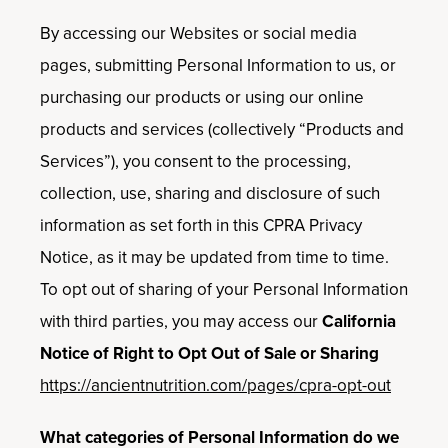
By accessing our Websites or social media
pages, submitting Personal Information to us, or
purchasing our products or using our online
products and services (collectively “Products and
Services”), you consent to the processing,
collection, use, sharing and disclosure of such
information as set forth in this CPRA Privacy
Notice, as it may be updated from time to time.
To opt out of sharing of your Personal Information
with third parties, you may access our
California
Notice of Right to Opt Out of Sale or Sharing
https://ancientnutrition.com/pages/cpra-opt-out
What categories of Personal Information do we