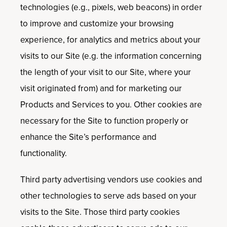
technologies (e.g., pixels, web beacons) in order
to improve and customize your browsing
experience, for analytics and metrics about your
visits to our Site (e.g. the information concerning
the length of your visit to our Site, where your
visit originated from) and for marketing our
Products and Services to you. Other cookies are
necessary for the Site to function properly or
enhance the Site’s performance and
functionality.
Third party advertising vendors use cookies and
other technologies to serve ads based on your
visits to the Site. Those third party cookies