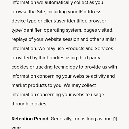
information we automatically collect as you
browse the Site, including your IP address,
device type or client/user identifier, browser
type/identifier, operating system, pages visited,
replays of your website session and other similar
information. We may use Products and Services
provided by third parties using third party
cookies or tracking technology to provide us with
information concerning your website activity and
market products to you. We may collect
information concerning your website usage
through cookies.
Retention Period
: Generally, for as long as one [1]
year.