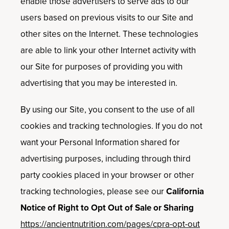
enable those advertisers to serve ads to our
users based on previous visits to our Site and
other sites on the Internet. These technologies
are able to link your other Internet activity with
our Site for purposes of providing you with
advertising that you may be interested in.
By using our Site, you consent to the use of all
cookies and tracking technologies. If you do not
want your Personal Information shared for
advertising purposes, including through third
party cookies placed in your browser or other
tracking technologies, please see our
California
Notice of Right to Opt Out of Sale or Sharing
https://ancientnutrition.com/pages/cpra-opt-out