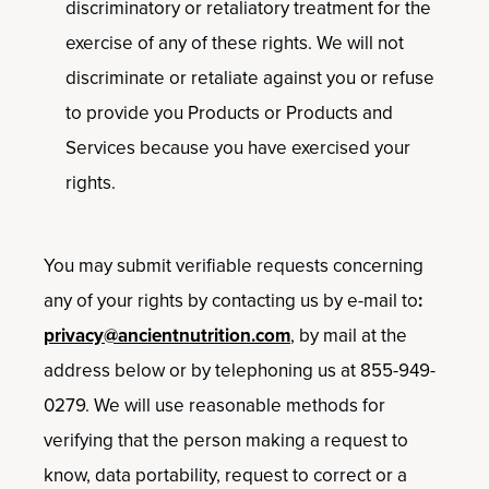
discriminatory or retaliatory treatment for the
exercise of any of these rights. We will not
discriminate or retaliate against you or refuse
to provide you Products or Products and
Services because you have exercised your
rights.
You may submit verifiable requests concerning
any of your rights by contacting us by e-mail to
:
privacy@ancientnutrition.com
, by mail at the
address below or by telephoning us at 855-949-
0279. We will use reasonable methods for
verifying that the person making a request to
know, data portability, request to correct or a