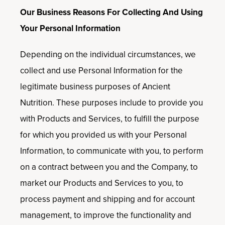
Our Business Reasons For Collecting And Using
Your Personal Information
Depending on the individual circumstances, we
collect and use Personal Information for the
legitimate business purposes of Ancient
Nutrition. These purposes include to provide you
with Products and Services, to fulfill the purpose
for which you provided us with your Personal
Information, to communicate with you, to perform
on a contract between you and the Company, to
market our Products and Services to you, to
process payment and shipping and for account
management, to improve the functionality and