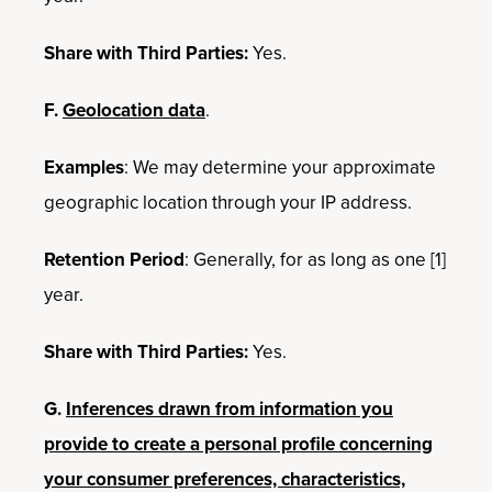
Share with Third Parties:
Yes.
F.
Geolocation data
.
Examples
: We may determine your approximate
geographic location through your IP address.
Retention Period
: Generally, for as long as one [1]
year.
Share with Third Parties:
Yes.
G.
Inferences drawn from information you
provide to create a personal profile concerning
your consumer preferences, characteristics,