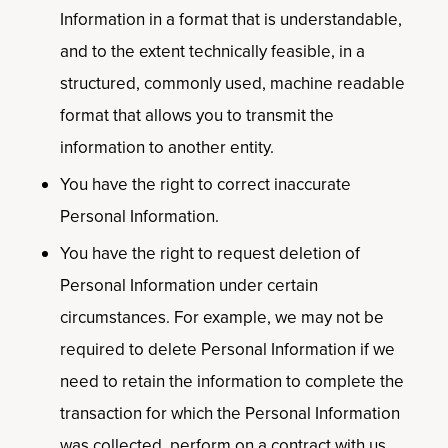
Information in a format that is understandable,
and to the extent technically feasible, in a
structured, commonly used, machine readable
format that allows you to transmit the
information to another entity.
You have the right to correct inaccurate
Personal Information.
You have the right to request deletion of
Personal Information under certain
circumstances. For example, we may not be
required to delete Personal Information if we
need to retain the information to complete the
transaction for which the Personal Information
was collected, perform on a contract with us,