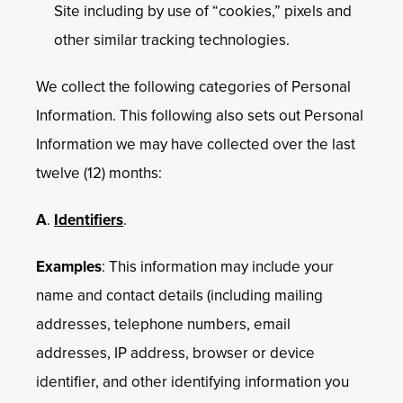
Site including by use of “cookies,” pixels and
other similar tracking technologies.
We collect the following categories of Personal
Information. This following also sets out Personal
Information we may have collected over the last
twelve (12) months:
A
.
Identifiers
.
Examples
: This information may include your
name and contact details (including mailing
addresses, telephone numbers, email
addresses, IP address, browser or device
identifier, and other identifying information you