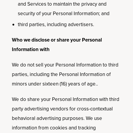
and Services to maintain the privacy and
security of your Personal Information; and
third parties, including advertisers.
Who we disclose or share your Personal
Information with
We do not sell your Personal Information to third
parties, including the Personal Information of
minors under sixteen (16) years of age..
We do share your Personal Information with third
party advertising vendors for cross-contextual
behavioral advertising purposes. We use
information from cookies and tracking