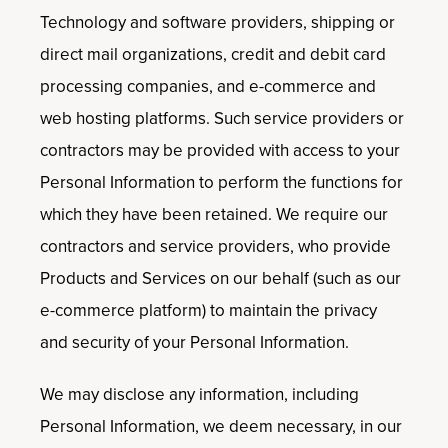
Technology and software providers, shipping or
direct mail organizations, credit and debit card
processing companies, and e-commerce and
web hosting platforms. Such service providers or
contractors may be provided with access to your
Personal Information to perform the functions for
which they have been retained. We require our
contractors and service providers, who provide
Products and Services on our behalf (such as our
e-commerce platform) to maintain the privacy
and security of your Personal Information.
We may disclose any information, including
Personal Information, we deem necessary, in our