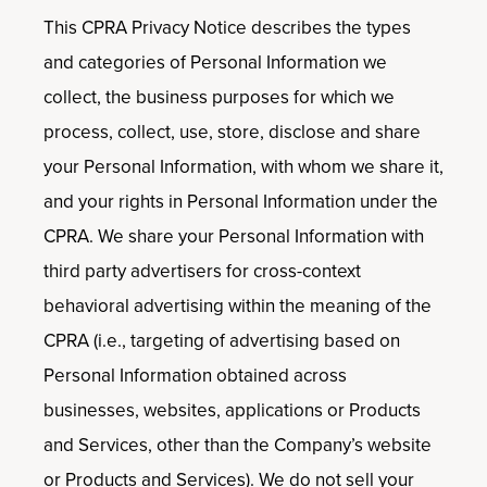
This CPRA Privacy Notice describes the types
and categories of Personal Information we
collect, the business purposes for which we
process, collect, use, store, disclose and share
your Personal Information, with whom we share it,
and your rights in Personal Information under the
CPRA. We share your Personal Information with
third party advertisers for cross-context
behavioral advertising within the meaning of the
CPRA (i.e., targeting of advertising based on
Personal Information obtained across
businesses, websites, applications or Products
and Services, other than the Company’s website
or Products and Services). We do not sell your