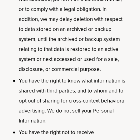
or to comply with a legal obligation. In
addition, we may delay deletion with respect
to data stored on an archived or backup
system, until the archived or backup system
relating to that data is restored to an active
system or next accessed or used for a sale,
disclosure, or commercial purpose.
You have the right to know what information is
shared with third parties, and to whom and to
opt out of sharing for cross-context behavioral
advertising. We do not sell your Personal
Information.
You have the right not to receive