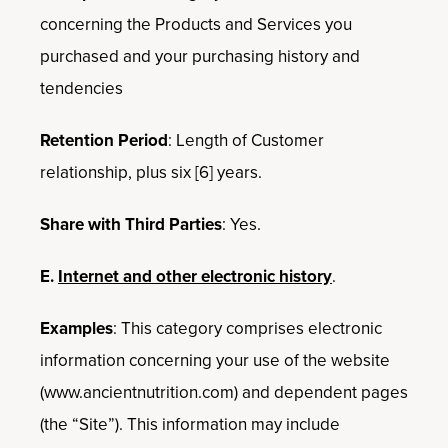
concerning the Products and Services you
purchased and your purchasing history and
tendencies
Retention Period
: Length of Customer
relationship, plus six [6] years.
Share with Third Parties
: Yes.
E.
Internet and other electronic history
.
Examples
: This category comprises electronic
information concerning your use of the website
(www.ancientnutrition.com) and dependent pages
(the “Site”). This information may include