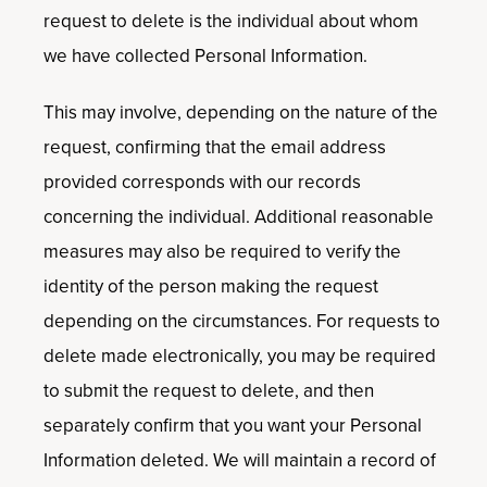
request to delete is the individual about whom
we have collected Personal Information.
This may involve, depending on the nature of the
request, confirming that the email address
provided corresponds with our records
concerning the individual. Additional reasonable
measures may also be required to verify the
identity of the person making the request
depending on the circumstances. For requests to
delete made electronically, you may be required
to submit the request to delete, and then
separately confirm that you want your Personal
Information deleted. We will maintain a record of