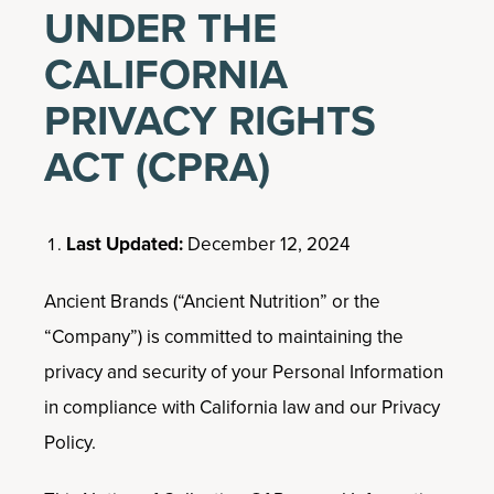
UNDER THE
CALIFORNIA
PRIVACY RIGHTS
ACT (CPRA)
Last Updated:
December 12, 2024
Ancient Brands (“Ancient Nutrition” or the
“Company”) is committed to maintaining the
privacy and security of your Personal Information
in compliance with California law and our Privacy
Policy.