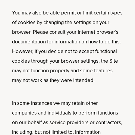
You may also be able permit or limit certain types
of cookies by changing the settings on your
browser. Please consult your Internet browser’s
documentation for information on how to do this.
However, if you decide not to accept functional
cookies through your browser settings, the Site
may not function properly and some features
may not work as they were intended.
In some instances we may retain other
companies and individuals to perform functions
on our behalf as service providers or contractors,
including, but not limited to, Information