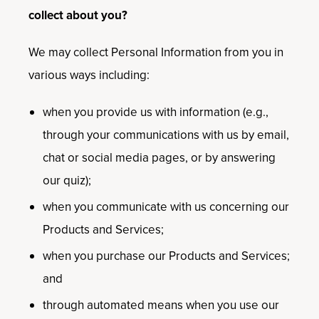
collect about you?
We may collect Personal Information from you in
various ways including:
when you provide us with information (e.g.,
through your communications with us by email,
chat or social media pages, or by answering
our quiz);
when you communicate with us concerning our
Products and Services;
when you purchase our Products and Services;
and
through automated means when you use our