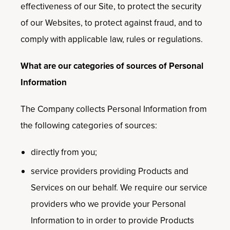
effectiveness of our Site, to protect the security
of our Websites, to protect against fraud, and to
comply with applicable law, rules or regulations.
What are our categories of sources of Personal
Information
The Company collects Personal Information from
the following categories of sources:
directly from you;
service providers providing Products and
Services on our behalf. We require our service
providers who we provide your Personal
Information to in order to provide Products