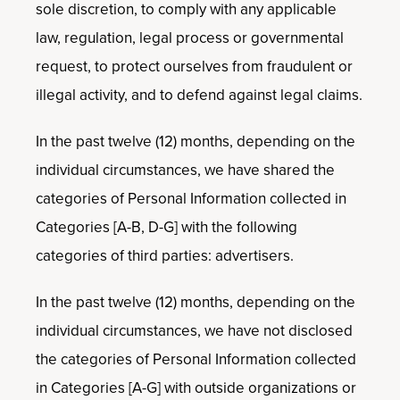
sole discretion, to comply with any applicable
law, regulation, legal process or governmental
request, to protect ourselves from fraudulent or
illegal activity, and to defend against legal claims.
In the past twelve (12) months, depending on the
individual circumstances, we have shared the
categories of Personal Information collected in
Categories [A-B, D-G] with the following
categories of third parties: advertisers.
In the past twelve (12) months, depending on the
individual circumstances, we have not disclosed
the categories of Personal Information collected
in Categories [A-G] with outside organizations or