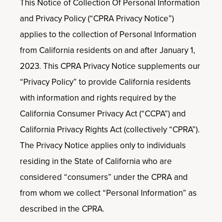
This Notice of Collection Of Personal Information
and Privacy Policy (“CPRA Privacy Notice”)
applies to the collection of Personal Information
from California residents on and after January 1,
2023. This CPRA Privacy Notice supplements our
“Privacy Policy” to provide California residents
with information and rights required by the
California Consumer Privacy Act (“CCPA”) and
California Privacy Rights Act (collectively “CPRA”).
The Privacy Notice applies only to individuals
residing in the State of California who are
considered “consumers” under the CPRA and
from whom we collect “Personal Information” as
described in the CPRA.