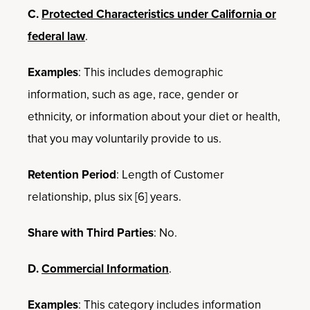
C.
Protected Characteristics under California or
federal law
.
Examples
: This includes demographic
information, such as age, race, gender or
ethnicity, or information about your diet or health,
that you may voluntarily provide to us.
Retention Period
: Length of Customer
relationship, plus six [6] years.
Share with Third Parties
: No.
D.
Commercial Information
.
Examples
: This category includes information