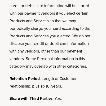
credit or debit card information will be stored
with our payment vendors if you elect certain
Products and Services so that we may
periodically charge your card according to the
Products and Services you elected. We do not
disclose your credit or debit card information
with any vendors, other than our payment
vendors. Some Personal Information in this
category may overlap with other categories.
Retention Period
: Length of Customer
relationship, plus six [6] years.
Share with Third Parties
: Yes.