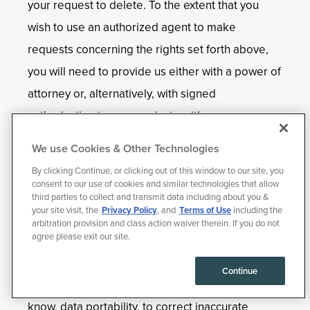
your request to delete. To the extent that you
wish to use an authorized agent to make
requests concerning the rights set forth above,
you will need to provide us either with a power of
attorney or, alternatively, with signed
authorization to communicate with your
authorized agent, and directly confirm that you
We use Cookies & Other Technologies
provided the authorized agent with permission to
By clicking Continue, or clicking out of this window to our site, you
submit the request.
consent to our use of cookies and similar technologies that allow
third parties to collect and transmit data including about you &
your site visit, the
Privacy Policy
, and
Terms of Use
including the
We will (i) confirm receipt of requests to know,
arbitration provision and class action waiver therein. If you do not
agree please exit our site.
data portability, to correct inaccurate information
or to delete within ten [10] business days of the
Continue
request; and (ii) generally respond to requests to
know, data portability, to correct inaccurate