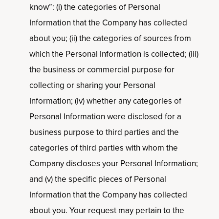
know”: (i) the categories of Personal
Information that the Company has collected
about you; (ii) the categories of sources from
which the Personal Information is collected; (iii)
the business or commercial purpose for
collecting or sharing your Personal
Information; (iv) whether any categories of
Personal Information were disclosed for a
business purpose to third parties and the
categories of third parties with whom the
Company discloses your Personal Information;
and (v) the specific pieces of Personal
Information that the Company has collected
about you. Your request may pertain to the