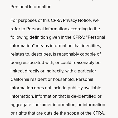
Personal Information.
For purposes of this CPRA Privacy Notice, we
refer to Personal Information according to the
following definition given in the CPRA: “Personal
Information” means information that identifies,
relates to, describes, is reasonably capable of
being associated with, or could reasonably be
linked, directly or indirectly, with a particular
California resident or household. Personal
Information does not include publicly available
information, information that is de-identified or
aggregate consumer information, or information
or rights that are outside the scope of the CPRA.