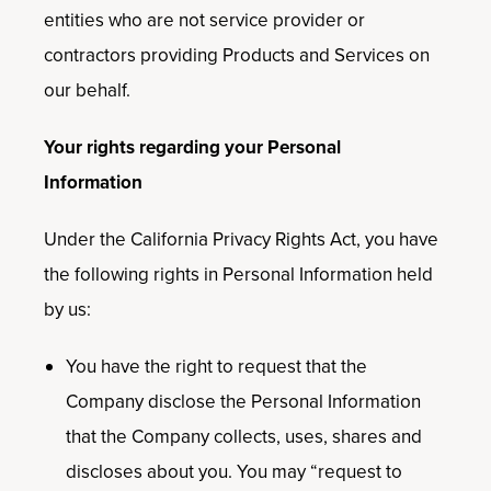
entities who are not service provider or
contractors providing Products and Services on
our behalf.
Your rights regarding your Personal
Information
Under the California Privacy Rights Act, you have
the following rights in Personal Information held
by us:
You have the right to request that the
Company disclose the Personal Information
that the Company collects, uses, shares and
discloses about you. You may “request to