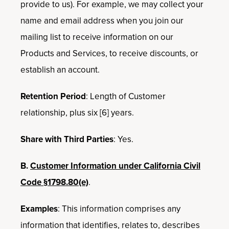
provide to us). For example, we may collect your
name and email address when you join our
mailing list to receive information on our
Products and Services, to receive discounts, or
establish an account.
Retention Period
: Length of Customer
relationship, plus six [6] years.
Share with Third Parties
: Yes.
B.
Customer Information under California Civil
Code §1798.80(e)
.
Examples
: This information comprises any
information that identifies, relates to, describes