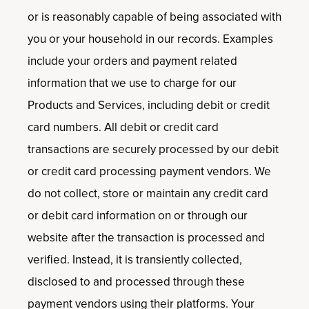
or is reasonably capable of being associated with
you or your household in our records. Examples
include your orders and payment related
information that we use to charge for our
Products and Services, including debit or credit
card numbers. All debit or credit card
transactions are securely processed by our debit
or credit card processing payment vendors. We
do not collect, store or maintain any credit card
or debit card information on or through our
website after the transaction is processed and
verified. Instead, it is transiently collected,
disclosed to and processed through these
payment vendors using their platforms. Your