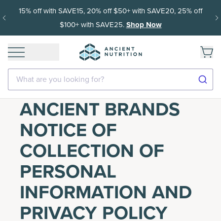
15% off with SAVE15, 20% off $50+ with SAVE20, 25% off
$100+ with SAVE25.
Shop Now
What are you looking for?
ANCIENT BRANDS
NOTICE OF
COLLECTION OF
PERSONAL
INFORMATION AND
PRIVACY POLICY