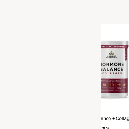
h + Collagen
Hormone Balance + Colla
(82)
(52)