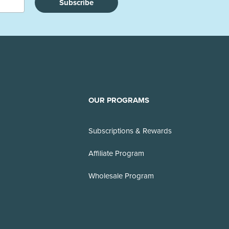
Subscribe
OUR PROGRAMS
Subscriptions & Rewards
Affiliate Program
Wholesale Program