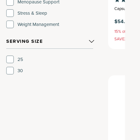
Menopause Support
Capsule
,
30 se
Stress & Sleep
$54.95
Weight Management
15% off with S
SAVE20, 25% 
SERVING SIZE
25
30