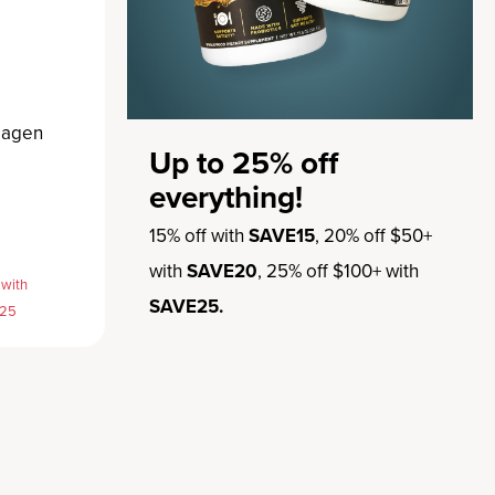
lagen
Up to 25% off
everything!
15% off with
SAVE15
, 20% off $50+
with
SAVE20
, 25% off $100+ with
 with
SAVE25.
E25