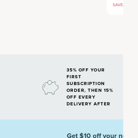
SAVE20, 25% 
35% OFF YOUR
FIRST
SUBSCRIPTION
ORDER, THEN 15%
OFF EVERY
DELIVERY AFTER
Get $10 off your next o