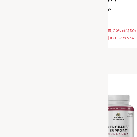
rvings
Powder
,
25 servings
$54.95
AVE15, 20% off $50+ with
15% off with SAVE15, 20% off $50+
off $100+ with SAVE25
SAVE20, 25% off $100+ with SAV