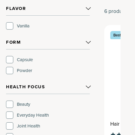
FLAVOR
6
products
Vanilla
Best Seller
FORM
Capsule
Powder
HEALTH FOCUS
Beauty
Everyday Health
Hair Growt
Joint Health