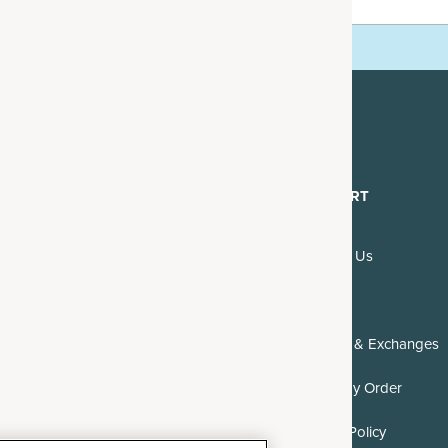
mails.
DISCOVER
SUPPORT
About Us
Contact Us
Blogs & Recipes
FAQs
Reviews
Returns & Exchanges
Where to Buy
Track My Order
Careers
DMCA Policy