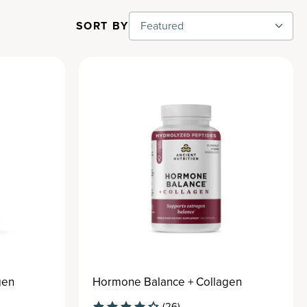
SORT BY
Featured
gen
Hormone Balance + Collagen
(26)