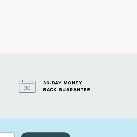
30-DAY MONEY
BACK GUARANTEE