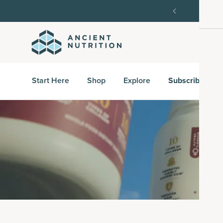
order, then 15% off every delivery after.
15% off w
Start Here
Shop
Explore
Subscribe & S