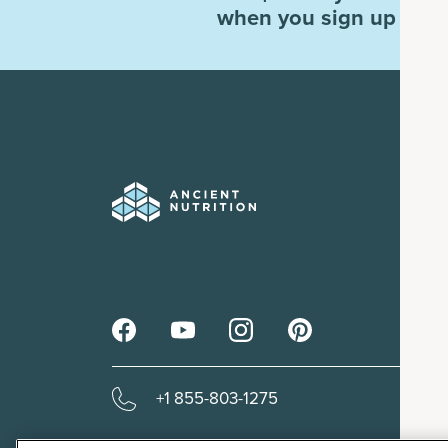
when you sign up for e
+1 855-803-1275