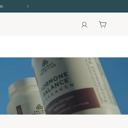
Shop Now