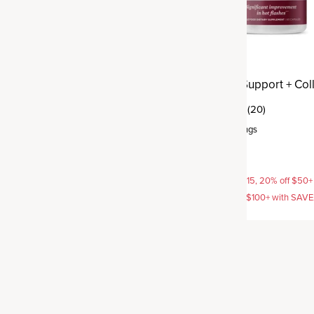
 Support + Collagen
Menopause Support + Col
(41)
(20)
rvings
Capsule
,
30 servings
$54.95
AVE15, 20% off $50+ with
15% off with SAVE15, 20% off $50+
off $100+ with SAVE25
SAVE20, 25% off $100+ with SAV