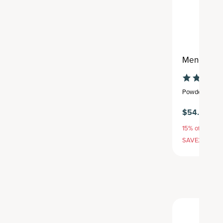
Menopause
Powder
,
25 se
$54.95
15% off with S
SAVE20, 25% 