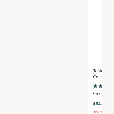
Testostero
Collagen
Capsule
,
30 se
$54.95
15% off with S