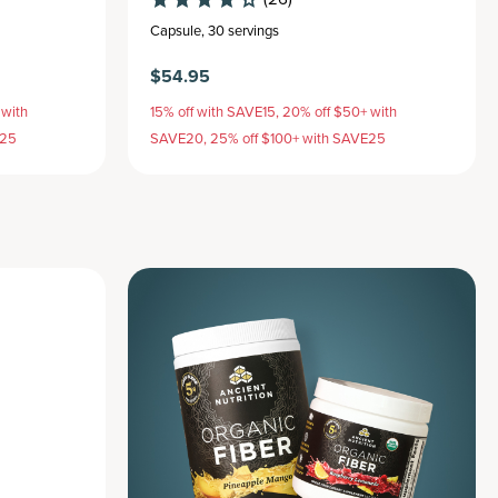
Capsule
,
30 servings
$54.95
 with
15% off with SAVE15, 20% off $50+ with
E25
SAVE20, 25% off $100+ with SAVE25