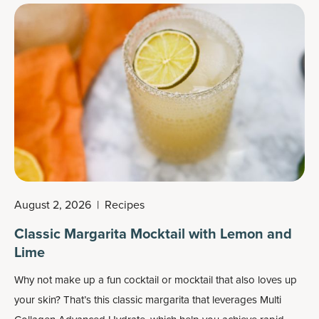
August 2, 2026
|
Recipes
Classic Margarita Mocktail with Lemon and
Lime
Why not make up a fun cocktail or mocktail that also loves up
your skin? That’s this classic margarita that leverages
Multi