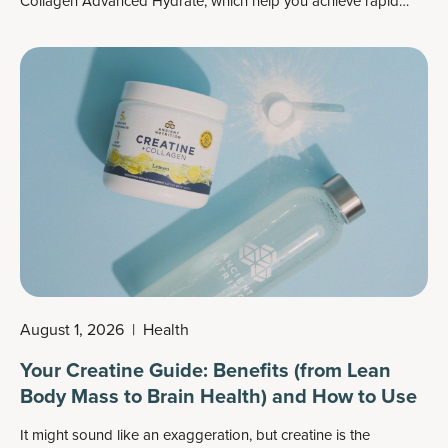
Collagen Advanced Hydrate
, which help you achieve rapid
hydration for both your skin and body.
August 1, 2026
|
Health
Your Creatine Guide: Benefits (from Lean
Body Mass to Brain Health) and How to Use
It might sound like an exaggeration, but creatine is the