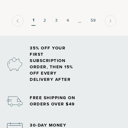
associated with normal aging.
1
2
3
4
59
...
35% OFF YOUR
FIRST
SUBSCRIPTION
ORDER, THEN 15%
OFF EVERY
DELIVERY AFTER
FREE SHIPPING ON
ORDERS OVER $49
30-DAY MONEY