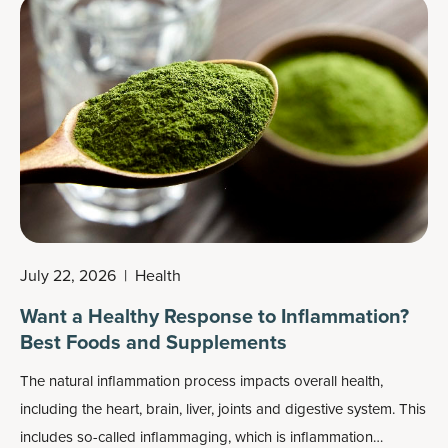
nice cream.
July 22, 2026
|
Health
Want a Healthy Response to Inflammation?
Best Foods and Supplements
The natural inflammation process impacts overall health,
including the heart, brain, liver, joints and digestive system. This
includes so-called
inflammaging
, which is inflammation