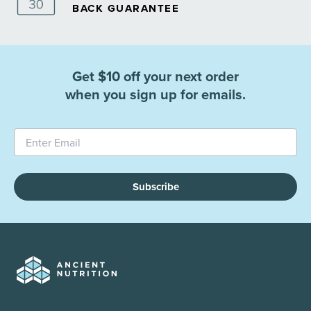
BACK GUARANTEE
Get $10 off your next order
when you sign up for emails.
Subscribe