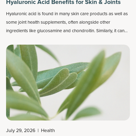
Hyaluronic Acid Benefits for Skin & Joints
Hyaluronic acid is found in many skin care products as well as
some joint health supplements, often alongside other
ingredients like
glucosamine and chondroitin
. Similarly, it can
be found in beauty supplements in combination with
ingredients like collagen, vitamin C or biotin, all of which help
support
skin’s elasticity
and general health.
July 29, 2026
|
Health