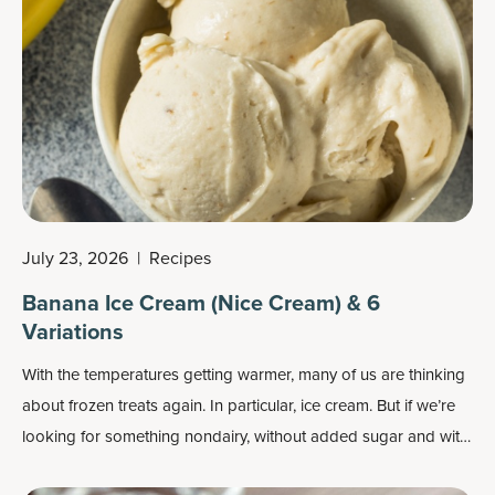
July 23, 2026
|
Recipes
Banana Ice Cream (Nice Cream) & 6
Variations
With the temperatures getting warmer, many of us are thinking
about frozen treats again. In particular, ice cream. But if we’re
looking for something nondairy, without added sugar and with
more nutrients, it’s perhaps time to try banana ice cream, aka