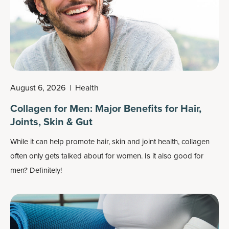
August 6, 2026
|
Health
Collagen for Men: Major Benefits for Hair,
Joints, Skin & Gut
While it can help promote hair, skin and joint health, collagen
often only gets talked about for women. Is it also good for
men? Definitely!