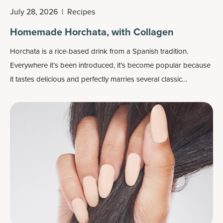
July 28, 2026
|
Recipes
Homemade Horchata, with Collagen
Horchata is a rice-based drink from a Spanish tradition.
Everywhere it’s been introduced, it’s become popular because
it tastes delicious and perfectly marries several classic
ingredients together: rice, almonds, sugar (we go with coconut
sugar) and cinnamon. We also add a secret cinnamon-flavored
ingredient that increases this drink’s protein power and fat loss
potential.