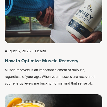
August 6, 2026
|
Health
How to Optimize Muscle Recovery
Muscle recovery is an important element of daily life,
regardless of your age. When your muscles are recovered,
your energy levels are back to normal and that sense of
fatigue is gone, your limbs feel light and loose rather than
heavy and stiff, your joints feel healthy rather achy, etc.