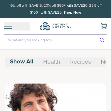
15% off with SAVE15, 20% off $50+ with SAVE20, 25% off
$100+ with SAVE25.
Shop Now
What are you looking for?
Show All
Health
Recipes
Ne