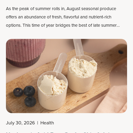
As the peak of summer rolls in, August seasonal produce
offers an abundance of fresh, flavorful and nutrient-rich
options. This time of year bridges the best of late summer
harvests, delivering a colorful mix of fruits and vegetables
perfect for grilling, roasting, snacking or preserving.
July 30, 2026
|
Health