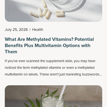
July 25, 2026
|
Health
What Are Methylated Vitamins? Potential
Benefits Plus Multivitamin Options with
Them
If you’ve ever scanned the supplement aisle, you may have
noticed the term methylated vitamins or even a methylated
multivitamin on labels. These aren’t just marketing buzzwords:
Methylated forms of nutrients may play an important role in
how your body absorbs and uses vitamins, especially
B
vitamins
.