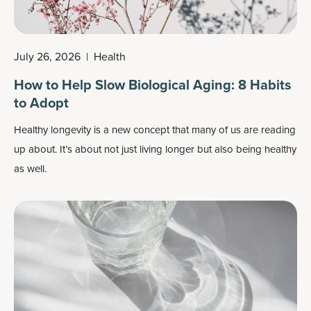
July 26, 2026
|
Health
How to Help Slow Biological Aging: 8 Habits
to Adopt
Healthy longevity
is a new concept that many of us are reading
up about. It’s about not just living longer but also being healthy
as well.