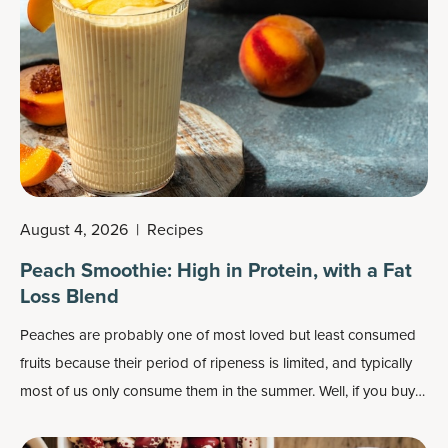
August 4, 2026
|
Recipes
Peach Smoothie: High in Protein, with a Fat
Loss Blend
Peaches are probably one of most loved but least consumed
fruits because their period of ripeness is limited, and typically
most of us only consume them in the summer. Well, if you buy
frozen peaches, you're still getting them at the peak nutrition
but also can use them anytime of year.