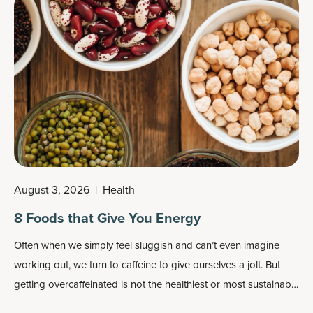
August 3, 2026
|
Health
8 Foods that Give You Energy
Often when we simply feel sluggish and can’t even imagine
working out, we turn to caffeine to give ourselves a jolt. But
getting overcaffeinated is not the healthiest or most sustainable
way to give you energy.