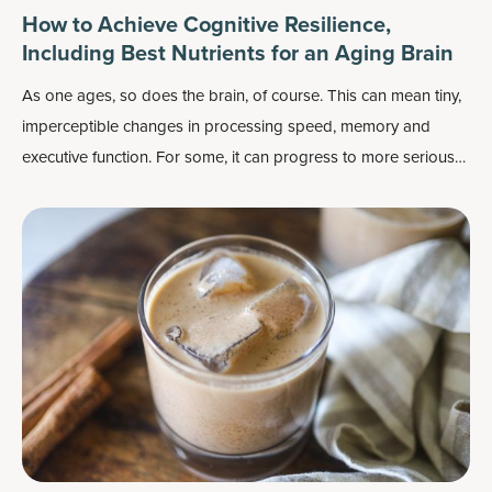
How to Achieve Cognitive Resilience,
Including Best Nutrients for an Aging Brain
As one ages, so does the brain, of course. This can mean tiny,
imperceptible changes in processing speed, memory and
executive function. For some, it can progress to more serious
declines in memory, general thinking, even social abilities —
which affects roughly 1 in 9 adults over the age of 65.