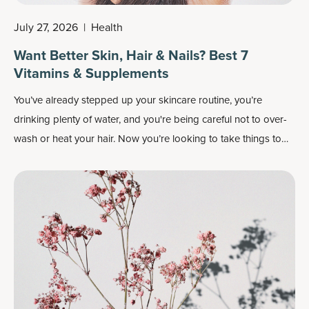
July 27, 2026
|
Health
Want Better Skin, Hair & Nails? Best 7
Vitamins & Supplements
You’ve already stepped up your skincare routine, you’re
drinking plenty of water, and you're being careful not to over-
wash or heat your hair. Now you’re looking to take things to
the next level and wondering which supplements and vitamins
are best for your skin, hair and nails.