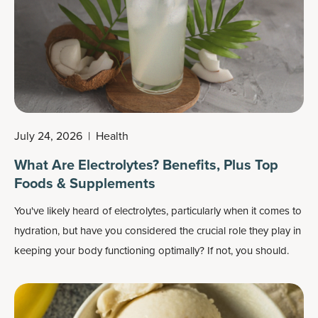
July 24, 2026
|
Health
What Are Electrolytes? Benefits, Plus Top
Foods & Supplements
You've likely heard of electrolytes, particularly when it comes to
hydration, but have you considered the crucial role they play in
keeping your body functioning optimally? If not, you should.