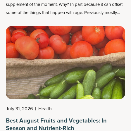
supplement of the moment. Why? In part because it can offset
some of the things that happen with age. Previously mostly
known as an exercise supplement that can improve muscle
strength, it can also build lean body mass (with resistance
training), boost power output, improve brain function and
more.
July 31, 2026
|
Health
Best August Fruits and Vegetables: In
Season and Nutrient-Rich