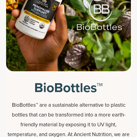
BioBottles™
BioBottles™ are a sustainable alternative to plastic
bottles that can be transformed into a more earth-
friendly material by exposing it to UV light,
temperature, and oxygen. At Ancient Nutrition, we are