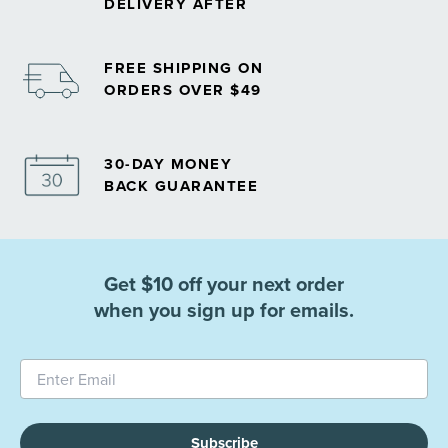
DELIVERY AFTER
FREE SHIPPING ON
ORDERS OVER $49
30-DAY MONEY
BACK GUARANTEE
Get $10 off your next order
when you sign up for emails.
Subscribe