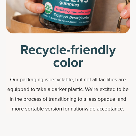
Recycle-friendly
color
Our packaging is recyclable, but not all facilities are
equipped to take a darker plastic. We’re excited to be
in the process of transitioning to a less opaque, and
more sortable version for nationwide acceptance.