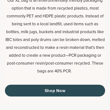
Our XL bag is an environmentally friendly packaging
option that is made from recycled plastics, most
commonly PET and HDPE plastic products. Instead of
being sent to a local landfill, used items such as
bottles, milk jugs, buckets and industrial products like
IBC totes and poly drums can be broken down, melted
and reconstructed to make a resin material that’s then
added to create a new product—PCR packaging or
post-consumer resin/post-consumer recycled. These
bags are 40% PCR.
Shop Now