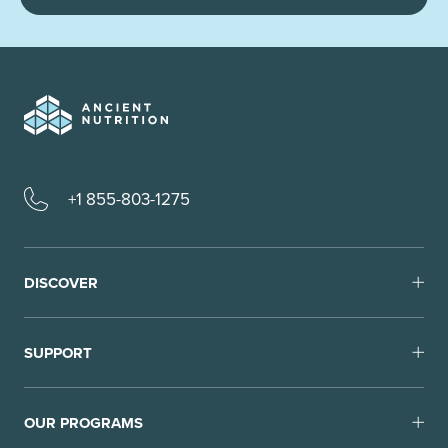
+1 855-803-1275
DISCOVER
SUPPORT
OUR PROGRAMS