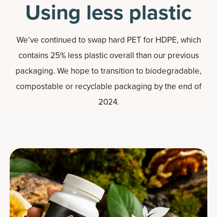
Using less plastic
We’ve continued to swap hard PET for HDPE, which
contains 25% less plastic overall than our previous
packaging. We hope to transition to biodegradable,
compostable or recyclable packaging by the end of
2024.