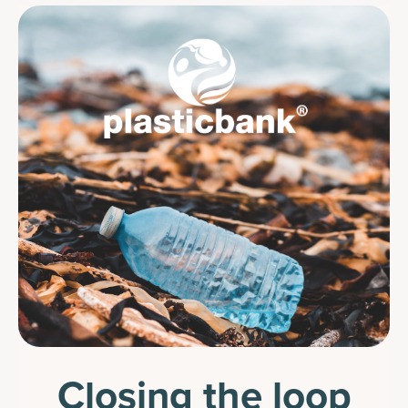
Closing the loop