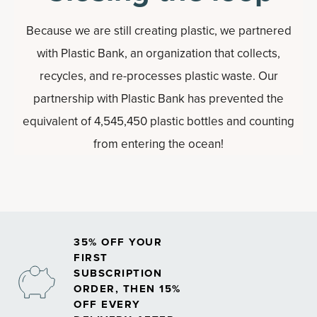
Because we are still creating plastic, we partnered
with Plastic Bank, an organization that collects,
recycles, and re-processes plastic waste. Our
partnership with Plastic Bank has prevented the
equivalent of 4,545,450 plastic bottles and counting
from entering the ocean!
35% OFF YOUR
FIRST
SUBSCRIPTION
ORDER, THEN 15%
OFF EVERY