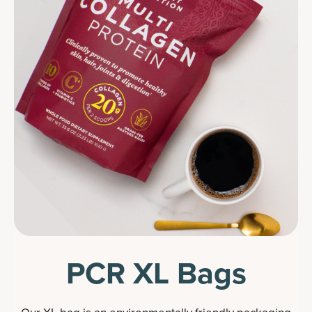
PCR XL Bags