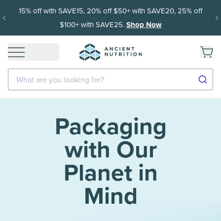
15% off with SAVE15, 20% off $50+ with SAVE20, 25% off
$100+ with SAVE25.
Shop Now
What are you looking for?
Packaging
with Our
Planet in
Mind