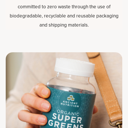
committed to zero waste through the use of
biodegradable, recyclable and reusable packaging
and shipping materials.