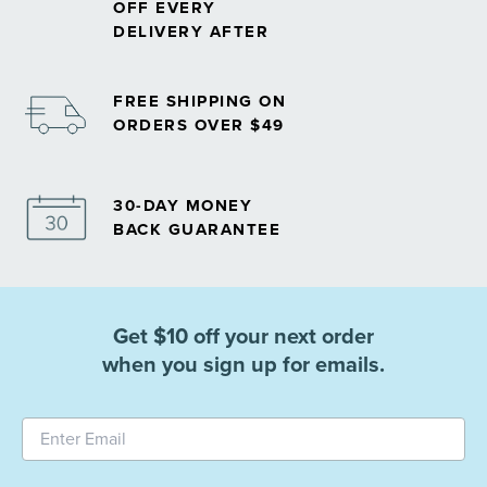
OFF EVERY
DELIVERY AFTER
FREE SHIPPING ON
ORDERS OVER $49
30-DAY MONEY
BACK GUARANTEE
Get $10 off your next order
when you sign up for emails.