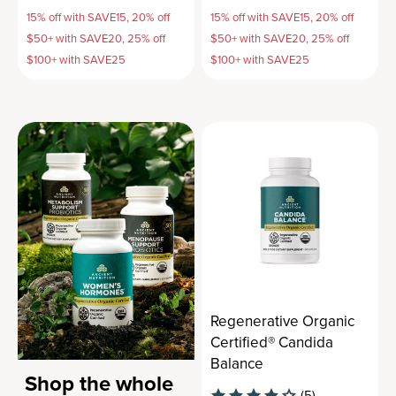
15% off with SAVE15, 20% off
15% off with SAVE15, 20% off
$50+ with SAVE20, 25% off
$50+ with SAVE20, 25% off
$100+ with SAVE25
$100+ with SAVE25
Regenerative Organic
Certified® Candida
Balance
Shop the whole
(5)