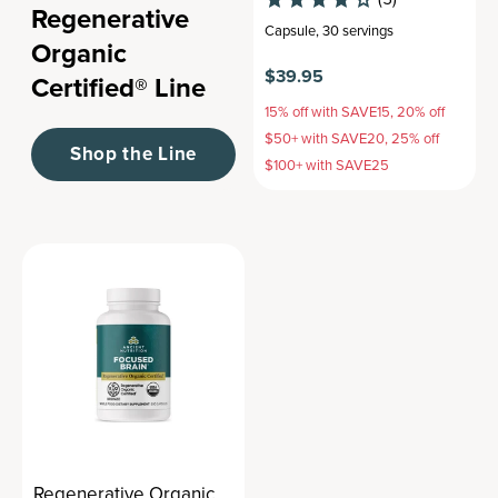
Regenerative
Capsule
,
30 servings
Organic
$39.95
Certified® Line
15% off with SAVE15, 20% off
$50+ with SAVE20, 25% off
Shop the Line
$100+ with SAVE25
Regenerative Organic