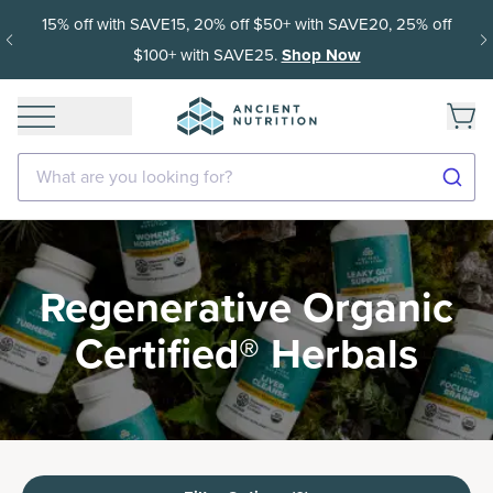
15% off with SAVE15, 20% off $50+ with SAVE20, 25% off
$100+ with SAVE25.
Shop Now
What are you looking for?
Regenerative Organic
Certified® Herbals