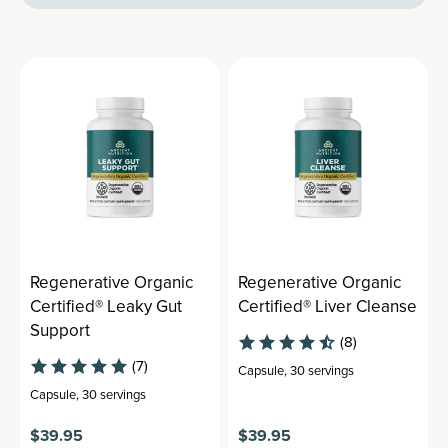
Regenerative Organic
Regenerative Organic
Certified® Leaky Gut
Certified® Liver Cleanse
Support
(8)
(7)
Capsule
,
30 servings
Capsule
,
30 servings
$39.95
$39.95