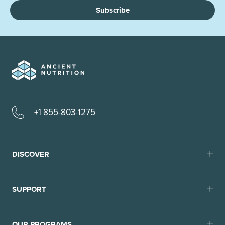
Subscribe
+1 855-803-1275
DISCOVER
SUPPORT
OUR PROGRAMS