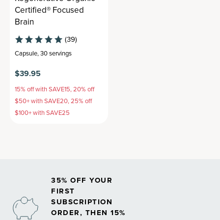
Certified® Focused
Brain
(39)
Capsule
,
30 servings
$39.95
15% off with SAVE15, 20% off
$50+ with SAVE20, 25% off
$100+ with SAVE25
35% OFF YOUR
FIRST
SUBSCRIPTION
ORDER, THEN 15%