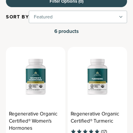
Filter Options (
0
)
SORT BY
Featured
6
products
Regenerative Organic
Regenerative Organic
Certified® Women's
Certified® Turmeric
Hormones
(17)