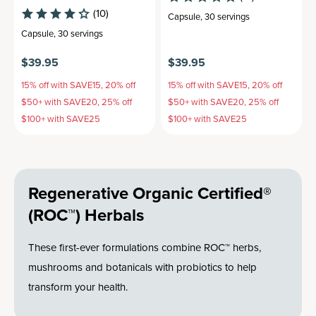
(10)
Capsule
,
30 servings
Capsule
,
30 servings
$39.95
$39.95
15% off with SAVE15, 20% off
15% off with SAVE15, 20% off
$50+ with SAVE20, 25% off
$50+ with SAVE20, 25% off
$100+ with SAVE25
$100+ with SAVE25
Regenerative Organic Certified®
(ROC™) Herbals
These first-ever formulations combine ROC™ herbs,
mushrooms and botanicals with probiotics to help
transform your health.