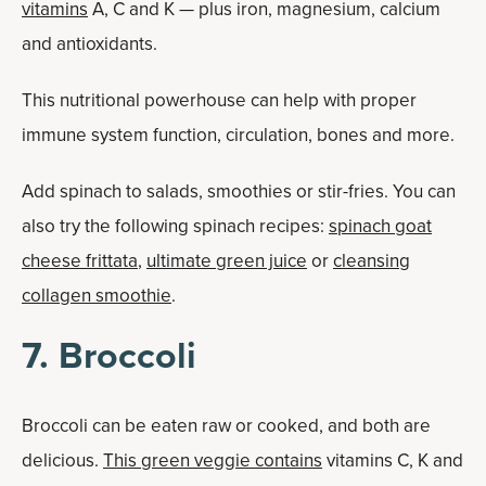
vitamins
A, C and K — plus iron, magnesium, calcium
and antioxidants.
This nutritional powerhouse can help with proper
immune system function, circulation, bones and more.
Add spinach to salads, smoothies or stir-fries. You can
also try the following spinach recipes:
spinach goat
cheese frittata
,
ultimate green juice
or
cleansing
collagen smoothie
.
7. Broccoli
Broccoli can be eaten raw or cooked, and both are
delicious.
This green veggie contains
vitamins C, K and