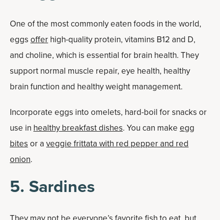
One of the most commonly eaten foods in the world,
eggs
offer
high-quality protein, vitamins B12 and D,
and choline, which is essential for brain health. They
support normal muscle repair, eye health, healthy
brain function and healthy weight management.
Incorporate eggs into omelets, hard-boil for snacks or
use in
healthy breakfast dishes
. You can make
egg
bites
or a
veggie frittata with red pepper and red
onion
.
5. Sardines
They may not be everyone’s favorite fish to eat, but