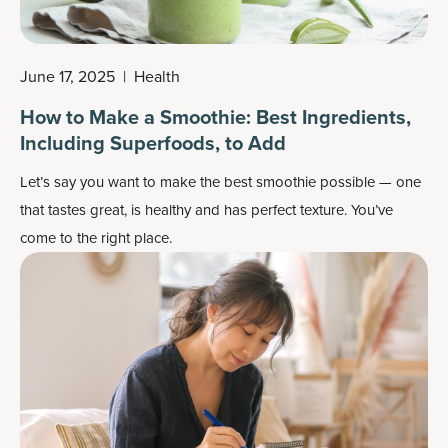
June 17, 2025
|
Health
How to Make a Smoothie: Best Ingredients,
Including Superfoods, to Add
Let’s say you want to make the best smoothie possible — one
that tastes great, is healthy and has perfect texture. You’ve
come to the right place.