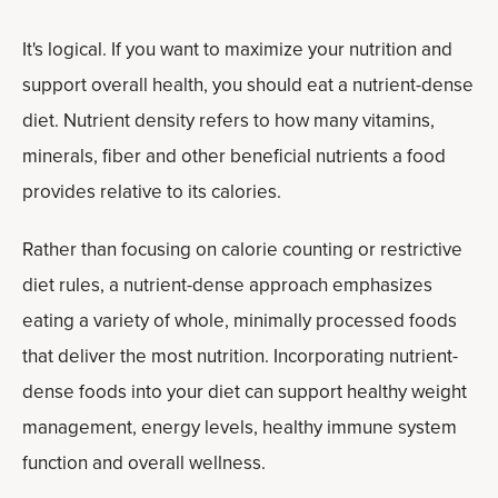
It's logical. If you want to maximize your nutrition and
support overall health, you should eat a nutrient-dense
diet. Nutrient density refers to how many vitamins,
minerals, fiber and other beneficial nutrients a food
provides relative to its calories.
Rather than focusing on calorie counting or restrictive
diet rules, a nutrient-dense approach emphasizes
eating a variety of whole, minimally processed foods
that deliver the most nutrition. Incorporating nutrient-
dense foods into your diet can support healthy weight
management, energy levels, healthy immune system
function and overall wellness.