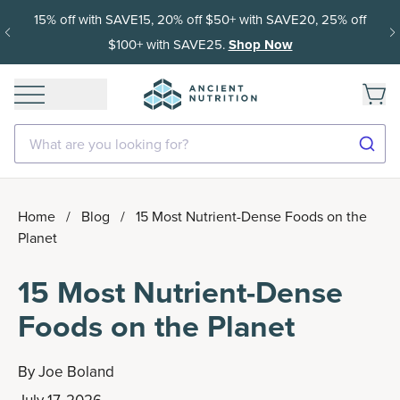
15% off with SAVE15, 20% off $50+ with SAVE20, 25% off
$100+ with SAVE25.
Shop Now
What are you looking for?
Home
/
Blog
/
15 Most Nutrient-Dense Foods on the
Planet
15 Most Nutrient-Dense
Foods on the Planet
By
Joe Boland