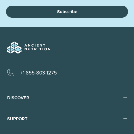
Subscribe
+1 855-803-1275
DISCOVER
SUPPORT