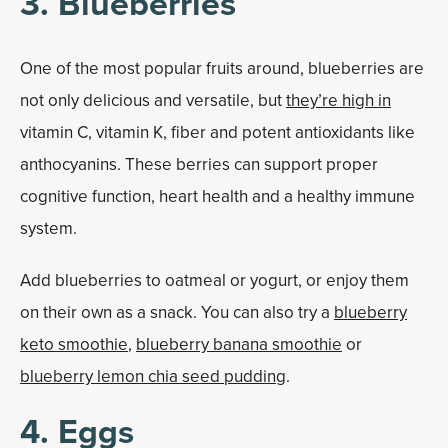
3. Blueberries
One of the most popular fruits around, blueberries are
not only delicious and versatile, but
they’re high in
vitamin C, vitamin K, fiber and potent antioxidants like
anthocyanins. These berries can support proper
cognitive function, heart health and a healthy immune
system.
Add blueberries to oatmeal or yogurt, or enjoy them
on their own as a snack. You can also try a
blueberry
keto smoothie
,
blueberry banana smoothie
or
blueberry lemon chia seed pudding
.
4. Eggs