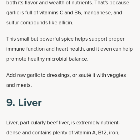
both its flavor and wealth of nutrients. That’s because
garlic
is full of
vitamins C and B6, manganese, and
sulfur compounds like allicin.
This small but powerful spice helps support proper
immune function and heart health, and it even can help
promote healthy microbial balance.
Add raw garlic to dressings, or sauté it with veggies
and meats.
9. Liver
Liver, particularly
beef liver
, is extremely nutrient-
dense and
contains
plenty of vitamin A, B12, iron,