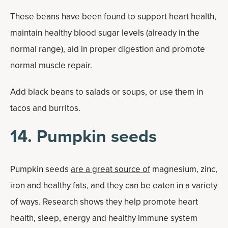
These beans have been found to support heart health,
maintain healthy blood sugar levels (already in the
normal range), aid in proper digestion and promote
normal muscle repair.
Add black beans to salads or soups, or use them in
tacos and burritos.
14. Pumpkin seeds
Pumpkin seeds
are a great source of
magnesium, zinc,
iron and healthy fats, and they can be eaten in a variety
of ways. Research shows they help promote heart
health, sleep, energy and healthy immune system