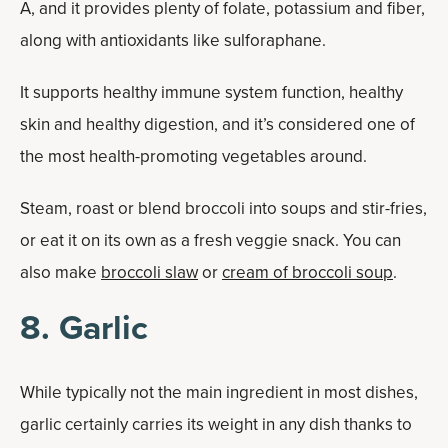
A, and it provides plenty of folate, potassium and fiber,
along with antioxidants like sulforaphane.
It supports healthy immune system function, healthy
skin and healthy digestion, and it’s considered one of
the most health-promoting vegetables around.
Steam, roast or blend broccoli into soups and stir-fries,
or eat it on its own as a fresh veggie snack. You can
also make
broccoli slaw
or
cream of broccoli soup
.
8. Garlic
While typically not the main ingredient in most dishes,
garlic certainly carries its weight in any dish thanks to