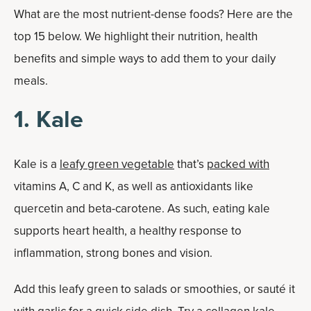
What are the most nutrient-dense foods? Here are the
top 15 below. We highlight their nutrition, health
benefits and simple ways to add them to your daily
meals.
1. Kale
Kale is a
leafy green vegetable
that’s
packed with
vitamins A, C and K, as well as antioxidants like
quercetin and beta-carotene. As such, eating kale
supports heart health, a healthy response to
inflammation, strong bones and vision.
Add this leafy green to salads or smoothies, or sauté it