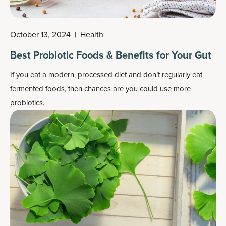
October 13, 2024
|
Health
Best Probiotic Foods & Benefits for Your Gut
If you eat a modern, processed diet and don’t regularly eat
fermented foods, then chances are you could use more
probiotics.