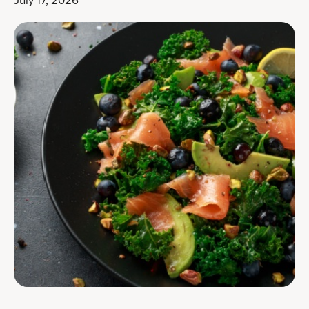
July 17, 2026