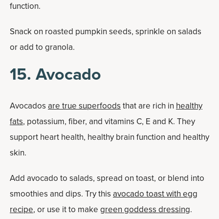
function.
Snack on roasted pumpkin seeds, sprinkle on salads
or add to granola.
15. Avocado
Avocados
are true superfoods
that are rich in
healthy
fats
, potassium, fiber, and vitamins C, E and K. They
support heart health, healthy brain function and healthy
skin.
Add avocado to salads, spread on toast, or blend into
smoothies and dips. Try this
avocado toast with egg
recipe
, or use it to make
green goddess dressing
.