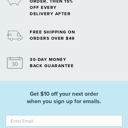
ORDER, THEN 15%
OFF EVERY
DELIVERY AFTER
FREE SHIPPING ON
ORDERS OVER $49
30-DAY MONEY
BACK GUARANTEE
Get $10 off your next order
when you sign up for emails.