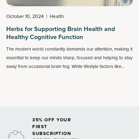
October 10, 2024
|
Health
Herbs for Supporting Brain Health and
Healthy Cognitive Function
The modern world constantly demands our attention, making it
essential to keep our minds sharp, focused and helping to stay
away from occasional
brain fog
. While lifestyle factors like
sleep, nutrition and exercise play a crucial role in maintaining
cognitive health, many turn to nature’s herbs for brain health
function support.
35% OFF YOUR
FIRST
SUBSCRIPTION