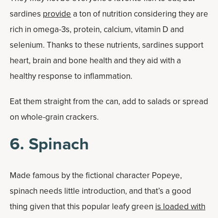
sardines
provide
a ton of nutrition considering they are
rich in omega-3s, protein, calcium, vitamin D and
selenium. Thanks to these nutrients, sardines support
heart, brain and bone health and they aid with a
healthy response to inflammation.
Eat them straight from the can, add to salads or spread
on whole-grain crackers.
6. Spinach
Made famous by the fictional character Popeye,
spinach needs little introduction, and that’s a good
thing given that this popular leafy green
is loaded with