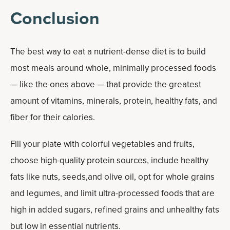
Conclusion
The best way to eat a nutrient-dense diet is to build
most meals around whole, minimally processed foods
— like the ones above — that provide the greatest
amount of vitamins, minerals, protein, healthy fats, and
fiber for their calories.
Fill your plate with colorful vegetables and fruits,
choose high-quality protein sources, include healthy
fats like nuts, seeds,and olive oil, opt for whole grains
and legumes, and limit ultra-processed foods that are
high in added sugars, refined grains and unhealthy fats
but low in essential nutrients.