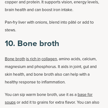
copper and protein. It supports vision, energy levels,
brain health and can boost iron intake.
Pan-fry liver with onions, blend into pâté or add to
stews.
10. Bone broth
Bone broth
is rich in
collagen
, amino acids, calcium,
magnesium and phosphorus. It aids in joint, gut and
skin health, and bone broth also can help with a
healthy response to inflammation.
You can sip warm bone broth, use it as a
base for
soups
or add it to grains for extra flavor. You can also