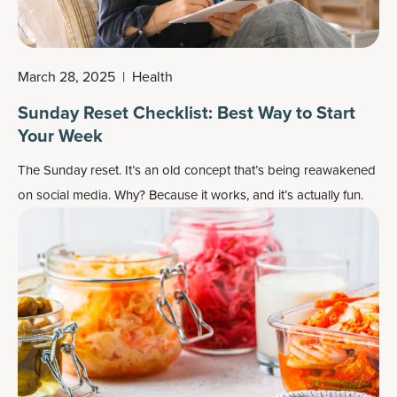
March 28, 2025
|
Health
Sunday Reset Checklist: Best Way to Start
Your Week
The Sunday reset. It’s an old concept that’s being reawakened
on social media. Why? Because it works, and it’s actually fun.