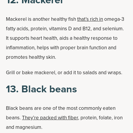
Mackerel is another healthy fish
that’s rich in
omega-3
fatty acids, protein, vitamins D and B12, and selenium.
It supports heart health, aids a healthy response to
inflammation, helps with proper brain function and
promotes healthy skin.
Grill or bake mackerel, or add it to salads and wraps.
13. Black beans
Black beans are one of the most commonly eaten
beans.
They’re packed with fiber
, protein, folate, iron
and magnesium.