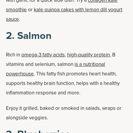
with garlic for a quick side dish. Try a
collagen kale
smoothie
or
kale quinoa cakes with lemon dill yogurt
sauce
.
2. Salmon
Rich in
omega-3 fatty acids
,
high-quality protein
, B
vitamins and selenium, salmon
is a nutritional
powerhouse
. This fatty fish promotes heart health,
supports healthy brain function, helps with a healthy
inflammation response and more.
Enjoy it grilled, baked or smoked in salads, wraps or
alongside veggies.