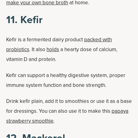
make your own bone broth
at home.
11. Kefir
Kefir is a fermented dairy product
packed with
probiotics
. It also
holds
a hearty dose of calcium,
vitamin D and protein.
Kefir can support a healthy digestive system, proper
immune system function and bone strength.
Drink kefir plain, add it to smoothies or use it as a base
for dressings. You can also use it to make this
papaya
strawberry smoothie
.
12. Mackerel