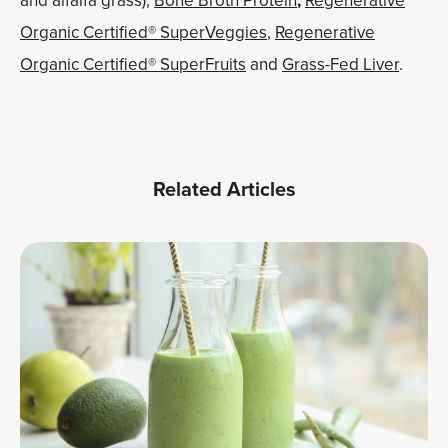
and alfalfa grass),
Bone Broth Protein
,
Regenerative
Organic Certified® SuperVeggies
,
Regenerative
Organic Certified® SuperFruits
and
Grass-Fed Liver
.
Related Articles