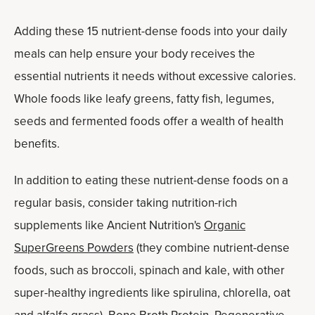
Adding these 15 nutrient-dense foods into your daily
meals can help ensure your body receives the
essential nutrients it needs without excessive calories.
Whole foods like leafy greens, fatty fish, legumes,
seeds and fermented foods offer a wealth of health
benefits.
In addition to eating these nutrient-dense foods on a
regular basis, consider taking nutrition-rich
supplements like Ancient Nutrition's
Organic
SuperGreens Powders
(they
combine nutrient-dense
foods, such as broccoli, spinach and kale, with other
super-healthy ingredients like spirulina, chlorella, oat