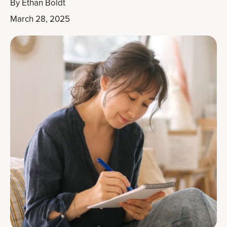
By
Ethan Boldt
March 28, 2025