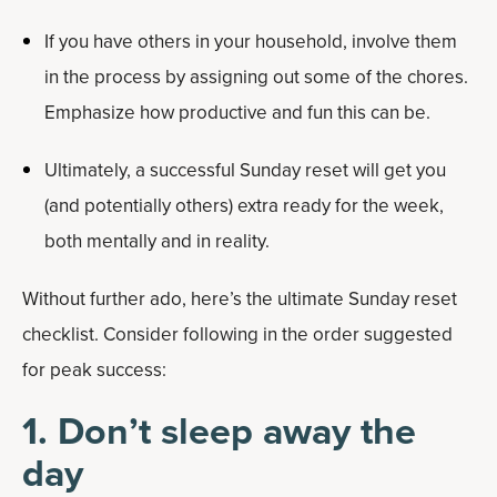
If you have others in your household, involve them
in the process by assigning out some of the chores.
Emphasize how productive and fun this can be.
Ultimately, a successful Sunday reset will get you
(and potentially others) extra ready for the week,
both mentally and in reality.
Without further ado, here’s the ultimate Sunday reset
checklist. Consider following in the order suggested
for peak success:
1. Don’t sleep away the
day