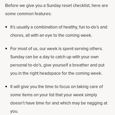
Before we give you a Sunday reset checklist, here are
some common features:
It’s usually a combination of healthy, fun to-do’s and
chores, all with an eye to the coming week.
For most of us, our week is spent serving others.
Sunday can be a day to catch up with your own
personal to-do’s, give yourself a breather and put
you in the right headspace for the coming week.
It will give you the time to focus on taking care of
some items on your list that your week simply
doesn’t have time for and which may be nagging at
you.