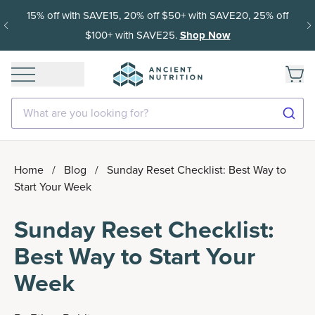
15% off with SAVE15, 20% off $50+ with SAVE20, 25% off
$100+ with SAVE25.
Shop Now
What are you looking for?
Home
/
Blog
/
Sunday Reset Checklist: Best Way to
Start Your Week
Sunday Reset Checklist:
Best Way to Start Your
Week