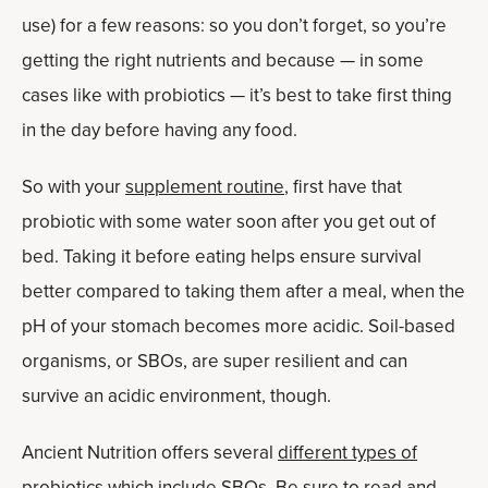
use) for a few reasons: so you don’t forget, so you’re
getting the right nutrients and because — in some
cases like with probiotics — it’s best to take first thing
in the day before having any food.
So with your
supplement routine
, first have that
probiotic with some water soon after you get out of
bed. Taking it before eating helps ensure survival
better compared to taking them after a meal, when the
pH of your stomach becomes more acidic. Soil-based
organisms, or SBOs, are super resilient and can
survive an acidic environment, though.
Ancient Nutrition offers several
different types of
probiotics
which include SBOs. Be sure to read and