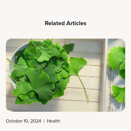
Related Articles
October 10, 2024
|
Health