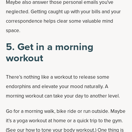
Maybe also answer those personal emails you've
neglected. Getting caught up with your bills and your
correspondence helps clear some valuable mind
space.
5. Get in a morning
workout
There’s nothing like a workout to release some
endorphins and elevate your mood naturally. A
morning workout can take your day to another level.
Go for a morning walk, bike ride or run outside. Maybe
it’s a yoga workout at home or a quick trip to the gym.
(See our how to tone your body workout.) One thing is