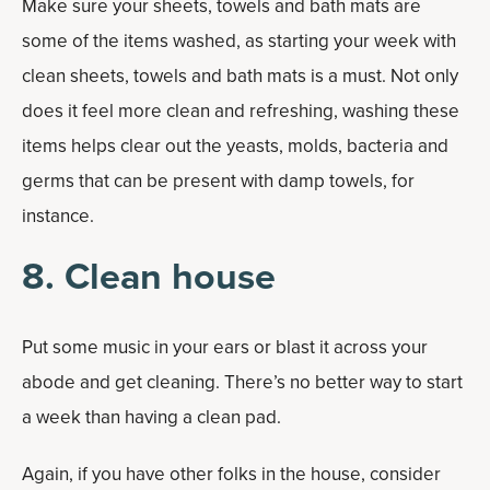
Make sure your sheets, towels and bath mats are
some of the items washed, as starting your week with
clean sheets, towels and bath mats is a must. Not only
does it feel more clean and refreshing, washing these
items helps clear out the yeasts, molds, bacteria and
germs that can be present with damp towels, for
instance.
8. Clean house
Put some music in your ears or blast it across your
abode and get cleaning. There’s no better way to start
a week than having a clean pad.
Again, if you have other folks in the house, consider