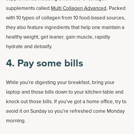
supplements called
Multi Collagen Advanced
. Packed
with 10 types of collagen from 10 food-based sources,
they also feature ingredients that help one maintain a
healthy weight, get leaner, gain muscle, rapidly
hydrate and detoxify.
4. Pay some bills
While you’re digesting your breakfast, bring your
laptop and those bills down to your kitchen table and
knock out those bills. If you’ve got a home office, try to
avoid it on Sunday so you’re refreshed come Monday
morning.