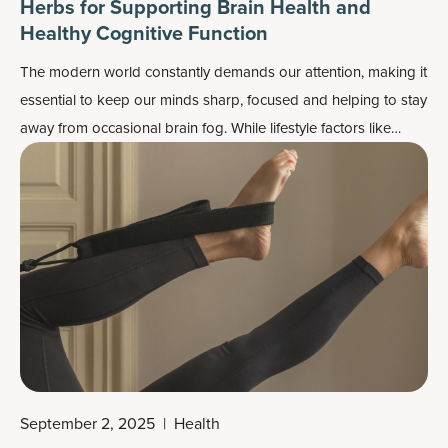
Herbs for Supporting Brain Health and
Healthy Cognitive Function
The modern world constantly demands our attention, making it
essential to keep our minds sharp, focused and helping to stay
away from occasional
brain fog
. While lifestyle factors like
sleep, nutrition and exercise play a crucial role in maintaining
cognitive health, many turn to nature’s herbs for brain health
function support.
September 2, 2025
|
Health