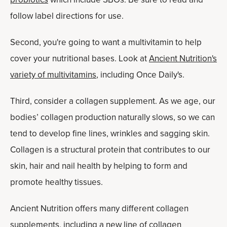
follow label directions for use.
Second, you're going to want a multivitamin to help
cover your nutritional bases. Look at
Ancient Nutrition's
variety of multivitamins
, including Once Daily's.
Third, consider a collagen supplement. As we age, our
bodies’ collagen production naturally slows, so we can
tend to develop fine lines, wrinkles and sagging skin.
Collagen is a structural protein that contributes to our
skin, hair and nail health by helping to form and
promote healthy tissues.
Ancient Nutrition offers many different collagen
supplements, including a new line of collagen