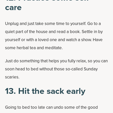
care
Unplug and just take some time to yourself. Go to a
quiet part of the house and read a book. Settle in by
yourself or with a loved one and watch a show. Have
some herbal tea and meditate.
Just do something that helps you fully relax, so you can
soon head to bed without those so-called Sunday
scaries.
13. Hit the sack early
Going to bed too late can undo some of the good