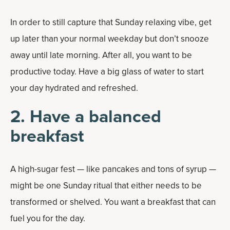
In order to still capture that Sunday relaxing vibe, get
up later than your normal weekday but don’t snooze
away until late morning. After all, you want to be
productive today. Have a big glass of water to start
your day hydrated and refreshed.
2. Have a balanced
breakfast
A high-sugar fest — like pancakes and tons of syrup —
might be one Sunday ritual that either needs to be
transformed or shelved. You want a breakfast that can
fuel you for the day.