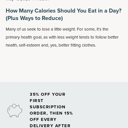
How Many Calories Should You Eat in a Day?
(Plus Ways to Reduce)
Many of us seek to lose a little weight. For some, it’s the
primary health goal, as with less weight tends to follow better
health, self-esteem and, yes, better fitting clothes.
35% OFF YOUR
FIRST
SUBSCRIPTION
ORDER, THEN 15%
OFF EVERY
DELIVERY AFTER