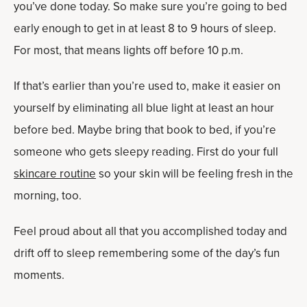
you’ve done today. So make sure you’re going to bed
early enough to get in at least 8 to 9 hours of sleep.
For most, that means lights off before 10 p.m.
If that’s earlier than you’re used to, make it easier on
yourself by eliminating all blue light at least an hour
before bed. Maybe bring that book to bed, if you’re
someone who gets sleepy reading. First do your full
skincare routine
so your skin will be feeling fresh in the
morning, too.
Feel proud about all that you accomplished today and
drift off to sleep remembering some of the day’s fun
moments.