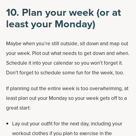
10. Plan your week (or at
least your Monday)
Maybe when you’re still outside, sit down and map out
your week. Plot out what needs to get down and when.
Schedule it into your calendar so you won’t forget it.
Don’t forget to schedule some fun for the week, too.
If planning out the entire week is too overwhelming, at
least plan out your Monday so your week gets off to a
great start:
Lay out your outfit for the next day, including your
workout clothes if you plan to exercise in the