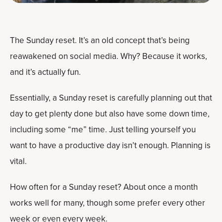
The Sunday reset. It’s an old concept that’s being
reawakened on social media. Why? Because it works,
and it’s actually fun.
Essentially, a Sunday reset is carefully planning out that
day to get plenty done but also have some down time,
including some “me” time. Just telling yourself you
want to have a productive day isn’t enough. Planning is
vital.
How often for a Sunday reset? About once a month
works well for many, though some prefer every other
week or even every week.