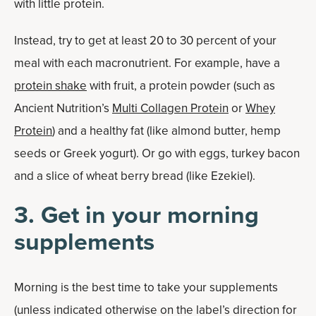
with little protein.
Instead, try to get at least 20 to 30 percent of your
meal with each macronutrient. For example, have a
protein shake
with fruit, a protein powder (such as
Ancient Nutrition’s
Multi Collagen Protein
or
Whey
Protein
) and a healthy fat (like almond butter, hemp
seeds or Greek yogurt). Or go with eggs, turkey bacon
and a slice of wheat berry bread (like Ezekiel).
3. Get in your morning
supplements
Morning is the best time to take your supplements
(unless indicated otherwise on the label’s direction for