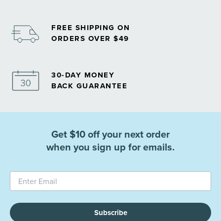
FREE SHIPPING ON
ORDERS OVER $49
30-DAY MONEY
BACK GUARANTEE
Get $10 off your next order
when you sign up for emails.
Subscribe