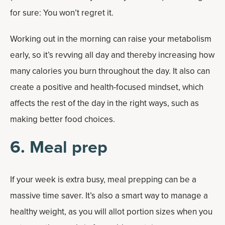
for sure: You won’t regret it.
Working out in the morning can raise your metabolism
early, so it’s revving all day and thereby increasing how
many calories you burn throughout the day. It also can
create a positive and health-focused mindset, which
affects the rest of the day in the right ways, such as
making better food choices.
6. Meal prep
If your week is extra busy, meal prepping can be a
massive time saver. It’s also a smart way to manage a
healthy weight, as you will allot portion sizes when you