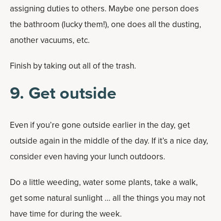
assigning duties to others. Maybe one person does
the bathroom (lucky them!), one does all the dusting,
another vacuums, etc.
Finish by taking out all of the trash.
9. Get outside
Even if you’re gone outside earlier in the day, get
outside again in the middle of the day. If it’s a nice day,
consider even having your lunch outdoors.
Do a little weeding, water some plants, take a walk,
get some natural sunlight … all the things you may not
have time for during the week.