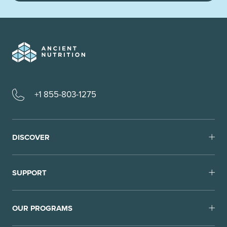
+1 855-803-1275
DISCOVER
SUPPORT
OUR PROGRAMS