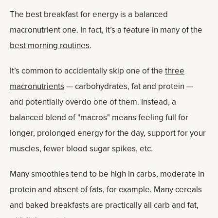
The best breakfast for energy is a balanced
macronutrient one. In fact, it’s a feature in many of the
best morning routines
.
It’s common to accidentally skip one of the
three
macronutrients
— carbohydrates, fat and protein —
and potentially overdo one of them. Instead, a
balanced blend of "macros" means feeling full for
longer, prolonged energy for the day, support for your
muscles, fewer blood sugar spikes, etc.
Many smoothies tend to be high in carbs, moderate in
protein and absent of fats, for example. Many cereals
and baked breakfasts are practically all carb and fat,