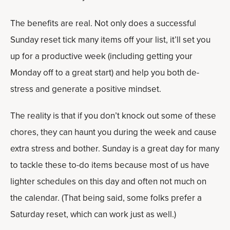
The benefits are real. Not only does a successful
Sunday reset tick many items off your list, it’ll set you
up for a productive week (including getting your
Monday off to a great start) and help you both de-
stress and generate a positive mindset.
The reality is that if you don’t knock out some of these
chores, they can haunt you during the week and cause
extra stress and bother. Sunday is a great day for many
to tackle these to-do items because most of us have
lighter schedules on this day and often not much on
the calendar. (That being said, some folks prefer a
Saturday reset, which can work just as well.)