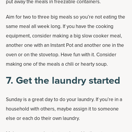
put away the meals in freezable containers.
Aim for two to three big meals so you’re not eating the
same meal all week long. If you have the cooking
equipment, consider making a big slow cooker meal,
another one with an Instant Pot and another one in the
oven or on the stovetop. Have fun with it. Consider
making one of the meals a chili or hearty soup.
7. Get the laundry started
Sunday is a great day to do your laundry. If you’re in a
household with others, maybe assign it to someone
else or each do their own laundry.