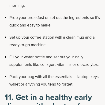
morning.
Prep your breakfast or set out the ingredients so it’s
quick and easy to make.
Set up your coffee station with a clean mug and a
ready-to-go machine.
Fill your water bottle and set out your daily
supplements like collagen, vitamins or electrolytes.
Pack your bag with all the essentials — laptop, keys,
wallet or anything you tend to forget.
11. Get in a healthy early