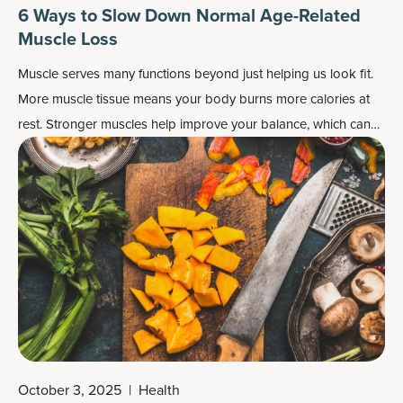
6 Ways to Slow Down Normal Age-Related
Muscle Loss
Muscle serves many functions beyond just helping us look fit.
More muscle tissue means your body burns more calories at
rest. Stronger muscles help improve your balance, which can
help you navigate everyday life and also aid your sport
performance. Strength training can even make your bones
stronger.
October 3, 2025
|
Health