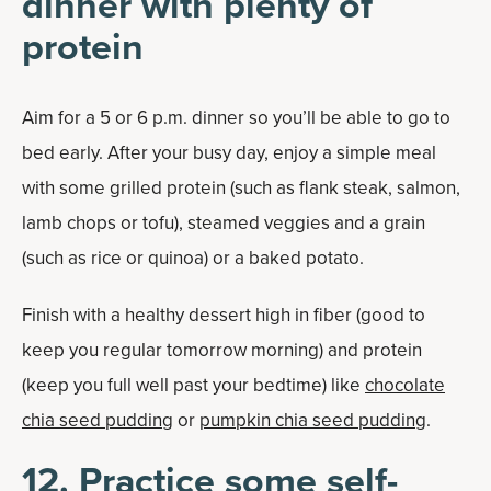
dinner with plenty of
protein
Aim for a 5 or 6 p.m. dinner so you’ll be able to go to
bed early. After your busy day, enjoy a simple meal
with some grilled protein (such as flank steak, salmon,
lamb chops or tofu), steamed veggies and a grain
(such as rice or quinoa) or a baked potato.
Finish with a healthy dessert high in fiber (good to
keep you regular tomorrow morning) and protein
(keep you full well past your bedtime) like
chocolate
chia seed pudding
or
pumpkin chia seed pudding
.
12. Practice some self-