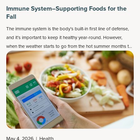
Immune System–Supporting Foods for the
Fall
The immune system is the body’s built-in first line of defense,
and it’s important to keep it healthy year-round. However,
when the weather starts to go from the hot summer months to
the
cooler fall season
, it’s a perfect time to add some of these
“fall” foods that can help support a healthy immune system.
May 4, 2026
|
Health