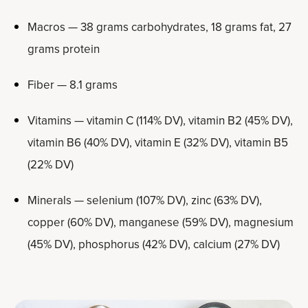
Macros — 38 grams carbohydrates, 18 grams fat, 27
grams protein
Fiber — 8.1 grams
Vitamins — vitamin C (114% DV), vitamin B2 (45% DV),
vitamin B6 (40% DV), vitamin E (32% DV), vitamin B5
(22% DV)
Minerals — selenium (107% DV), zinc (63% DV),
copper (60% DV), manganese (59% DV), magnesium
(45% DV), phosphorus (42% DV), calcium (27% DV)