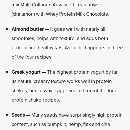
mix Multi Collagen Advanced Lean powder
(cinnamon) with Whey Protein Milk Chocolate.
Almond butter —
It goes well with nearly all
smoothies, helps with texture, and adds both
protein and healthy fats. As such, it appears in three
of the four recipes.
Greek yogurt —
The highest protein yogurt by far,
its natural creamy texture works well in protein
shakes, hence why it appears in three of the four
protein shake recipes.
Seeds —
Many seeds have surprisingly high protein
content, such as pumpkin, hemp, flax and chia