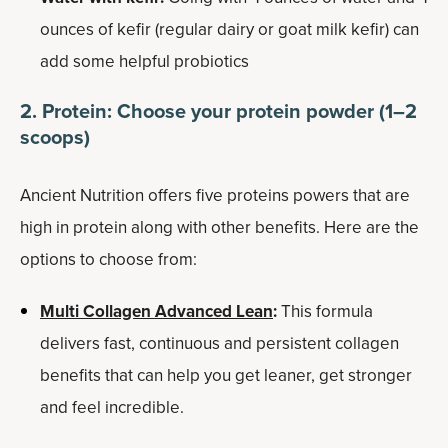
ounces of kefir (regular dairy or goat milk kefir) can
add some helpful probiotics
2. Protein: Choose your protein powder (1–2
scoops)
Ancient Nutrition offers five proteins powers that are
high in protein along with other benefits. Here are the
options to choose from:
Multi Collagen Advanced Lean
:
This formula
delivers fast, continuous and persistent collagen
benefits that can help you get leaner, get stronger
and feel incredible.