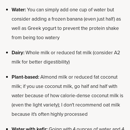
Water:
You can simply add one cup of water but
consider adding a frozen banana (even just half) as
well as Greek yogurt to prevent the protein shake
from being too watery
Dairy:
Whole milk or reduced fat milk (consider A2
milk for better digestibility)
Plant-based:
Almond milk or reduced fat coconut
milk; if you use coconut milk, go half and half with
water because of how calorie-dense coconut milk is
(even the light variety); I don't recommend oat milk
because it's often highly processed
Water with kefir:
Going with 4 ounces of water and 4