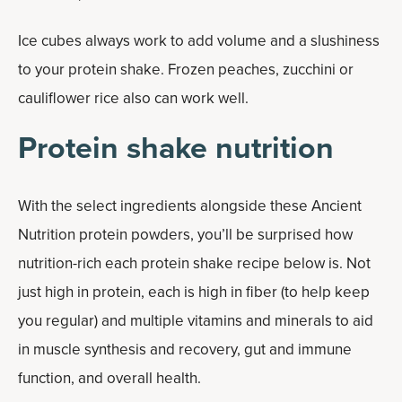
Ice cubes always work to add volume and a slushiness
to your protein shake. Frozen peaches, zucchini or
cauliflower rice also can work well.
Protein shake nutrition
With the select ingredients alongside these Ancient
Nutrition protein powders, you’ll be surprised how
nutrition-rich each protein shake recipe below is. Not
just high in protein, each is high in fiber (to help keep
you regular) and multiple vitamins and minerals to aid
in muscle synthesis and recovery, gut and immune
function, and overall health.