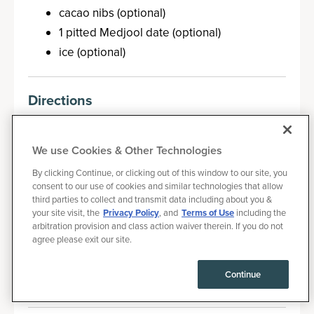
cacao nibs (optional)
1 pitted Medjool date (optional)
ice (optional)
Directions
In a high-speed blender, simply add the
ingredients.
We use Cookies & Other Technologies
If you want to make even colder, add a
By clicking Continue, or clicking out of this window to our site, you
couple of ice cubes.
consent to our use of cookies and similar technologies that allow
third parties to collect and transmit data including about you &
If you want to reduce the calories, remove
your site visit, the
Privacy Policy
, and
Terms of Use
including the
the almond butter or the Medjool date (or
arbitration provision and class action waiver therein. If you do not
agree please exit our site.
both) from those recipes.
Blend until fully combined. Pour into a glass
Continue
and enjoy.