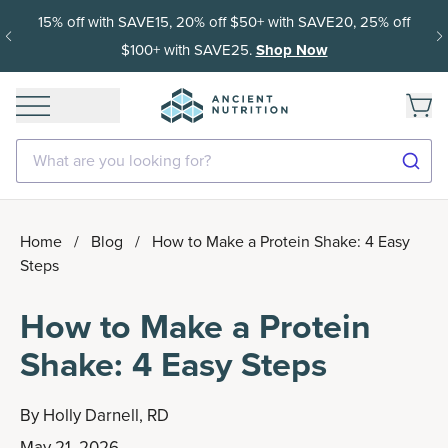
15% off with SAVE15, 20% off $50+ with SAVE20, 25% off
$100+ with SAVE25.
Shop Now
What are you looking for?
Home
/
Blog
/
How to Make a Protein Shake: 4 Easy
Steps
How to Make a Protein
Shake: 4 Easy Steps
By
Holly Darnell, RD
May 21, 2026