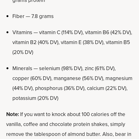
grams protein
Fiber — 7.8 grams
Vitamins — vitamin C (114% DV), vitamin B6 (42% DV),
vitamin B2 (40% DV), vitamin E (38% DV), vitamin B5
(20% DV)
Minerals — selenium (98% DV), zinc (61% DV),
copper (60% DV), manganese (56% DV), magnesium
(44% DV), phosphorus (36% DV), calcium (22% DV),
potassium (20% DV)
Note:
If you want to knock about 100 calories off the
vanilla, coffee and chocolate protein shakes, simply
remove the tablespoon of almond butter. Also, bear in