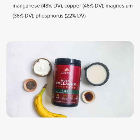
manganese (48% DV), copper (46% DV), magnesium
(36% DV), phosphorus (22% DV)