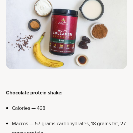
Chocolate protein shake:
Calories — 468
Macros — 57 grams carbohydrates, 18 grams fat, 27