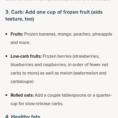
3. Carb: Add one cup of frozen fruit (aids
texture, too)
Fruits:
Frozen bananas, mango, peaches, pineapple
and more.
Low-carb fruits:
Frozen berries (strawberries,
blueberries and raspberries, in order of fewer net
carbs to more) as well as melon (watermelon and
cantaloupe)
Rolled oats:
Add a couple tablespoons or a quarter-
cup for slow-release carbs.
4. Healthy fats