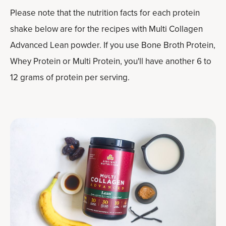
Please note that the nutrition facts for each protein
shake below are for the recipes with Multi Collagen
Advanced Lean powder. If you use Bone Broth Protein,
Whey Protein or Multi Protein, you'll have another 6 to
12 grams of protein per serving.