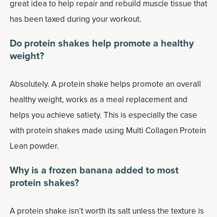
great idea to help repair and rebuild muscle tissue that
has been taxed during your workout.
Do protein shakes help promote a healthy
weight?
Absolutely. A protein shake helps promote an overall
healthy weight, works as a meal replacement and
helps you achieve satiety. This is especially the case
with protein shakes made using Multi Collagen Protein
Lean powder.
Why is a frozen banana added to most
protein shakes?
A protein shake isn’t worth its salt unless the texture is