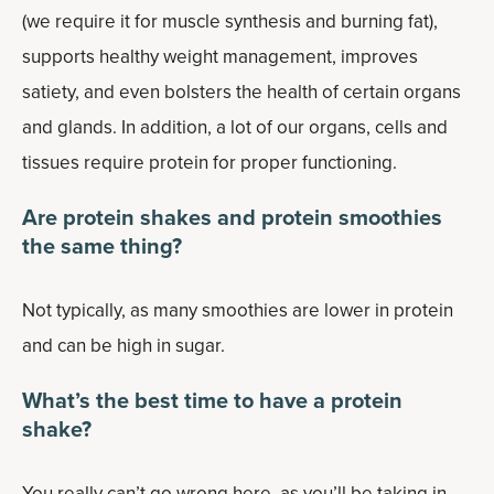
(we require it for muscle synthesis and burning fat),
supports healthy weight management, improves
satiety, and even bolsters the health of certain organs
and glands. In addition, a lot of our organs, cells and
tissues require protein for proper functioning.
Are protein shakes and protein smoothies
the same thing?
Not typically, as many smoothies are lower in protein
and can be high in sugar.
What’s the best time to have a protein
shake?
You really can’t go wrong here, as you’ll be taking in