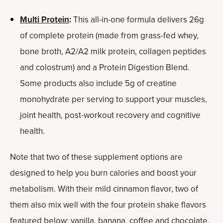
Multi Protein
:
This all-in-one formula delivers 26g
of complete protein (made from grass-fed whey,
bone broth, A2/A2 milk protein, collagen peptides
and colostrum) and a Protein Digestion Blend.
Some products also include 5g of creatine
monohydrate per serving to support your muscles,
joint health, post-workout recovery and cognitive
health.
Note that t
wo of these supplement options are
designed to help you burn calories and boost your
metabolism. With their mild cinnamon flavor, two of
them also mix well with the four protein shake flavors
featured below: vanilla, banana, coffee and chocolate.