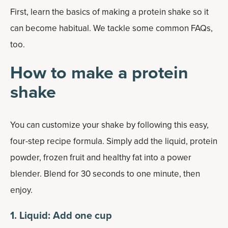
First, learn the basics of making a protein shake so it
can become habitual. We tackle some common FAQs,
too.
How to make a protein
shake
You can customize your shake by following this easy,
four-step recipe formula. Simply add the liquid, protein
powder, frozen fruit and healthy fat into a power
blender. Blend for 30 seconds to one minute, then
enjoy.
1. Liquid: Add one cup