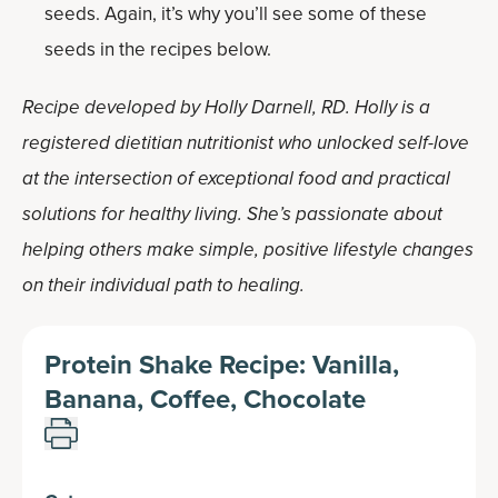
seeds. Again, it’s why you’ll see some of these
seeds in the recipes below.
Recipe developed by Holly Darnell, RD. Holly is a
registered dietitian nutritionist who unlocked self-love
at the intersection of exceptional food and practical
solutions for healthy living. She’s passionate about
helping others make simple, positive lifestyle changes
on their individual path to healing.
Protein Shake Recipe: Vanilla,
Banana, Coffee, Chocolate