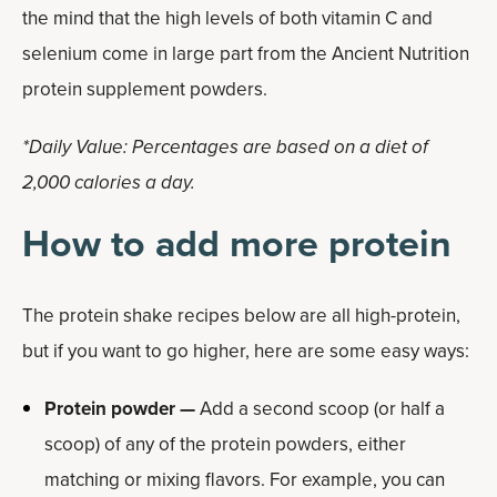
the mind that the high levels of both vitamin C and
selenium come in large part from the Ancient Nutrition
protein supplement powders.
*Daily Value: Percentages are based on a diet of
2,000 calories a day.
How to add more protein
The protein shake recipes below are all high-protein,
but if you want to go higher, here are some easy ways:
Protein powder —
Add a second scoop (or half a
scoop) of any of the protein powders, either
matching or mixing flavors. For example, you can