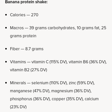
Banana protein shake:
Calories — 270
Macros — 39 grams carbohydrates, 10 grams fat, 25
grams protein
Fiber — 8.7 grams
Vitamins — vitamin C (115% DV), vitamin B6 (36% DV),
vitamin B2 (27% DV)
Minerals — selenium (110% DV), zinc (59% DV),
manganese (47% DV), magnesium (36% DV),
phosphorus (36% DV), copper (35% DV), calcium
(23% DV)