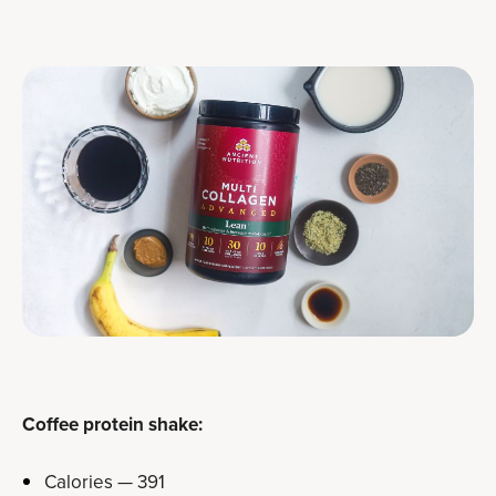
Coffee protein shake:
Calories — 391