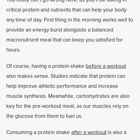
critical protein and nutrients that can help your body
any time of day. First thing in the morning works well to
provide an energy burst alongside a balanced
macronutrient meal that can keep you satisfied for
hours.
Of course, having a protein shake
before a workout
also makes sense. Studies indicate that protein can
help improve athletic performance and increase
muscle synthesis. Meanwhile, carbohydrates are also
key for the pre-workout meal, as our muscles rely on
the glucose from them to fuel us.
Consuming a protein shake
after a workout
is also a