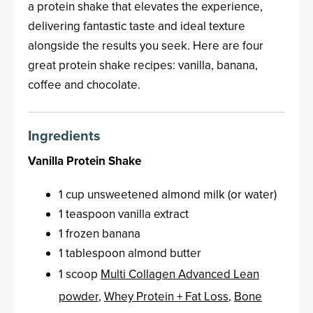
a protein shake that elevates the experience,
delivering fantastic taste and ideal texture
alongside the results you seek. Here are four
great protein shake recipes: vanilla, banana,
coffee and chocolate.
Ingredients
Vanilla Protein Shake
1 cup unsweetened almond milk (or water)
1 teaspoon vanilla extract
1 frozen banana
1 tablespoon almond butter
1 scoop
Multi Collagen Advanced Lean
powder
,
Whey Protein + Fat Loss
,
Bone