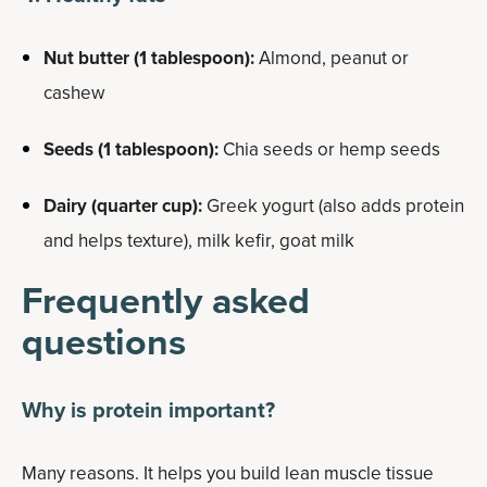
Nut butter (1 tablespoon):
Almond, peanut or
cashew
Seeds (1 tablespoon):
Chia seeds or hemp seeds
Dairy (quarter cup):
Greek yogurt (also adds protein
and helps texture), milk kefir, goat milk
Frequently asked
questions
Why is protein important?
Many reasons. It helps you build lean muscle tissue