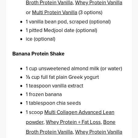
Broth Protein Vanilla
,
Whey Protein Vanilla
or
Multi Protein Vanilla
(3 options)
1 vanilla bean pod, scraped (optional)
1 pitted Medjool date (optional)
ice (optional)
Banana Protein Shake
1 cup unsweetened almond milk (or water)
⅓ cup full fat plain Greek yogurt
1 teaspoon vanilla extract
1 frozen banana
1 tablespoon chia seeds
1 scoop
Multi Collagen Advanced Lean
powder
,
Whey Protein + Fat Loss
,
Bone
Broth Protein Vanilla
,
Whey Protein Vanilla