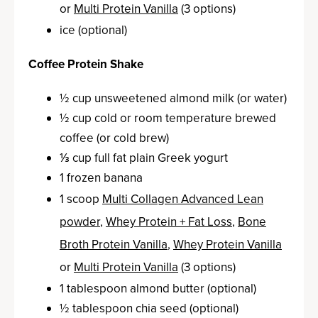
or
Multi Protein Vanilla
(3 options)
ice (optional)
Coffee Protein Shake
½ cup unsweetened almond milk (or water)
½ cup cold or room temperature brewed
coffee (or cold brew)
⅓ cup full fat plain Greek yogurt
1 frozen banana
1 scoop
Multi Collagen Advanced Lean
powder
,
Whey Protein + Fat Loss
,
Bone
Broth Protein Vanilla
,
Whey Protein Vanilla
or
Multi Protein Vanilla
(3 options)
1 tablespoon almond butter (optional)
½ tablespoon chia seed (optional)