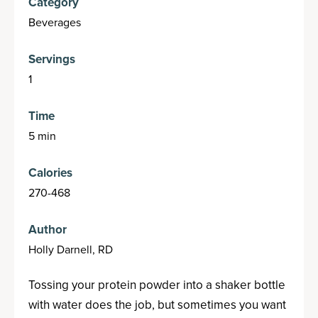
Category
Beverages
Servings
1
Time
5 min
Calories
270-468
Author
Holly Darnell, RD
Tossing your protein powder into a shaker bottle
with water does the job, but sometimes you want