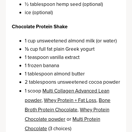
½ tablespoon hemp seed (optional)
ice (optional)
Chocolate Protein Shake
1 cup unsweetened almond milk (or water)
⅓ cup full fat plain Greek yogurt
1 teaspoon vanilla extract
1 frozen banana
1 tablespoon almond butter
2 tablespoons unsweetened cocoa powder
1 scoop
Multi Collagen Advanced Lean
powder
,
Whey Protein + Fat Loss
,
Bone
Broth Protein Chocolate
,
Whey Protein
Chocolate powder
or
Multi Protein
Chocolate
(3 choices)