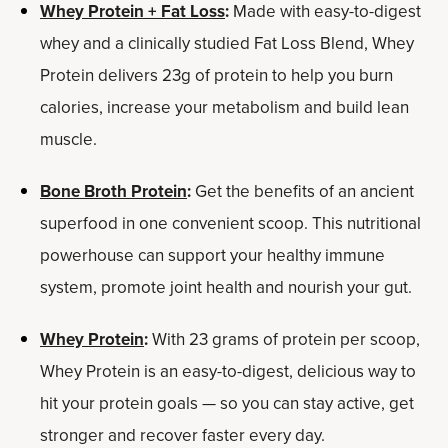
Whey Protein + Fat Loss
:
Made with easy-to-digest
whey and a clinically studied Fat Loss Blend, Whey
Protein delivers 23g of protein to help you burn
calories, increase your metabolism and build lean
muscle.
Bone Broth Protein
:
Get the benefits of an ancient
superfood in one convenient scoop. This nutritional
powerhouse can support your healthy immune
system, promote joint health and nourish your gut.
Whey Protein
:
With 23 grams of protein per scoop,
Whey Protein is an easy-to-digest, delicious way to
hit your protein goals — so you can stay active, get
stronger and recover faster every day.