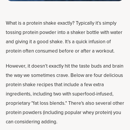
What is a protein shake exactly? Typically it’s simply
tossing protein powder into a shaker bottle with water
and giving it a good shake. It’s a quick infusion of
protein often consumed before or after a workout.
However, it doesn’t exactly hit the taste buds and brain
the way we sometimes crave. Below are four delicious
protein shake recipes that include a few extra
ingredients, including two with superfood-infused,
proprietary "fat loss blends." There's also several other
protein powders (including popular whey protein) you
can considering adding.