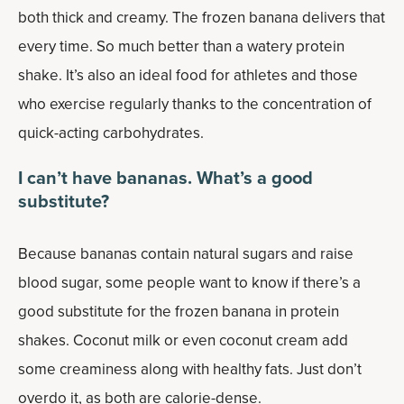
both thick and creamy. The frozen banana delivers that
every time. So much better than a watery protein
shake. It’s also an ideal food for athletes and those
who exercise regularly thanks to the concentration of
quick-acting carbohydrates.
I can’t have bananas. What’s a good
substitute?
Because bananas contain natural sugars and raise
blood sugar, some people want to know if there’s a
good substitute for the frozen banana in protein
shakes. Coconut milk or even coconut cream add
some creaminess along with healthy fats. Just don’t
overdo it, as both are calorie-dense.