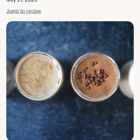
Jump to recipe