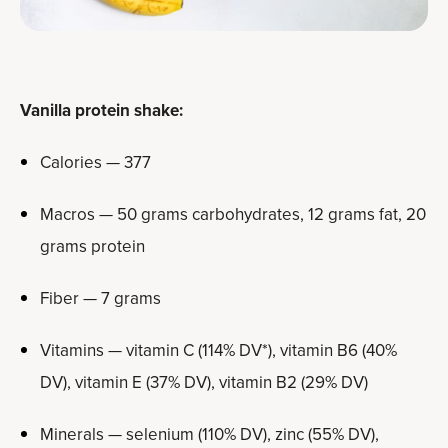
Vanilla protein shake:
Calories — 377
Macros — 50 grams carbohydrates, 12 grams fat, 20
grams protein
Fiber — 7 grams
Vitamins — vitamin C (114% DV*), vitamin B6 (40%
DV), vitamin E (37% DV), vitamin B2 (29% DV)
Minerals — selenium (110% DV), zinc (55% DV),