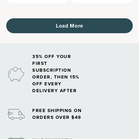
Load More
35% OFF YOUR
FIRST
SUBSCRIPTION
ORDER, THEN 15%
OFF EVERY
DELIVERY AFTER
FREE SHIPPING ON
ORDERS OVER $49