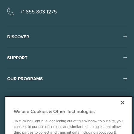
+1 855-803-1275
DISCOVER
SUPPORT
OUR PROGRAMS
We use Cookies & Other Technologies
By clicking Continue, or clicking out of this window to our site, you
consent to our use of cookies and similar technologies that allow
© 2010-26 Ancient Brands, LLC. All rights reserved.
third parties to collect and transmit data including about you &