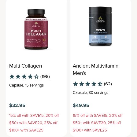
Multi Collagen
Ancient Multivitamin
Men's
(198)
(62)
Capsule
,
15 servings
Capsule
,
30 servings
$32.95
$49.95
15% off with SAVE15, 20% off
15% off with SAVE15, 20% off
$50+ with SAVE20, 25% off
$50+ with SAVE20, 25% off
$100+ with SAVE25
$100+ with SAVE25