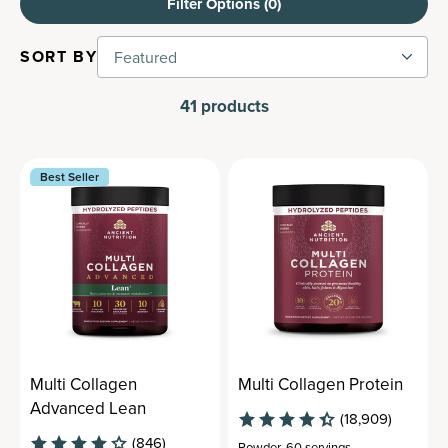
Filter Options (
0
)
SORT BY
Featured
41
products
Best Seller
Multi Collagen
Multi Collagen Protein
Advanced Lean
(18,909)
(846)
Powder
,
60 servings