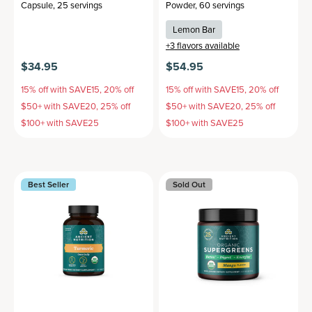
Capsule
,
25 servings
Powder
,
60 servings
Lemon Bar
+
3
flavors available
$34.95
$54.95
15% off with SAVE15, 20% off
15% off with SAVE15, 20% off
$50+ with SAVE20, 25% off
$50+ with SAVE20, 25% off
$100+ with SAVE25
$100+ with SAVE25
Best Seller
Sold Out