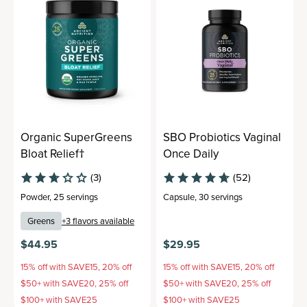
Organic SuperGreens
SBO Probiotics Vaginal
Bloat Relief†
Once Daily
(3)
(52)
Powder
,
25 servings
Capsule
,
30 servings
Greens
+
3
flavors available
$44.95
$29.95
15% off with SAVE15, 20% off
15% off with SAVE15, 20% off
$50+ with SAVE20, 25% off
$50+ with SAVE20, 25% off
$100+ with SAVE25
$100+ with SAVE25