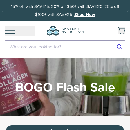
15% off with SAVE15, 20% off $50+ with SAVE20, 25% off
$100+ with SAVE25.
Shop Now
What are you looking for?
BOGO Flash Sale