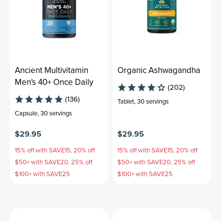
Ancient Multivitamin
Organic Ashwagandha
Men's 40+ Once Daily
(202)
(136)
Tablet
,
30 servings
Capsule
,
30 servings
$29.95
$29.95
15% off with SAVE15, 20% off
15% off with SAVE15, 20% off
$50+ with SAVE20, 25% off
$50+ with SAVE20, 25% off
$100+ with SAVE25
$100+ with SAVE25