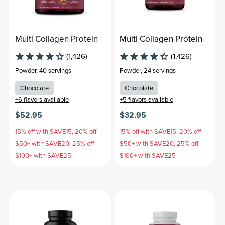
Multi Collagen Protein
Multi Collagen Protein
(1,426)
(1,426)
Powder
,
40 servings
Powder
,
24 servings
Chocolate
Chocolate
+
6
flavors available
+
5
flavors available
$52.95
$32.95
15% off with SAVE15, 20% off
15% off with SAVE15, 20% off
$50+ with SAVE20, 25% off
$50+ with SAVE20, 25% off
$100+ with SAVE25
$100+ with SAVE25