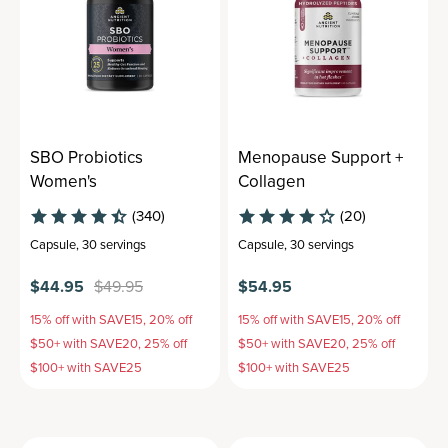
SBO Probiotics
Menopause Support +
Women's
Collagen
(340)
(20)
Capsule
,
30 servings
Capsule
,
30 servings
$44.95
$49.95
$54.95
15% off with SAVE15, 20% off
15% off with SAVE15, 20% off
$50+ with SAVE20, 25% off
$50+ with SAVE20, 25% off
$100+ with SAVE25
$100+ with SAVE25