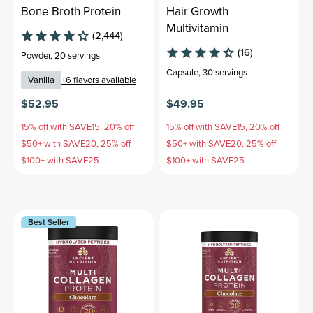
Bone Broth Protein
Hair Growth
Multivitamin
(2,444)
(16)
Powder
,
20 servings
Capsule
,
30 servings
Vanilla
+
6
flavors available
$52.95
$49.95
15% off with SAVE15, 20% off
15% off with SAVE15, 20% off
$50+ with SAVE20, 25% off
$50+ with SAVE20, 25% off
$100+ with SAVE25
$100+ with SAVE25
Best Seller