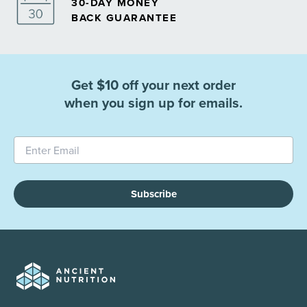
30-DAY MONEY
BACK GUARANTEE
Get $10 off your next order
when you sign up for emails.
Subscribe