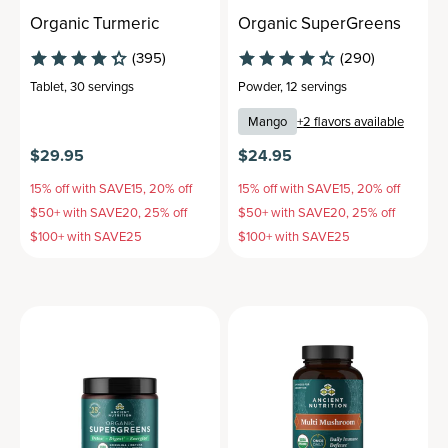
Organic Turmeric
Organic SuperGreens
(395)
(290)
Tablet
,
30 servings
Powder
,
12 servings
Mango
+
2
flavors available
$29.95
$24.95
15% off with SAVE15, 20% off
15% off with SAVE15, 20% off
$50+ with SAVE20, 25% off
$50+ with SAVE20, 25% off
$100+ with SAVE25
$100+ with SAVE25