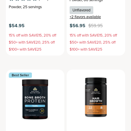
Powder
,
25 servings
Unflavored
+
2
flavors available
$54.95
$56.95
$59.95
15% off with SAVE15, 20% off
15% off with SAVE15, 20% off
$50+ with SAVE20, 25% off
$50+ with SAVE20, 25% off
$100+ with SAVE25
$100+ with SAVE25
Best Seller