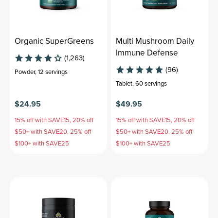
Organic SuperGreens
Multi Mushroom Daily
Immune Defense
(1,263)
(96)
Powder
,
12 servings
Tablet
,
60 servings
$24.95
$49.95
15% off with SAVE15, 20% off
15% off with SAVE15, 20% off
$50+ with SAVE20, 25% off
$50+ with SAVE20, 25% off
$100+ with SAVE25
$100+ with SAVE25