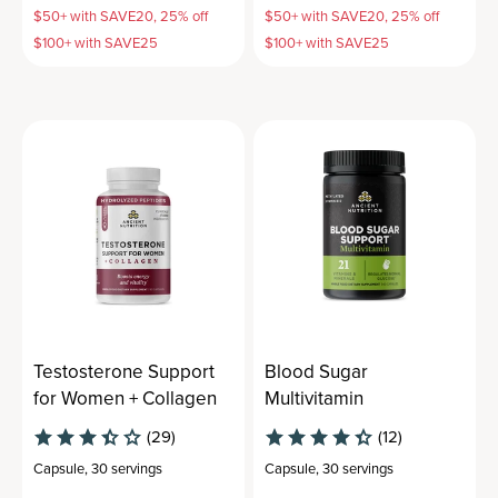
$50+ with SAVE20, 25% off
$50+ with SAVE20, 25% off
$100+ with SAVE25
$100+ with SAVE25
Testosterone Support
Blood Sugar
for Women + Collagen
Multivitamin
(29)
(12)
Capsule
,
30 servings
Capsule
,
30 servings