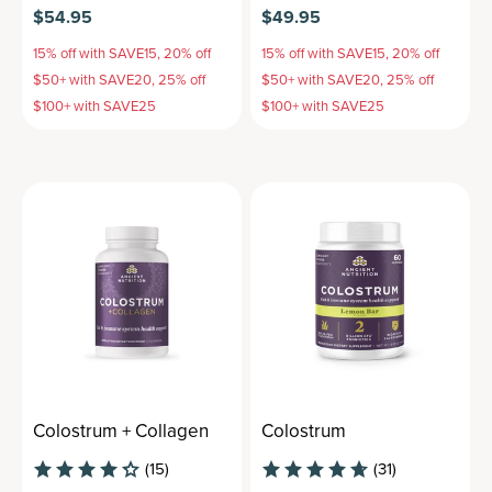
$54.95
$49.95
15% off with SAVE15, 20% off
15% off with SAVE15, 20% off
$50+ with SAVE20, 25% off
$50+ with SAVE20, 25% off
$100+ with SAVE25
$100+ with SAVE25
Colostrum + Collagen
Colostrum
(15)
(31)