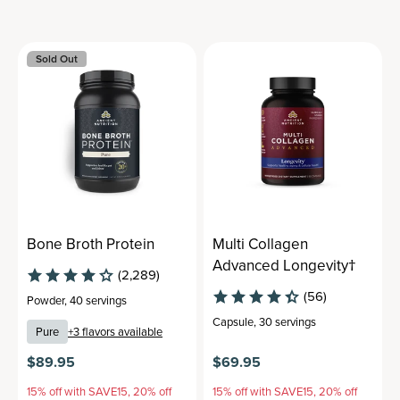
Sold Out
Bone Broth Protein
Multi Collagen
Advanced Longevity†
(2,289)
(56)
Powder
,
40 servings
Capsule
,
30 servings
Pure
+
3
flavors available
$89.95
$69.95
15% off with SAVE15, 20% off
15% off with SAVE15, 20% off