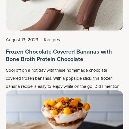
August 13, 2023
|
Recipes
Frozen Chocolate Covered Bananas with
Bone Broth Protein Chocolate
Cool off on a hot day with these homemade chocolate
covered frozen bananas. With a popsicle stick, this frozen
banana recipe is easy to enjoy while on the go. Did I mention
they’re kid-approved? Even the little ones will want one.
Luckily, this recipe makes enough for the whole family.