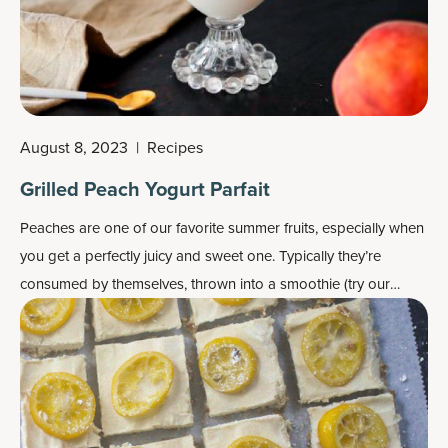
August 8, 2023
|
Recipes
Grilled Peach Yogurt Parfait
Peaches are one of our favorite summer fruits, especially when
you get a perfectly juicy and sweet one. Typically they’re
consumed by themselves, thrown into a smoothie (try our
peach smoothie
) or used in a dessert such as the famous
peach cobbler.