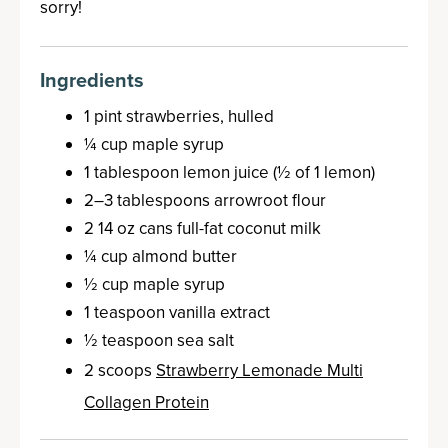
sorry!
Ingredients
1 pint strawberries, hulled
¼ cup maple syrup
1 tablespoon lemon juice (½ of 1 lemon)
2–3 tablespoons arrowroot flour
2 14 oz cans full-fat coconut milk
¼ cup almond butter
½ cup maple syrup
1 teaspoon vanilla extract
½ teaspoon sea salt
2 scoops
Strawberry Lemonade Multi
Collagen Protein