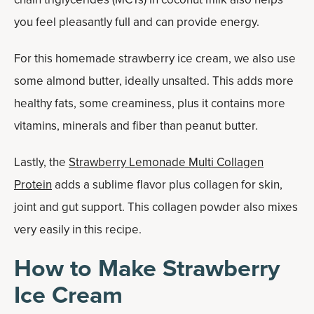
you feel pleasantly full and can provide energy.
For this homemade strawberry ice cream, we also use
some almond butter, ideally unsalted. This adds more
healthy fats, some creaminess, plus it contains more
vitamins, minerals and fiber than peanut butter.
Lastly, the
Strawberry Lemonade Multi Collagen
Protein
adds a sublime flavor plus collagen for skin,
joint and gut support. This collagen powder also mixes
very easily in this recipe.
How to Make Strawberry
Ice Cream