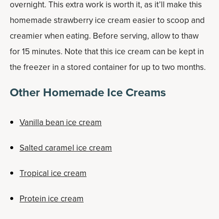
overnight. This extra work is worth it, as it’ll make this
homemade strawberry ice cream easier to scoop and
creamier when eating. Before serving, allow to thaw
for 15 minutes. Note that this ice cream can be kept in
the freezer in a stored container for up to two months.
Other Homemade Ice Creams
Vanilla bean ice cream
Salted caramel ice cream
Tropical ice cream
Protein ice cream