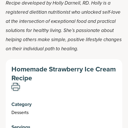
Recipe developed by Holly Darnell, RD. Holly is a
registered dietitian nutritionist who unlocked self-love
at the intersection of exceptional food and practical
solutions for healthy living. She’s passionate about
helping others make simple, positive lifestyle changes
on their individual path to healing.
Homemade Strawberry Ice Cream
Recipe
Category
Desserts
Servings