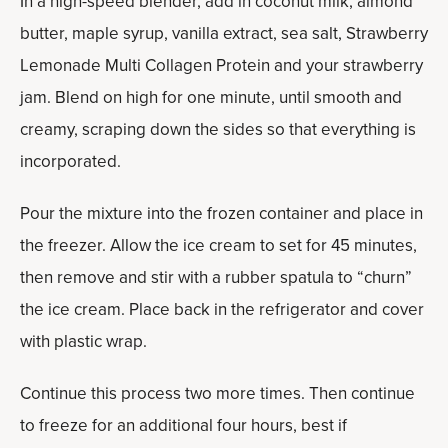
In a high-speed blender, add in coconut milk, almond
butter, maple syrup, vanilla extract, sea salt, Strawberry
Lemonade Multi Collagen Protein and your strawberry
jam. Blend on high for one minute, until smooth and
creamy, scraping down the sides so that everything is
incorporated.
Pour the mixture into the frozen container and place in
the freezer. Allow the ice cream to set for 45 minutes,
then remove and stir with a rubber spatula to “churn”
the ice cream. Place back in the refrigerator and cover
with plastic wrap.
Continue this process two more times. Then continue
to freeze for an additional four hours, best if