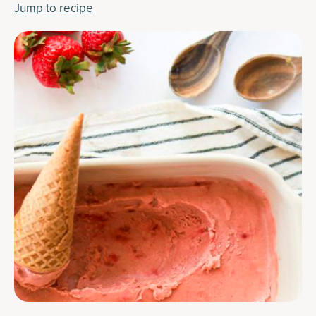
Jump to recipe