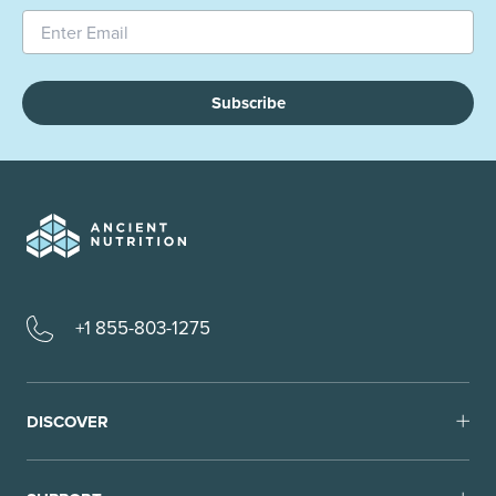
Subscribe
+1 855-803-1275
DISCOVER