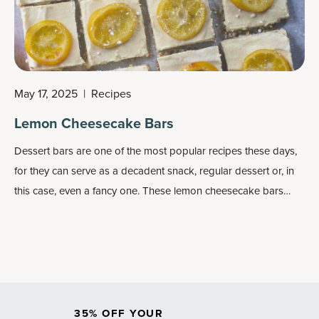
May 17, 2025
|
Recipes
Lemon Cheesecake Bars
Dessert bars are one of the most popular recipes these days,
for they can serve as a decadent snack, regular dessert or, in
this case, even a fancy one. These lemon cheesecake bars
look and act the part.
35% OFF YOUR