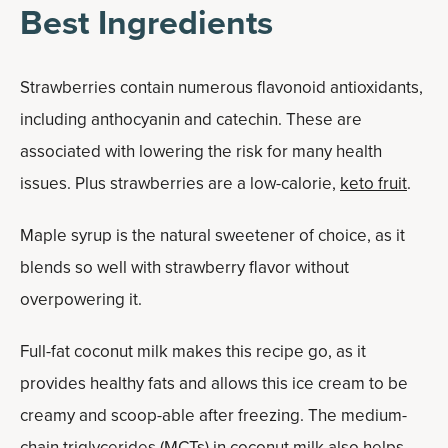
Best Ingredients
Strawberries contain numerous flavonoid antioxidants,
including anthocyanin and catechin. These are
associated with lowering the risk for many health
issues. Plus strawberries are a low-calorie,
keto fruit
.
Maple syrup is the natural sweetener of choice, as it
blends so well with strawberry flavor without
overpowering it.
Full-fat coconut milk makes this recipe go, as it
provides healthy fats and allows this ice cream to be
creamy and scoop-able after freezing. The medium-
chain triglycerides (MCTs) in coconut milk also helps