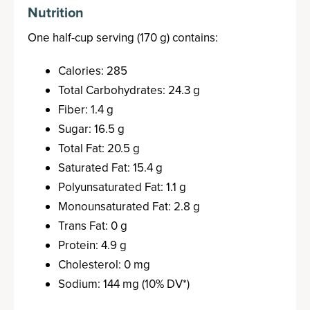
Nutrition
One half-cup serving (170 g) contains:
Calories: 285
Total Carbohydrates: 24.3 g
Fiber: 1.4 g
Sugar: 16.5 g
Total Fat: 20.5 g
Saturated Fat: 15.4 g
Polyunsaturated Fat: 1.1 g
Monounsaturated Fat: 2.8 g
Trans Fat: 0 g
Protein: 4.9 g
Cholesterol: 0 mg
Sodium: 144 mg (10% DV*)