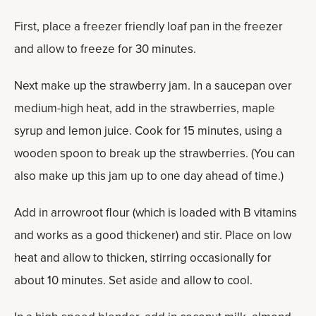
First, place a freezer friendly loaf pan in the freezer
and allow to freeze for 30 minutes.
Next make up the strawberry jam. In a saucepan over
medium-high heat, add in the strawberries, maple
syrup and lemon juice. Cook for 15 minutes, using a
wooden spoon to break up the strawberries. (You can
also make up this jam up to one day ahead of time.)
Add in arrowroot flour (which is loaded with B vitamins
and works as a good thickener) and stir. Place on low
heat and allow to thicken, stirring occasionally for
about 10 minutes. Set aside and allow to cool.