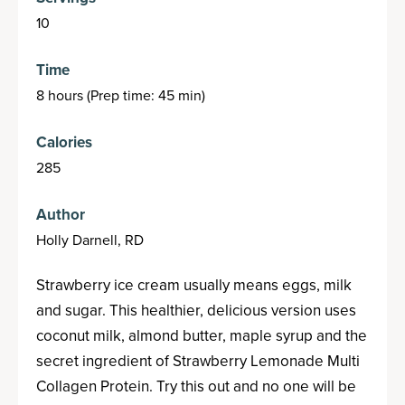
10
Time
8 hours (Prep time: 45 min)
Calories
285
Author
Holly Darnell, RD
Strawberry ice cream usually means eggs, milk
and sugar. This healthier, delicious version uses
coconut milk, almond butter, maple syrup and the
secret ingredient of Strawberry Lemonade Multi
Collagen Protein. Try this out and no one will be