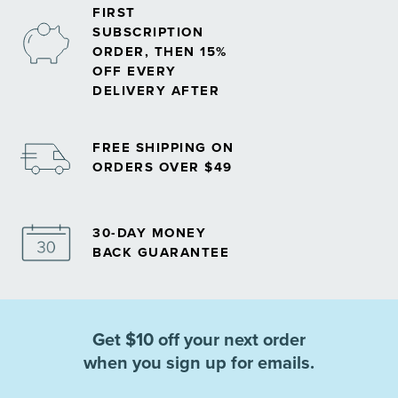
FIRST
SUBSCRIPTION
ORDER, THEN 15%
OFF EVERY
DELIVERY AFTER
FREE SHIPPING ON
ORDERS OVER $49
30-DAY MONEY
BACK GUARANTEE
Get $10 off your next order
when you sign up for emails.