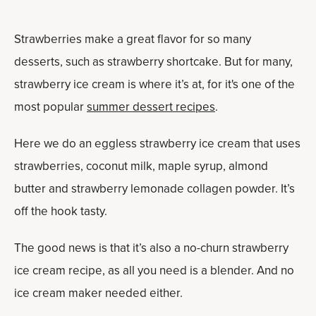
Strawberries make a great flavor for so many
desserts, such as strawberry shortcake. But for many,
strawberry ice cream is where it’s at, for it's one of the
most popular
summer dessert recipes
.
Here we do an eggless strawberry ice cream that uses
strawberries, coconut milk, maple syrup, almond
butter and strawberry lemonade collagen powder. It’s
off the hook tasty.
The good news is that it’s also a no-churn strawberry
ice cream recipe, as all you need is a blender. And no
ice cream maker needed either.