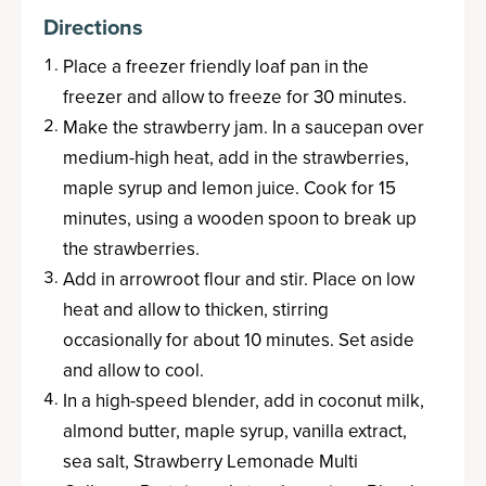
Directions
Place a freezer friendly loaf pan in the
freezer and allow to freeze for 30 minutes.
Make the strawberry jam. In a saucepan over
medium-high heat, add in the strawberries,
maple syrup and lemon juice. Cook for 15
minutes, using a wooden spoon to break up
the strawberries.
Add in arrowroot flour and stir. Place on low
heat and allow to thicken, stirring
occasionally for about 10 minutes. Set aside
and allow to cool.
In a high-speed blender, add in coconut milk,
almond butter, maple syrup, vanilla extract,
sea salt, Strawberry Lemonade Multi