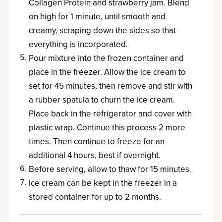
Collagen Protein and strawberry jam. Blend
on high for 1 minute, until smooth and
creamy, scraping down the sides so that
everything is incorporated.
Pour mixture into the frozen container and
place in the freezer. Allow the ice cream to
set for 45 minutes, then remove and stir with
a rubber spatula to churn the ice cream.
Place back in the refrigerator and cover with
plastic wrap. Continue this process 2 more
times. Then continue to freeze for an
additional 4 hours, best if overnight.
Before serving, allow to thaw for 15 minutes.
Ice cream can be kept in the freezer in a
stored container for up to 2 months.