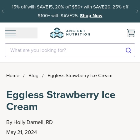
15% off with SAVE15, 20% off $50+ with SAVE20, 25% off
$100+ with SAVE25.
Shop Now
What are you looking for?
Home
/
Blog
/
Eggless Strawberry Ice Cream
Eggless Strawberry Ice
Cream
By
Holly Darnell, RD
May 21, 2024