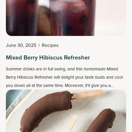
June 30, 2025
|
Recipes
Mixed Berry Hibiscus Refresher
Summer drinks are in full swing, and this homemade Mixed
Berry Hibiscus Refresher will delight your taste buds and cool
you down all at the same time. Moreover, it'll give you a
collagen boost!