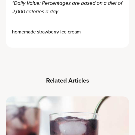
*Daily Value: Percentages are based on a diet of
2,000 calories a day.
homemade strawberry ice cream
Related Articles