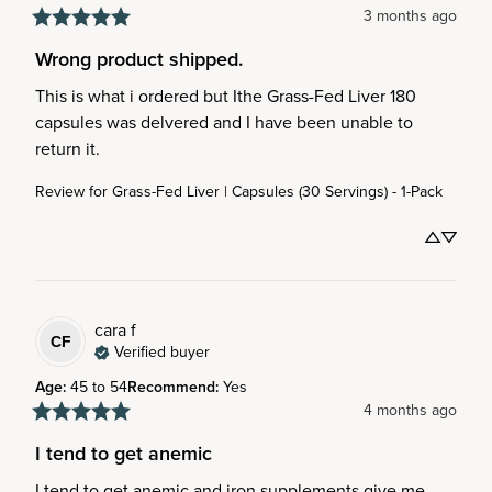
3 months ago
Wrong product shipped.
This is what i ordered but Ithe Grass-Fed Liver 180 
capsules was delvered and I have been unable to 
return it.
Review for
Grass-Fed Liver | Capsules (30 Servings) - 1-Pack
cara
f
CF
Verified buyer
Age
:
45 to 54
Recommend
:
Yes
4 months ago
I tend to get anemic
I tend to get anemic and iron supplements give me 