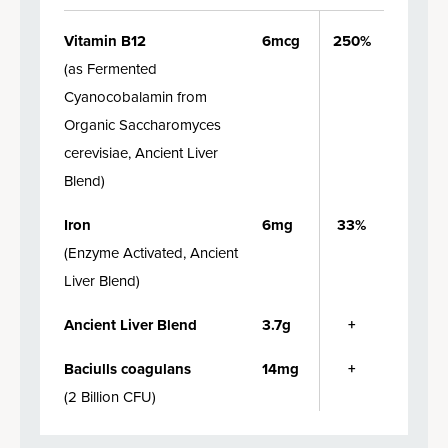
Vitamin B12
6mcg
250%
(
as Fermented
Cyanocobalamin from
Organic Saccharomyces
cerevisiae, Ancient Liver
Blend
)
Iron
6mg
33%
(
Enzyme Activated, Ancient
Liver Blend
)
Ancient Liver Blend
3.7g
+
Baciulls coagulans
14mg
+
(
2 Billion CFU
)