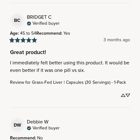
BRIDGET
C
BC
Verified buyer
Age
:
45 to 54
Recommend
:
Yes
3 months ago
Great product!
I immediately felt better using this product. It would be 
even better if it was one pill vs six.
Review for
Grass-Fed Liver | Capsules (30 Servings) - 1-Pack
Debbie
W
DW
Verified buyer
Recommend
:
No