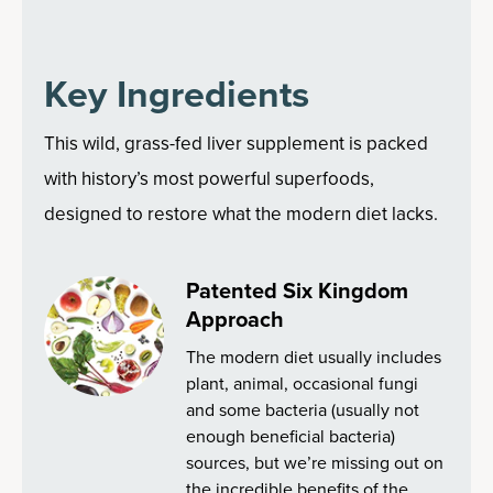
Key Ingredients
This wild, grass-fed liver supplement is packed
with history’s most powerful superfoods,
designed to restore what the modern diet lacks.
Patented Six Kingdom
Approach
The modern diet usually includes
plant, animal, occasional fungi
and some bacteria (usually not
enough beneficial bacteria)
sources, but we’re missing out on
the incredible benefits of the