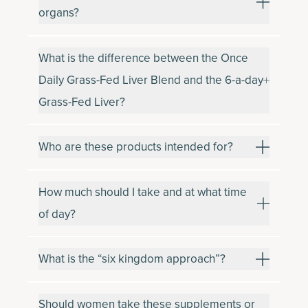
organs?
What is the difference between the Once
Daily Grass-Fed Liver Blend and the 6-a-day
Grass-Fed Liver?
Who are these products intended for?
How much should I take and at what time
of day?
What is the “six kingdom approach”?
Should women take these supplements or