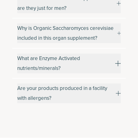
are they just for men?
Why is Organic Saccharomyces cerevisiae
included in this organ supplement?
What are Enzyme Activated
nutrients/minerals?
Are your products produced in a facility
with allergens?