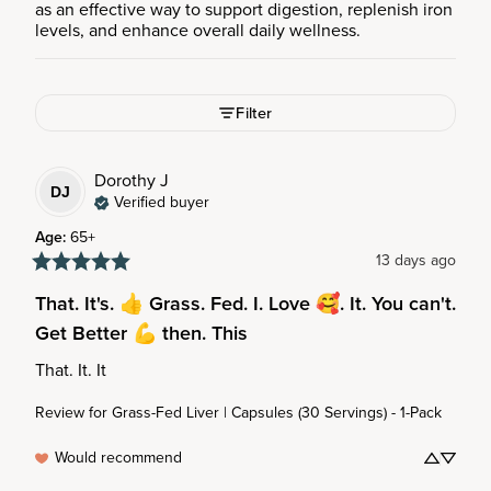
as an effective way to support digestion, replenish iron
levels, and enhance overall daily wellness.
Filter
Dorothy
J
DJ
Verified buyer
Age
:
65+
13 days ago
That. It's. 👍 Grass. Fed. I. Love 🥰. It. You can't.
Get Better 💪 then. This
That. It. It
Review for
Grass-Fed Liver | Capsules (30 Servings) - 1-Pack
Would recommend