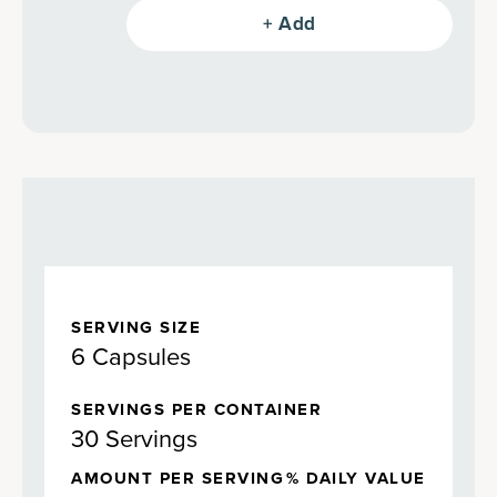
greens, fermented mushrooms,
+ Add
antioxidant-filled berries, adaptogenic
herbs and more–all in an undeniably
delicious Mango flavor (also in Berry!).
SERVING SIZE
6 Capsules
SERVINGS PER CONTAINER
30 Servings
AMOUNT PER SERVING
% DAILY VALUE