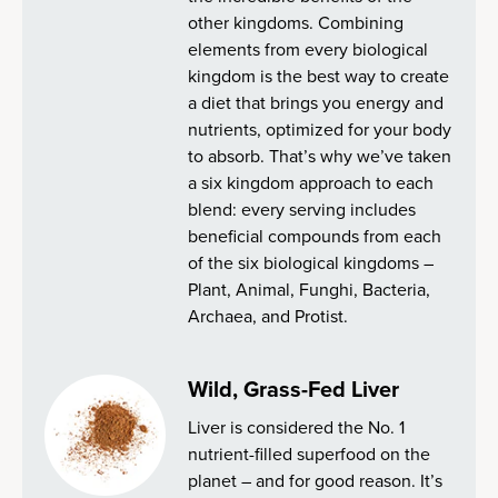
other kingdoms. Combining
elements from every biological
kingdom is the best way to create
a diet that brings you energy and
nutrients, optimized for your body
to absorb. That’s why we’ve taken
a six kingdom approach to each
blend: every serving includes
beneficial compounds from each
of the six biological kingdoms –
Plant, Animal, Funghi, Bacteria,
Archaea, and Protist.
Wild, Grass-Fed Liver
Liver is considered the No. 1
nutrient-filled superfood on the
planet – and for good reason. It’s