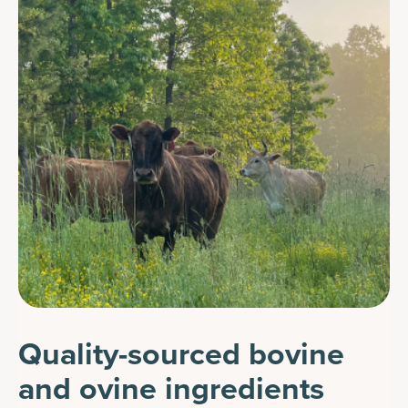
Quality-sourced bovine
and ovine ingredients