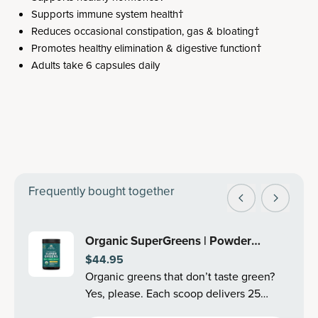
Supports immune system health†
Reduces occasional constipation, gas & bloating†
Promotes healthy elimination & digestive function†
Adults take 6 capsules daily
Frequently bought together
Organic SuperGreens | Powder
$44.95
Mango Flavor (25 Servings)
Organic greens that don’t taste green?
Yes, please. Each scoop delivers 25
organic superfoods, like cleansing