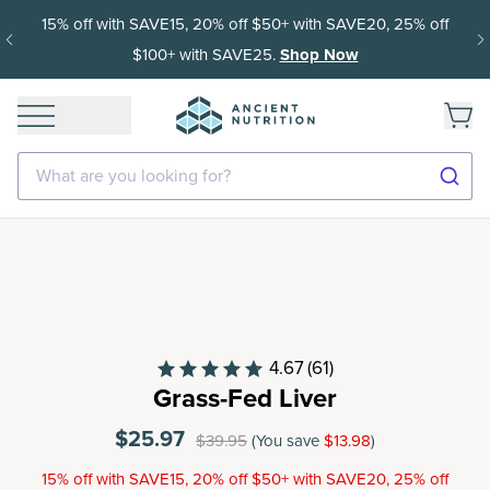
15% off with SAVE15, 20% off $50+ with SAVE20, 25% off
$100+ with SAVE25.
Shop Now
What are you looking for?
4.67
(61)
Grass-Fed Liver
$25.97
$39.95
(You save
$13.98
)
15% off with SAVE15, 20% off $50+ with SAVE20, 25% off