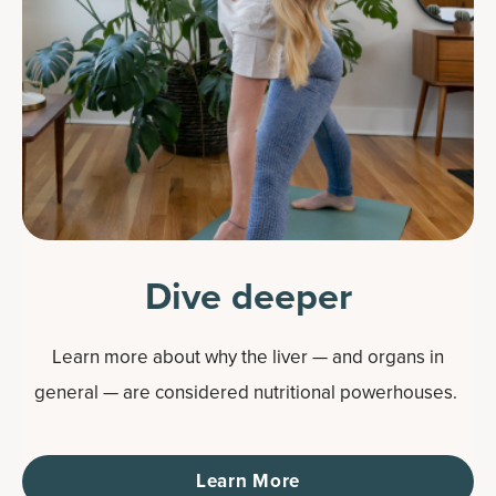
Dive deeper
Learn more about why the liver — and organs in
general — are considered nutritional powerhouses.
Learn More