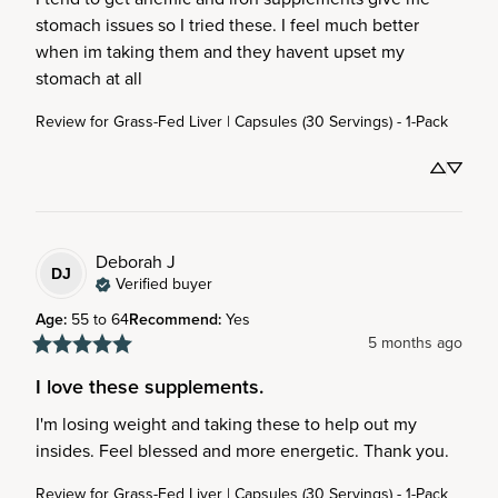
stomach issues so I tried these. I feel much better 
when im taking them and they havent upset my 
stomach at all
Review for
Grass-Fed Liver | Capsules (30 Servings) - 1-Pack
Deborah
J
DJ
Verified buyer
Age
:
55 to 64
Recommend
:
Yes
5 months ago
I love these supplements.
I'm losing weight and taking these to help out my 
insides. Feel blessed and more energetic. Thank you.
Review for
Grass-Fed Liver | Capsules (30 Servings) - 1-Pack