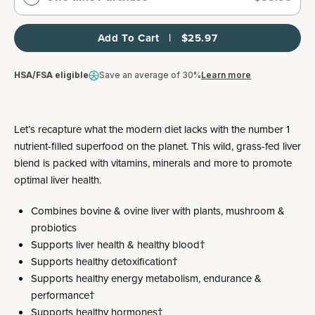
Add To Cart   |   $25.97
HSA/FSA eligible
Save an average of 30%
Learn more
Let’s recapture what the modern diet lacks with the number 1
nutrient-filled superfood on the planet. This wild, grass-fed liver
blend is packed with vitamins, minerals and more to promote
optimal liver health.
Combines bovine & ovine liver with plants, mushroom &
probiotics
Supports liver health & healthy blood†
Supports healthy detoxification†
Supports healthy energy metabolism, endurance &
performance†
Supports healthy hormones†