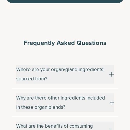
Frequently Asked Questions
Where are your organ/gland ingredients
sourced from?
Why are there other ingredients included
in these organ blends?
What are the benefits of consuming