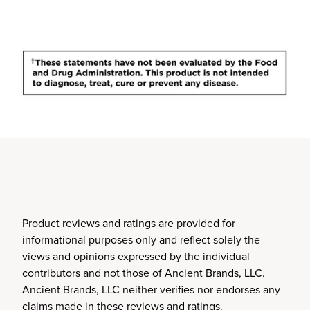
Product reviews and ratings are provided for
informational purposes only and reflect solely the
views and opinions expressed by the individual
contributors and not those of Ancient Brands, LLC.
Ancient Brands, LLC neither verifies nor endorses any
claims made in these reviews and ratings.