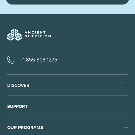
+1 855-803-1275
DISCOVER
SUPPORT
OUR PROGRAMS