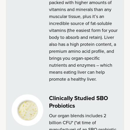
packed with higher amounts of
vitamins and minerals than any
muscular tissue, plus it’s an
incredible source of fat-soluble
vitamins (the easiest form for your
body to absorb and retain). Liver
also has a high protein content, a
premium amino acid profile, and
brings you organ-specific
nutrients and enzymes – which
means eating liver can help
promote a healthy liver.
Clinically Studied SBO
Probiotics
Our organ blends includes 2
billion CFU* (*at time of
manufacture) of an SBO probiotic