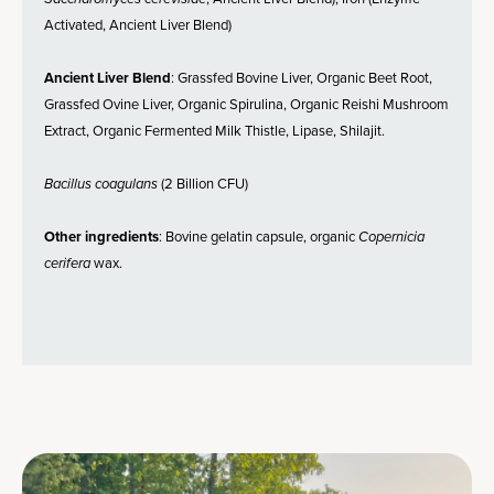
Activated, Ancient Liver Blend)
Ancient Liver Blend
: Grassfed Bovine Liver, Organic Beet Root,
Grassfed Ovine Liver, Organic Spirulina, Organic Reishi Mushroom
Extract, Organic Fermented Milk Thistle, Lipase, Shilajit.
Bacillus coagulans
(2 Billion CFU)
Other ingredients
: Bovine gelatin capsule, organic
Copernicia
cerifera
wax.