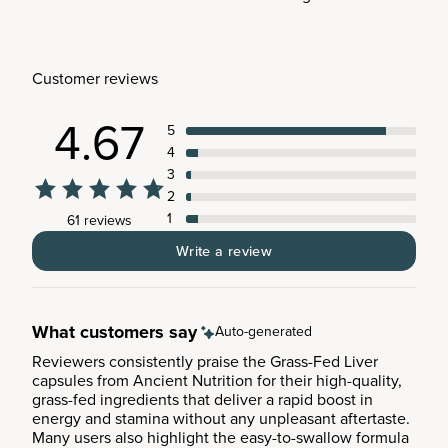
Customer reviews
4.67
5
4
3
2
1
61 reviews
Write a review
What customers say
Auto-generated
Reviewers consistently praise the Grass-Fed Liver
capsules from Ancient Nutrition for their high-quality,
grass-fed ingredients that deliver a rapid boost in
energy and stamina without any unpleasant aftertaste.
Many users also highlight the easy-to-swallow formula