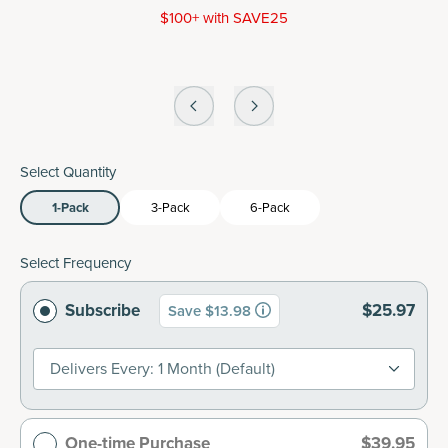
$100+ with SAVE25
Select Quantity
1-Pack
3-Pack
6-Pack
Select Frequency
Subscribe
$25.97
Save $13.98
Delivers Every: 1 Month (default)
One-time Purchase
$39.95