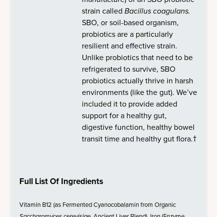
strain called
Bacillus coagulans.
SBO, or soil-based organism,
probiotics are a particularly
resilient and effective strain.
Unlike probiotics that need to be
refrigerated to survive, SBO
probiotics actually thrive in harsh
environments (like the gut). We’ve
included it to provide added
support for a healthy gut,
digestive function, healthy bowel
transit time and healthy gut flora.†
Full List Of Ingredients
Vitamin B12 (as Fermented Cyanocobalamin from Organic
Saccharomyces cerevisiae
, Ancient Liver Blend), Iron (Enzyme