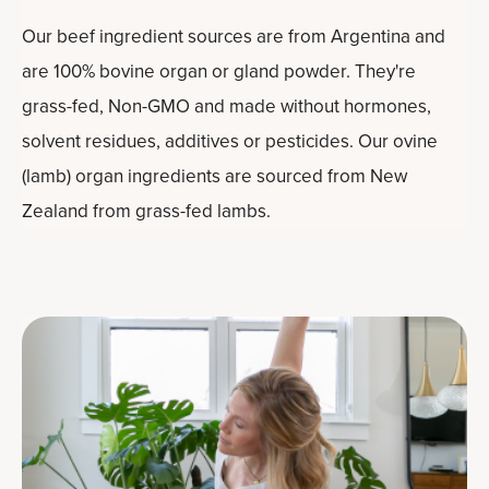
Our beef ingredient sources are from Argentina and
are 100% bovine organ or gland powder. They're
grass-fed, Non-GMO and made without hormones,
solvent residues, additives or pesticides. Our ovine
(lamb) organ ingredients are sourced from New
Zealand from grass-fed lambs.