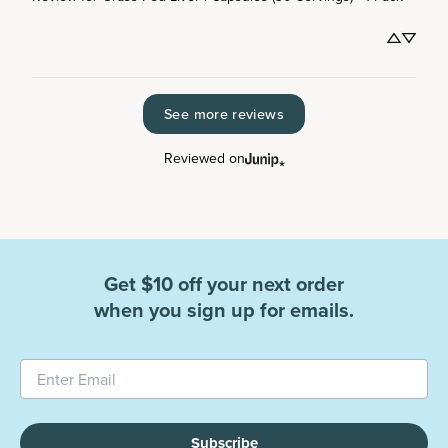
See more reviews
Reviewed on
Get $10 off your next order
when you sign up for emails.
Subscribe