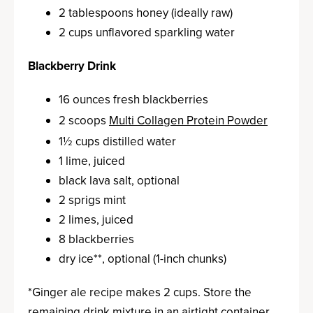
2 tablespoons honey (ideally raw)
2 cups unflavored sparkling water
Blackberry Drink
16 ounces fresh blackberries
2 scoops
Multi Collagen Protein Powder
1½ cups distilled water
1 lime, juiced
b
lack lava salt, optional
2 sprigs mint
2 limes, juiced
8 blackberries
dry ice**, optional (1-inch chunks)
*Ginger ale recipe makes 2 cups. Store the
remaining drink mixture in an airtight container