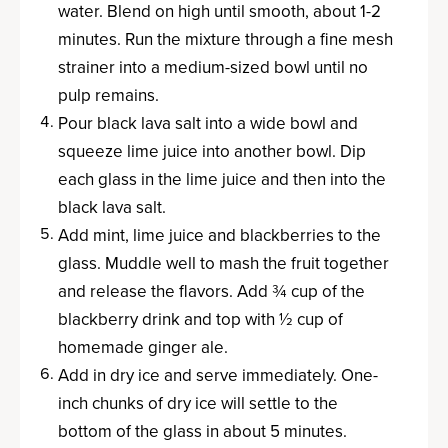
water. Blend on high until smooth, about 1-2
minutes. Run the mixture through a fine mesh
strainer into a medium-sized bowl until no
pulp remains.
Pour black lava salt into a wide bowl and
squeeze lime juice into another bowl. Dip
each glass in the lime juice and then into the
black lava salt.
Add mint, lime juice and blackberries to the
glass. Muddle well to mash the fruit together
and release the flavors. Add ¾ cup of the
blackberry drink and top with ½ cup of
homemade ginger ale.
Add in dry ice and serve immediately. One-
inch chunks of dry ice will settle to the
bottom of the glass in about 5 minutes.