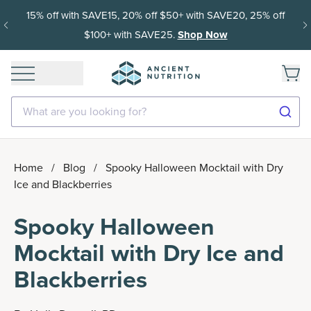
15% off with SAVE15, 20% off $50+ with SAVE20, 25% off
$100+ with SAVE25.
Shop Now
What are you looking for?
Home
/
Blog
/
Spooky Halloween Mocktail with Dry
Ice and Blackberries
Spooky Halloween
Mocktail with Dry Ice and
Blackberries