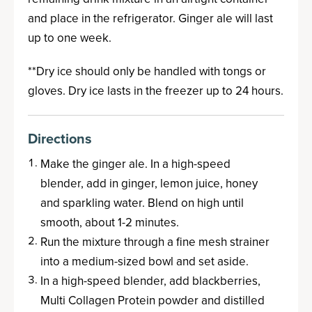
and place in the refrigerator. Ginger ale will last
up to one week.
**Dry ice should only be handled with tongs or
gloves. Dry ice lasts in the freezer up to 24 hours.
Directions
Make the ginger ale. In a high-speed
blender, add in ginger, lemon juice, honey
and sparkling water. Blend on high until
smooth, about 1-2 minutes.
Run the mixture through a fine mesh strainer
into a medium-sized bowl and set aside.
In a high-speed blender, add blackberries,
Multi Collagen Protein powder and distilled