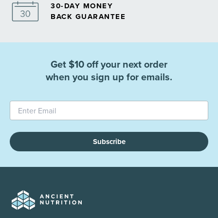
30-DAY MONEY
BACK GUARANTEE
Get $10 off your next order
when you sign up for emails.
Subscribe