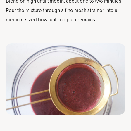
Blend on high until smooth, about one to two minutes.
Pour the mixture through a fine mesh strainer into a
medium-sized bowl until no pulp remains.