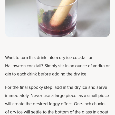
Want to turn this drink into a dry ice cocktail or
Halloween cocktail? Simply stir in an ounce of vodka or
gin to each drink before adding the dry ice.
For the final spooky step, add in the dry ice and serve
immediately. Never use a large piece, as a small piece
will create the desired foggy effect. One-inch chunks
of dry ice will settle to the bottom of the glass in about