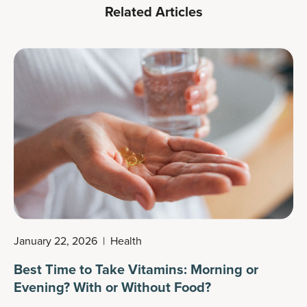
Related Articles
January 22, 2026
|
Health
Best Time to Take Vitamins: Morning or
Evening? With or Without Food?