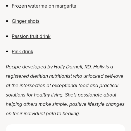
Frozen watermelon margarita
Ginger shots
Passion fruit drink
Pink drink
Recipe developed by Holly Darnell, RD. Holly is a
registered dietitian nutritionist who unlocked self-love
at the intersection of exceptional food and practical
solutions for healthy living. She’s passionate about
helping others make simple, positive lifestyle changes
on their individual path to healing.