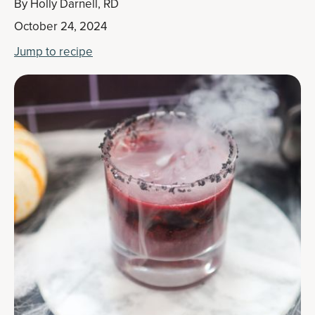
By
Holly Darnell, RD
October 24, 2024
Jump to recipe