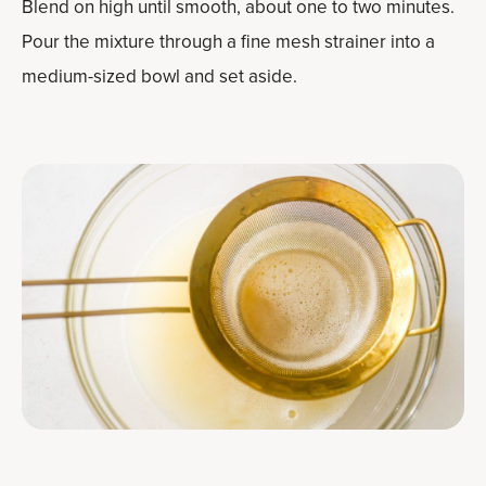
Blend on high until smooth, about one to two minutes.
Pour the mixture through a fine mesh strainer into a
medium-sized bowl and set aside.