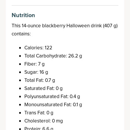
Nutrition
This 14-ounce blackberry Halloween drink (407 g)
contains:
Calories: 122
Total Carbohydrate: 26.2 g
Fiber: 7 g
Sugar: 16 g
Total Fat: 0.7 g
Saturated Fat: 0 g
Polyunsaturated Fat: 0.4 g
Monounsaturated Fat: 0.1 g
Trans Fat: 0 g
Cholesterol: 0 mg
Protein: 6.6 g