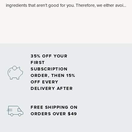
ingredients that aren’t good for you. Therefore, we either avoid
altogether or make an allowance.
35% OFF YOUR
FIRST
SUBSCRIPTION
ORDER, THEN 15%
OFF EVERY
DELIVERY AFTER
FREE SHIPPING ON
ORDERS OVER $49