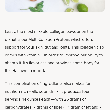
Lastly, the most mixable collagen powder on the
planet is our
Multi Collagen Protein
, which offers
support for your skin, gut and joints. This collagen also
comes with vitamin C in order to improve our ability to
absorb it. It’s flavorless and provides some body for
this Halloween mocktail.
This combination of ingredients also makes for
nutrition-rich Halloween drink. It produces four
servings, 14 ounces each — with 26 grams of
carbohydrates, 7 grams of fiber (!), 1 gram of fat and 7