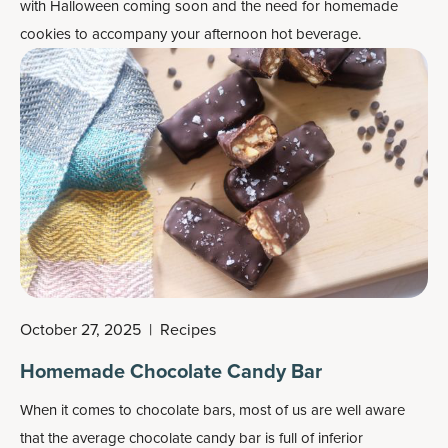
with Halloween coming soon and the need for homemade
cookies to accompany your afternoon hot beverage.
October 27, 2025
|
Recipes
Homemade Chocolate Candy Bar
When it comes to chocolate bars, most of us are well aware
that the average chocolate candy bar is full of inferior