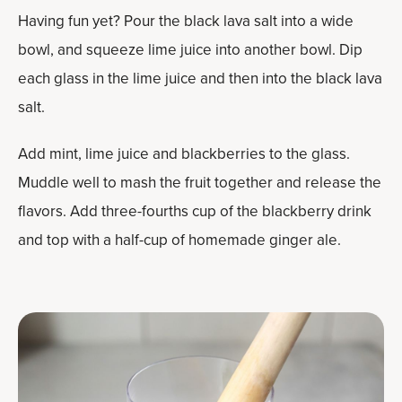
Having fun yet? Pour the black lava salt into a wide
bowl, and squeeze lime juice into another bowl. Dip
each glass in the lime juice and then into the black lava
salt.
Add mint, lime juice and blackberries to the glass.
Muddle well to mash the fruit together and release the
flavors. Add three-fourths cup of the blackberry drink
and top with a half-cup of homemade ginger ale.