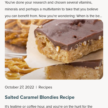
You’ve done your research and chosen several vitamins,
minerals and perhaps a multivitamin to take that you believe
you can benefit from. Now you’re wondering: When is the best
time to take vitamins?
October 27, 2022
|
Recipes
Salted Caramel Blondies Recipe
It's teatime or coffee hour, and you're on the hunt for the