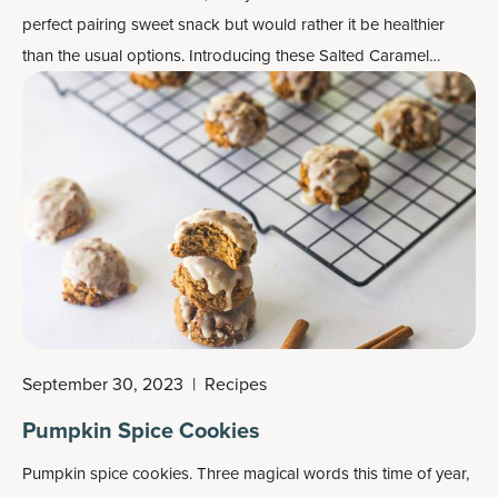
perfect pairing sweet snack but would rather it be healthier
than the usual options. Introducing these Salted Caramel
Blondies with Bone Broth Protein, made in one hour flat!
September 30, 2023
|
Recipes
Pumpkin Spice Cookies
Pumpkin spice cookies. Three magical words this time of year,