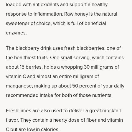
loaded with antioxidants and support a healthy
response to inflammation. Raw honey is the natural
sweetener of choice, which is full of beneficial
enzymes.
The blackberry drink uses fresh blackberries, one of
the healthiest fruits. One small serving, which contains
about 15 berries, holds a whopping 30 milligrams of
vitamin C and almost an entire milligram of
manganese, making up about 50 percent of your daily
recommended intake for both of those nutrients.
Fresh limes are also used to deliver a great mocktail
flavor. They contain a hearty dose of fiber and vitamin
C but are low in calories.