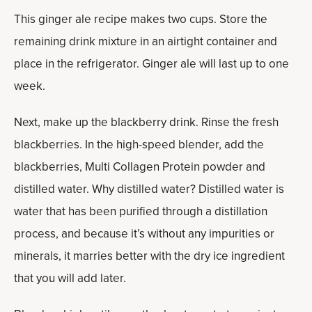
This ginger ale recipe makes two cups. Store the
remaining drink mixture in an airtight container and
place in the refrigerator. Ginger ale will last up to one
week.
Next, make up the blackberry drink. Rinse the fresh
blackberries. In the high-speed blender, add the
blackberries, Multi Collagen Protein powder and
distilled water. Why distilled water? Distilled water is
water that has been purified through a distillation
process, and because it’s without any impurities or
minerals, it marries better with the dry ice ingredient
that you will add later.