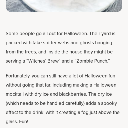
Some people go all out for Halloween. Their yard is
packed with fake spider webs and ghosts hanging
from the trees, and inside the house they might be
serving a “Witches’ Brew” and a “Zombie Punch.”
Fortunately, you can still have a lot of Halloween fun
without going that far, including making a Halloween
mocktail with dry ice and blackberries. The dry ice
(which needs to be handled carefully) adds a spooky
effect to the drink, with it creating a fog just above the
glass. Fun!