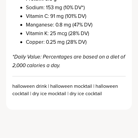
Sodium: 153 mg (10% DV*)
Vitamin C: 91 mg (101% DV)
Manganese: 0.8 mg (47% DV)
Vitamin K: 25 mcg (28% DV)
Copper: 0.25 mg (28% DV)
*Daily Value: Percentages are based on a diet of
2,000 calories a day.
halloween drink | halloween mocktail | halloween
cocktail | dry ice mocktail | dry ice cocktail