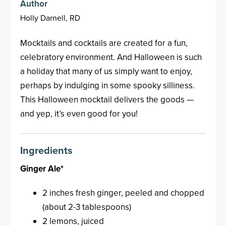
Author
Holly Darnell, RD
Mocktails and cocktails are created for a fun,
celebratory environment. And Halloween is such
a holiday that many of us simply want to enjoy,
perhaps by indulging in some spooky silliness.
This Halloween mocktail delivers the goods —
and yep, it’s even good for you!
Ingredients
Ginger Ale*
2 inches fresh ginger, peeled and chopped
(about 2-3 tablespoons)
2 lemons, juiced