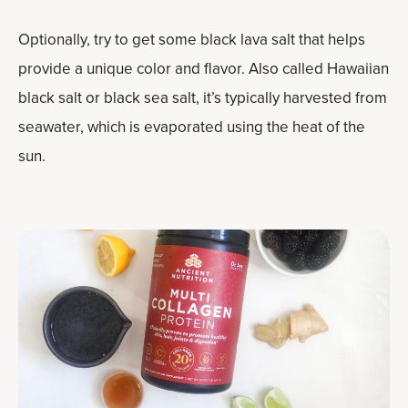
Optionally, try to get some black lava salt that helps
provide a unique color and flavor. Also called Hawaiian
black salt or black sea salt, it’s typically harvested from
seawater, which is evaporated using the heat of the
sun.