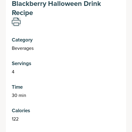
Blackberry Halloween Drink
Recipe
Category
Beverages
Servings
4
Time
30 min
Calories
122