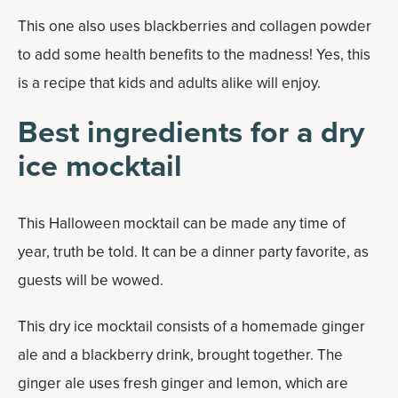
This one also uses blackberries and collagen powder
to add some health benefits to the madness! Yes, this
is a recipe that kids and adults alike will enjoy.
Best ingredients for a dry
ice mocktail
This Halloween mocktail can be made any time of
year, truth be told. It can be a dinner party favorite, as
guests will be wowed.
This dry ice mocktail consists of a homemade ginger
ale and a blackberry drink, brought together. The
ginger ale uses fresh ginger and lemon, which are