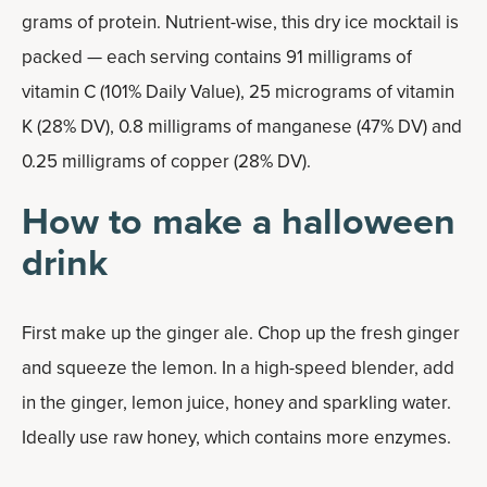
grams of protein. Nutrient-wise, this dry ice mocktail is
packed — each serving contains 91 milligrams of
vitamin C (101% Daily Value), 25 micrograms of vitamin
K (28% DV), 0.8 milligrams of manganese (47% DV) and
0.25 milligrams of copper (28% DV).
How to make a halloween
drink
First make up the ginger ale. Chop up the fresh ginger
and squeeze the lemon. In a high-speed blender, add
in the ginger, lemon juice, honey and sparkling water.
Ideally use raw honey, which contains more enzymes.