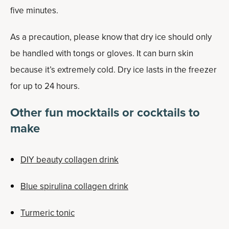
five minutes.
As a precaution, please know that dry ice should only
be handled with tongs or gloves. It can burn skin
because it’s extremely cold. Dry ice lasts in the freezer
for up to 24 hours.
Other fun mocktails or cocktails to
make
DIY beauty collagen drink
Blue spirulina collagen drink
Turmeric tonic