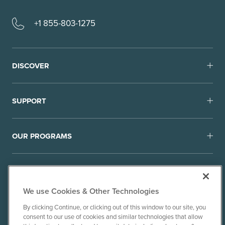
+1 855-803-1275
DISCOVER
SUPPORT
OUR PROGRAMS
We use Cookies & Other Technologies
By clicking Continue, or clicking out of this window to our site, you
consent to our use of cookies and similar technologies that allow
© 2010-26 Ancient Brands, LLC. All rights reserved.