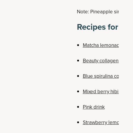
Note: Pineapple simple sy
Recipes for Ot
Matcha lemonade
Beauty collagen drink
Blue spirulina collagen
Mixed berry hibiscus r
Pink drink
Strawberry lemonade 