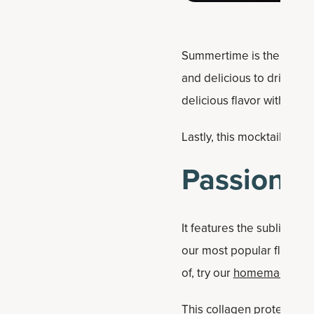
Summertime is the best t
and delicious to drink. Th
delicious flavor with the
Lastly, this mocktail hits
Passion Fr
It features the sublime gu
our most popular flavors 
of, try our
homemade Haw
This collagen protein var