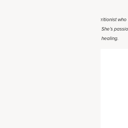
rgarita
Darnell, RD. Holly is a registered dietitian nutritionist who
al food and practical solutions for healthy living. She’s pass
ve lifestyle changes on their individual path to healing.
uit Drink Recipe
Servings
Time
4
20 min
Author
olly Darnell,
RD