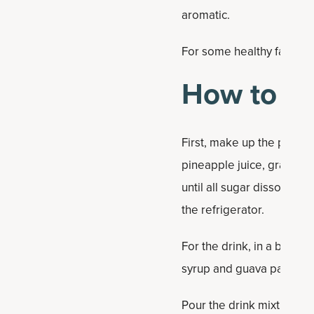
aromatic.
For some healthy fats that
How to Ma
First, make up the pineap
pineapple juice, grated 
until all sugar dissolves,
the refrigerator.
For the drink, in a blende
syrup and guava passion f
Pour the drink mixture ov