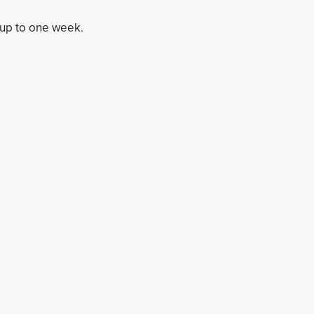
r up to one week.