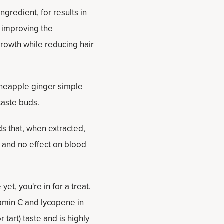
gredient, for results in
, improving the
rowth while reducing hair
 pineapple ginger simple
 taste buds.
s that, when extracted,
 and no effect on blood
yet, you're in for a treat.
itamin C and lycopene in
 tart) taste and is highly