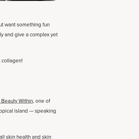
ut want something fun
tly and give a complex yet
t collagen!
 Beauty Within
, one of
ropical island — speaking
all skin health and
skin