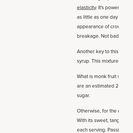
elasticity
. It's powered by
as little as one day — in
appearance of crow's feet
breakage. Not bad, eh?
Another key to this passio
syrup. This mixture of pi
What is monk fruit sweete
are an estimated 200–300
sugar.
Otherwise, for the drink it
With its sweet, tangy flav
each serving. Passion fruit