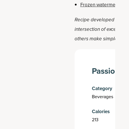
Frozen watermelon ma
Recipe developed by Holly 
intersection of exception
others make simple, positi
Passion Fr
Category
Beverages
Calories
213
H