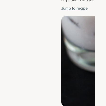
Jump to recipe