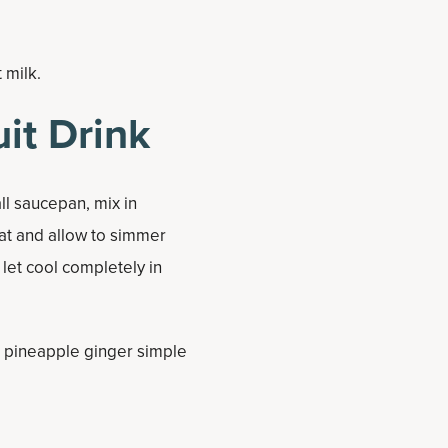
t milk.
it Drink
ll saucepan, mix in
at and allow to simmer
 let cool completely in
ed pineapple ginger simple