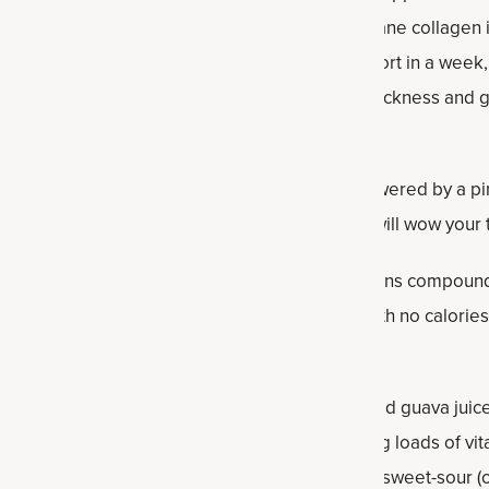
 a clinically studied fermented eggshell membrane collagen in
cluding reducing knee stiffness and joint discomfort in a week
 after one week, and promoting healthy hair thickness and g
n fruit mocktail is it's relatively low in sugar, powered by a
neapple juice, ginger, monkfruit and cold water will wow your
ner? It comes from small, green fruit and contains compound
 times sweeter than regular cane sugar but with no calories
self, guava juice is called for. If you haven't tasted guava juice 
or, guava also is a top antioxidant food, supplying loads of v
 juice is also high in antioxidants and imparts a sweet-sour (or