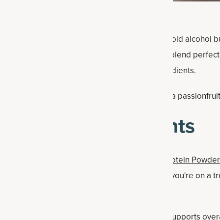
ime for mocktails, when perhaps you want to avoid alcohol b
is passion fruit drink also uses ingredients that blend perfec
 pineapple, coconut milk, guava and ginger ingredients.
 all the notes, but adds something extra: our guava passionfrui
uit Drink Ingredients
ava passionfruit flavor for our
Multi Collagen Protein Powder
come summer (or anytime you want to feel like you're on a t
aiian punch recipe
, too).
iety contains a phytonutrient beauty blend that supports over