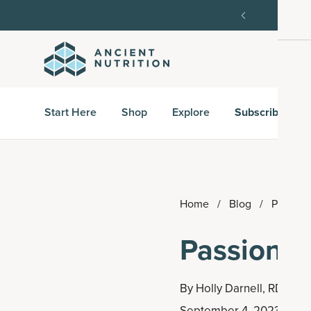
order, then 15% off every delivery after.
15% off w
Start Here
Shop
Explore
Subscribe & S
Home
/
Blog
/
Passion 
Passion Fr
By
Holly Darnell, RD
September 4, 2023