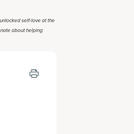
 unlocked self-love at the
ionate about helping