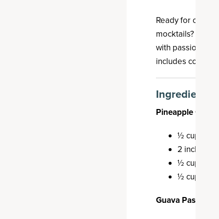
Ready for one of t
mocktails? This pa
with passion frui
includes collage
Ingredients
Pineapple Ginge
½ cup pine
2 inches gi
½ cup monk
½ cup cold
Guava Passion Fr