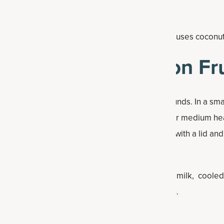
 make this passion fruit drink extra satisfying, it uses coconu
ke a Guava Passion Fru
ple ginger simple syrup that is as good as it sounds. In a sma
ginger, monkfruit sweetener and water. Heat over medium he
 about 5 minutes. Pour into a heat safe container with a lid and
r, add in guava juice, passion fruit juice, coconut milk, cool
ruit protein powder. Blend on high until smooth.
er ice and serve.