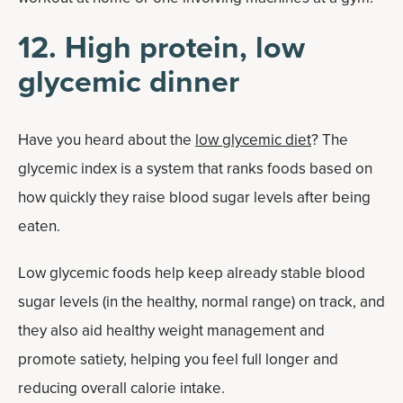
12. High protein, low
glycemic dinner
Have you heard about the
low glycemic diet
? The
glycemic index is a system that ranks foods based on
how quickly they raise blood sugar levels after being
eaten.
Low glycemic foods help keep already stable blood
sugar levels (in the healthy, normal range) on track, and
they also aid healthy weight management and
promote satiety, helping you feel full longer and
reducing overall calorie intake.