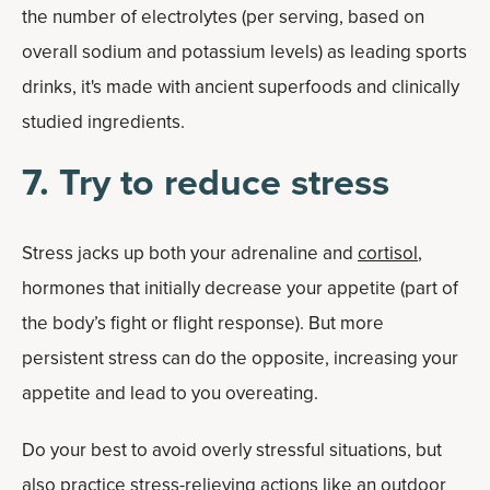
the number of electrolytes (per serving, based on
overall sodium and potassium levels) as leading sports
drinks, it's made with ancient superfoods and clinically
studied ingredients.
7. Try to reduce stress
Stress jacks up both your adrenaline and
cortisol
,
hormones that initially decrease your appetite (part of
the body’s fight or flight response). But more
persistent stress can do the opposite, increasing your
appetite and lead to you overeating.
Do your best to avoid overly stressful situations, but
also practice stress-relieving actions like an outdoor