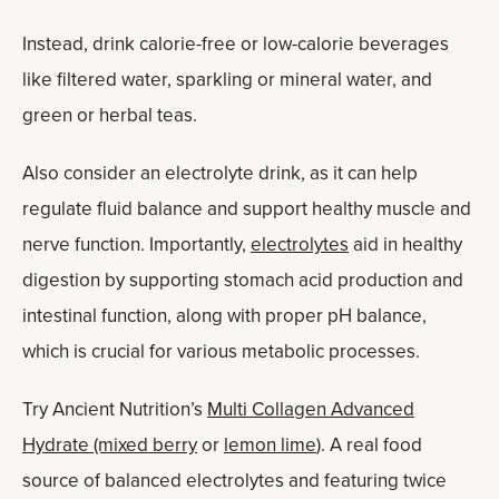
Instead, drink calorie-free or low-calorie beverages
like filtered water, sparkling or mineral water, and
green or herbal teas.
Also consider an electrolyte drink, as it can help
regulate fluid balance and support healthy muscle and
nerve function. Importantly,
electrolytes
aid in healthy
digestion by supporting stomach acid production and
intestinal function, along with proper pH balance,
which is crucial for various metabolic processes.
Try Ancient Nutrition’s
Multi Collagen Advanced
Hydrate (mixed berry
or
lemon lime
). A real food
source of balanced electrolytes and featuring twice