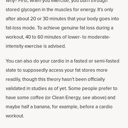
Why? First, when you exercise, you burn through
stored glycogen in the muscles for energy. It’s only
after about 20 or 30 minutes that your body goes into
fat-loss mode. To achieve genuine fat loss during a
workout, 40 to 60 minutes of lower- to moderate-
intensity exercise is advised.
You can also do your cardio in a fasted or semi-fasted
state to supposedly access your fat stores more
readily, though this theory hasn’t been officially
validated in studies as of yet. Some people prefer to
have some coffee (or Clean Energy, see above) and
maybe half a banana, for example, before a cardio
workout.