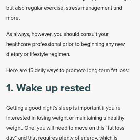
but also regular exercise, stress management and
more.
As always, however, you should consult your
healthcare professional prior to beginning any new
dietary or lifestyle regimen.
Here are 15 daily ways to promote long-term fat loss:
1. Wake up rested
Getting a good night’s sleep is important if you’re
interested in losing weight or maintaining a healthy
weight. One, you will need to move on this “fat loss
day” and that requires plenty of energy, which is