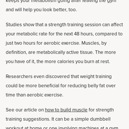
keeps your metabolism going after leaving the gym
and will help you look better, too.
Studies show that a strength training session can affect
your metabolic rate for the next 48 hours, compared to
just two hours for aerobic exercise. Muscles, by
definition, are metabolically active tissue. The more
you have of it, the more calories you burn at rest.
Researchers even discovered that weight training
could be more beneficial for reducing belly fat over
time than aerobic exercise.
See our article on
how to build muscle
for strength
training suggestions. It can be a simple dumbbell
workout at home or one involving machines at a gym.