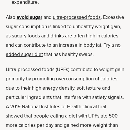
expenditure.
Also
avoid sugar
and
ultra-processed foods
. Excessive
sugar consumption is linked to unhealthy weight gain,
as sugary foods and drinks are often high in calories
and can contribute to an increase in body fat. Try a
no
added sugar diet
that has healthy swaps.
Ultra-processed foods (UPFs) contribute to weight gain
primarily by promoting overconsumption of calories
due to their high energy density, soft texture and
particular ingredients that interfere with satiety signals.
A 2019 National Institutes of Health clinical trial
showed that people eating a diet with UPFs ate 500
more calories per day and gained more weight than