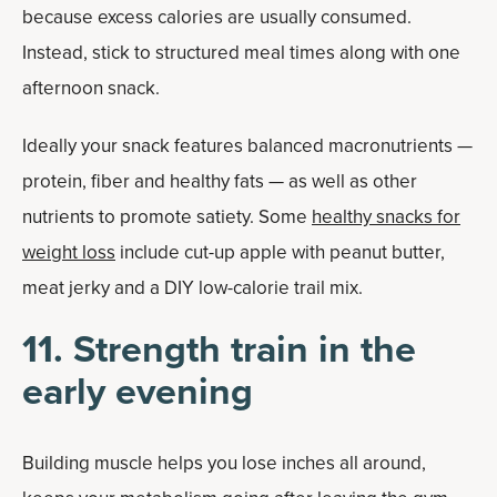
because excess calories are usually consumed.
Instead, stick to structured meal times along with one
afternoon snack.
Ideally your snack features balanced macronutrients —
protein, fiber and healthy fats — as well as other
nutrients to promote satiety. Some
healthy snacks for
weight loss
include cut-up apple with peanut butter,
meat jerky and a DIY low-calorie trail mix.
11. Strength train in the
early evening
Building muscle helps you lose inches all around,