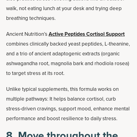
walk, not eating lunch at your desk and trying deep
breathing techniques.
Ancient Nutrition’s
Active Peptides Cortisol Support
combines clinically backed yeast peptides, L-theanine,
and a trio of ancient adaptogenic extracts (organic
ashwagandha root, magnolia bark and rhodiola rosea)
to target stress at its root.
Unlike typical supplements, this formula works on
multiple pathways: It helps balance cortisol, curb
stress-driven cravings, support mood, enhance mental
performance and boost resilience to daily stress.
8. Move throughout the