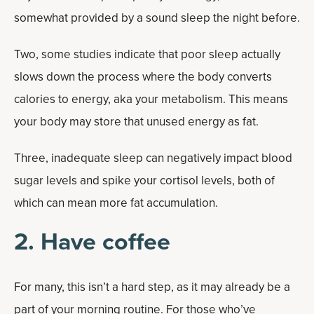
somewhat provided by a sound sleep the night before.
Two, some studies indicate that poor sleep actually
slows down the process where the body converts
calories to energy, aka your metabolism. This means
your body may store that unused energy as fat.
Three, inadequate sleep can negatively impact blood
sugar levels and spike your cortisol levels, both of
which can mean more fat accumulation.
2. Have coffee
For many, this isn’t a hard step, as it may already be a
part of your morning routine. For those who’ve