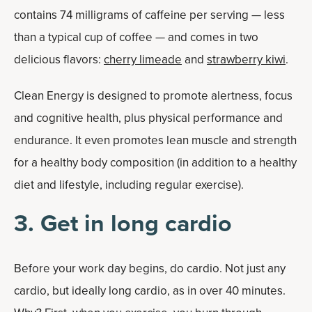
contains 74 milligrams of caffeine per serving — less
than a typical cup of coffee — and comes in two
delicious flavors:
cherry limeade
and
strawberry kiwi
.
Clean Energy is designed to promote alertness, focus
and cognitive health, plus physical performance and
endurance. It even promotes lean muscle and strength
for a healthy body composition (in addition to a healthy
diet and lifestyle, including regular exercise).
3. Get in long cardio
Before your work day begins, do cardio. Not just any
cardio, but ideally long cardio, as in over 40 minutes.