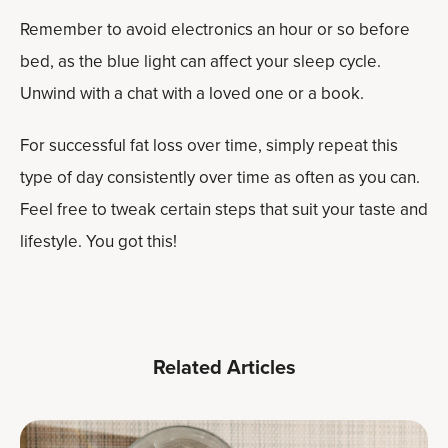
Remember to avoid electronics an hour or so before
bed, as the blue light can affect your sleep cycle.
Unwind with a chat with a loved one or a book.
For successful fat loss over time, simply repeat this
type of day consistently over time as often as you can.
Feel free to tweak certain steps that suit your taste and
lifestyle. You got this!
Related Articles