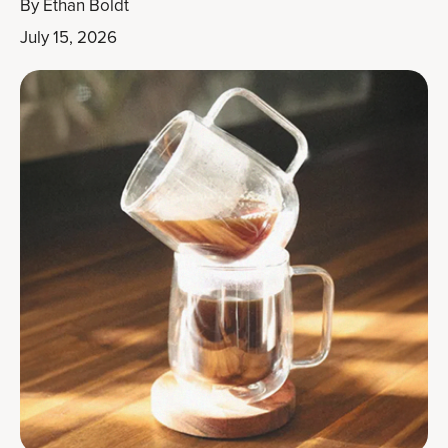
By
Ethan Boldt
July 15, 2026