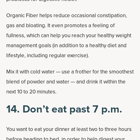
Organic Fiber helps reduce occasional constipation,
gas and bloating. It even promotes a feeling of
fullness, which can help you reach your healthy weight
management goals (in addition to a healthy diet and
lifestyle, including regular exercise).
Mix it with cold water — use a frother for the smoothest
blend of powder and water — and drink it within the
next 10 to 20 minutes.
14. Don’t eat past 7 p.m.
You want to eat your dinner at least two to three hours
before heading to bed, in order to help digest your