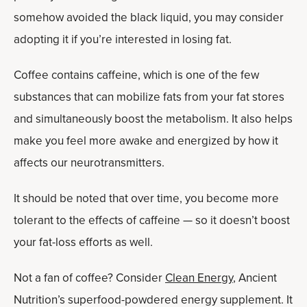
somehow avoided the black liquid, you may consider
adopting it if you’re interested in losing fat.
Coffee contains caffeine, which is one of the few
substances that can mobilize fats from your fat stores
and simultaneously boost the metabolism. It also helps
make you feel more awake and energized by how it
affects our neurotransmitters.
It should be noted that over time, you become more
tolerant to the effects of caffeine — so it doesn’t boost
your fat-loss efforts as well.
Not a fan of coffee? Consider
Clean Energy
, Ancient
Nutrition’s superfood-powdered energy supplement. It