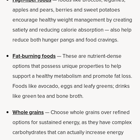
apples and pears, berries and sweet potatoes
encourage healthy weight management by creating
satiety and reducing calorie absorption — also help
reduce both hunger pangs and food cravings.
Fat-burning foods
— These are nutrient-dense
options that possess unique properties to help
support a healthy metabolism and promote fat loss.
Foods like avocado, eggs and leafy greens; drinks
like green tea and bone broth.
Whole grains
— Choose whole grains over refined
options for sustained energy, as they have complex
carbohydrates that can actually increase energy