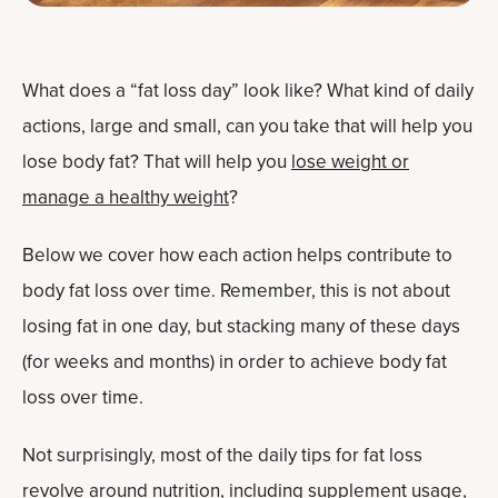
What does a “fat loss day” look like? What kind of daily
actions, large and small, can you take that will help you
lose body fat? That will help you
lose weight or
manage a healthy weight
?
Below we cover how each action helps contribute to
body fat loss over time. Remember, this is not about
losing fat in one day, but stacking many of these days
(for weeks and months) in order to achieve body fat
loss over time.
Not surprisingly, most of the daily tips for fat loss
revolve around nutrition, including supplement usage,