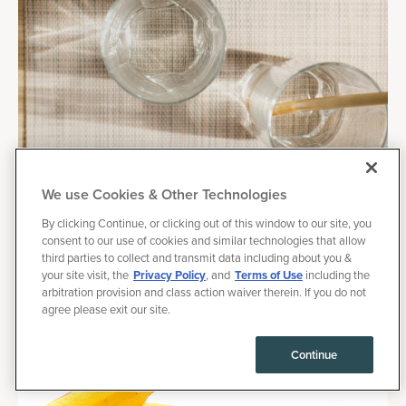
We use Cookies & Other Technologies
By clicking Continue, or clicking out of this window to our site, you
June 27, 2025
|
Health
consent to our use of cookies and similar technologies that allow
third parties to collect and transmit data including about you &
How to Hydrate Fast, Plus Hydration Tips for
your site visit, the
Privacy Policy
, and
Terms of Use
including the
Exercise
arbitration provision and class action waiver therein. If you do not
agree please exit our site.
Ever felt that parched, sluggish feeling after a long day or a
tough workout? That's probably your hydration levels talking.
Continue