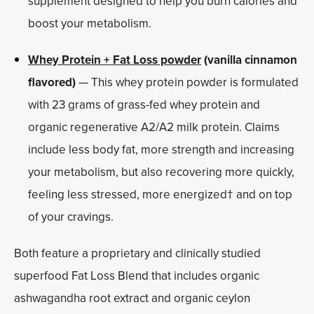
supplement designed to help you burn calories and
boost your metabolism.
Whey Protein + Fat Loss powder
(vanilla cinnamon
flavored)
— This whey protein powder is formulated
with 23 grams of grass-fed whey protein and
organic regenerative A2/A2 milk protein. Claims
include less body fat, more strength and increasing
your metabolism, but also recovering more quickly,
feeling less stressed, more energized† and on top
of your cravings.
Both feature a proprietary and clinically studied
superfood Fat Loss Blend that includes organic
ashwagandha root extract and organic ceylon