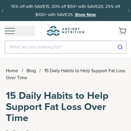
15% off with SAVE15, 20% off $50+ with SAVE20, 25% off
$100+ with SAVE25.
Shop Now
What are you looking for?
Home
/
Blog
/
15 Daily Habits to Help Support Fat Loss
Over Time
15 Daily Habits to Help
Support Fat Loss Over
Time