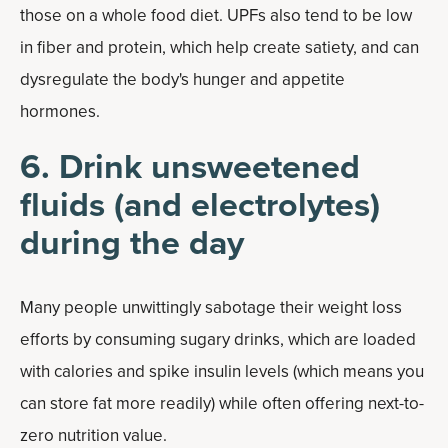
those on a whole food diet. UPFs also tend to be low
in fiber and protein, which help create satiety, and can
dysregulate the body's hunger and appetite
hormones.
6. Drink unsweetened
fluids (and electrolytes)
during the day
Many people unwittingly sabotage their weight loss
efforts by consuming sugary drinks, which are loaded
with calories and spike insulin levels (which means you
can store fat more readily) while often offering next-to-
zero nutrition value.