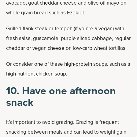
avocado, goat cheddar cheese and olive oil mayo on
whole grain bread such as Ezekiel.
Grilled flank steak or tempeh (if you’re a vegan) with
fresh salsa, guacamole, purple sliced cabbage, regular
cheddar or vegan cheese on low-carb wheat tortillas.
Or consider one of these
high-protein soups
, such as a
high-nutrient chicken soup
.
10. Have one afternoon
snack
It's important to avoid grazing. Grazing is frequent
snacking between meals and can lead to weight gain