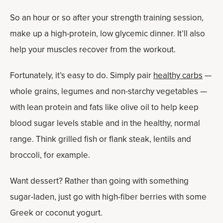
So an hour or so after your strength training session,
make up a high-protein, low glycemic dinner. It’ll also
help your muscles recover from the workout.
Fortunately, it’s easy to do. Simply pair
healthy carbs
—
whole grains, legumes and non-starchy vegetables —
with lean protein and fats like olive oil to help keep
blood sugar levels stable and in the healthy, normal
range. Think grilled fish or flank steak, lentils and
broccoli, for example.
Want dessert? Rather than going with something
sugar-laden, just go with high-fiber berries with some
Greek or coconut yogurt.