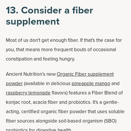
13. Consider a fiber
supplement
Most of us don't get enough fiber. If that's the case for
you, that means more frequent bouts of occasional
constipation and feeling hungry.
Ancient Nutrition’s new
Organic Fiber supplement
powder
(available in delicious
pineapple mango
and
raspberry lemonade
flavors) features a Fiber Blend of
konjac root, acacia fiber and probiotics. It's a gentle-
acting, certified organic fiber powder that uses soluble
fiber sources alongside soil-based organism (SBO)
probiotics for digestive health.