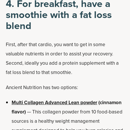
4. For breakfast, have a
smoothie with a fat loss
blend
First, after that cardio, you want to get in some
valuable nutrients in order to assist your recovery.
Second, ideally you add a protein supplement with a
fat loss blend to that smoothie.
Ancient Nutrition has two options:
Multi Collagen Advanced Lean powder
(cinnamon
flavor)
— This collagen powder from 10 food-based
sources is a healthy weight management