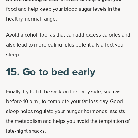
food and help keep your blood sugar levels in the
healthy, normal range.
Avoid alcohol, too, as that can add excess calories and
also lead to more eating, plus potentially affect your
sleep.
15. Go to bed early
Finally, try to hit the sack on the early side, such as
before 10 p.m., to complete your fat loss day. Good
sleep helps regulate your hunger hormones, assists
the metabolism and helps you avoid the temptation of
late-night snacks.