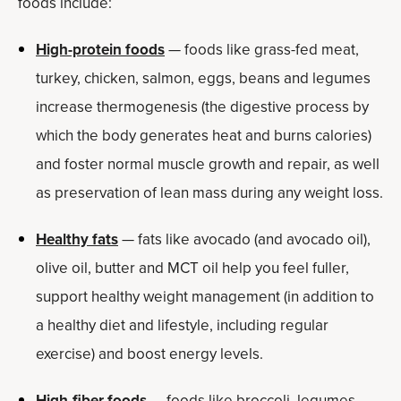
foods include:
High-protein foods
— foods like grass-fed meat,
turkey, chicken, salmon, eggs, beans and legumes
increase thermogenesis (the digestive process by
which the body generates heat and burns calories)
and foster normal muscle growth and repair, as well
as preservation of lean mass during any weight loss.
Healthy fats
— fats like avocado (and avocado oil),
olive oil, butter and MCT oil help you feel fuller,
support healthy weight management (in addition to
a healthy diet and lifestyle, including regular
exercise) and boost energy levels.
High-fiber foods
— foods like broccoli, legumes,