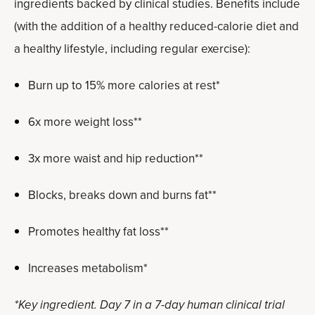
ingredients backed by clinical studies. Benefits include
(with the addition of a healthy reduced-calorie diet and
a healthy lifestyle, including regular exercise):
Burn up to 15% more calories at rest*
6x more weight loss**
3x more waist and hip reduction**
Blocks, breaks down and burns fat**
Promotes healthy fat loss**
Increases metabolism*
*Key ingredient. Day 7 in a 7-day human clinical trial