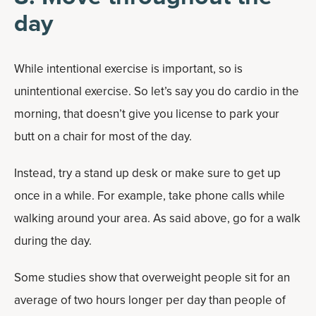
day
While intentional exercise is important, so is
unintentional exercise. So let’s say you do cardio in the
morning, that doesn’t give you license to park your
butt on a chair for most of the day.
Instead, try a stand up desk or make sure to get up
once in a while. For example, take phone calls while
walking around your area. As said above, go for a walk
during the day.
Some studies show that overweight people sit for an
average of two hours longer per day than people of