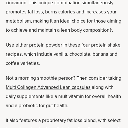
cinnamon. This unique combination simultaneously
promotes fat loss, burns calories and increases your
metabolism, making it an ideal choice for those aiming
to achieve and maintain a lean body composition†.
Use either protein powder in these
four protein shake
recipes
, which include vanilla, chocolate, banana and
coffee varieties.
Not a morning smoothie person? Then consider taking
Multi Collagen Advanced Lean capsules
along with
daily supplements like a multivitamin for overall health
and a probiotic for gut health.
It also features a proprietary fat loss blend, with select