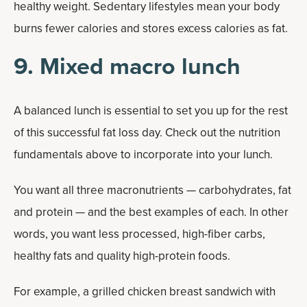
healthy weight. Sedentary lifestyles mean your body
burns fewer calories and stores excess calories as fat.
9. Mixed macro lunch
A balanced lunch is essential to set you up for the rest
of this successful fat loss day. Check out the nutrition
fundamentals above to incorporate into your lunch.
You want all three macronutrients — carbohydrates, fat
and protein — and the best examples of each. In other
words, you want less processed, high-fiber carbs,
healthy fats and quality high-protein foods.
For example, a grilled chicken breast sandwich with