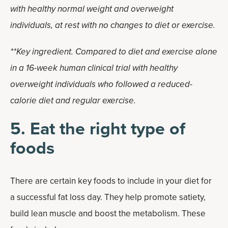
with healthy normal weight and overweight
individuals, at rest with no changes to diet or exercise.
**Key ingredient. Compared to diet and exercise alone
in a 16-week human clinical trial with healthy
overweight individuals who followed a reduced-
calorie diet and regular exercise.
5. Eat the right type of
foods
There are certain key foods to include in your diet for
a successful fat loss day. They help promote satiety,
build lean muscle and boost the metabolism. These