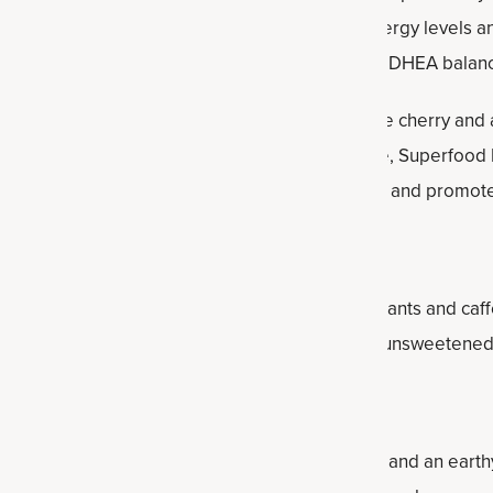
 phytonutrients, helping to support healthy energy levels and
d focus and mental stamina, healthy cortisol and DHEA balan
d Matcha
contains matcha powder, organic coffee cherry and
nergy boost. Containing 135 milligrams of caffeine, Superfoo
helps promote mental clarity and concentration, and promote
e is a natural energy drink, as it contains antioxidants and caf
rate amounts. For the most benefits, consume unsweetened,
ea from South America that has a greenish color and an earthy