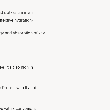
nd potassium in an
fective hydration).
rgy and absorption of key
. It’s also high in
Protein with that of
u with a convenient