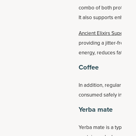
combo of both protein and
It also supports enhance
Ancient Elixirs Superfoo
providing a jitter-free e
energy, reduces fatigue, 
Coffee
In addition, regular coffe
consumed safely in mode
Yerba mate
Yerba mate is a type of t