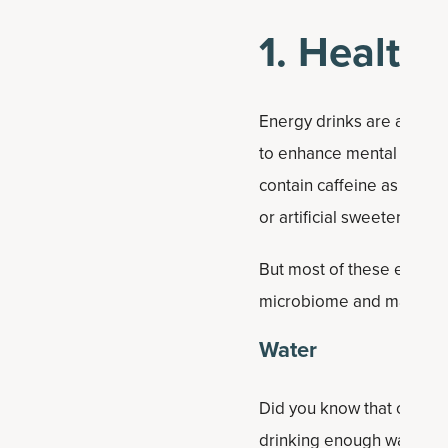
1. Health
Energy drinks are all the
to enhance mental alertn
contain caffeine as well 
or artificial sweeteners.
But most of these energy 
microbiome and may even 
Water
Did you know that one of t
drinking enough water co