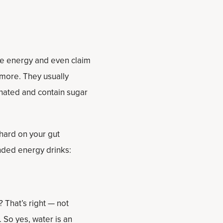
ase energy and even claim
more. They usually
onated and contain sugar
hard on your gut
nded energy drinks:
? That’s right — not
 So yes, water is an