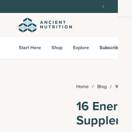
order, then 15% off every delivery after.
15% off w
Start Here
Shop
Explore
Subscribe & S
Home
/
Blog
/
16 Ener
16 Energy
Suppleme