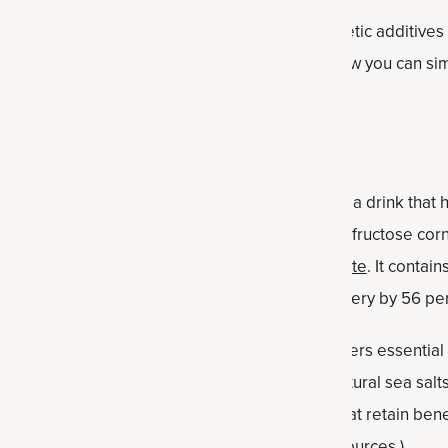
de without artificial sweeteners or flavors, synthetic additives
 over-caffeinated beverage before a workout, now you can si
 ounces of cold water for a refreshing boost.
rkout, you might want to supplement water with a drink that 
eats out. Forget sports drinks loaded with high fructose cor
ient Nutrition's
Multi Collagen Advanced Hydrate
. It contai
ng sports drinks, plus it improves exercise recovery by 56 pe
ation powder
— available in stick packs — delivers essential e
ered by real food ingredients: coconut water, natural sea sal
-processed, naturally occurring ingredients that retain benef
body health. (Some competitors use synthetic sources.)