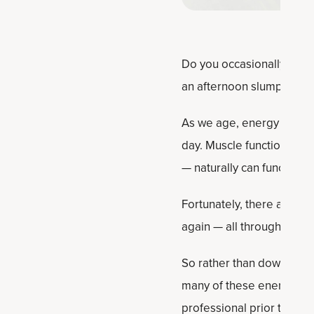
Do you occasionally wake
an afternoon slump? Does 
As we age, energy levels c
day. Muscle function eve
— naturally can function le
Fortunately, there are ea
again — all through certa
So rather than downing ex
many of these energy boos
professional prior to beg