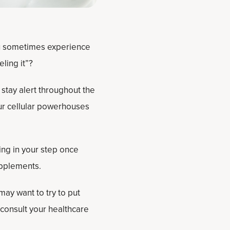
ou sometimes experience
ling it”?
 stay alert throughout the
ur cellular powerhouses
ing in your step once
upplements.
may want to try to put
 consult your healthcare