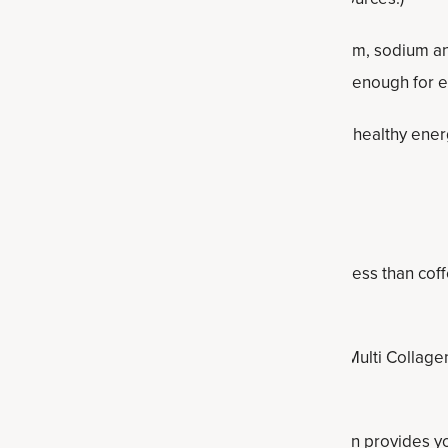
 delivers essential electrolytes magnesium, calcium, sodium a
ody hydration (because water alone isn’t always enough for ef
ation, this supplement supports cellular health, healthy ene
educe occasional bloating.
nergy. It naturally contains some caffeine but less than coffee
chins.
gen and matcha product combines the power of Multi Collagen 
en Matcha Energizer
.
n do for your energy? This winning combination provides yo