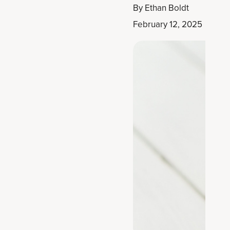
By
Ethan Boldt
February 12, 2025