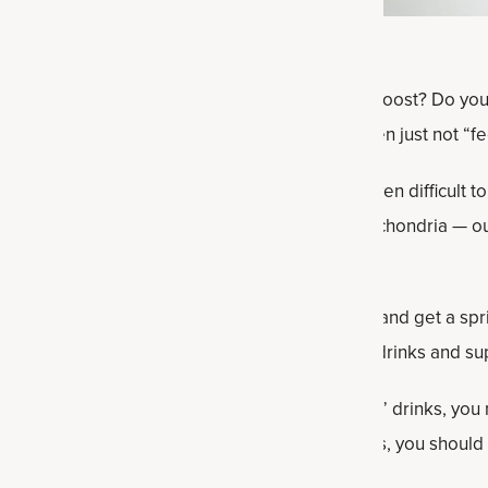
 up and still feel like you could use an energy boost? Do y
a workout time come your way and you’re often just not “fee
an fluctuate more often, and it’s sometimes even difficult to
n begins to decline in our 30s because our mitochondria — o
ss efficiently.
sy, affordable ways to boost your energy levels and get a spr
in dietary and lifestyle tweaks, including foods, drinks and s
cessive coffee or, even worse, certain “energy” drinks, you 
ters into your daily routine and diet. As always, you should
inning any new dietary or lifestyle regimen.