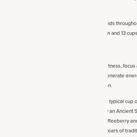
sure you’re drinking enough water and other fluids throughou
ests about nine cups of water a day for women and 13 cups
Energy supplement
is designed to promote alertness, focus a
endurance†. It's designed to help your body generate energy
scle and strength for a healthy body composition.
milligrams of caffeine per serving — less than a typical cup
rry limeade
and
strawberry kiwi
. It’s powered by an Ancien
 beet root, Ancient Mineral Complex, organic coffeeberry an
 clinical studies, and some have thousands of years of tradit