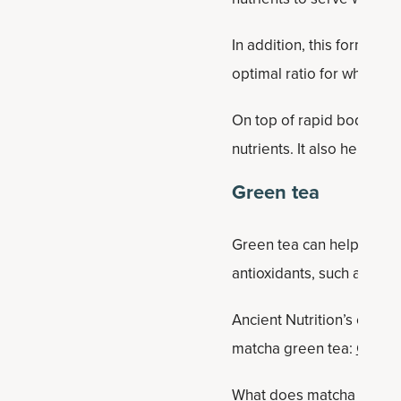
In addition, this formula
optimal ratio for whole-b
On top of rapid body hydr
nutrients. It also helps r
Green tea
Green tea can help boost e
antioxidants, such as cate
Ancient Nutrition’s colla
matcha green tea:
Collag
What does matcha collage