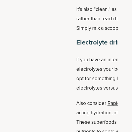
It’s also “clean,” as in ma
rather than reach for an
Simply mix a scoop with 8
Electrolyte drink
If you have an intense wo
electrolytes your body sw
opt for something like
Anc
electrolytes versus leadi
Also consider
Rapid Hydr
acting hydration, all pow
These superfoods are less
nutrients to serve whole 