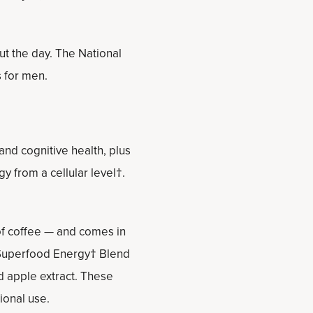
t the day. The National
 for men.
nd cognitive health, plus
 from a cellular level†.
 of coffee — and comes in
t Superfood Energy† Blend
d apple extract. These
ional use.