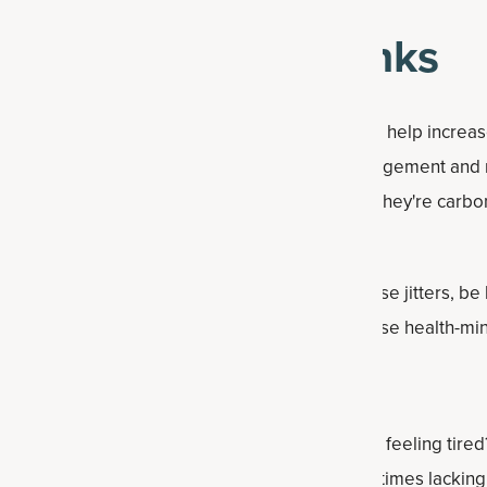
-minded energy drinks
 rage. They're usually promoted as products that help incre
ess, physical performance, healthy weight management and 
as other stimulants to boost energy. Sometimes they're carb
drinks are not considered healthy and may cause jitters, be 
interfere with hydration. Instead, consider these health-mi
he first signs of not staying hydrated enough is feeling tired
uld be the reason your energy levels are sometimes lacking.