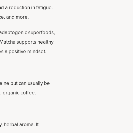
 a reduction in fatigue.
ce, and more.
 adaptogenic superfoods,
d Matcha supports healthy
s a positive mindset.
feine but can usually be
 organic coffee.
, herbal aroma. It