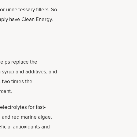
 or unnecessary fillers. So
mply have Clean Energy.
helps replace the
n syrup and additives, and
ns two times the
rcent.
lectrolytes for fast-
ts and red marine algae.
icial antioxidants and