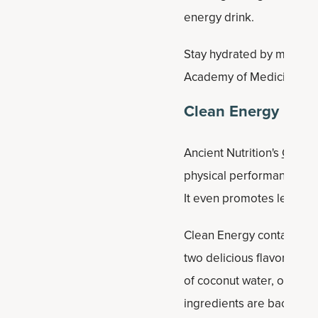
energy drink.
Stay hydrated by making 
Academy of Medicine sugg
Clean Energy
Ancient Nutrition's
Clean 
physical performance and 
It even promotes lean mu
Clean Energy contains 74 
two delicious flavors:
che
of coconut water, organic
ingredients are backed by