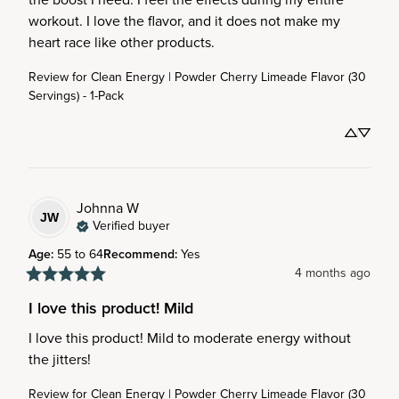
workout. I love the flavor, and it does not make my 
heart race like other products.
Review for
Clean Energy | Powder Cherry Limeade Flavor (30
Servings) - 1-Pack
Johnna
W
JW
Verified buyer
Age
:
55 to 64
Recommend
:
Yes
4 months ago
I love this product! Mild
I love this product! Mild to moderate energy without 
the jitters!
Review for
Clean Energy | Powder Cherry Limeade Flavor (30