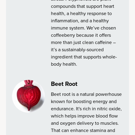
compounds that support heart
health, a healthy response to
inflammation, and a healthy
immune system. We’ve chosen
coffeeberry because it offers
more than just clean caffeine –
it’s a sustainably-sourced
ingredient that supports whole-
body health.
Beet Root
Beet root is a natural powerhouse
known for boosting energy and
endurance. It's rich in nitric oxide,
which helps improve blood flow
and oxygen delivery to muscles.
That can enhance stamina and