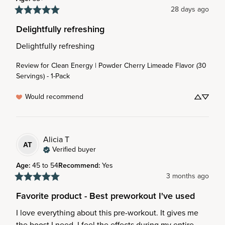
28 days ago
Delightfully refreshing
Delightfully refreshing
Review for
Clean Energy | Powder Cherry Limeade Flavor (30
Servings) - 1-Pack
Would recommend
Alicia
T
AT
Verified buyer
Age
:
45 to 54
Recommend
:
Yes
3 months ago
Favorite product - Best preworkout I've used
I love everything about this pre-workout. It gives me 
the boost I need. I feel the effects during my entire 