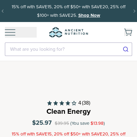
15% off with SAVE15, 20% off $50+ with SAVE20, 25% off
$100+ with SAVE25.
Shop Now
What are you looking for?
4
(38)
Clean Energy
$25.97
$39.95
(You save
$13.98
)
15% off with SAVE15, 20% off $50+ with SAVE20, 25% off