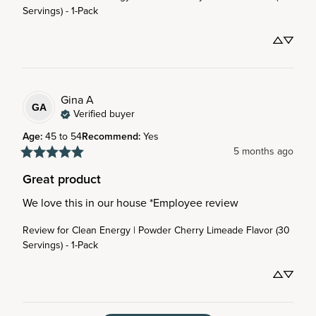
Servings) - 1-Pack
Gina
A
GA
Verified buyer
Age
:
45 to 54
Recommend
:
Yes
5 months ago
Great product
We love this in our house *Employee review
Review for
Clean Energy | Powder Cherry Limeade Flavor (30
Servings) - 1-Pack