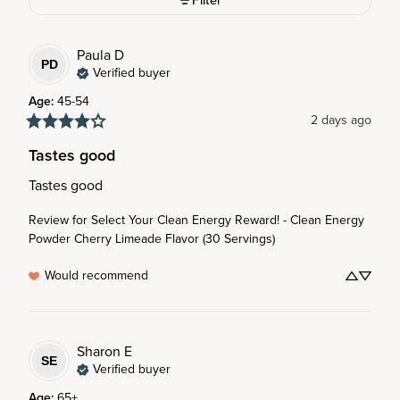
Filter
Paula
D
PD
Verified buyer
Age
:
45-54
2 days ago
Tastes good
Tastes good
Review for
Select Your Clean Energy Reward! - Clean Energy
Powder Cherry Limeade Flavor (30 Servings)
Would recommend
Sharon
E
SE
Verified buyer
Age
:
65+