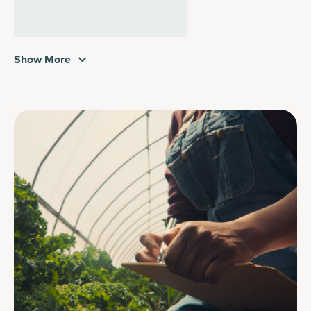
Show More