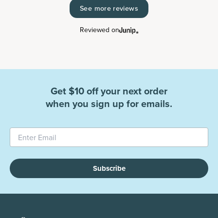
See more reviews
Reviewed on
Get $10 off your next order
when you sign up for emails.
Subscribe