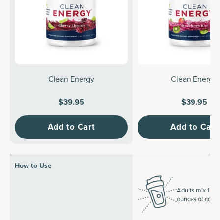
Clean Energy
Clean Energy
$39.95
$39.95
Add to Cart
Add to Cart
How to Use
Adults mix 1 sco
ounces of cold 