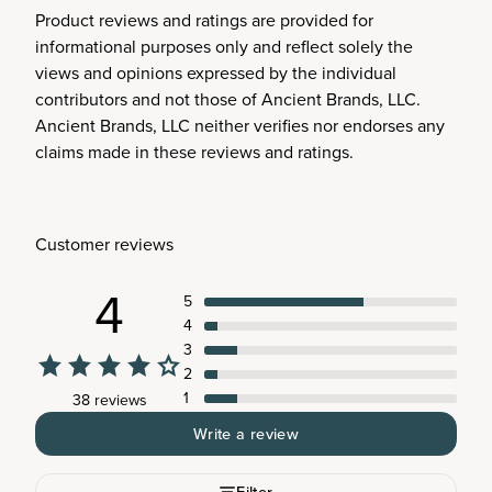
Product reviews and ratings are provided for
informational purposes only and reflect solely the
views and opinions expressed by the individual
contributors and not those of Ancient Brands, LLC.
Ancient Brands, LLC neither verifies nor endorses any
claims made in these reviews and ratings.
Customer reviews
4
5
4
3
2
1
38 reviews
Write a review