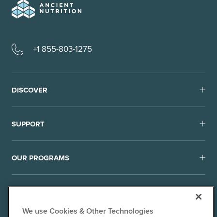
+1 855-803-1275
DISCOVER
SUPPORT
OUR PROGRAMS
We use Cookies & Other Technologies