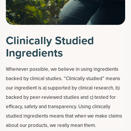
Clinically Studied
Ingredients
Whenever possible, we believe in using ingredients
backed by clinical studies. “Clinically studied” means
our ingredient is a) supported by clinical research, b)
backed by peer-reviewed studies and c) tested for
efficacy, safety and transparency. Using clinically
studied ingredients means that when we make claims
about our products, we really mean them.