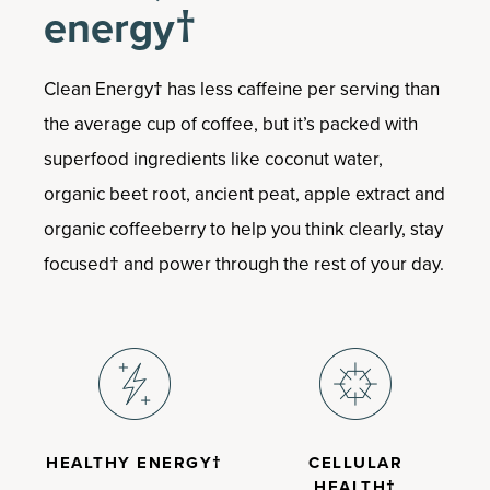
Boosts the body’s ability to cope with
energy†
stress†
Helps relieve occasional anxiousness†
Supports memory and cognitive
Clean Energy† has less caffeine per serving than
function†
the average cup of coffee, but it’s packed with
Convenient capsules
superfood ingredients like coconut water,
organic beet root, ancient peat, apple extract and
organic coffeeberry to help you think clearly, stay
focused† and power through the rest of your day.
HEALTHY ENERGY†
CELLULAR
HEALTH†