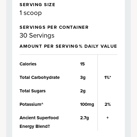
SERVING SIZE
1 scoop
SERVINGS PER CONTAINER
30 Servings
AMOUNT PER SERVING
% DAILY VALUE
Calories
15
Total Carbohydrate
3g
1%*
Total Sugars
2g
Potassium^
100mg
2%
Ancient Superfood
2.7g
+
Energy Blend†