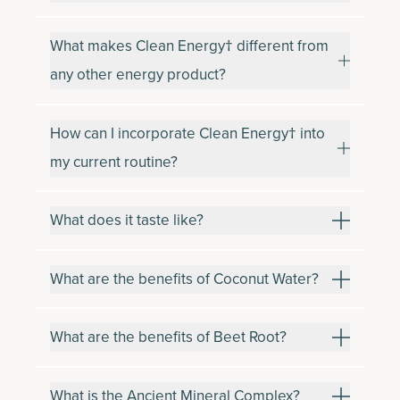
What makes Clean Energy† different from
any other energy product?
How can I incorporate Clean Energy† into
my current routine?
What does it taste like?
What are the benefits of Coconut Water?
What are the benefits of Beet Root?
What is the Ancient Mineral Complex?