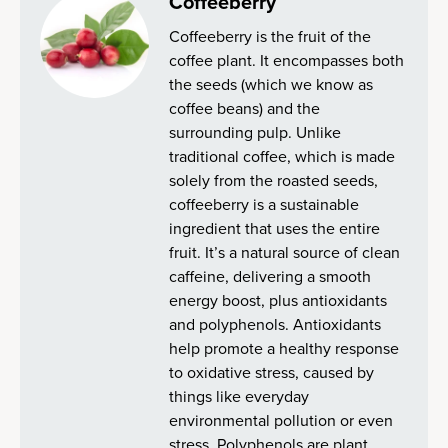
Coffeeberry
Coffeeberry is the fruit of the
coffee plant. It encompasses both
the seeds (which we know as
coffee beans) and the
surrounding pulp. Unlike
traditional coffee, which is made
solely from the roasted seeds,
coffeeberry is a sustainable
ingredient that uses the entire
fruit. It’s a natural source of clean
caffeine, delivering a smooth
energy boost, plus antioxidants
and polyphenols. Antioxidants
help promote a healthy response
to oxidative stress, caused by
things like everyday
environmental pollution or even
stress. Polyphenols are plant