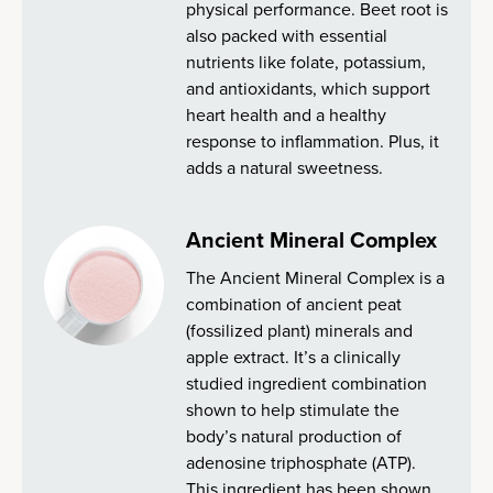
physical performance. Beet root is
also packed with essential
nutrients like folate, potassium,
and antioxidants, which support
heart health and a healthy
response to inflammation. Plus, it
adds a natural sweetness.
Ancient Mineral Complex
The Ancient Mineral Complex is a
combination of ancient peat
(fossilized plant) minerals and
apple extract. It’s a clinically
studied ingredient combination
shown to help stimulate the
body’s natural production of
adenosine triphosphate (ATP).
This ingredient has been shown