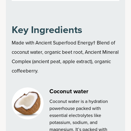
Key Ingredients
Made with Ancient Superfood Energy† Blend of
coconut water, organic beet root, Ancient Mineral
Complex (ancient peat, apple extract), organic
coffeeberry.
Coconut water
Coconut water is a hydration
powerhouse packed with
essential electrolytes like
potassium, sodium, and
magnesium. It’s packed with