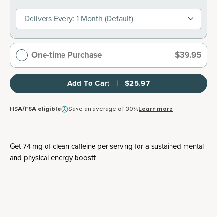
Delivers Every: 1 Month (default)
One-time Purchase
$39.95
Add To Cart   |   $25.97
HSA/FSA eligible
Save an average of 30%
Learn more
Get 74 mg of clean caffeine per serving for a sustained mental
and physical energy boost†