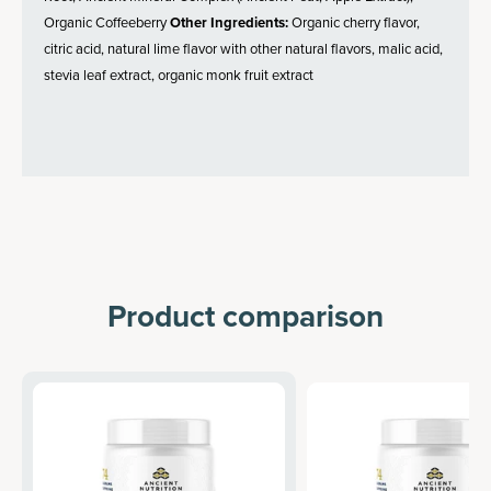
Organic Coffeeberry
Other Ingredients:
Organic cherry flavor,
citric acid, natural lime flavor with other natural flavors, malic acid,
stevia leaf extract, organic monk fruit extract
Product comparison