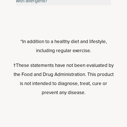
with allergens?
*In addition to a healthy diet and lifestyle,
including regular exercise.
†These statements have not been evaluated by
the Food and Drug Administration. This product
is not intended to diagnose, treat, cure or
prevent any disease.