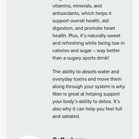
vitamins, minerals, and
antioxidants, which helps it
support overall health, aid
digestion, and promote heart
health. Plus, it’s naturally sweet
and refreshing while being low in
calories and sugar – way better
than a sugary sports drink!
The ability to absorb water and
everyday toxins and move them
along through your system is why
fiber is great at helping support
your body’s ability to detox. It’s
also why it can help you feel full
and satiated.