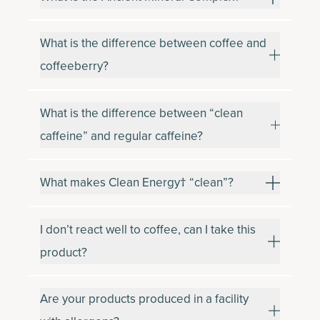
What is the difference between coffee and
coffeeberry?
What is the difference between “clean
caffeine” and regular caffeine?
What makes Clean Energy† “clean”?
I don’t react well to coffee, can I take this
product?
Are your products produced in a facility