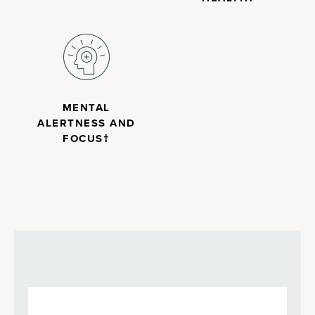
MENTAL
ALERTNESS AND
FOCUS†