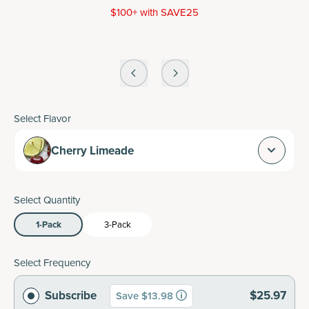
$100+ with SAVE25
Select Flavor
Cherry Limeade
Select Quantity
1-Pack
3-Pack
Select Frequency
Subscribe
$25.97
Save $13.98