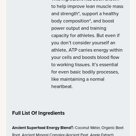
to help improve lean muscle mass
and strength*, support a healthy
body composition*, and boost
power output and training
capacity for athletes. But even if
you don’t consider yourself an
athlete, ATP carries energy within
your cells and boosts blood flow
to working tissues. It’s essential
for even basic bodily processes,
like maintaining a normal
heartbeat.
Full List Of Ingredients
Ancient Superfood Energy Blend†:
Coconut Water, Organic Beet
Root, Ancient Mineral Complex (Ancient Peat, Apple Extract),