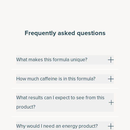
Frequently asked questions
What makes this formula unique?
How much caffeine is in this formula?
What results can I expect to see from this
product?
Why would I need an energy product?