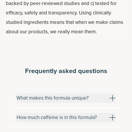
backed by peer-reviewed studies and c) tested for
efficacy, safety and transparency. Using clinically
studied ingredients means that when we make claims
about our products, we really mean them.
Frequently asked questions
What makes this formula unique?
How much caffeine is in this formula?