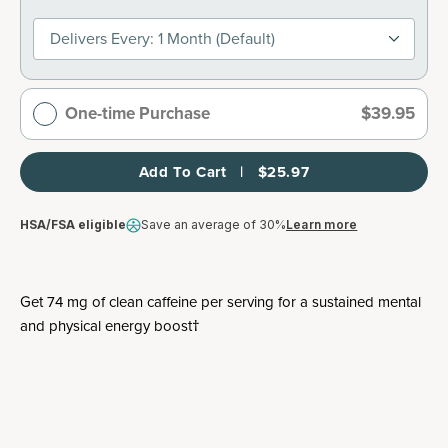
Delivers Every: 1 Month (default)
One-time Purchase
$39.95
Add To Cart   |   $25.97
HSA/FSA eligible
Save an average of 30%
Learn more
Get 74 mg of clean caffeine per serving for a sustained mental
and physical energy boost†