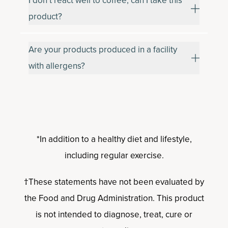
I don’t react well to coffee, can I take this
product?
Are your products produced in a facility
with allergens?
*In addition to a healthy diet and lifestyle,
including regular exercise.
†These statements have not been evaluated by
the Food and Drug Administration. This product
is not intended to diagnose, treat, cure or