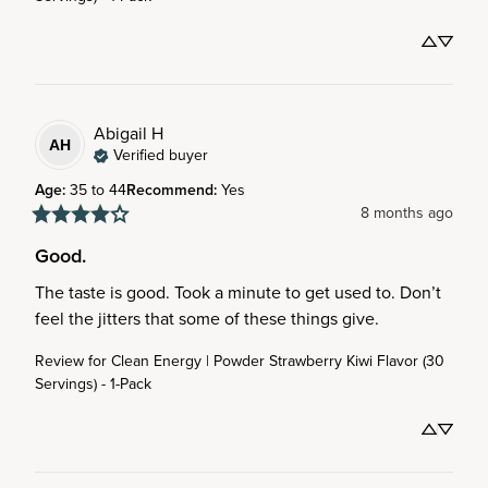
Abigail
H
AH
Verified buyer
Age
:
35 to 44
Recommend
:
Yes
8 months ago
Good.
The taste is good. Took a minute to get used to. Don’t 
feel the jitters that some of these things give.
Review for
Clean Energy | Powder Strawberry Kiwi Flavor (30
Servings) - 1-Pack