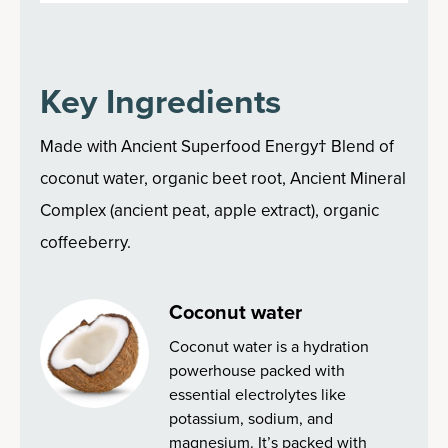
Key Ingredients
Made with Ancient Superfood Energy† Blend of
coconut water, organic beet root, Ancient Mineral
Complex (ancient peat, apple extract), organic
coffeeberry.
Coconut water
Coconut water is a hydration
powerhouse packed with
essential electrolytes like
potassium, sodium, and
magnesium. It’s packed with