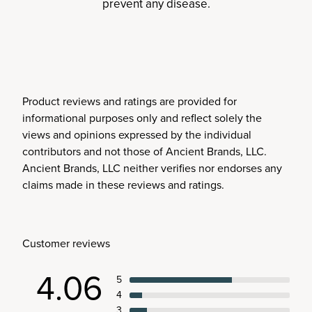
prevent any disease.
Product reviews and ratings are provided for
informational purposes only and reflect solely the
views and opinions expressed by the individual
contributors and not those of Ancient Brands, LLC.
Ancient Brands, LLC neither verifies nor endorses any
claims made in these reviews and ratings.
Customer reviews
4.06
5
4
3