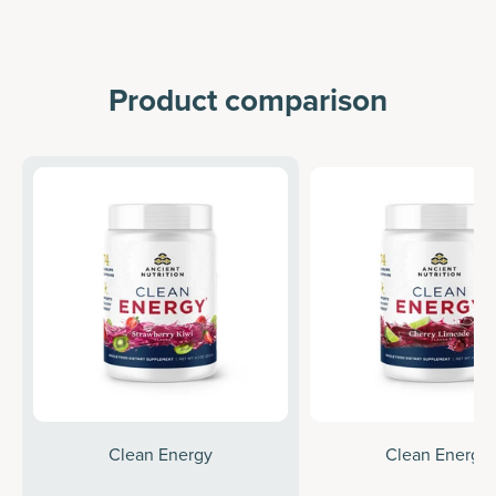
Product comparison
Clean Energy
Clean Energy