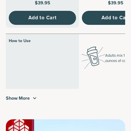
$39.95
$39.95
Add to Cart
Add to Cart
How to Use
Adults mix 1 sco
ounces of cold 
Show More