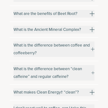
What are the benefits of Beet Root?
What is the Ancient Mineral Complex?
What is the difference between coffee and
coffeeberry?
What is the difference between “clean
caffeine” and regular caffeine?
What makes Clean Energy† “clean”?