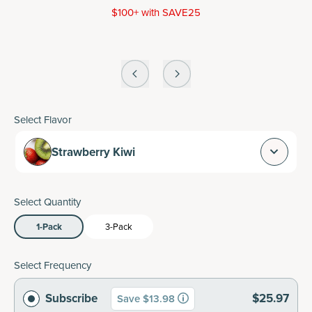
$100+ with SAVE25
Select Flavor
Strawberry Kiwi
Select Quantity
1-Pack
3-Pack
Select Frequency
Subscribe
$25.97
Save $13.98