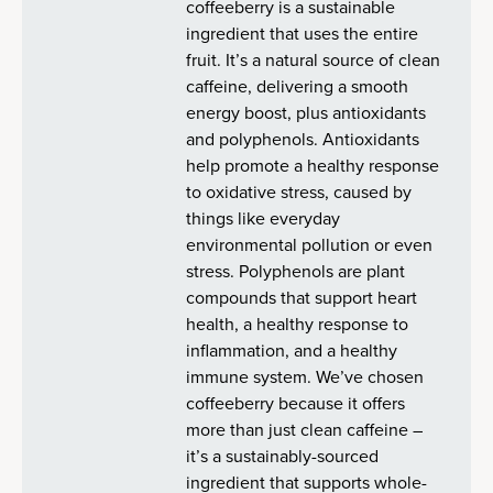
coffeeberry is a sustainable
ingredient that uses the entire
fruit. It’s a natural source of clean
caffeine, delivering a smooth
energy boost, plus antioxidants
and polyphenols. Antioxidants
help promote a healthy response
to oxidative stress, caused by
things like everyday
environmental pollution or even
stress. Polyphenols are plant
compounds that support heart
health, a healthy response to
inflammation, and a healthy
immune system. We’ve chosen
coffeeberry because it offers
more than just clean caffeine –
it’s a sustainably-sourced
ingredient that supports whole-