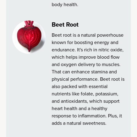
body health.
Beet Root
Beet root is a natural powerhouse
known for boosting energy and
endurance. It's rich in nitric oxide,
which helps improve blood flow
and oxygen delivery to muscles.
That can enhance stamina and
physical performance. Beet root is
also packed with essential
nutrients like folate, potassium,
and antioxidants, which support
heart health and a healthy
response to inflammation. Plus, it
adds a natural sweetness.