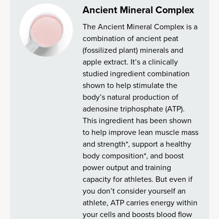
Ancient Mineral Complex
The Ancient Mineral Complex is a
combination of ancient peat
(fossilized plant) minerals and
apple extract. It’s a clinically
studied ingredient combination
shown to help stimulate the
body’s natural production of
adenosine triphosphate (ATP).
This ingredient has been shown
to help improve lean muscle mass
and strength*, support a healthy
body composition*, and boost
power output and training
capacity for athletes. But even if
you don’t consider yourself an
athlete, ATP carries energy within
your cells and boosts blood flow