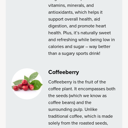
vitamins, minerals, and
antioxidants, which helps it
support overall health, aid
digestion, and promote heart
health. Plus, it’s naturally sweet
and refreshing while being low in
calories and sugar – way better
than a sugary sports drink!
Coffeeberry
Coffeeberry is the fruit of the
coffee plant. It encompasses both
the seeds (which we know as
coffee beans) and the
surrounding pulp. Unlike
traditional coffee, which is made
solely from the roasted seeds,