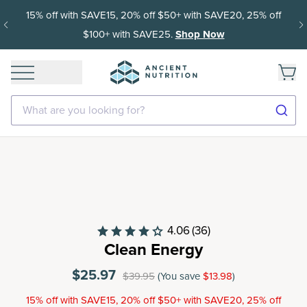
Get 35% off your first subscription order, then 15% off every
delivery after.
What are you looking for?
4.06
(36)
Clean Energy
$25.97
$39.95
(You save
$13.98
)
15% off with SAVE15, 20% off $50+ with SAVE20, 25% off