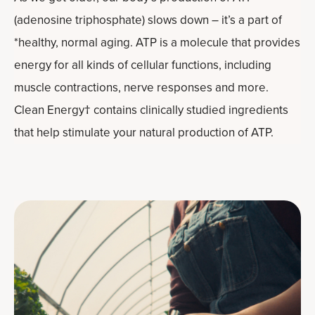
(adenosine triphosphate) slows down – it’s a part of
*healthy, normal aging. ATP is a molecule that provides
energy for all kinds of cellular functions, including
muscle contractions, nerve responses and more.
Clean Energy† contains clinically studied ingredients
that help stimulate your natural production of ATP.