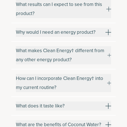
What results can I expect to see from this
product?
Why would I need an energy product?
What makes Clean Energy† different from
any other energy product?
How can I incorporate Clean Energy† into
my current routine?
What does it taste like?
What are the benefits of Coconut Water?