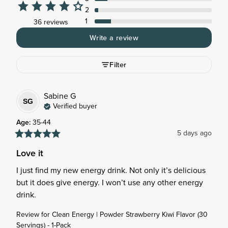
2
1
36 reviews
Write a review
Filter
Sabine
G
SG
Verified buyer
Age
:
35-44
5 days ago
Love it
I just find my new energy drink. Not only it’s delicious 
but it does give energy. I won’t use any other energy 
drink.
Review for
Clean Energy | Powder Strawberry Kiwi Flavor (30
Servings) - 1-Pack