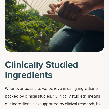
Clinically Studied
Ingredients
Whenever possible, we believe in using ingredients
backed by clinical studies. “Clinically studied” means
our ingredient is a) supported by clinical research, b)