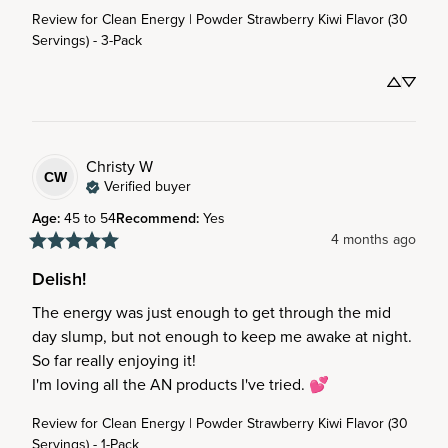
Review for
Clean Energy | Powder Strawberry Kiwi Flavor (30
Servings) - 3-Pack
Christy
W
CW
Verified buyer
Age
:
45 to 54
Recommend
:
Yes
4 months ago
Delish!
The energy was just enough to get through the mid 
day slump, but not enough to keep me awake at night.

So far really enjoying it!

I'm loving all the AN products I've tried. 💕
Review for
Clean Energy | Powder Strawberry Kiwi Flavor (30
Servings) - 1-Pack