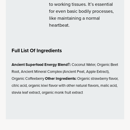
to working tissues. It’s essential
for even basic bodily processes,
like maintaining a normal
heartbeat.
Full List Of Ingredients
Ancient Superfood Energy Blend†:
Coconut Water, Organic Beet
Root, Ancient Mineral Complex (Ancient Peat, Apple Extract),
Organic Coffeeberry
Other Ingredients:
Organic strawberry flavor,
citric acid, organic kiwi flavor with other natural flavors, malic acid,
stevia leaf extract, organic monk fruit extract