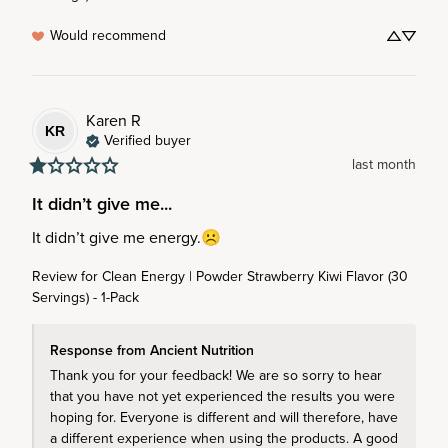
Would recommend
Karen
R
KR
Verified buyer
last month
It didn’t give me...
It didn’t give me energy.☹️
Review for
Clean Energy | Powder Strawberry Kiwi Flavor (30
Servings) - 1-Pack
Response from Ancient Nutrition
Thank you for your feedback! We are so sorry to hear 
that you have not yet experienced the results you were 
hoping for. Everyone is different and will therefore, have 
a different experience when using the products. A good 