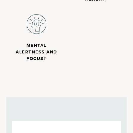
MENTAL
ALERTNESS AND
FOCUS†