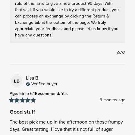
rule of thumb is to give a new product 90 days. With 
that said, if you would like to try a different product, you 
can process an exchange by clicking the Return & 
Exchange tab at the bottom of the page. We truly 
appreciate your feedback and please let us know if you 
have any questions!
Lisa
B
LB
Verified buyer
Age
:
55 to 64
Recommend
:
Yes
3 months ago
Good stuff
The best pick me up in the afternoon on those frumpy 
days. Great tasting. I love that it's not full of sugar.