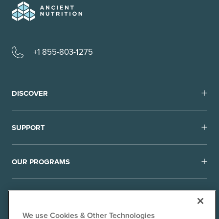
+1 855-803-1275
DISCOVER
SUPPORT
OUR PROGRAMS
We use Cookies & Other Technologies