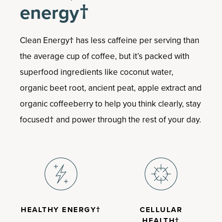
Boosts the body’s ability to cope with
energy†
stress†
Helps relieve occasional anxiousness†
Supports memory and cognitive
Clean Energy† has less caffeine per serving than
function†
the average cup of coffee, but it’s packed with
Convenient capsules
superfood ingredients like coconut water,
organic beet root, ancient peat, apple extract and
organic coffeeberry to help you think clearly, stay
focused† and power through the rest of your day.
HEALTHY ENERGY†
CELLULAR
HEALTH†