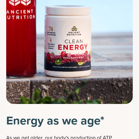
Energy as we age*
As we get older, our body’s production of ATP