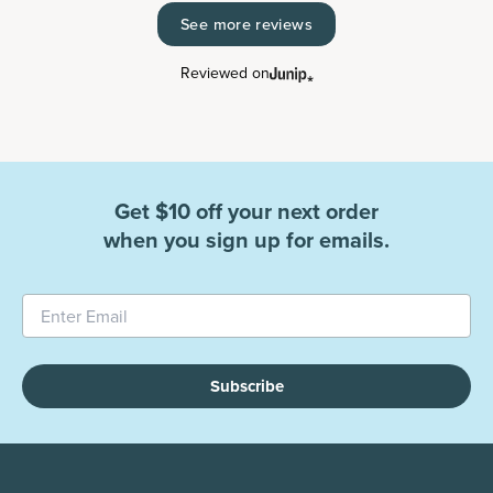
See more reviews
Reviewed on
Get $10 off your next order
when you sign up for emails.
Subscribe