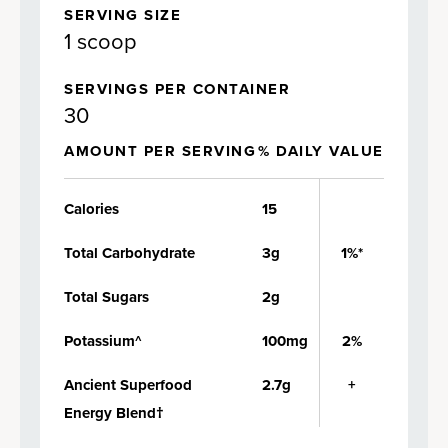
SERVING SIZE
1 scoop
SERVINGS PER CONTAINER
30
AMOUNT PER SERVING
% DAILY VALUE
Calories
15
Total Carbohydrate
3g
1%*
Total Sugars
2g
Potassium^
100mg
2%
Ancient Superfood
2.7g
+
Energy Blend†