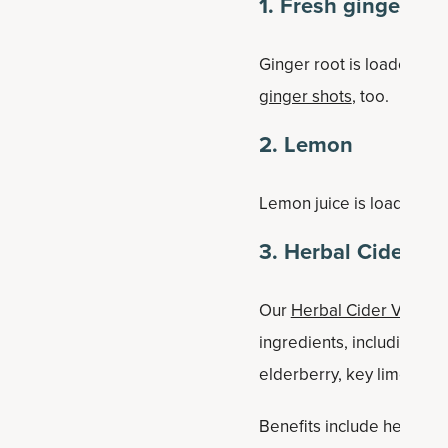
1. Fresh ginger
Ginger root is loaded with
ginger shots
, too.
2. Lemon
Lemon juice is loaded wit
3. Herbal Cider Vi
Our
Herbal Cider Vinegar
ingredients, including fer
elderberry, key lime, feij
Benefits include healthy w