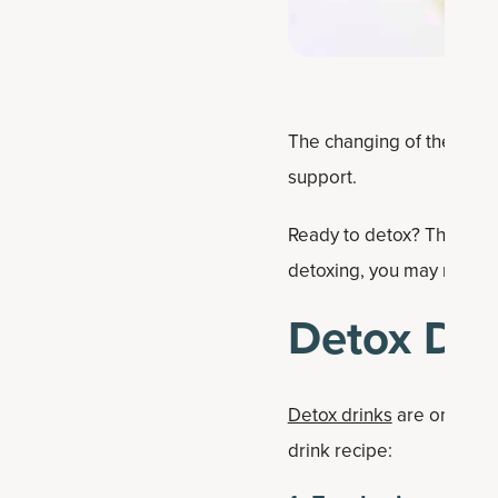
The changing of the seaso
support.
Ready to detox? This deto
detoxing, you may notice 
Detox Dri
Detox drinks
are only as g
drink recipe: