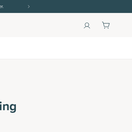
Shop Now
ing