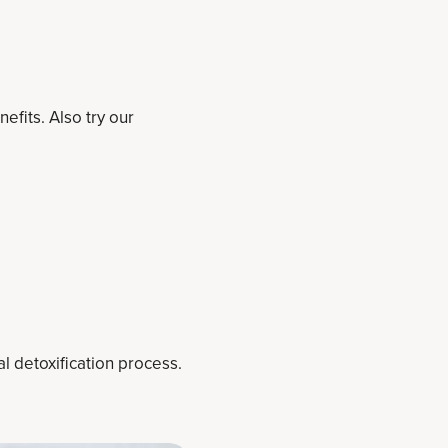
efits. Also try our
l detoxification process.