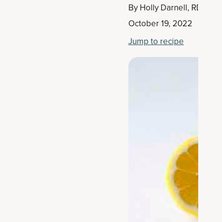
By
Holly Darnell, RD
October 19, 2022
Jump to recipe