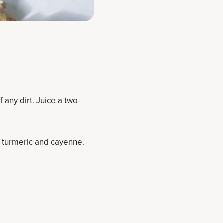
 any dirt. Juice a two-
, turmeric and cayenne.