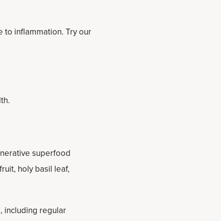
e to inflammation. Try our
th.
enerative superfood
it, holy basil leaf,
, including regular