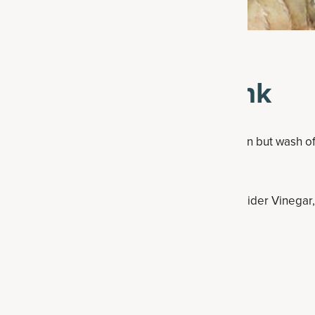
ke This Detox Drink
 piece of ginger root. You can leave the skin on but wash off
 with one full lemon.
or bowl, then add in the coconut water, Herbal Cider Vinegar
small class or bottle.
re in the fridge for up to three days.
Y healthy drinks? Try these: