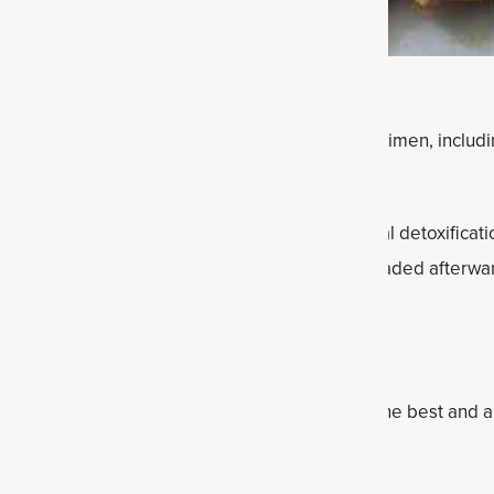
ns is a perfect time to focus on your health regimen, includi
xifying drink can help support the body’s natural detoxificati
that you feel lighter, fresher and more clear-headed afterwa
nk Ingredients
ood as their ingredients. These are the six of the best and a