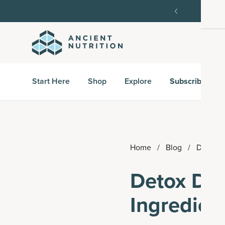
order, then 15% off every delivery after.
15% off w
Start Here
Shop
Explore
Subscribe & S
Home
/
Blog
/
Detox D
Detox Dri
Ingredien