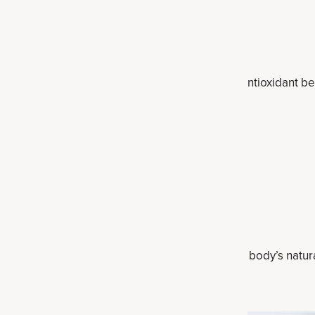
on, detoxification and gut support.
enols, called curcuminoids, that have powerful antioxidant ben
stion, and supports healthy detoxification.
it serves to add electrolytes and promotes the body’s natura