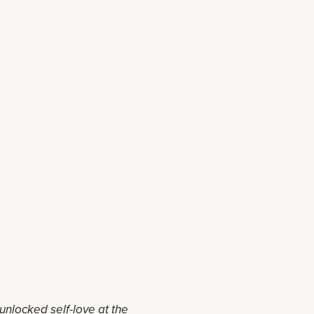
 unlocked self-love at the