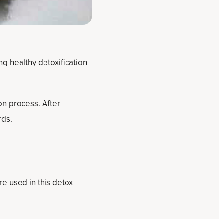
ng healthy detoxification
on process. After
rds.
re used in this detox