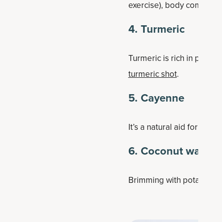
exercise), body compositi
4. Turmeric
Turmeric is rich in polyph
turmeric shot
.
5. Cayenne
It’s a natural aid for dige
6. Coconut water
Brimming with potassium, 