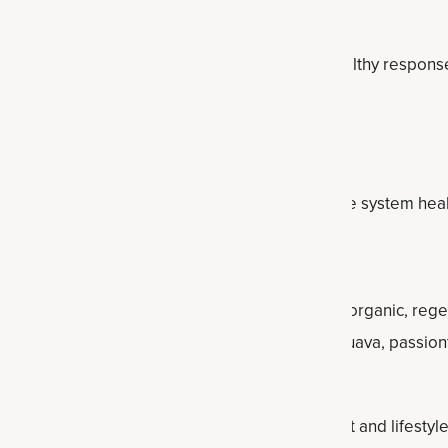
 benefits, including the ability to promote a healthy respons
h vitamin C, which helps support overall immune system heal
negar
 tincture
features apple cider vinegar plus 20+ organic, reg
mented turmeric, moringa leafy, sumac berry, guava, passionfru
oa and goji.
eight management (in addition to a healthy diet and lifestyle