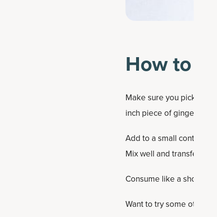
How to Ma
Make sure you pick a fresh
inch piece of ginger along
Add to a small container 
Mix well and transfer to a 
Consume like a shot or sto
Want to try some other DI