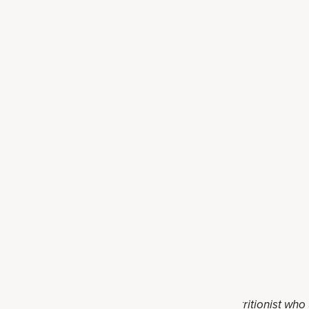
ink
mocktail
Darnell, RD. Holly is a registered dietitian nutritionist who