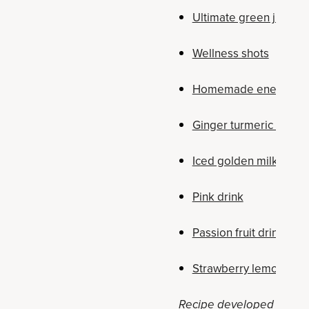
Ultimate green juice
Wellness shots
Homemade energy dr
Ginger turmeric tonic
Iced golden milk latte
Pink drink
Passion fruit drink
Strawberry lemonade 
Recipe developed by Holly 