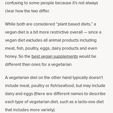
confusing to some people because it’s not always
clear how the two differ.
While both are considered “plant based diets,” a
vegan diet is a bit more restrictive overall — since a
vegan diet excludes all animal products including
meat, fish, poultry, eggs, dairy products and even
honey. So the
best vegan supplements
would be
different than ones for a vegetarian.
A vegetarian diet on the other hand typically doesn’t
include meat, poultry or fish/seafood, but may include
dairy and eggs (there are different names to describe
each type of vegetarian diet, such as a lacto-ovo diet
that includes more variety).