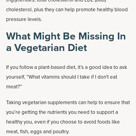
cholesterol, plus they can help promote healthy blood
pressure levels.
What Might Be Missing In
a Vegetarian Diet
If you follow a plant-based diet, it’s a good idea to ask
yourself, “What vitamins should I take if I don't eat
meat?”
Taking vegetarian supplements can help to ensure that
you’re getting the nutrients you need to support a
healthy you, even if you choose to avoid foods like
meat, fish, eggs and poultry.