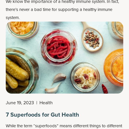
We know the importance of a healthy immune system. In fact,
there’s never a bad time for supporting a healthy immune
system.
June 19, 2023
|
Health
7 Superfoods for Gut Health
While the term “superfoods” means different things to different