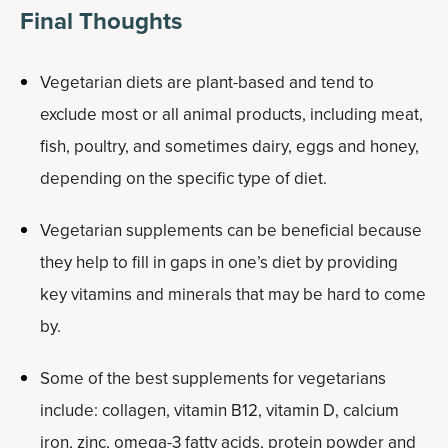
Final Thoughts
Vegetarian diets are plant-based and tend to
exclude most or all animal products, including meat,
fish, poultry, and sometimes dairy, eggs and honey,
depending on the specific type of diet.
Vegetarian supplements can be beneficial because
they help to fill in gaps in one’s diet by providing
key vitamins and minerals that may be hard to come
by.
Some of the best supplements for vegetarians
include: collagen, vitamin B12, vitamin D, calcium
iron, zinc, omega-3 fatty acids, protein powder and