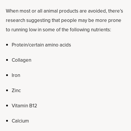
When most or all animal products are avoided, there’s
research suggesting that people may be more prone
to running low in some of the following nutrients:
Protein/certain amino acids
Collagen
Iron
Zinc
Vitamin B12
Calcium