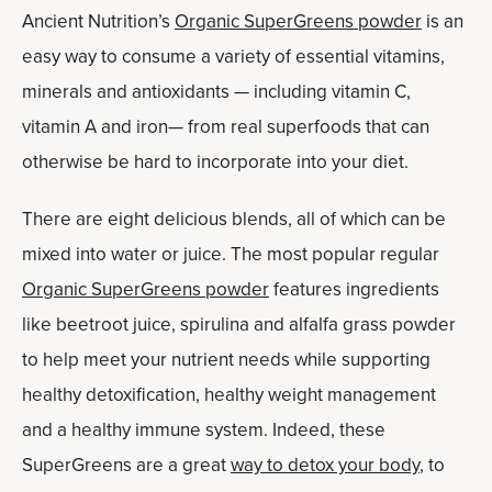
Ancient Nutrition’s
Organic SuperGreens powder
is an
easy way to consume a variety of essential vitamins,
minerals and antioxidants — including vitamin C,
vitamin A and iron— from real superfoods that can
otherwise be hard to incorporate into your diet.
There are eight delicious blends, all of which can be
mixed into water or juice. The most popular regular
Organic SuperGreens powder
features ingredients
like beetroot juice, spirulina and alfalfa grass powder
to help meet your nutrient needs while supporting
healthy detoxification, healthy weight management
and a healthy immune system. Indeed, these
SuperGreens are a great
way to detox your body
, to