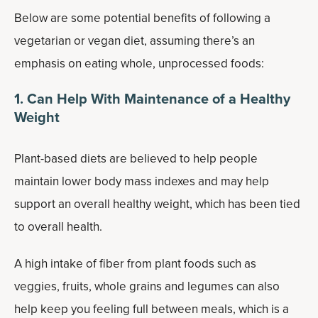
Below are some potential benefits of following a
vegetarian or vegan diet, assuming there’s an
emphasis on eating whole, unprocessed foods:
1. Can Help With Maintenance of a Healthy
Weight
Plant-based diets are believed to help people
maintain lower body mass indexes and may help
support an overall healthy weight, which has been tied
to overall health.
A high intake of fiber from plant foods such as
veggies, fruits, whole grains and legumes can also
help keep you feeling full between meals, which is a