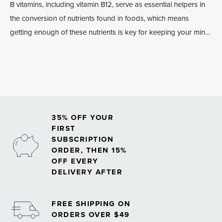
B vitamins, including vitamin B12, serve as essential helpers in
the conversion of nutrients found in foods, which means
getting enough of these nutrients is key for keeping your mind
and body energized.
35% OFF YOUR
FIRST
SUBSCRIPTION
ORDER, THEN 15%
OFF EVERY
DELIVERY AFTER
FREE SHIPPING ON
ORDERS OVER $49