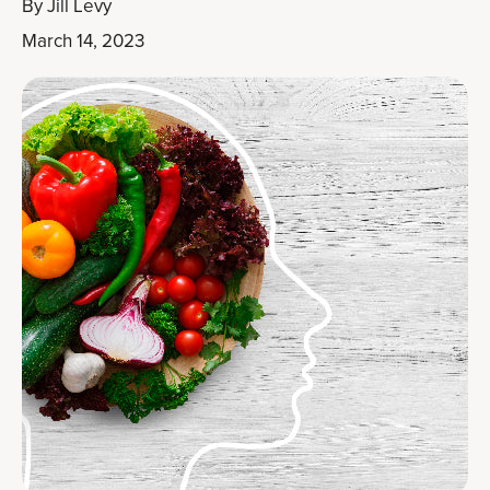
By
Jill Levy
March 14, 2023