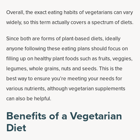
Overall, the exact eating habits of vegetarians can vary
widely, so this term actually covers a spectrum of diets.
Since both are forms of plant-based diets, ideally
anyone following these eating plans should focus on
filling up on healthy plant foods such as fruits, veggies,
legumes, whole grains, nuts and seeds. This is the
best way to ensure you’re meeting your needs for
various nutrients, although vegetarian supplements
can also be helpful.
Benefits of a Vegetarian
Diet