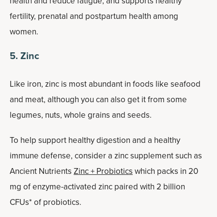
health and reduce fatigue, and supports healthy
fertility, prenatal and postpartum health among
women.
5. Zinc
Like iron, zinc is most abundant in foods like seafood
and meat, although you can also get it from some
legumes, nuts, whole grains and seeds.
To help support healthy digestion and a healthy
immune defense, consider a zinc supplement such as
Ancient Nutrients
Zinc + Probiotics
which packs in 20
mg of enzyme-activated zinc paired with 2 billion
CFUs* of probiotics.