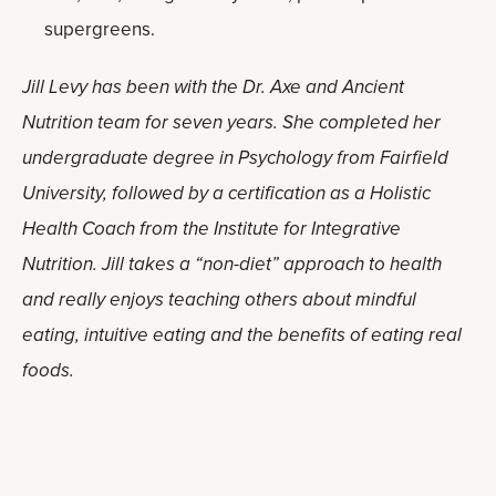
supergreens.
Jill Levy has been with the Dr. Axe and Ancient
Nutrition team for seven years. She completed her
undergraduate degree in Psychology from Fairfield
University, followed by a certification as a Holistic
Health Coach from the Institute for Integrative
Nutrition. Jill takes a “non-diet” approach to health
and really enjoys teaching others about mindful
eating, intuitive eating and the benefits of eating real
foods.