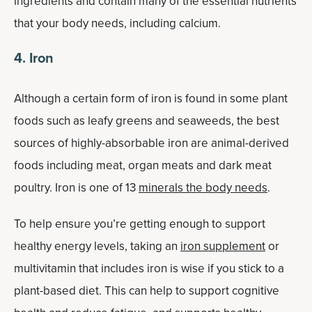
ingredients and contain many of the essential nutrients
that your body needs, including calcium.
4. Iron
Although a certain form of iron is found in some plant
foods such as leafy greens and seaweeds, the best
sources of highly-absorbable iron are animal-derived
foods including meat, organ meats and dark meat
poultry. Iron is one of 13
minerals the body needs
.
To help ensure you’re getting enough to support
healthy energy levels, taking an
iron supplement
or
multivitamin that includes iron is wise if you stick to a
plant-based diet. This can help to support cognitive