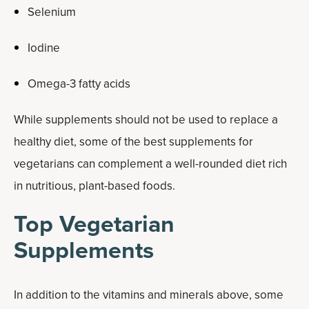
Selenium
Iodine
Omega-3 fatty acids
While supplements should not be used to replace a
healthy diet, some of the best supplements for
vegetarians can complement a well-rounded diet rich
in nutritious, plant-based foods.
Top Vegetarian
Supplements
In addition to the vitamins and minerals above, some