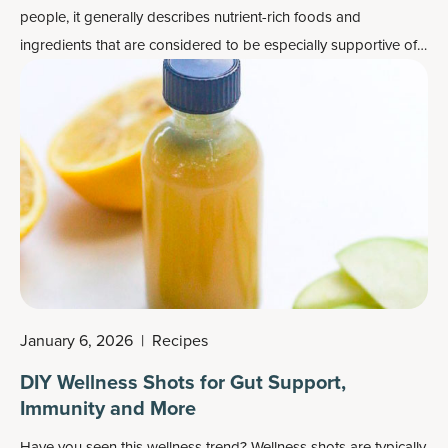
people, it generally describes nutrient-rich foods and
ingredients that are considered to be especially supportive of
overall health, healthy immune system function and even
mental well-being.
January 6, 2026
|
Recipes
DIY Wellness Shots for Gut Support,
Immunity and More
Have you seen this
wellness trend
? Wellness shots are typically