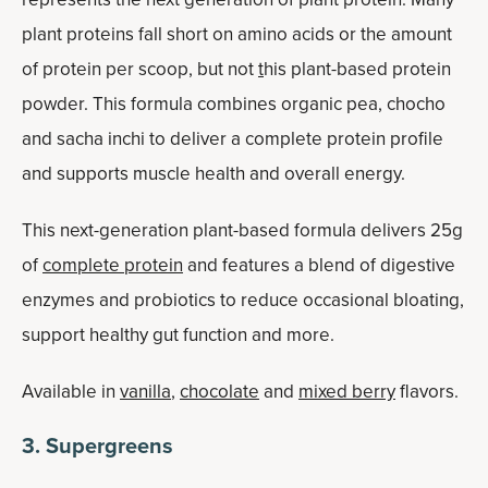
plant proteins fall short on amino acids or the amount
of protein per scoop, but not
t
his plant-based protein
powder. This formula combines organic pea, chocho
and sacha inchi to deliver a complete protein profile
and supports muscle health and overall energy.
This next-generation plant-based formula delivers 25g
of
complete protein
and features a blend of digestive
enzymes and probiotics to reduce occasional bloating,
support healthy gut function and more.
Available in
vanilla
,
chocolate
and
mixed berry
flavors.
3. Supergreens