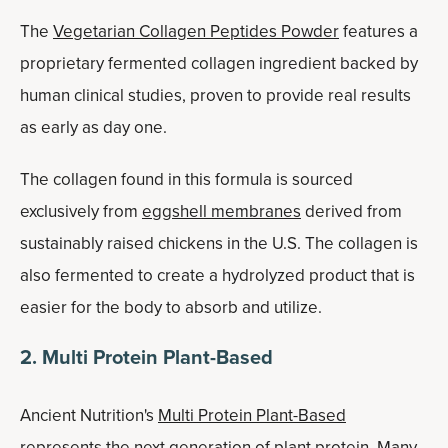
The
Vegetarian Collagen Peptides Powder
features a
proprietary fermented collagen ingredient backed by
human clinical studies, proven to provide real results
as early as day one.
The collagen found in this formula is sourced
exclusively from
eggshell membranes
derived from
sustainably raised chickens in the U.S. The collagen is
also fermented to create a hydrolyzed product that is
easier for the body to absorb and utilize.
2. Multi Protein Plant-Based
Ancient Nutrition's
Multi Protein Plant-Based
represents the next generation of plant protein. Many