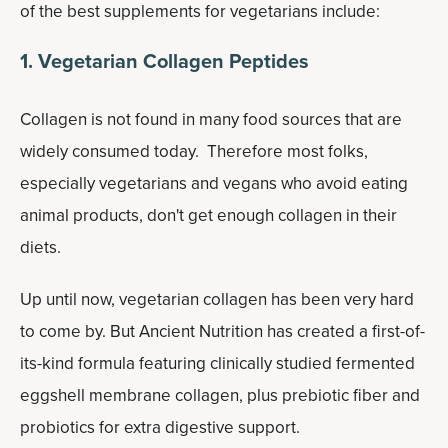
of the best supplements for vegetarians include:
1. Vegetarian Collagen Peptides
Collagen is not found in many food sources that are
widely consumed today. Therefore most folks,
especially vegetarians and vegans who avoid eating
animal products, don't get enough collagen in their
diets.
Up until now, vegetarian collagen has been very hard
to come by. But Ancient Nutrition has created a first-of-
its-kind formula featuring clinically studied fermented
eggshell membrane collagen, plus prebiotic fiber and
probiotics for extra digestive support.