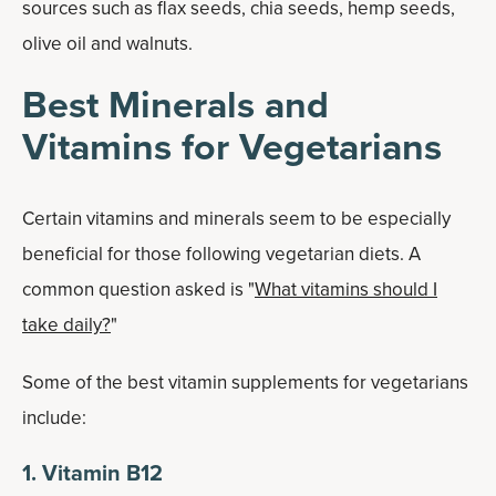
sources such as flax seeds, chia seeds, hemp seeds,
olive oil and walnuts.
Best Minerals and
Vitamins for Vegetarians
Certain vitamins and minerals seem to be especially
beneficial for those following vegetarian diets. A
common question asked is "
What vitamins should I
take daily?
"
Some of the best vitamin supplements for vegetarians
include:
1. Vitamin B12