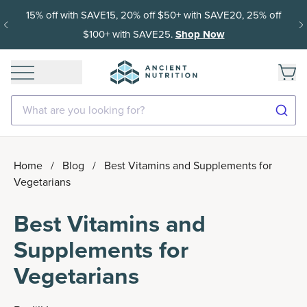
15% off with SAVE15, 20% off $50+ with SAVE20, 25% off
$100+ with SAVE25.
Shop Now
What are you looking for?
Home
/
Blog
/
Best Vitamins and Supplements for
Vegetarians
Best Vitamins and
Supplements for
Vegetarians