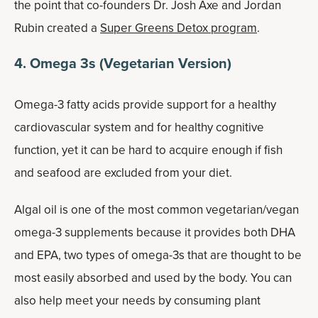
the point that co-founders Dr. Josh Axe and Jordan
Rubin created a
Super Greens Detox program
.
4. Omega 3s (Vegetarian Version)
Omega-3 fatty acids provide support for a healthy
cardiovascular system and for healthy cognitive
function, yet it can be hard to acquire enough if fish
and seafood are excluded from your diet.
Algal oil is one of the most common vegetarian/vegan
omega-3 supplements because it provides both DHA
and EPA, two types of omega-3s that are thought to be
most easily absorbed and used by the body. You can
also help meet your needs by consuming plant