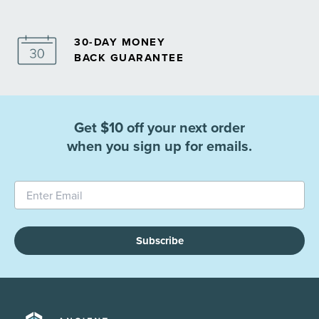
30-DAY MONEY
BACK GUARANTEE
Get $10 off your next order
when you sign up for emails.
Subscribe