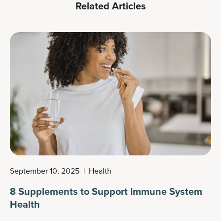
Related Articles
September 10, 2025
|
Health
8 Supplements to Support Immune System
Health