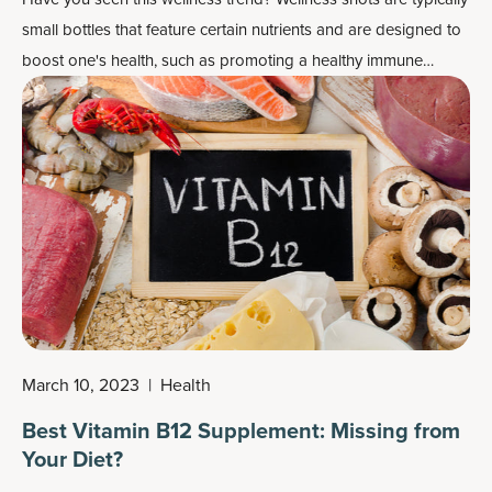
small bottles that feature certain nutrients and are designed to
boost one's health, such as promoting a healthy immune
system or working as
energy boosters
or
detox drinks
. They
can also be fairly pricey for such a small drink.
March 10, 2023
|
Health
Best Vitamin B12 Supplement: Missing from
Your Diet?