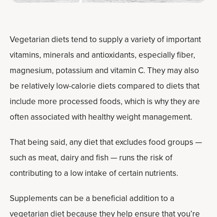
Vegetarian diets tend to supply a variety of important
vitamins, minerals and antioxidants, especially fiber,
magnesium, potassium and vitamin C. They may also
be relatively low-calorie diets compared to diets that
include more processed foods, which is why they are
often associated with healthy weight management.
That being said, any diet that excludes food groups —
such as meat, dairy and fish — runs the risk of
contributing to a low intake of certain nutrients.
Supplements can be a beneficial addition to a
vegetarian diet because they help ensure that you’re