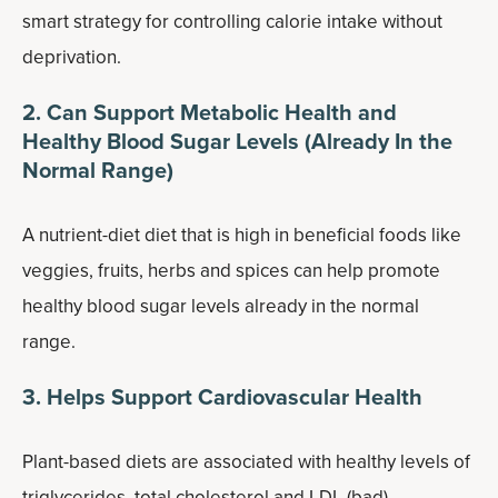
smart strategy for controlling calorie intake without
deprivation.
2. Can Support Metabolic Health and
Healthy Blood Sugar Levels (Already In the
Normal Range)
A nutrient-diet diet that is high in beneficial foods like
veggies, fruits, herbs and spices can help promote
healthy blood sugar levels already in the normal
range.
3. Helps Support Cardiovascular Health
Plant-based diets are associated with healthy levels of
triglycerides, total cholesterol and LDL (bad)