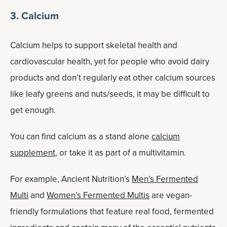
3. Calcium
Calcium helps to support skeletal health and
cardiovascular health, yet for people who avoid dairy
products and don’t regularly eat other calcium sources
like leafy greens and nuts/seeds, it may be difficult to
get enough.
You can find calcium as a stand alone
calcium
supplement
, or take it as part of a multivitamin.
For example, Ancient Nutrition’s
Men’s Fermented
Multi
and
Women’s Fermented Multis
are vegan-
friendly formulations that feature real food, fermented