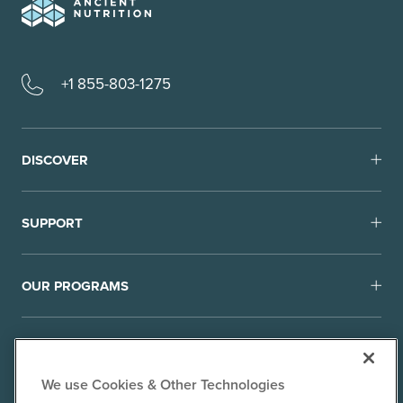
+1 855-803-1275
DISCOVER
SUPPORT
OUR PROGRAMS
We use Cookies & Other Technologies