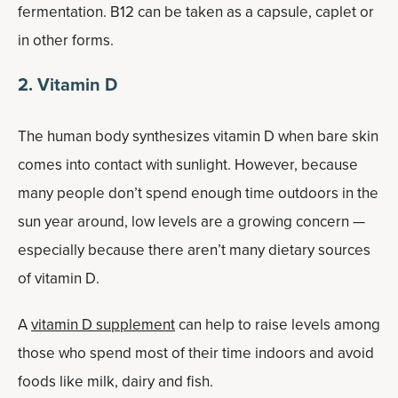
fermentation. B12 can be taken as a capsule, caplet or
in other forms.
2. Vitamin D
The human body synthesizes vitamin D when bare skin
comes into contact with sunlight. However, because
many people don’t spend enough time outdoors in the
sun year around, low levels are a growing concern —
especially because there aren’t many dietary sources
of vitamin D.
A
vitamin D supplement
can help to raise levels among
those who spend most of their time indoors and avoid
foods like milk, dairy and fish.