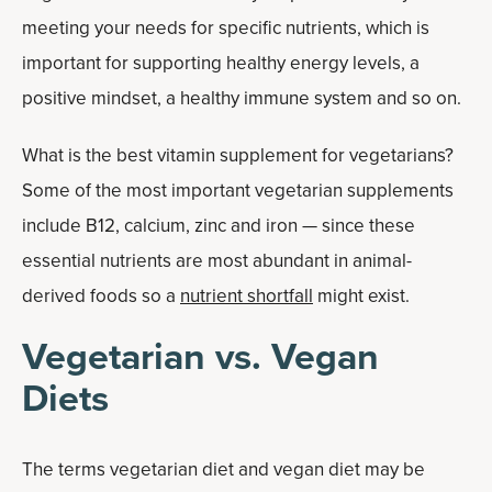
meeting your needs for specific nutrients, which is
important for supporting healthy energy levels, a
positive mindset, a healthy immune system and so on.
What is the best vitamin supplement for vegetarians?
Some of the most important vegetarian supplements
include B12, calcium, zinc and iron — since these
essential nutrients are most abundant in animal-
derived foods so a
nutrient shortfall
might exist.
Vegetarian vs. Vegan
Diets
The terms vegetarian diet and vegan diet may be