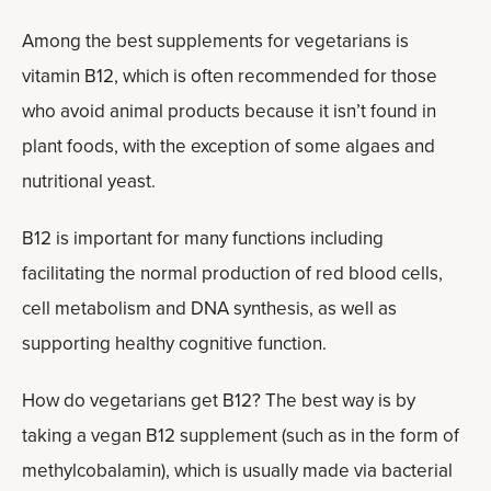
Among the best supplements for vegetarians is
vitamin B12, which is often recommended for those
who avoid animal products because it isn’t found in
plant foods, with the exception of some algaes and
nutritional yeast.
B12 is important for many functions including
facilitating the normal production of red blood cells,
cell metabolism and DNA synthesis, as well as
supporting healthy cognitive function.
How do vegetarians get B12? The best way is by
taking a vegan B12 supplement (such as in the form of
methylcobalamin), which is usually made via bacterial