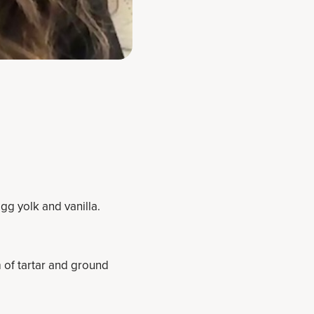
gg yolk and vanilla.
 of tartar and ground