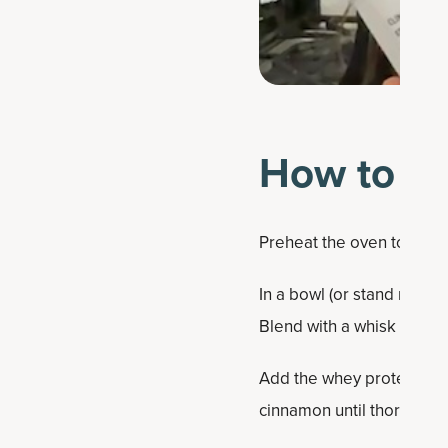
How to ma
Preheat the oven to 375 
In a bowl (or stand mixer
Blend with a whisk or wo
Add the whey protein pow
cinnamon until thoroughl