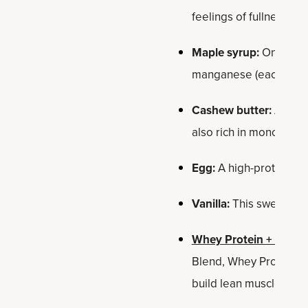
feelings of fullness. 
Maple syrup:
One of th
manganese (each bar co
Cashew butter:
A nice 
also rich in monounsatu
Egg:
A high-protein foo
Vanilla:
This sweet, aro
Whey Protein + Fat L
Blend, Whey Protein de
build lean muscle†*.