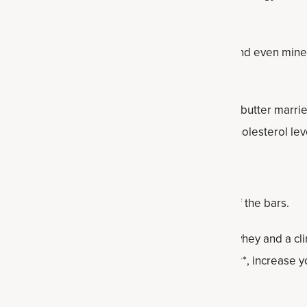
One snickerdoodle bar will be enough!
e best natural sweeteners full of antioxidants and even miner
ntains nearly 30 percent Daily Value).
alternative to peanut or almond butter, cashew butter marries
rated fatty acids, which help support healthy cholesterol lev
d that helps with both flavor and texture.
matic extract helps enhance the overall taste of the bars.
oss†* Blend powder
:
Made with easy-to-digest whey and a clin
livers 23g of protein to help you burn calories†*, increase