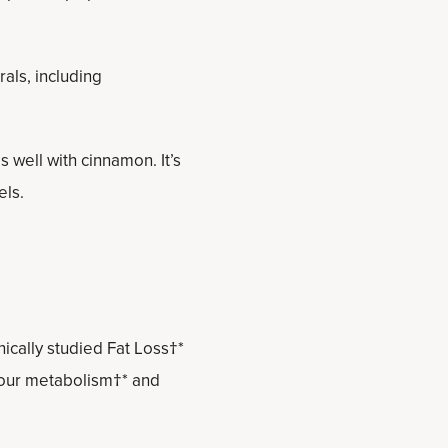
als, including
 well with cinnamon. It’s
els.
ically studied Fat Loss†*
 your metabolism†* and