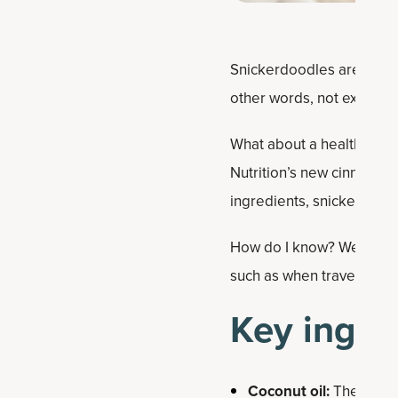
Snickerdoodles are a class
other words, not exactly 
What about a healthy twis
Nutrition’s new cinnamon
ingredients, snickerdoodl
How do I know? Well, I m
such as when traveling or 
Key ingre
Coconut oil:
The ultima