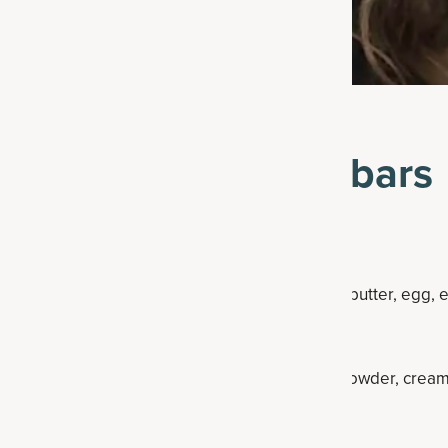
ke snickerdoodle bars
degrees F.
), combine the coconut oil, maple syrup, cashew butter, egg, e
oden spoon until smooth.
der and mix again. Whisk in the flour, baking powder, cream
y combined.