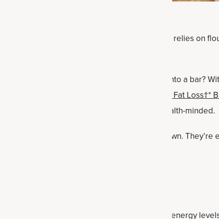
ic. This soft, chewy, cinnamon-flavored cookie relies on flour,
great for you but yummy.
t on the snickerdoodle and turning the cookie into a bar? Wit
-flavored vanilla protein powder
Whey Protein + Fat Loss†* 
e bars are not just doable but delicious and health-minded.
ade them for my kids, and they scarfed them down. They’re 
going from one activity to the next.
dients
te performance fat, coconut oil helps increase energy level