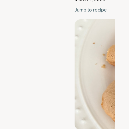
Jump to recipe