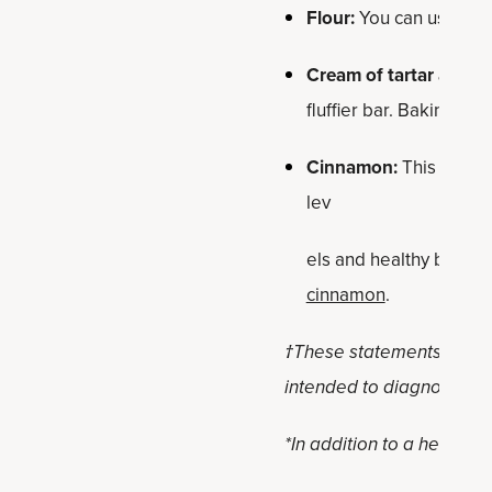
Flour:
You can use regul
Cream of tartar and b
fluffier bar. Baking po
Cinnamon:
This high-a
lev
els and healthy blood s
cinnamon
.
†These statements have n
intended to diagnose, tre
*In addition to a healthy,