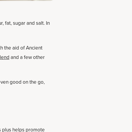
 fat, sugar and salt. In
h the aid of Ancient
Blend
and a few other
even good on the go,
s plus helps promote