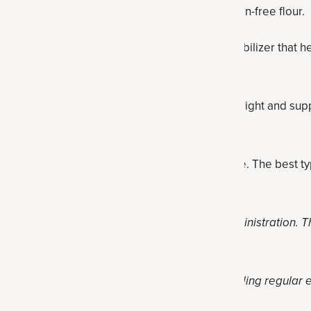
ar flour, whole wheat flour, Paleo flour or gluten-free flour.
aking powder:
Cream of tartar is an acid and stabilizer that h
wder helps the snickerdoodle bars rise.
ntioxidant spice can promote a healthy body weight and sup
ugar levels that are already in the normal range. The best ty
ot been evaluated by the Food and Drug Administration. Thi
at, cure or prevent any disease.
 reduced-calorie diet and healthy lifestyle, including regular 