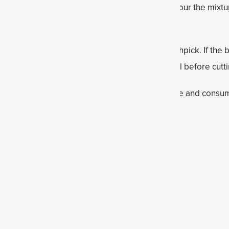
x 12 inch baking pan with parchment paper, then pour the mixtu
t goodness and spread evenly.
e from the oven and check with a fork or toothpick. If the ba
r few minutes. After removing, let the bars cool before cutti
r and consume within one week. Otherwise, freeze and consum
lthy bar recipes
rs
s