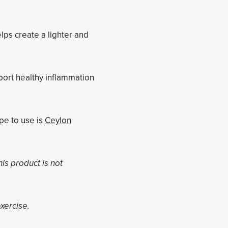
elps create a lighter and
port healthy inflammation
pe to use is
Ceylon
s product is not
exercise.