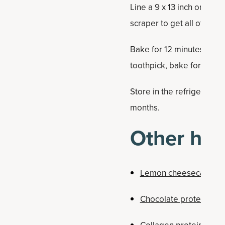
Line a 9 x 13 inch or 12 
scraper to get all of tha
Bake for 12 minutes. Remov
toothpick, bake for anothe
Store in the refrigerato
months.
Other hea
Lemon cheesecake ba
Chocolate protein bar