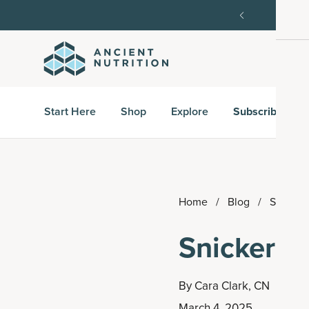
order, then 15% off every delivery after.
15% off w
Start Here
Shop
Explore
Subscribe & S
Home
/
Blog
/
Snicker
Snickerdo
By
Cara Clark, CN
March 4, 2025