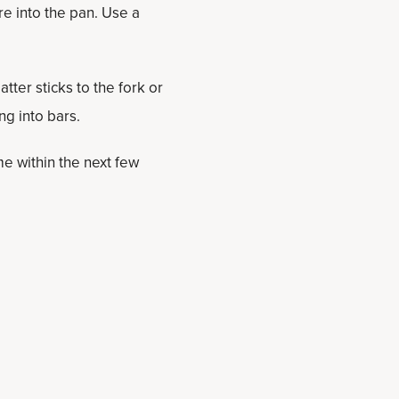
re into the pan. Use a
tter sticks to the fork or
ng into bars.
e within the next few