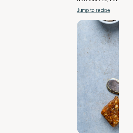
Jump to recipe