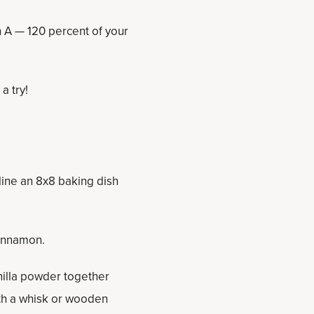
n A — 120 percent of your
 a try!
line an 8x8 baking dish
cinnamon.
nilla powder together
ith a whisk or wooden