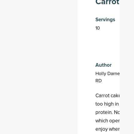
Carrot Ca
Servings
10
3
p
m
t
Author
Holly Darnell,
RD
Carrot cake is a d
too high in sugar
protein. Not thes
which operate as 
enjoy when out a