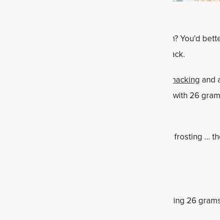
treat loaded with nourishing Bone Broth Protein? You'd better
ou will love this protein- and vitamin-packed snack.
ot cake protein bars are perfect for
on-the-go snacking
and a
e also an ideal, satisfying macronutrient snack, with 26 grams
rams of fat.
, a drizzle of honey or a thin layer cream cheese frosting … t
Facts
 pack a nutritional punch, with each bar delivering 26 gram
14 grams of muscle-supporting protein.