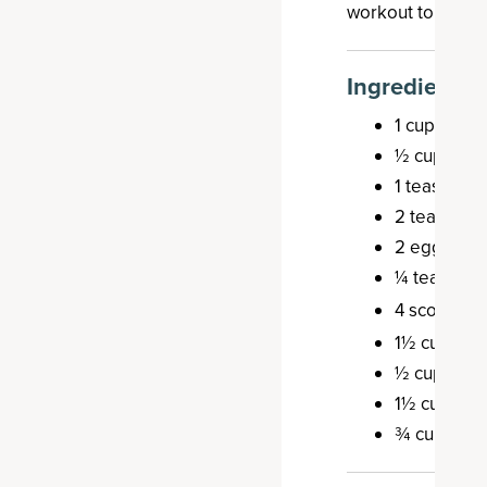
workout to give 
Ingredients
1 cup dates
½ cup melt
1 teaspoon 
2 teaspoon
2 eggs
¼ teaspoon
4 scoops
B
1½ cups sh
½ cup waln
1½ cups oa
¾ cups rais