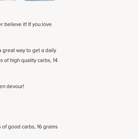
 believe it! If you love
 great way to get a daily
 of high quality carbs, 14
hen devour!
s of good carbs, 16 grams