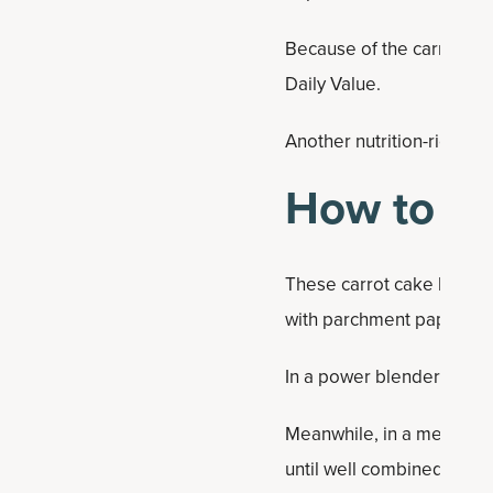
Because of the carrots, e
Daily Value.
Another nutrition-rich ca
How to Ma
These carrot cake bars ar
with parchment paper.
In a power blender or foo
Meanwhile, in a medium m
until well combined. Scra