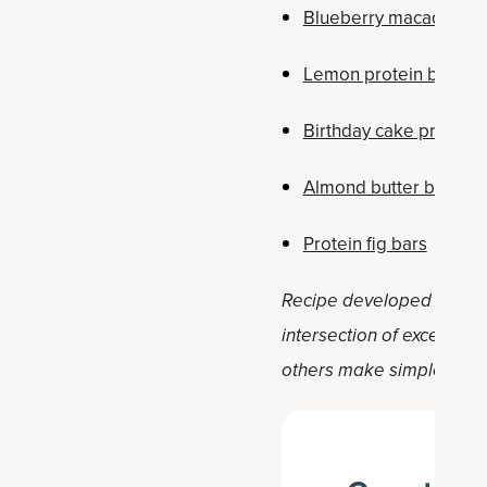
Blueberry macadamia 
Lemon protein bars
Birthday cake protein 
Almond butter banana 
Protein fig bars
Recipe developed by Holly 
intersection of exception
others make simple, positi