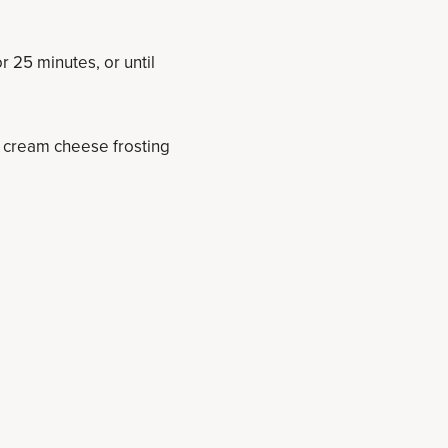
 25 minutes, or until
of cream cheese frosting