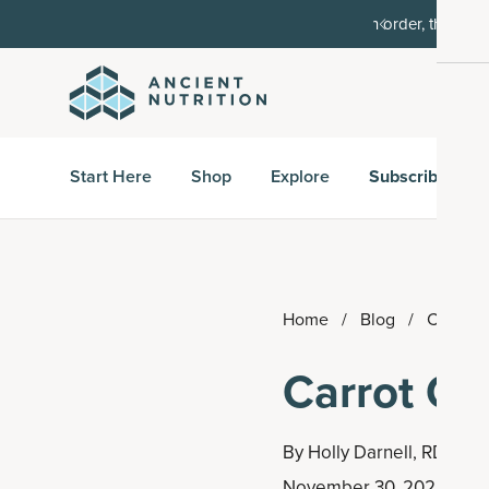
order, then 15% off every delivery after.
15% off w
Start Here
Shop
Explore
Subscribe & S
Home
/
Blog
/
Carrot 
Carrot Ca
By
Holly Darnell, RD
November 30, 2022