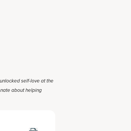
 unlocked self-love at the
ionate about helping