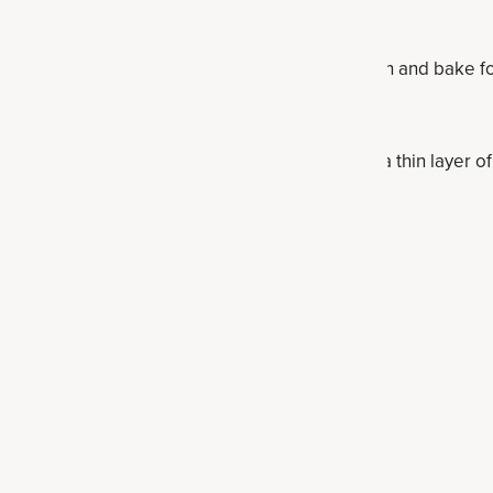
 and stir to combine. Scrap into the baking dish and bake for
.
ubstitute the coconut oil for applesauce, or add a thin layer 
tein Bar Recipes
s
 bars