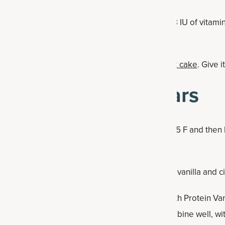
ach protein bar also provides a whopping 2,808 IU of vitami
rrot-based recipe is our
carrot oatmeal breakfast cake
. Give it
ke Carrot Cake Bars
e really easy to make. First, preheat oven to 375 F and then 
d processor, blend together dates, coconut oil, vanilla and 
ixing bowl, whisk eggs, sea salt and Bone Broth Protein Va
p the date mixture into the mixing bowl and combine well, w