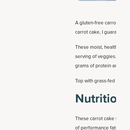
A gluten-free carrot cake 
carrot cake, I guarantee y
These moist, healthy carr
serving of veggies. They'r
grams of protein and 16 g
Top with grass-fed butter
Nutrition 
These carrot cake squares
of performance fats and 