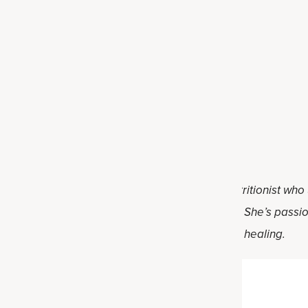
protein bars
bars
protein bars
Darnell, RD. Holly is a registered dietitian nutritionist who
al food and practical solutions for healthy living. She’s pass
ve lifestyle changes on their individual path to healing.