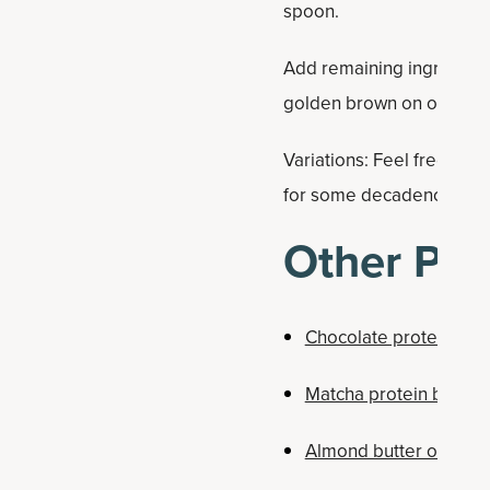
spoon.
Add remaining ingredients
golden brown on outside
Variations: Feel free to s
for some decadence.
Other Pro
Chocolate protein bar
Matcha protein bars
Almond butter oatmeal