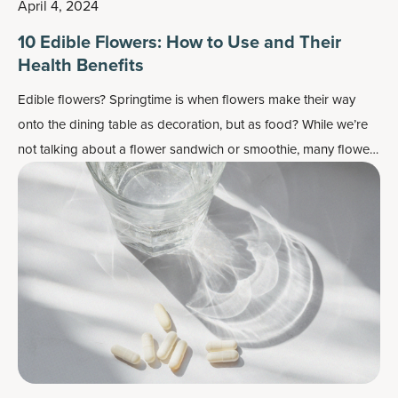
April 4, 2024
10 Edible Flowers: How to Use and Their
Health Benefits
Edible flowers? Springtime is when flowers make their way
onto the dining table as decoration, but as food? While we’re
not talking about a flower sandwich or smoothie, many flowers
do work well as flavor enhancers and as a colorful garnish —
plus, most importantly, they may also contain some health
benefits.