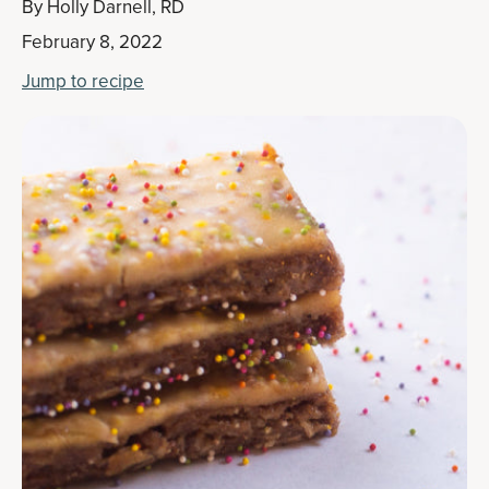
By
Holly Darnell, RD
February 8, 2022
Jump to recipe