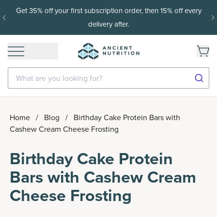
15% off with SAVE15, 20% off $50+ with SAVE20, 25% off
$100+ with SAVE25.
Shop Now
What are you looking for?
Home
/
Blog
/
Birthday Cake Protein Bars with
Cashew Cream Cheese Frosting
Birthday Cake Protein
Bars with Cashew Cream
Cheese Frosting