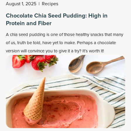
August 1, 2025
|
Recipes
Chocolate Chia Seed Pudding: High in
Protein and Fiber
A chia seed pudding is one of those healthy snacks that many
of us, truth be told, have yet to make. Perhaps a chocolate
version will convince you to give it a try? It’s worth it!