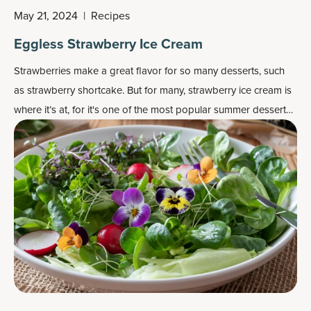
May 21, 2024
|
Recipes
Eggless Strawberry Ice Cream
Strawberries make a great flavor for so many desserts, such
as strawberry shortcake. But for many, strawberry ice cream is
where it’s at, for it's one of the most popular
summer dessert
recipes
.