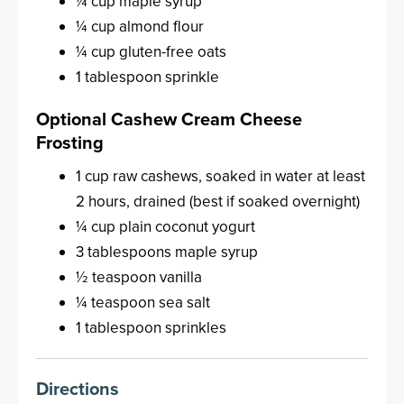
¼ cup maple syrup
¼ cup almond flour
¼ cup gluten-free oats
1 tablespoon sprinkle
Optional Cashew Cream Cheese
Frosting
1 cup raw cashews, soaked in water at least
2 hours, drained (best if soaked overnight)
¼ cup plain coconut yogurt
3 tablespoons maple syrup
½ teaspoon vanilla
¼ teaspoon sea salt
1 tablespoon sprinkles
Directions