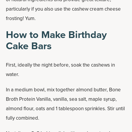
particularly if you also use the cashew cream cheese
frosting! Yum.
How to Make Birthday
Cake Bars
First, ideally the night before, soak the cashews in
water.
In a medium bowl, mix together almond butter, Bone
Broth Protein Vanilla, vanilla, sea salt, maple syrup,
almond flour, oats and 1 tablespoon sprinkles. Stir until
fully combined.