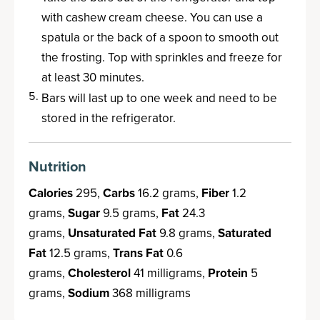
with cashew cream cheese. You can use a
spatula or the back of a spoon to smooth out
the frosting. Top with sprinkles and freeze for
at least 30 minutes.
Bars will last up to one week and need to be
stored in the refrigerator.
Nutrition
Calories
295,
Carbs
16.2 grams,
Fiber
1.2
grams,
Sugar
9.5 grams,
Fat
24.3
grams,
Unsaturated Fat
9.8 grams,
Saturated
Fat
12.5 grams,
Trans Fat
0.6
grams,
Cholesterol
41 milligrams,
Protein
5
grams,
Sodium
368 milligrams