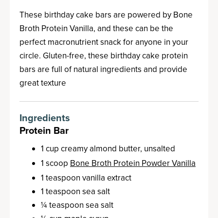
These birthday cake bars are powered by Bone
Broth Protein Vanilla, and these can be the
perfect macronutrient snack for anyone in your
circle. Gluten-free, these birthday cake protein
bars are full of natural ingredients and provide
great texture
Ingredients
Protein Bar
1 cup creamy almond butter, unsalted
1 scoop
Bone Broth Protein Powder Vanilla
1 teaspoon vanilla extract
1 teaspoon sea salt
¼ teaspoon sea salt