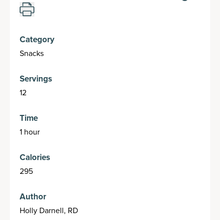
Category
Snacks
Servings
12
Time
1 hour
Calories
295
Author
Holly Darnell, RD