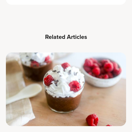
Related Articles