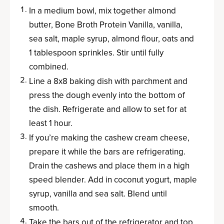
In a medium bowl, mix together almond
butter, Bone Broth Protein Vanilla, vanilla,
sea salt, maple syrup, almond flour, oats and
1 tablespoon sprinkles. Stir until fully
combined.
Line a 8x8 baking dish with parchment and
press the dough evenly into the bottom of
the dish. Refrigerate and allow to set for at
least 1 hour.
If you’re making the cashew cream cheese,
prepare it while the bars are refrigerating.
Drain the cashews and place them in a high
speed blender. Add in coconut yogurt, maple
syrup, vanilla and sea salt. Blend until
smooth.
Take the bars out of the refrigerator and top