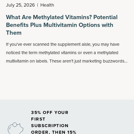
July 25, 2026
|
Health
What Are Methylated Vitamins? Potential
Benefits Plus Multivitamin Options with
Them
If you’ve ever scanned the supplement aisle, you may have
noticed the term methylated vitamins or even a methylated
multivitamin on labels. These aren’t just marketing buzzwords:
Methylated forms of nutrients may play an important role in
how your body absorbs and uses vitamins, especially
B
vitamins
.
35% OFF YOUR
FIRST
SUBSCRIPTION
ORDER, THEN 15%