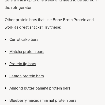
Bars will last up to one week and need to be stored in
the refrigerator.
Other protein bars that use Bone Broth Protein and
work as great snacks? Try these:
Carrot cake bars
Matcha protein bars
Protein fig bars
Lemon protein bars
Almond butter banana protein bars
Blueberry macadamia nut protein bars