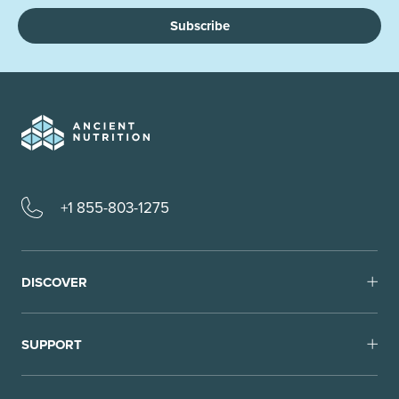
Subscribe
+1 855-803-1275
DISCOVER
SUPPORT