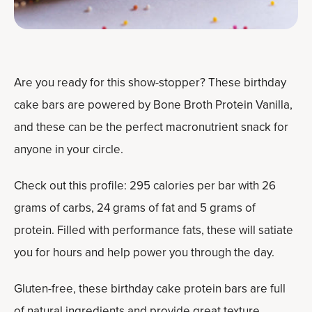
Are you ready for this show-stopper? These birthday
cake bars are powered by Bone Broth Protein Vanilla,
and these can be the perfect macronutrient snack for
anyone in your circle.
Check out this profile: 295 calories per bar with 26
grams of carbs, 24 grams of fat and 5 grams of
protein. Filled with performance fats, these will satiate
you for hours and help power you through the day.
Gluten-free, these birthday cake protein bars are full
of natural ingredients and provide great texture,