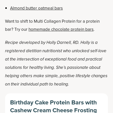
Almond butter oatmeal bars
Want to shift to Multi Collagen Protein for a protein
bar? Try our
homemade chocolate protein bars
.
Recipe developed by Holly Darnell, RD. Holly is a
registered dietitian nutritionist who unlocked self-love
at the intersection of exceptional food and practical
solutions for healthy living. She’s passionate about
helping others make simple, positive lifestyle changes
on their individual path to healing.
Birthday Cake Protein Bars with
Cashew Cream Cheese Frosting