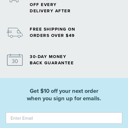
OFF EVERY
DELIVERY AFTER
FREE SHIPPING ON
ORDERS OVER $49
30-DAY MONEY
BACK GUARANTEE
Get $10 off your next order
when you sign up for emails.