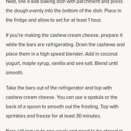
Next, line a 8x8 baking dish with parchment and press
the dough evenly into the bottom of the dish. Place in
the fridge and allow to set for at least 1 hour.
If you’re making the cashew cream cheese, prepare it
while the bars are refrigerating. Drain the cashews and
place them in a high speed blender. Add in coconut
yogurt, maple syrup, vanilla and sea salt. Blend until
smooth.
Take the bars out of the refrigerator and top with
cashew cream cheese. You can use a spatula or the
back of a spoon to smooth out the frosting. Top with
sprinkles and freeze for at least 30 minutes.