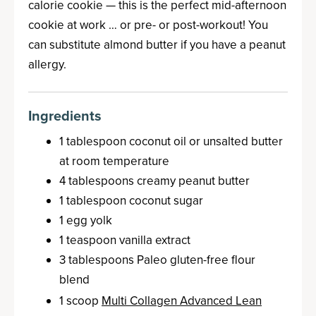
calorie cookie — this is the perfect mid-afternoon
cookie at work … or pre- or post-workout! You
can substitute almond butter if you have a peanut
allergy.
Ingredients
1 tablespoon coconut oil or unsalted butter
at room temperature
4 tablespoons creamy peanut butter
1 tablespoon coconut sugar
1 egg yolk
1 teaspoon vanilla extract
3 tablespoons Paleo gluten-free flour
blend
1 scoop
Multi Collagen Advanced Lean