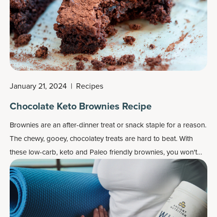
January 21, 2024
|
Recipes
Chocolate Keto Brownies Recipe
Brownies are an after-dinner treat or snack staple for a reason.
The chewy, gooey, chocolatey treats are hard to beat. With
these low-carb, keto and Paleo friendly brownies, you won't
even notice the ingredient swaps!