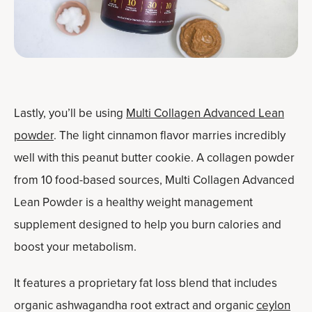
Lastly, you’ll be using
Multi Collagen Advanced Lean
powder
. The light cinnamon flavor marries incredibly
well with this peanut butter cookie. A collagen powder
from 10 food-based sources, Multi Collagen Advanced
Lean Powder is a healthy weight management
supplement designed to help you burn calories and
boost your metabolism.
It features a proprietary fat loss blend that includes
organic ashwagandha root extract and organic
ceylon