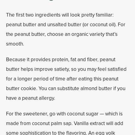
The first two ingredients will look pretty familiar:
peanut butter and unsalted butter (or coconut oil). For
the peanut butter, choose an organic variety that’s
smooth.
Because it provides protein, fat and fiber, peanut
butter helps improve satiety, so you may feel satisfied
for a longer period of time after eating this peanut
butter cookie. You can substitute almond butter if you
have a peanut allergy.
For the sweetener, go with coconut sugar — which is
made from coconut palm sap. Vanilla extract will add
some sophistication to the flavoring. An egg yolk