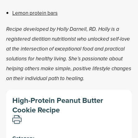
Lemon protein bars
Recipe developed by Holly Darnell, RD. Holly is a
registered dietitian nutritionist who unlocked self-love
at the intersection of exceptional food and practical
solutions for healthy living. She’s passionate about
helping others make simple, positive lifestyle changes
on their individual path to healing.
High-Protein Peanut Butter
Cookie Recipe