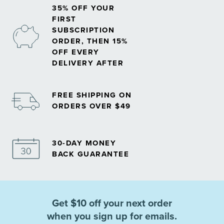
35% OFF YOUR
FIRST
SUBSCRIPTION
ORDER, THEN 15%
OFF EVERY
DELIVERY AFTER
FREE SHIPPING ON
ORDERS OVER $49
30-DAY MONEY
BACK GUARANTEE
Get $10 off your next order
when you sign up for emails.