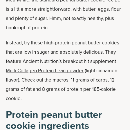
is a little more straightforward, with butter, eggs, flour
and plenty of sugar. Hmm, not exactly healthy, plus
bankrupt of protein.
Instead, try these high-protein peanut butter cookies
that are low in sugar and absolutely delicious. They
feature Ancient Nutrition’s breakout hit supplement
Multi Collagen Protein Lean powder
(light cinnamon
flavor). Check out the macros: 11 grams of carbs, 12
grams of fat and 8 grams of protein per 185-calorie
cookie.
Protein peanut butter
cookie ingredients