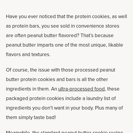
Have you ever noticed that the protein cookies, as well
as protein bars, you see sold in convenience stores
are often peanut butter flavored? That’s because
peanut butter imparts one of the most unique, likable
flavors and textures.
Of course, the issue with those processed peanut
butter protein cookies and bars is all the other
ingredients in them. An
ultra-processed food
, these
packaged protein cookies include a laundry list of
ingredients you don’t want in your body. Plus many of
them simply taste bad!
Meanwhile, the standard peanut butter cookie recipe