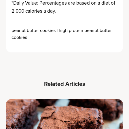
*Daily Value: Percentages are based on a diet of
2,000 calories a day.
peanut butter cookies | high protein peanut butter
cookies
Related Articles