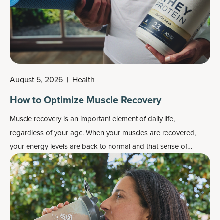
August 5, 2026
|
Health
How to Optimize Muscle Recovery
Muscle recovery is an important element of daily life,
regardless of your age. When your muscles are recovered,
your energy levels are back to normal and that sense of
fatigue is gone, your limbs feel light and loose rather than
heavy and stiff, and your joints feel healthy rather than achy.