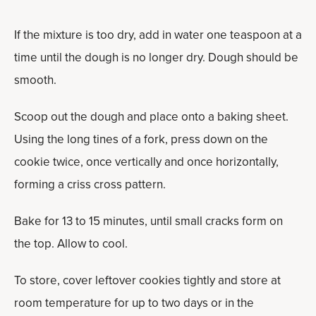
If the mixture is too dry, add in water one teaspoon at a
time until the dough is no longer dry. Dough should be
smooth.
Scoop out the dough and place onto a baking sheet.
Using the long tines of a fork, press down on the
cookie twice, once vertically and once horizontally,
forming a criss cross pattern.
Bake for 13 to 15 minutes, until small cracks form on
the top. Allow to cool.
To store, cover leftover cookies tightly and store at
room temperature for up to two days or in the