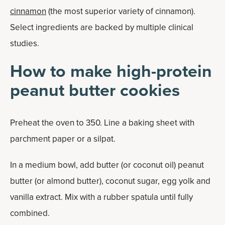
cinnamon
(the most superior variety of cinnamon).
Select ingredients are backed by multiple clinical
studies.
How to make high-protein
peanut butter cookies
Preheat the oven to 350. Line a baking sheet with
parchment paper or a silpat.
In a medium bowl, add butter (or coconut oil) peanut
butter (or almond butter), coconut sugar, egg yolk and
vanilla extract. Mix with a rubber spatula until fully
combined.