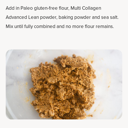
Add in Paleo gluten-free flour, Multi Collagen
Advanced Lean powder, baking powder and sea salt.
Mix until fully combined and no more flour remains.