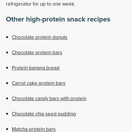
refrigerator for up to one week.
Other high-protein snack recipes
Chocolate protein donuts
Chocolate protein bars
Protein banana bread
Carrot cake protein bars
Chocolate candy bars with protein
Chocolate chia seed pudding
Matcha protein bars