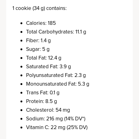
1 cookie (34 g) contains:
Calories: 185
Total Carbohydrates: 11.1 g
Fiber: 1.4 g
Sugar: 5 g
Total Fat: 12.4 g
Saturated Fat: 3.9 g
Polyunsaturated Fat: 2.3 g
Monounsaturated Fat: 5.3 g
Trans Fat: 0.1 g
Protein: 8.5 g
Cholesterol: 54 mg
Sodium: 216 mg (14% DV*)
Vitamin C: 22 mg (25% DV)