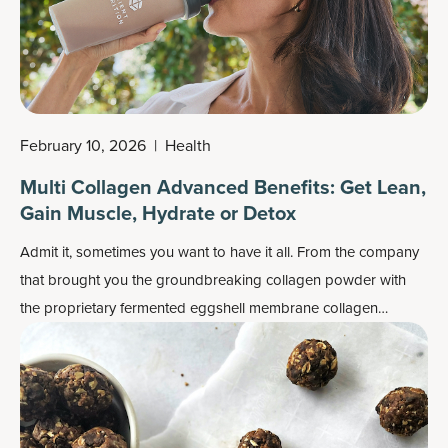
February 10, 2026
|
Health
Multi Collagen Advanced Benefits: Get Lean,
Gain Muscle, Hydrate or Detox
Admit it, sometimes you want to have it all. From the company
that brought you the groundbreaking collagen powder with
the proprietary fermented eggshell membrane collagen
ingredient backed by human clinical trials that supported skin,
joint and gut health comes
Multi Collagen Advanced
.