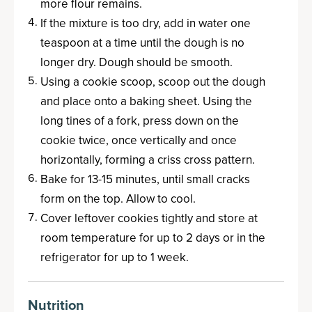
more flour remains.
If the mixture is too dry, add in water one
teaspoon at a time until the dough is no
longer dry. Dough should be smooth.
Using a cookie scoop, scoop out the dough
and place onto a baking sheet. Using the
long tines of a fork, press down on the
cookie twice, once vertically and once
horizontally, forming a criss cross pattern.
Bake for 13-15 minutes, until small cracks
form on the top. Allow to cool.
Cover leftover cookies tightly and store at
room temperature for up to 2 days or in the
refrigerator for up to 1 week.
Nutrition