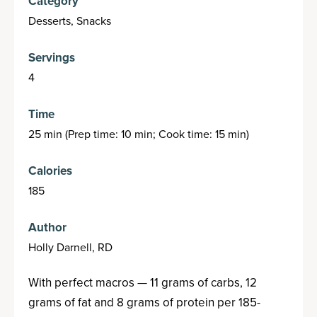
Category
Desserts, Snacks
Servings
4
Time
25 min (Prep time: 10 min; Cook time: 15 min)
Calories
185
Author
Holly Darnell, RD
With perfect macros — 11 grams of carbs, 12
grams of fat and 8 grams of protein per 185-