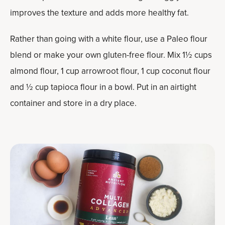
improves the texture and adds more healthy fat.
Rather than going with a white flour, use a Paleo flour
blend or make your own gluten-free flour. Mix 1½ cups
almond flour, 1 cup arrowroot flour, 1 cup coconut flour
and ½ cup tapioca flour in a bowl. Put in an airtight
container and store in a dry place.