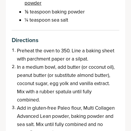
powder
⅛ teaspoon baking powder
¼ teaspoon sea salt
Directions
Preheat the oven to 350. Line a baking sheet
with parchment paper or a silpat.
In a medium bowl, add butter (or coconut oil),
peanut butter (or substitute almond butter),
coconut sugar, egg yolk and vanilla extract.
Mix with a rubber spatula until fully
combined.
Add in gluten-free Paleo flour, Multi Collagen
Advanced Lean powder, baking powder and
sea salt. Mix until fully combined and no