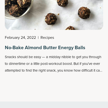
February 24, 2022
|
Recipes
No-Bake Almond Butter Energy Balls
Snacks should be easy — a midday nibble to get you through
to dinnertime or a little post-workout boost. But if you’ve ever
attempted to find the right snack, you know how difficult it can
be. So many store-bought snacks are packed with sugar,
unhealthy oils and ingredients you’ve most likely never heard
of.