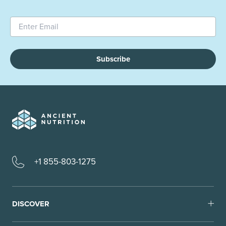
Subscribe
+1 855-803-1275
DISCOVER