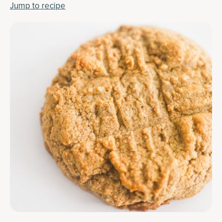
Jump to recipe