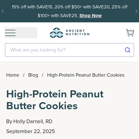
15% off with SAVE15, 20% off $50+ with SAVE20, 25% off
$100+ with SAVE25.
Shop Now
What are you looking for?
Home
/
Blog
/
High-Protein Peanut Butter Cookies
High-Protein Peanut
Butter Cookies
By
Holly Darnell, RD
September 22, 2025