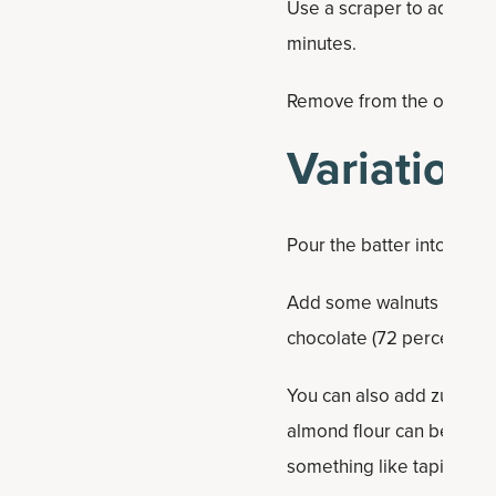
Use a scraper to add the 
minutes.
Remove from the oven and
Variation
Pour the batter into a mu
Add some walnuts or pec
chocolate (72 percent caca
You can also add zucchini
almond flour can be substit
something like tapioca flo