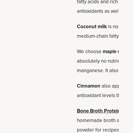
fatty acids and rich in uns
antioxidants as well as pl
Coconut milk
is not just t
medium-chain fatty acid t
We choose
maple syrup
a
absolutely no nutrients, 
manganese. It also doesn'
Cinnamon
also appears in
antioxidant levels than a
Bone Broth Protein Vanil
homemade broth and makes 
powder for recipes like 