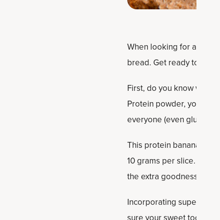
When looking for a tasty s
bread. Get ready to be s
First, do you know what i
Protein powder, you can ta
everyone (even gluten eate
This protein banana brea
10 grams per slice. We’ll 
the extra goodness of Bo
Incorporating super-ripe
sure your sweet tooth is s