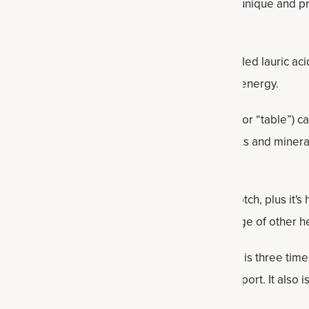
aturated fatty acids. Plus it contains filling fiber, unique and 
ant protein.
asty and nutritious, it contains a beneficial fat called lauric aci
hat’s easily absorbed and used by the body for energy.
s the natural sweetener. Compared to refined (or “table”) ca
maple syrup contains some important antioxidants and mineral
t affect blood sugar as much as sugar.
 this recipe in order to up the flavor another notch, plus it's 
ny other spice. Cinnamon also boasts a wide range of other he
la
is a nourishing, concentrated bone broth that is three time
it easy to get healthy gut, joint and skin support. It also i
protein banana bread.