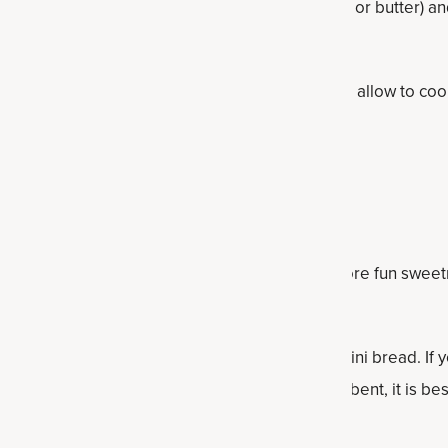
mixture into a greased loaf pan (use coconut oil or butter) 
 after a few minutes, empty on a wire rack and allow to coo
s
ffin tin to make protein banana bread muffins.
ans for some added nut protein. Want some more fun swee
o) chips to the mixture at the end and stir in.
 for a veggie and protein-packed banana-zucchini bread. If 
uted out for coconut flour, but as it is so absorbent, it is best 
ur.