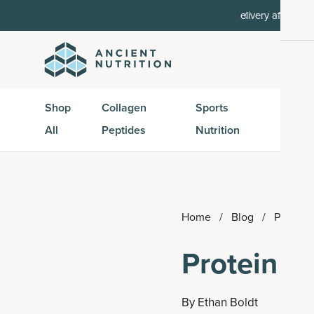
order, then 15% off every delivery after.
15% off w
Shop
Collagen
Sports
Active
All
Peptides
Nutrition
Peptid
Home
/
Blog
/
Protein 
Protein B
By
Ethan Boldt