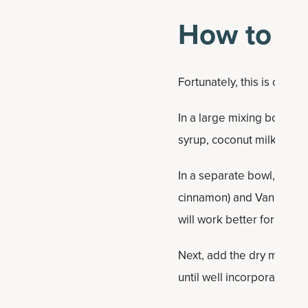
How to M
Fortunately, this is one o
In a large mixing bowl, a
syrup, coconut milk and va
In a separate bowl, combi
cinnamon) and Vanilla Bo
will work better for a bre
Next, add the dry mix to 
until well incorporated.