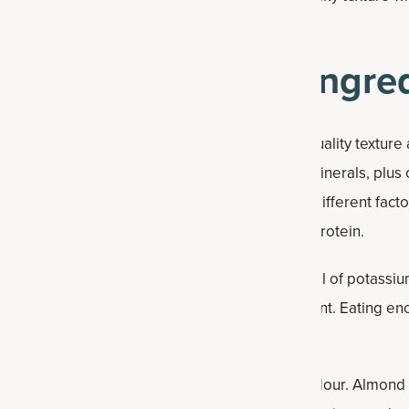
na bread you can indulge in!
ein Banana Bread Ingre
y banana bread because they contribute to its quality texture
great source of several important vitamins and minerals, plus
he specific amount can vary based on several different factor
ically contains between five to eight grams of protein.
d provide a quick energy boost. They’re also full of potassium 
t 10 percent of your daily recommended amount. Eating en
smoothly and helps you feel full longer.
th nutrition, unlike nutritionally bankrupt white flour. Almond 