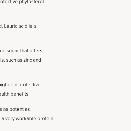
protective phytosterol
d. Lauric acid is a
ne sugar that offers
s, such as zinc and
higher in protective
alth benefits.
s as potent as
s a very workable protein