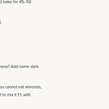
and bake for 45–50
l.
tness? Add some dark
you cannot eat almonds,
to mix it 1:1, with