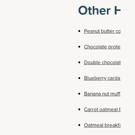
Other Hig
Peanut butter cookies
Chocolate protein don
Double chocolate coll
Blueberry cardamom d
Banana nut muffins
Carrot oatmeal breakf
Oatmeal breakfast co