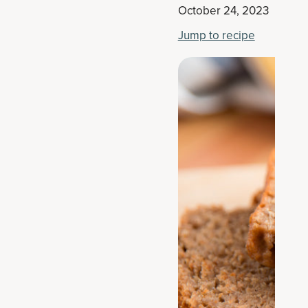
October 24, 2023
Jump to recipe