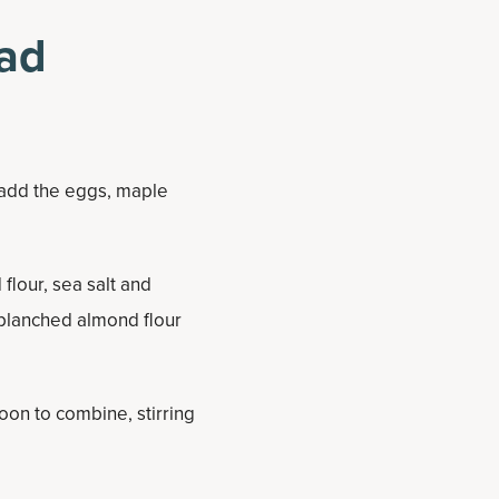
ad
t add the eggs, maple
flour, sea salt and
blanched almond flour
oon to combine, stirring