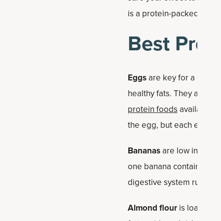
is a protein-packed bana
Best Prot
Eggs
are key for a qualit
healthy fats. They are a 
protein foods
available. T
the egg, but each egg typ
Bananas
are low in fat an
one banana contains abou
digestive system running 
Almond flour
is loaded wi