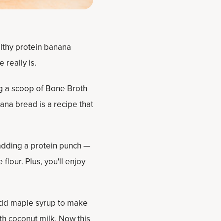
althy protein banana
really is.
ng a scoop of Bone Broth
nana bread is a recipe that
adding a protein punch —
flour. Plus, you'll enjoy
add maple syrup to make
ith coconut milk. Now this