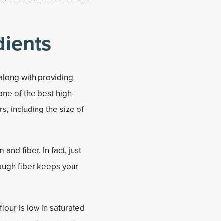
dients
 along with providing
 one of the best
high-
s, including the size of
and fiber. In fact, just
ough fiber keeps your
flour is low in saturated