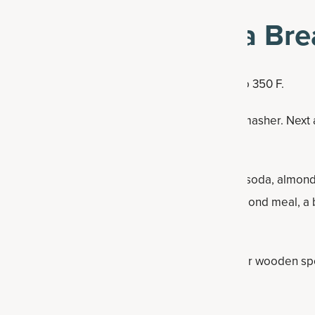
ake Protein Banana Bre
f the easier recipes to make. Preheat the oven to 350 F.
dd the banana and mash it with a fork or potato masher. Nex
nilla extract. Whisk together well.
ne the dry ingredients (baking powder, baking soda, almond 
ne Broth Protein Powder. While you can use almond meal, a 
ad-like consistency.
the wet mix in the big mixing bowl. Use a whisk or wooden sp