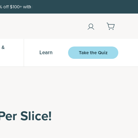
Shop Now
 &
Learn
Take the Quiz
er Slice!