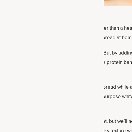
nack to satisfy and satiate, there is nothing better than a he
urprised by how simple making protein banana bread at home 
s usually missing from a banana bread? Protein! But by addi
ke this recipe to the next level. This gluten-free protein ba
rs!) will enjoy.
d recipe keeps all the best parts about banana bread while 
use almond flour, a lower-carb alternative to all-purpose white 
ne Broth Protein powder.
 bananas makes this protein powder bread sweet, but we’ll 
atisfied. Instead of butter, we’ll get that same silky texture w