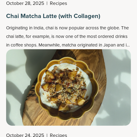
October 28, 2025
|
Recipes
Chai Matcha Latte (with Collagen)
Originating in India, chai is now popular across the globe. The
chai latte, for example, is now one of the most ordered drinks
in coffee shops. Meanwhile, matcha originated in Japan and is
also popular worldwide, and the matcha latte is also commonly
ordered at coffee shops these days.
October 24, 2025
|
Recipes