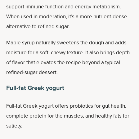
support immune function and energy metabolism.
When used in moderation, it’s a more nutrient-dense
alternative to refined sugar.
Maple syrup naturally sweetens the dough and adds
moisture for a soft, chewy texture. It also brings depth
of flavor that elevates the recipe beyond a typical
refined-sugar dessert.
Full-fat Greek yogurt
Full-fat Greek yogurt offers probiotics for gut health,
complete protein for the muscles, and healthy fats for
satiety.