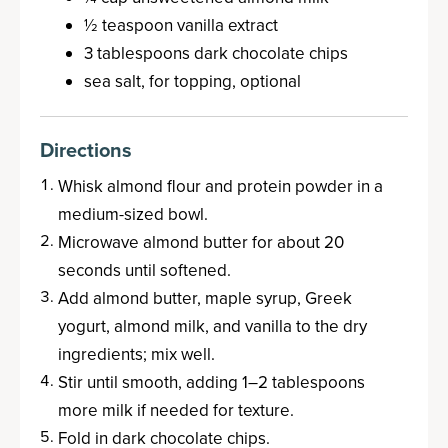
½ teaspoon vanilla extract
3 tablespoons dark chocolate chips
sea salt, for topping, optional
Directions
Whisk almond flour and protein powder in a
medium-sized bowl.
Microwave almond butter for about 20
seconds until softened.
Add almond butter, maple syrup, Greek
yogurt, almond milk, and vanilla to the dry
ingredients; mix well.
Stir until smooth, adding 1–2 tablespoons
more milk if needed for texture.
Fold in dark chocolate chips.