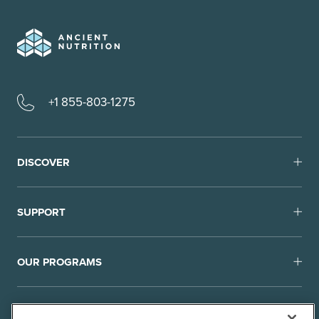
+1 855-803-1275
DISCOVER
SUPPORT
OUR PROGRAMS