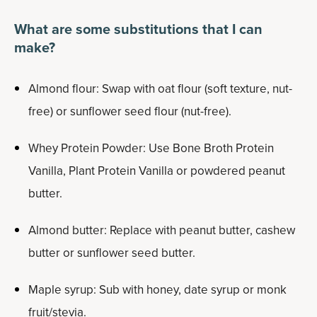
What are some substitutions that I can
make?
Almond flour: Swap with oat flour (soft texture, nut-
free) or sunflower seed flour (nut-free).
Whey Protein Powder: Use Bone Broth Protein
Vanilla, Plant Protein Vanilla or powdered peanut
butter.
Almond butter: Replace with peanut butter, cashew
butter or sunflower seed butter.
Maple syrup: Sub with honey, date syrup or monk
fruit/stevia.