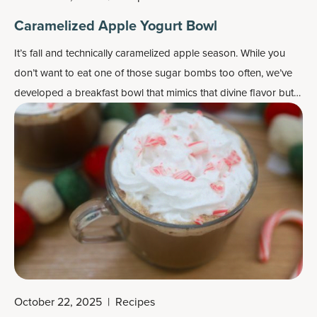
Caramelized Apple Yogurt Bowl
It’s fall and technically caramelized apple season. While you
don’t want to eat one of those sugar bombs too often, we’ve
developed a breakfast bowl that mimics that divine flavor but
is much better for you. In fact, each serving contains over 14
percent Daily Value of 14 vitamins and minerals.
October 22, 2025
|
Recipes