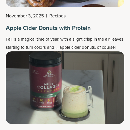
November 3, 2025
|
Recipes
Apple Cider Donuts with Protein
Fall is a magical time of year, with a slight crisp in the air, leaves
starting to turn colors and … apple cider donuts, of course!