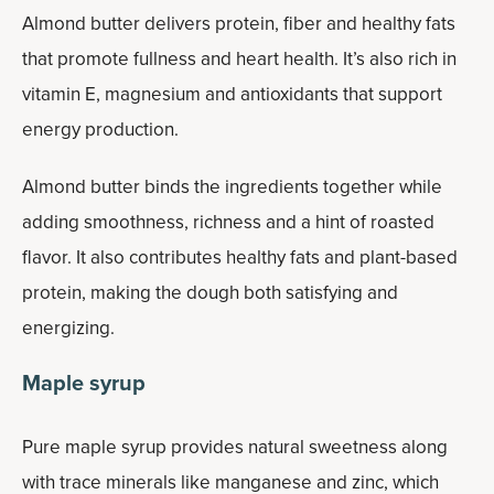
Almond butter delivers protein, fiber and healthy fats
that promote fullness and heart health. It’s also rich in
vitamin E, magnesium and antioxidants that support
energy production.
Almond butter binds the ingredients together while
adding smoothness, richness and a hint of roasted
flavor. It also contributes healthy fats and plant-based
protein, making the dough both satisfying and
energizing.
Maple syrup
Pure maple syrup provides natural sweetness along
with trace minerals like manganese and zinc, which