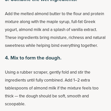
Add the melted almond butter to the flour and protein
mixture along with the maple syrup, full-fat Greek
yogurt, almond milk and a splash of vanilla extract.
These ingredients bring moisture, richness and natural
sweetness while helping bind everything together.
4. Mix to form the dough.
Using a rubber scraper, gently fold and stir the
ingredients until fully combined. Add 1–2 extra
tablespoons of almond milk if the mixture feels too
thick — the dough should be soft, smooth and
scoopable.