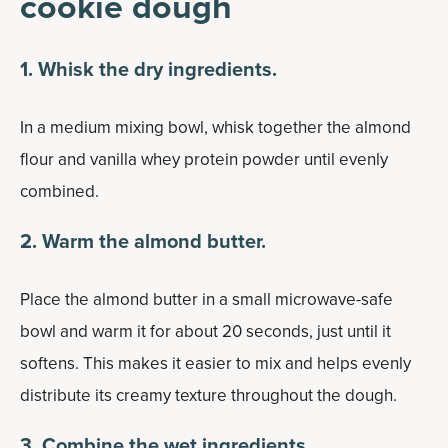
cookie dough
1. Whisk the dry ingredients.
In a medium mixing bowl, whisk together the almond
flour and vanilla whey protein powder until evenly
combined.
2. Warm the almond butter.
Place the almond butter in a small microwave-safe
bowl and warm it for about 20 seconds, just until it
softens. This makes it easier to mix and helps evenly
distribute its creamy texture throughout the dough.
3. Combine the wet ingredients.