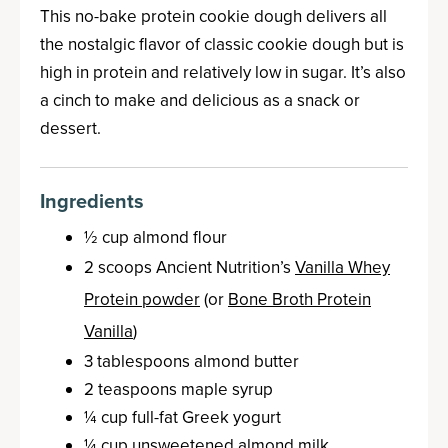
This no-bake protein cookie dough delivers all
the nostalgic flavor of classic cookie dough but is
high in protein and relatively low in sugar. It’s also
a cinch to make and delicious as a snack or
dessert.
Ingredients
½ cup almond flour
2 scoops Ancient Nutrition’s
Vanilla Whey
Protein powder
(or
Bone Broth Protein
Vanilla
)
3 tablespoons almond butter
2 teaspoons maple syrup
¼ cup full-fat Greek yogurt
¼ cup unsweetened almond milk