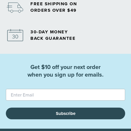
FREE SHIPPING ON
ORDERS OVER $49
30-DAY MONEY
BACK GUARANTEE
Get $10 off your next order
when you sign up for emails.
Subscribe