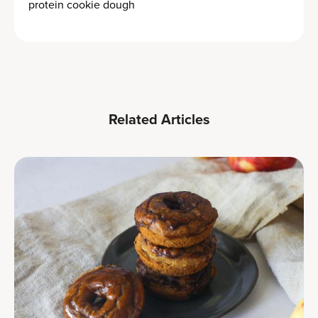
protein cookie dough
Related Articles