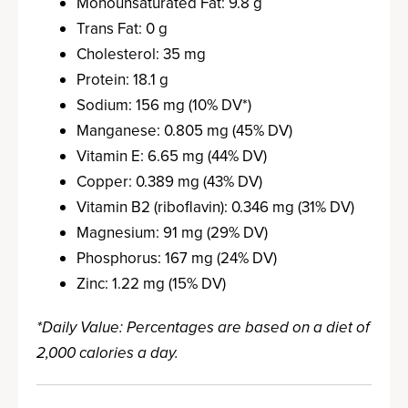
Monounsaturated Fat: 9.8 g
Trans Fat: 0 g
Cholesterol: 35 mg
Protein: 18.1 g
Sodium: 156 mg (10% DV*)
Manganese: 0.805 mg (45% DV)
Vitamin E: 6.65 mg (44% DV)
Copper: 0.389 mg (43% DV)
Vitamin B2 (riboflavin): 0.346 mg (31% DV)
Magnesium: 91 mg (29% DV)
Phosphorus: 167 mg (24% DV)
Zinc: 1.22 mg (15% DV)
*Daily Value: Percentages are based on a diet of
2,000 calories a day.