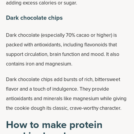
adding excess calories or sugar.
Dark chocolate chips
Dark chocolate (especially 70% cacao or higher) is
packed with antioxidants, including flavonoids that
support circulation, brain function and mood. It also
contains iron and magnesium.
Dark chocolate chips add bursts of rich, bittersweet
flavor and a touch of indulgence. They provide
antioxidants and minerals like magnesium while giving
the cookie dough its classic, crave-worthy character.
How to make protein