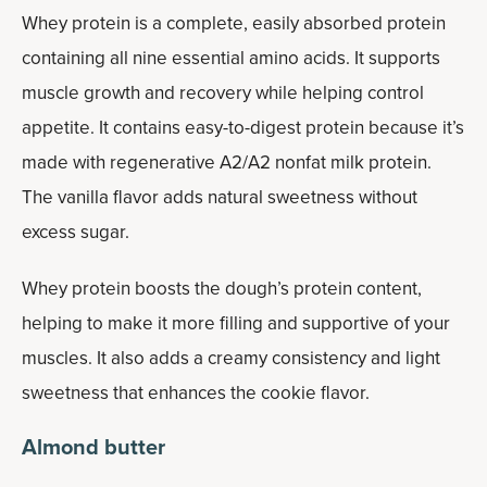
Whey protein is a complete, easily absorbed protein
containing all nine essential amino acids. It supports
muscle growth and recovery while helping control
appetite. It contains easy-to-digest protein because it’s
made with regenerative A2/A2 nonfat milk protein.
The vanilla flavor adds natural sweetness without
excess sugar.
Whey protein boosts the dough’s protein content,
helping to make it more filling and supportive of your
muscles. It also adds a creamy consistency and light
sweetness that enhances the cookie flavor.
Almond butter