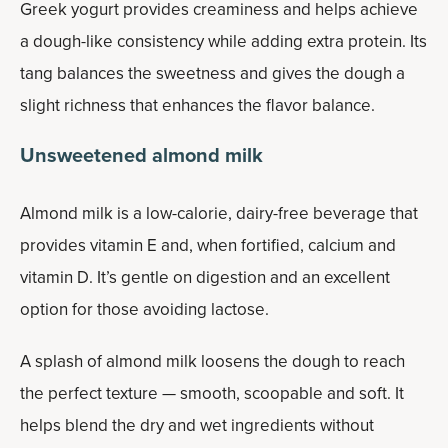
Greek yogurt provides creaminess and helps achieve
a dough-like consistency while adding extra protein. Its
tang balances the sweetness and gives the dough a
slight richness that enhances the flavor balance.
Unsweetened almond milk
Almond milk is a low-calorie, dairy-free beverage that
provides vitamin E and, when fortified, calcium and
vitamin D. It’s gentle on digestion and an excellent
option for those avoiding lactose.
A splash of almond milk loosens the dough to reach
the perfect texture — smooth, scoopable and soft. It
helps blend the dry and wet ingredients without