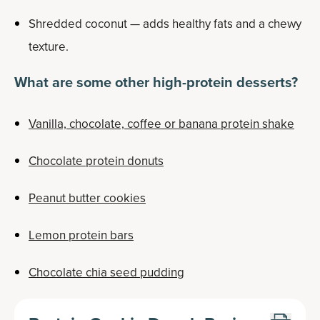
Shredded coconut — adds healthy fats and a chewy
texture.
What are some other high-protein desserts?
Vanilla, chocolate, coffee or banana protein shake
Chocolate protein donuts
Peanut butter cookies
Lemon protein bars
Chocolate chia seed pudding