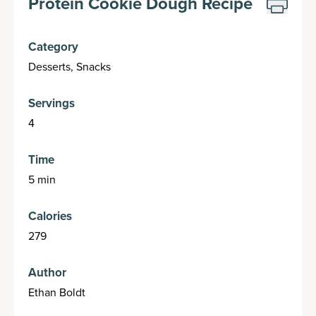
Protein Cookie Dough Recipe
Category
Desserts, Snacks
Servings
4
Time
5 min
Calories
279
Author
Ethan Boldt