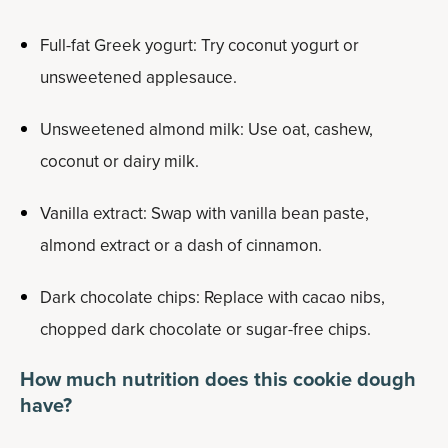
Full-fat Greek yogurt: Try coconut yogurt or
unsweetened applesauce.
Unsweetened almond milk: Use oat, cashew,
coconut or dairy milk.
Vanilla extract: Swap with vanilla bean paste,
almond extract or a dash of cinnamon.
Dark chocolate chips: Replace with cacao nibs,
chopped dark chocolate or sugar-free chips.
How much nutrition does this cookie dough
have?