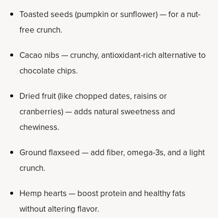
Toasted seeds (pumpkin or sunflower) — for a nut-
free crunch.
Cacao nibs — crunchy, antioxidant-rich alternative to
chocolate chips.
Dried fruit (like chopped dates, raisins or
cranberries) — adds natural sweetness and
chewiness.
Ground flaxseed — add fiber, omega-3s, and a light
crunch.
Hemp hearts — boost protein and healthy fats
without altering flavor.