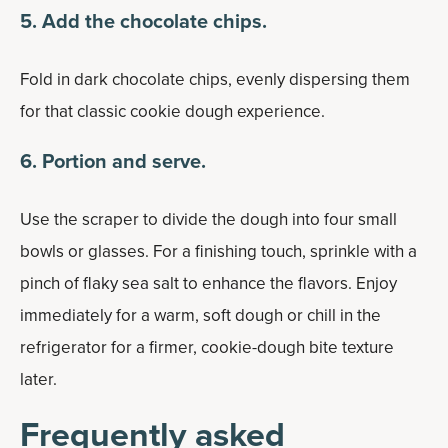
5. Add the chocolate chips.
Fold in dark chocolate chips, evenly dispersing them
for that classic cookie dough experience.
6. Portion and serve.
Use the scraper to divide the dough into four small
bowls or glasses. For a finishing touch, sprinkle with a
pinch of flaky sea salt to enhance the flavors. Enjoy
immediately for a warm, soft dough or chill in the
refrigerator for a firmer, cookie-dough bite texture
later.
Frequently asked