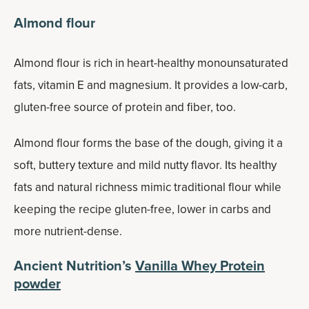
Almond flour
Almond flour is rich in heart-healthy monounsaturated
fats, vitamin E and magnesium. It provides a low-carb,
gluten-free source of protein and fiber, too.
Almond flour forms the base of the dough, giving it a
soft, buttery texture and mild nutty flavor. Its healthy
fats and natural richness mimic traditional flour while
keeping the recipe gluten-free, lower in carbs and
more nutrient-dense.
Ancient Nutrition’s
Vanilla Whey Protein
powder