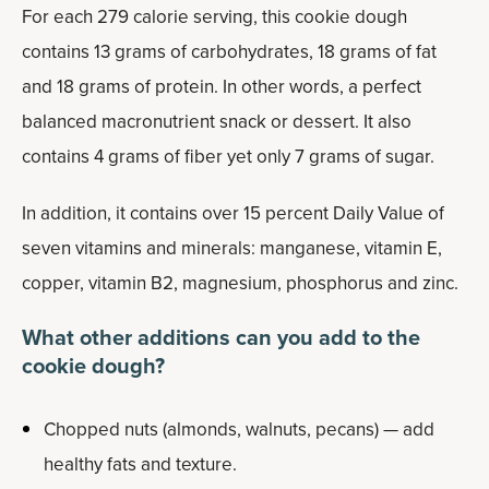
For each 279 calorie serving, this cookie dough
contains 13 grams of carbohydrates, 18 grams of fat
and 18 grams of protein. In other words, a perfect
balanced macronutrient snack or dessert. It also
contains 4 grams of fiber yet only 7 grams of sugar.
In addition, it contains over 15 percent Daily Value of
seven vitamins and minerals: manganese, vitamin E,
copper, vitamin B2, magnesium, phosphorus and zinc.
What other additions can you add to the
cookie dough?
Chopped nuts (almonds, walnuts, pecans) — add
healthy fats and texture.