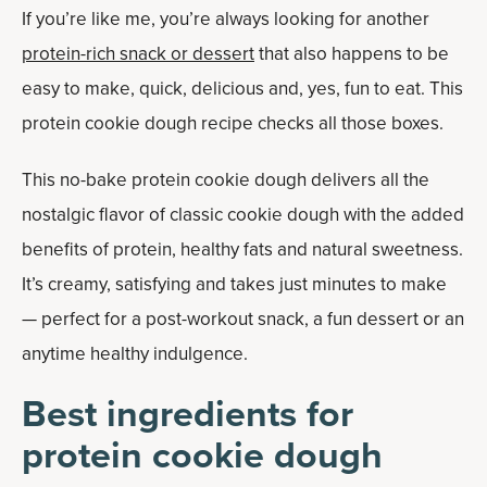
If you’re like me, you’re always looking for another
protein-rich snack or dessert
that also happens to be
easy to make, quick, delicious and, yes, fun to eat. This
protein cookie dough recipe checks all those boxes.
This no-bake protein cookie dough delivers all the
nostalgic flavor of classic cookie dough with the added
benefits of protein, healthy fats and natural sweetness.
It’s creamy, satisfying and takes just minutes to make
— perfect for a post-workout snack, a fun dessert or an
anytime healthy indulgence.
Best ingredients for
protein cookie dough