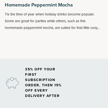
Homemade Peppermint Mocha
Tis the time of year when holiday drinks become popular.
Some are great for parties while others, such as this
homemade peppermint mocha, are suited for that little cozy
time … just you and your hot drink with a blanket on your legs
and reading a book.
35% OFF YOUR
FIRST
SUBSCRIPTION
ORDER, THEN 15%
OFF EVERY
DELIVERY AFTER