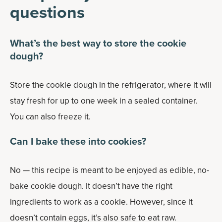
questions
What’s the best way to store the cookie
dough?
Store the cookie dough in the refrigerator, where it will
stay fresh for up to one week in a sealed container.
You can also freeze it.
Can I bake these into cookies?
No — this recipe is meant to be enjoyed as edible, no-
bake cookie dough. It doesn’t have the right
ingredients to work as a cookie. However, since it
doesn’t contain eggs, it’s also safe to eat raw.