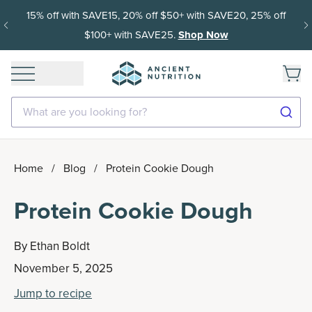
15% off with SAVE15, 20% off $50+ with SAVE20, 25% off
$100+ with SAVE25.
Shop Now
What are you looking for?
Home
/
Blog
/
Protein Cookie Dough
Protein Cookie Dough
By
Ethan Boldt
November 5, 2025
Jump to recipe