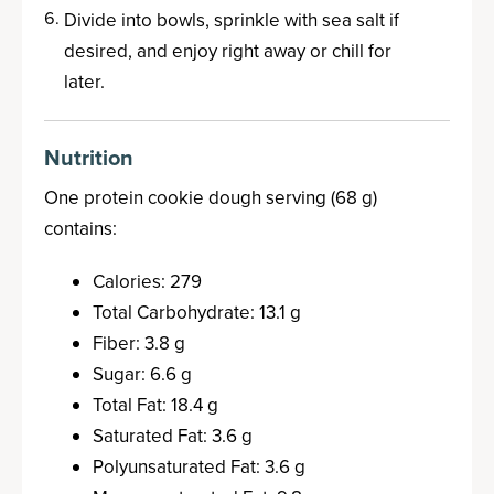
Divide into bowls, sprinkle with sea salt if
desired, and enjoy right away or chill for
later.
Nutrition
One protein cookie dough serving (68 g)
contains:
Calories: 279
Total Carbohydrate: 13.1 g
Fiber: 3.8 g
Sugar: 6.6 g
Total Fat: 18.4 g
Saturated Fat: 3.6 g
Polyunsaturated Fat: 3.6 g