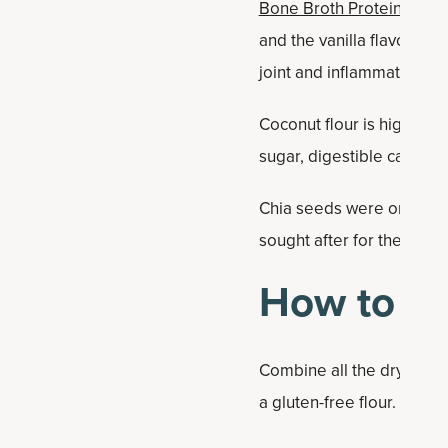
Bone Broth Protein Vanill
and the vanilla flavor is 
joint and inflammation su
Coconut flour is high in f
sugar, digestible carbohyd
Chia seeds were originally
sought after for their hi
How to M
Combine all the dry ingre
a gluten-free flour. You c