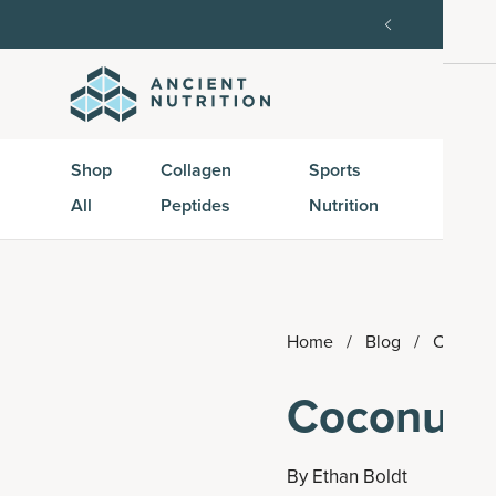
order, then 15% off every delivery after.
15% off w
Shop
Collagen
Sports
Active
All
Peptides
Nutrition
Peptid
Home
/
Blog
/
Coconut
Coconut C
By
Ethan Boldt