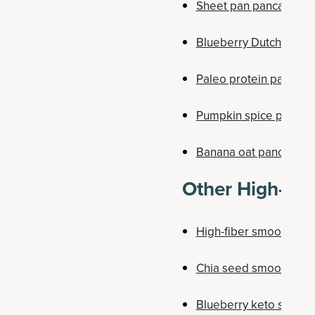
Sheet pan pancakes
Blueberry Dutch baby
Paleo protein pancake
Pumpkin spice pancak
Banana oat pancakes
Other High-Fib
High-fiber smoothie
Chia seed smoothie b
Blueberry keto smoot