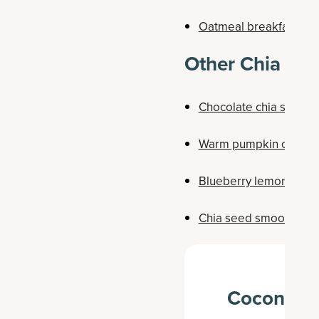
Oatmeal breakfast co
Other Chia See
Chocolate chia seed 
Warm pumpkin chia s
Blueberry lemon chia
Chia seed smoothie b
Coconut C