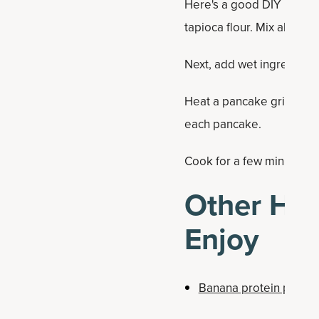
Here's a good DIY Paleo f
tapioca flour. Mix all ingr
Next, add wet ingredients
Heat a pancake griddle a
each pancake.
Cook for a few minutes. On
Other Hea
Enjoy
Banana protein panca