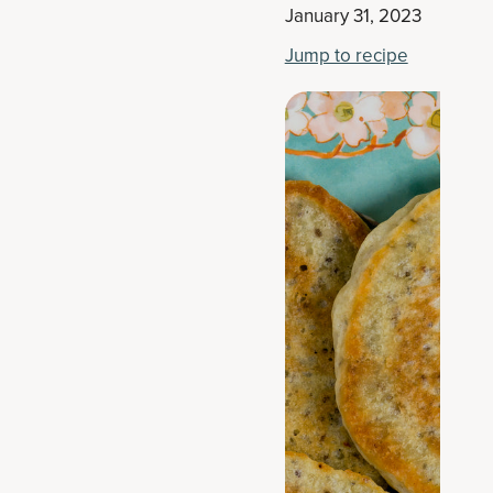
January 31, 2023
Jump to recipe