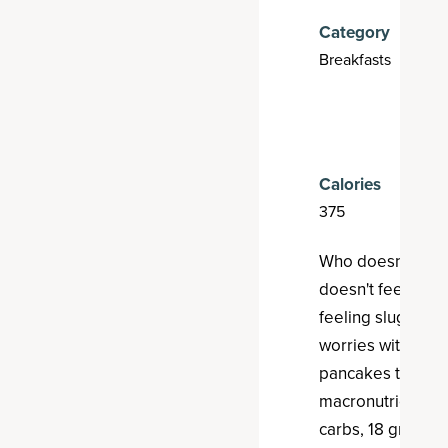
Category
Breakfasts
Calories
375
E
Who doesn't lov
doesn't feel like
feeling sluggish t
worries with thes
pancakes that del
macronutrient pa
carbs, 18 grams o