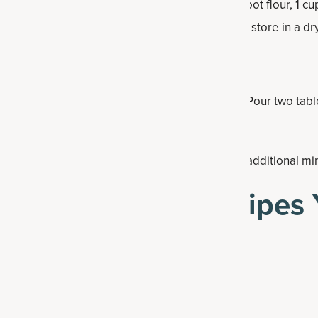
lour recipe: 1½ cups almond flour, 1 cup arrowroot flour, 1 c
edients in a bowl. Put in an airtight container and store in a dr
 and stir together.
t medium heat and coat with some coconut oil. Pour two tabl
ce it starts to bubble on top, flip and cook an additional mi
lthy Pancakes Recipes 
kes