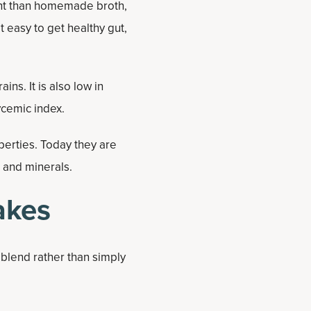
ent than homemade broth,
t easy to get healthy gut,
ins. It is also low in
ycemic index.
operties. Today they are
s and minerals.
akes
 blend rather than simply