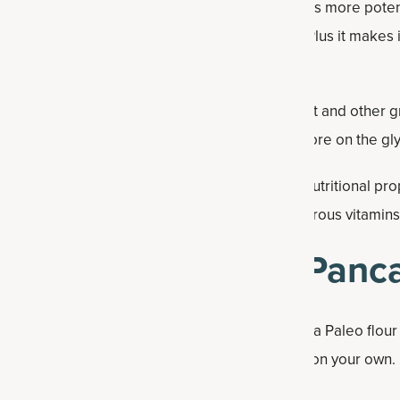
a
is a nourishing, concentrated bone broth that is more pot
very convincing and works well in the pancakes. Plus it makes i
pport.
iber, protein and healthy fats and free from wheat and other gra
rates and calories. Plus, this flour has a low score on the gl
 cultivated by the Aztecs and valued for their nutritional pr
gh content of omega-3 fatty acids, fiber and numerous vitamin
ake Coconut Chia Panc
dients in a bowl. This recipe is best when using a Paleo flour
an buy online or in a store. You can also make it on your own.