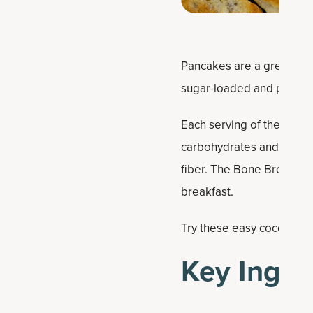
Pancakes are a great week
sugar-loaded and protein
Each serving of these coc
carbohydrates and 18 gram
fiber. The Bone Broth Pro
breakfast.
Try these easy coconut pr
Key Ingre