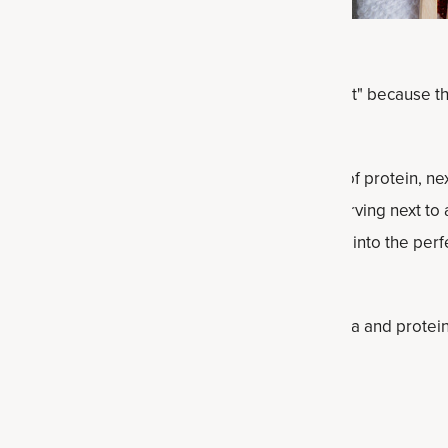
end treat, but usually the emphasis is on "treat" because t
 bankrupt. Not these pancakes!
onut chia protein pancakes delivers 29 grams of protein, ne
s of healthy fats. Just 3 grams of sugar per serving next to
tein powder literally helps turn these pancakes into the per
otein pancakes recipe for a new way to add chia and protein 
dients