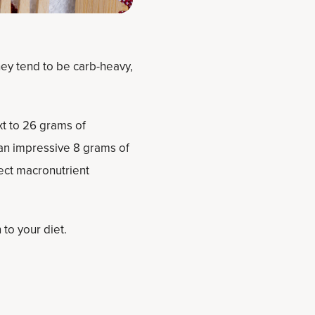
hey tend to be carb-heavy,
xt to 26 grams of
 an impressive 8 grams of
fect macronutrient
to your diet.