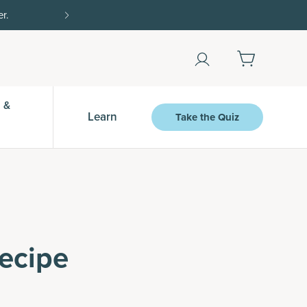
Shop Now
 &
Learn
Take the Quiz
ecipe