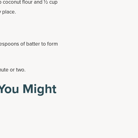
up coconut flour and ½ cup
y place.
espoons of batter to form
nute or two.
You Might