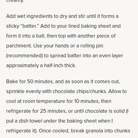
creamy.
Add wet ingredients to dry and stir until it forms a
sticky “batter.” Add to your lined baking sheet and
form it into a ball, then top with another piece of
parchment. Use your hands or a rolling pin
(recommended) to spread batter into an even layer
approximately a half-inch thick.
Bake for 50 minutes, and as soon as it comes out,
sprinkle evenly with chocolate chips/chunks. Allow to
cool at room temperature for 10 minutes, then
refrigerate for 25 minutes, or until chocolate is solid (I
put a dish towel under the baking sheet when I
refrigerate it). Once cooled, break granola into chunks