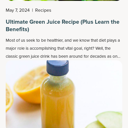
May 7, 2024
|
Recipes
Ultimate Green Juice Recipe (Plus Learn the
Benefits)
Most of us seek to be healthier, and we know that diet plays a
major role is accomplishing that vital goal, right? Well, the
classic green juice drink has been around for decades as one
step in the healthy direction, for example as a morning drink to
get your day started right.