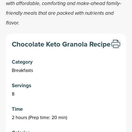
with affordable, comforting and make-ahead family-
friendly meals that are packed with nutrients and
flavor.
Chocolate Keto Granola Recipe
Category
Breakfasts
Servings
8
Time
2 hours (Prep time: 20 min)