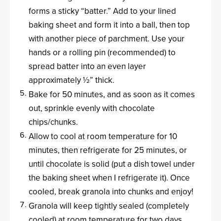
forms a sticky “batter.” Add to your lined
baking sheet and form it into a ball, then top
with another piece of parchment. Use your
hands or a rolling pin (recommended) to
spread batter into an even layer
approximately ½” thick.
Bake for 50 minutes, and as soon as it comes
out, sprinkle evenly with chocolate
chips/chunks.
Allow to cool at room temperature for 10
minutes, then refrigerate for 25 minutes, or
until chocolate is solid (put a dish towel under
the baking sheet when I refrigerate it). Once
cooled, break granola into chunks and enjoy!
Granola will keep tightly sealed (completely
cooled) at room temperature for two days,