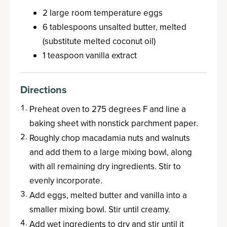
2 large room temperature eggs
6 tablespoons unsalted butter, melted
(substitute melted coconut oil)
1 teaspoon vanilla extract
Directions
Preheat oven to 275 degrees F and line a
baking sheet with nonstick parchment paper.
Roughly chop macadamia nuts and walnuts
and add them to a large mixing bowl, along
with all remaining dry ingredients. Stir to
evenly incorporate.
Add eggs, melted butter and vanilla into a
smaller mixing bowl. Stir until creamy.
Add wet ingredients to dry and stir until it