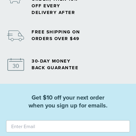
OFF EVERY
DELIVERY AFTER
FREE SHIPPING ON
ORDERS OVER $49
30-DAY MONEY
BACK GUARANTEE
Get $10 off your next order
when you sign up for emails.