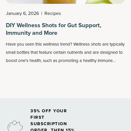
January 6, 2026
|
Recipes
DIY Wellness Shots for Gut Support,
Immunity and More
Have you seen this
wellness trend
? Wellness shots are typically
small bottles that feature certain nutrients and are designed to
boost one's health, such as promoting a healthy immune
system or working as
energy boosters
or
detox drinks
. They
can also be fairly pricey for such a small drink.
35% OFF YOUR
FIRST
SUBSCRIPTION
ORDER, THEN 15%