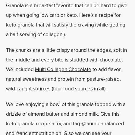
Granola is a breakfast favorite that can be hard to give
up when going low carb or keto. Here's a recipe for
keto granola that will satisfy the craving (while getting
a half-serving of collagen!).
The chunks are a little crispy around the edges, soft in
the middle and every bite is studded with chocolate.
We included
Multi Collagen Chocolate
to add flavor,
natural sweetness and protein from pasture-raised,
wild-caught sources (four food sources in all).
We love enjoying a bowl of this granola topped with a
drizzle of almond butter and almond milk. Give this
keto granola recipe a try, and tag @lauraleabalanced
and @ancientnutrition on IG so we can see your