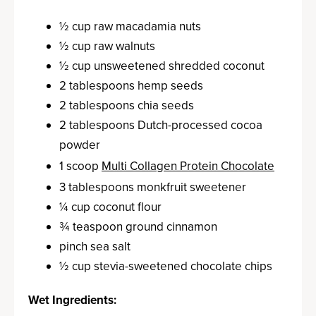
½ cup raw macadamia nuts
½ cup raw walnuts
½ cup unsweetened shredded coconut
2 tablespoons hemp seeds
2 tablespoons chia seeds
2 tablespoons Dutch-processed cocoa
powder
1 scoop
Multi Collagen Protein Chocolate
3 tablespoons monkfruit sweetener
¼ cup coconut flour
¾ teaspoon ground cinnamon
pinch sea salt
½ cup stevia-sweetened chocolate chips
Wet Ingredients: