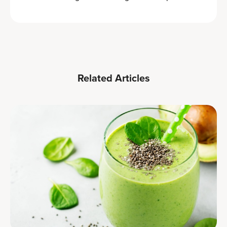
Related Articles