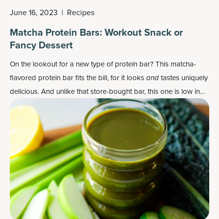
June 16, 2023
|
Recipes
Matcha Protein Bars: Workout Snack or
Fancy Dessert
On the lookout for a new type of protein bar? This matcha-
flavored protein bar fits the bill, for it looks
and
tastes uniquely
delicious. And unlike that store-bought bar, this one is low in
sugar and without any processed ingredients.