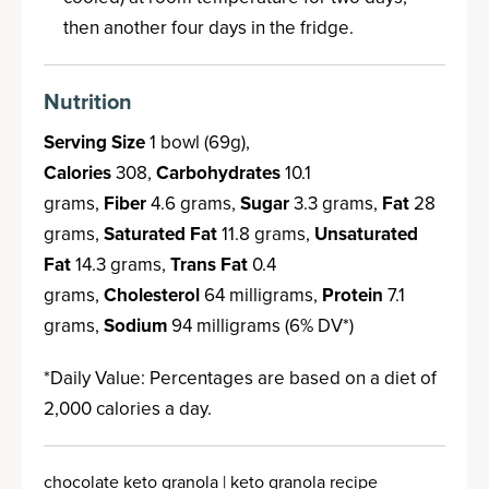
then another four days in the fridge.
Nutrition
Serving Size
1 bowl (69g),
Calories
308,
Carbohydrates
10.1
grams,
Fiber
4.6 grams,
Sugar
3.3 grams,
Fat
28
grams,
Saturated Fat
11.8 grams,
Unsaturated
Fat
14.3 grams,
Trans Fat
0.4
grams,
Cholesterol
64 milligrams,
Protein
7.1
grams,
Sodium
94 milligrams (6% DV*)
*Daily Value: Percentages are based on a diet of
2,000 calories a day.
chocolate keto granola | keto granola recipe