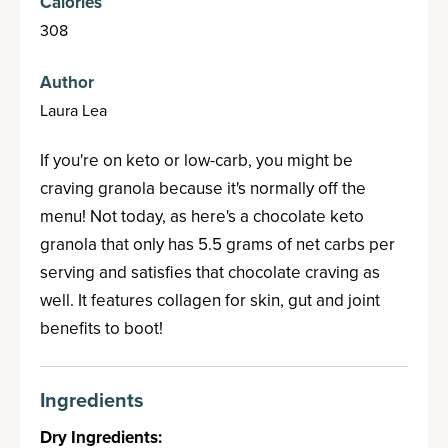
Calories
308
Author
Laura Lea
If you're on keto or low-carb, you might be
craving granola because it's normally off the
menu! Not today, as here's a chocolate keto
granola that only has 5.5 grams of net carbs per
serving and satisfies that chocolate craving as
well. It features collagen for skin, gut and joint
benefits to boot!
Ingredients
Dry Ingredients: