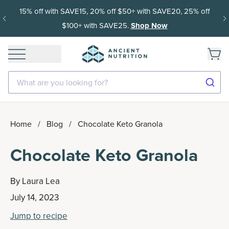
15% off with SAVE15, 20% off $50+ with SAVE20, 25% off
$100+ with SAVE25.
Shop Now
What are you looking for?
Home
/
Blog
/
Chocolate Keto Granola
Chocolate Keto Granola
By
Laura Lea
July 14, 2023
Jump to recipe