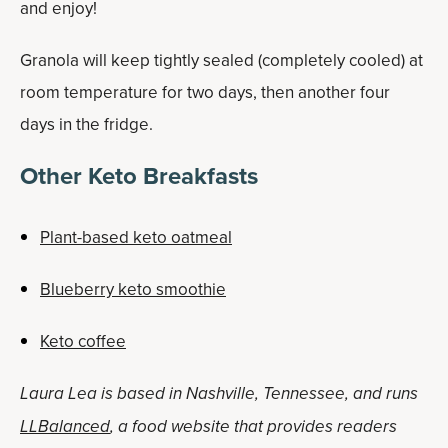
and enjoy!
Granola will keep tightly sealed (completely cooled) at
room temperature for two days, then another four
days in the fridge.
Other Keto Breakfasts
Plant-based keto oatmeal
Blueberry keto smoothie
Keto coffee
Laura Lea is based in Nashville, Tennessee, and runs
LLBalanced
, a food website that provides readers