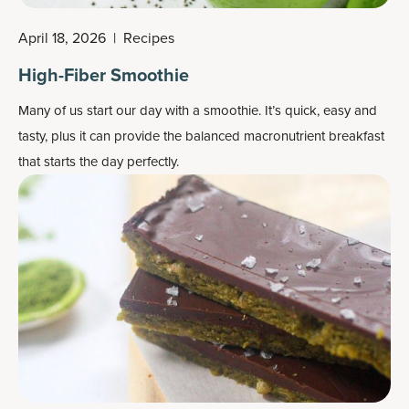
April 18, 2026
|
Recipes
High-Fiber Smoothie
Many of us start our day with a smoothie. It’s quick, easy and
tasty, plus it can provide the balanced macronutrient breakfast
that starts the day perfectly.