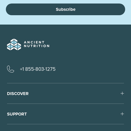
Subscribe
+1 855-803-1275
DISCOVER
SUPPORT