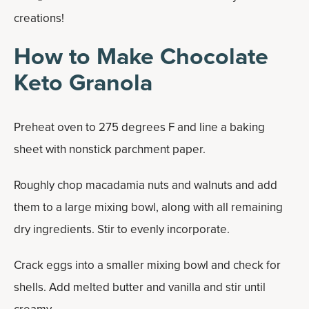
creations!
How to Make Chocolate
Keto Granola
Preheat oven to 275 degrees F and line a baking
sheet with nonstick parchment paper.
Roughly chop macadamia nuts and walnuts and add
them to a large mixing bowl, along with all remaining
dry ingredients. Stir to evenly incorporate.
Crack eggs into a smaller mixing bowl and check for
shells. Add melted butter and vanilla and stir until