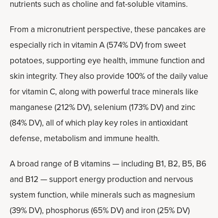
nutrients such as choline and fat-soluble vitamins.
From a micronutrient perspective, these pancakes are
especially rich in vitamin A (574% DV) from sweet
potatoes, supporting eye health, immune function and
skin integrity. They also provide 100% of the daily value
for vitamin C, along with powerful trace minerals like
manganese (212% DV), selenium (173% DV) and zinc
(84% DV), all of which play key roles in antioxidant
defense, metabolism and immune health.
A broad range of B vitamins — including B1, B2, B5, B6
and B12 — support energy production and nervous
system function, while minerals such as magnesium
(39% DV), phosphorus (65% DV) and iron (25% DV)