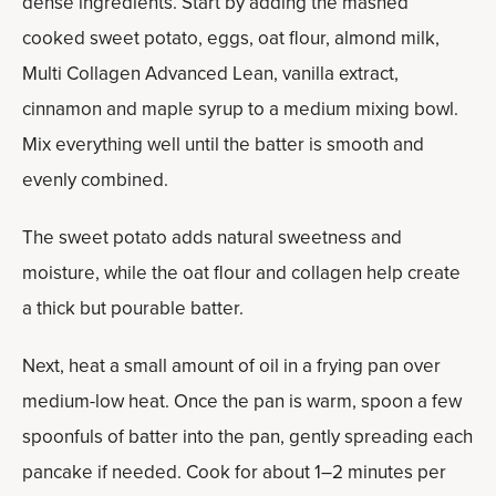
dense ingredients. Start by adding the mashed
cooked sweet potato, eggs, oat flour, almond milk,
Multi Collagen Advanced Lean, vanilla extract,
cinnamon and maple syrup to a medium mixing bowl.
Mix everything well until the batter is smooth and
evenly combined.
The sweet potato adds natural sweetness and
moisture, while the oat flour and collagen help create
a thick but pourable batter.
Next, heat a small amount of oil in a frying pan over
medium-low heat. Once the pan is warm, spoon a few
spoonfuls of batter into the pan, gently spreading each
pancake if needed. Cook for about 1–2 minutes per