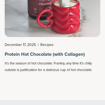
December 17, 2025
|
Recipes
Protein Hot Chocolate (with Collagen)
It’s the season of hot chocolate. Frankly, any time it’s chilly
outside is justification for a delicious cup of hot chocolate.