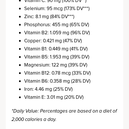
Vitamin C: 90 mg (100% DV**)
Selenium: 95 mcg (173% DV***)
Zinc: 8.1 mg (84% DV***)
Phosphorus: 455 mg (65% DV)
Vitamin B2: 1.059 mg (96% DV)
Copper: 0.421 mg (47% DV)
Vitamin B1: 0.449 mg (41% DV)
Vitamin B5: 1.953 mg (39% DV)
Magnesium: 122 mg (39% DV)
Vitamin B12: 0.78 mcg (33% DV)
Vitamin B6: 0.358 mg (28% DV)
Iron: 4.46 mg (25% DV)
Vitamin E: 3.01 mg (20% DV)
*Daily Value: Percentages are based on a diet of
2,000 calories a day.