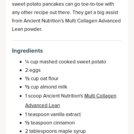
sweet potato pancakes can go toe-to-toe with
any other recipe out there. They get a big assist
from Ancient Nutrition’s Multi Collagen Advanced
Lean powder.
Ingredients
¼ cup mashed cooked sweet potato
2 eggs
½
cup oat flour
½
cup almond milk
1 scoop Ancient Nutrition's
Multi Collagen
Advanced Lean
1 teaspoon vanilla extract
½
teaspoon cinnamon
2 tablespoons maple syrup