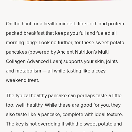
On the hunt for a health-minded, fiber-rich and protein-
packed breakfast that keeps you full and fueled all
morning long? Look no further, for these sweet potato
pancakes (powered by Ancient Nutrition’s Multi
Collagen Advanced Lean) supports your skin, joints
and metabolism — all while tasting like a cozy
weekend treat.
The typical healthy pancake can perhaps taste a little
too, well, healthy. While these are good for you, they
also taste like a pancake, complete with ideal texture.
The key is not overdoing it with the sweet potato and