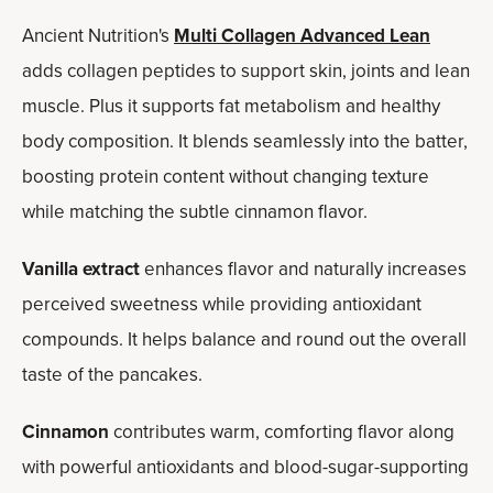
Ancient Nutrition's
Multi Collagen Advanced Lean
adds collagen peptides to support skin, joints and lean
muscle. Plus it supports fat metabolism and healthy
body composition. It blends seamlessly into the batter,
boosting protein content without changing texture
while matching the subtle cinnamon flavor.
Vanilla extract
enhances flavor and naturally increases
perceived sweetness while providing antioxidant
compounds. It helps balance and round out the overall
taste of the pancakes.
Cinnamon
contributes warm, comforting flavor along
with powerful antioxidants and blood-sugar-supporting