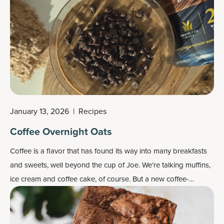
— without excess calories. The sweet spot for a healthy snack
is a balance of protein, fiber and healthy fats.
January 13, 2026
|
Recipes
Coffee Overnight Oats
Coffee is a flavor that has found its way into many breakfasts
and sweets, well beyond the cup of Joe. We’re talking muffins,
ice cream and coffee cake, of course. But a new coffee-
flavored breakfast has arrived: coffee overnight oats.