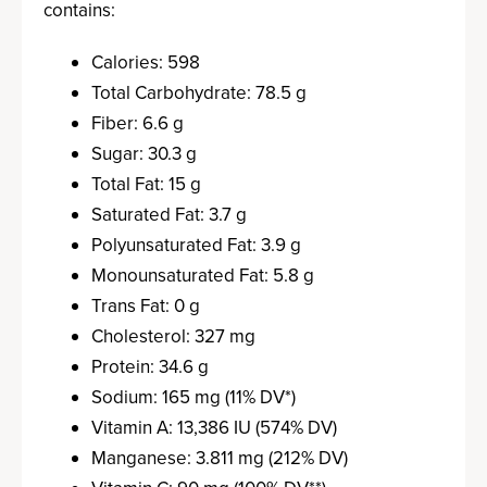
contains:
Calories: 598
Total Carbohydrate: 78.5 g
Fiber: 6.6 g
Sugar: 30.3 g
Total Fat: 15 g
Saturated Fat: 3.7 g
Polyunsaturated Fat: 3.9 g
Monounsaturated Fat: 5.8 g
Trans Fat: 0 g
Cholesterol: 327 mg
Protein: 34.6 g
Sodium: 165 mg (11% DV*)
Vitamin A: 13,386 IU (574% DV)
Manganese: 3.811 mg (212% DV)