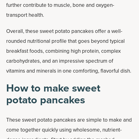
further contribute to muscle, bone and oxygen-
transport health.
Overall, these sweet potato pancakes offer a well-
rounded nutritional profile that goes beyond typical
breakfast foods, combining high protein, complex
carbohydrates, and an impressive spectrum of
vitamins and minerals in one comforting, flavorful dish.
How to make sweet
potato pancakes
These sweet potato pancakes are simple to make and
come together quickly using wholesome, nutrient-