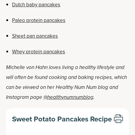
Dutch baby pancakes
Paleo protein pancakes
Sheet pan pancakes
Whey protein pancakes
Michelle von Hahn loves living a healthy lifestyle and
will often be found cooking and baking recipes, which
can be viewed on her Healthy Num Num blog and
Instagram page
@healthynumnumblog
.
Sweet Potato Pancakes Recipe