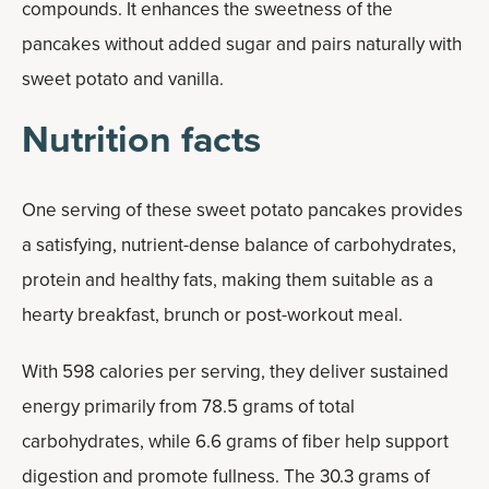
compounds. It enhances the sweetness of the
pancakes without added sugar and pairs naturally with
sweet potato and vanilla.
Nutrition facts
One serving of these sweet potato pancakes provides
a satisfying, nutrient-dense balance of carbohydrates,
protein and healthy fats, making them suitable as a
hearty breakfast, brunch or post-workout meal.
With 598 calories per serving, they deliver sustained
energy primarily from 78.5 grams of total
carbohydrates, while 6.6 grams of fiber help support
digestion and promote fullness. The 30.3 grams of