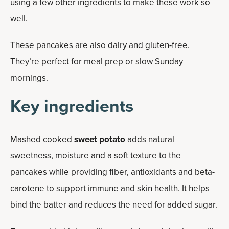
using a few other ingredients to make these work so
well.
These pancakes are also dairy and gluten-free.
They’re perfect for meal prep or slow Sunday
mornings.
Key ingredients
Mashed cooked
sweet potato
adds natural
sweetness, moisture and a soft texture to the
pancakes while providing fiber, antioxidants and beta-
carotene to support immune and skin health. It helps
bind the batter and reduces the need for added sugar.