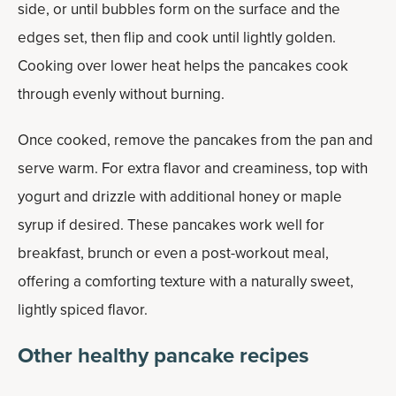
side, or until bubbles form on the surface and the
edges set, then flip and cook until lightly golden.
Cooking over lower heat helps the pancakes cook
through evenly without burning.
Once cooked, remove the pancakes from the pan and
serve warm. For extra flavor and creaminess, top with
yogurt and drizzle with additional honey or maple
syrup if desired. These pancakes work well for
breakfast, brunch or even a post-workout meal,
offering a comforting texture with a naturally sweet,
lightly spiced flavor.
Other healthy pancake recipes