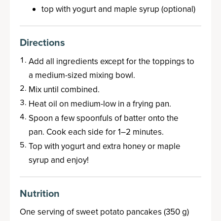
top with yogurt and maple syrup (optional)
Directions
Add all ingredients except for the toppings to
a medium-sized mixing bowl.
Mix until combined.
Heat oil on medium-low in a frying pan.
Spoon a few spoonfuls of batter onto the
pan. Cook each side for 1–2 minutes.
Top with yogurt and extra honey or maple
syrup and enjoy!
Nutrition
One serving of sweet potato pancakes (350 g)