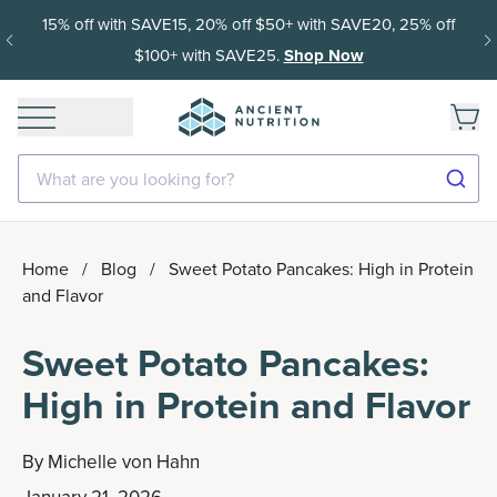
15% off with SAVE15, 20% off $50+ with SAVE20, 25% off
$100+ with SAVE25.
Shop Now
What are you looking for?
Home
/
Blog
/
Sweet Potato Pancakes: High in Protein
and Flavor
Sweet Potato Pancakes:
High in Protein and Flavor
By
Michelle von Hahn