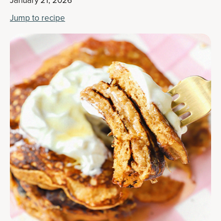
January 21, 2026
Jump to recipe