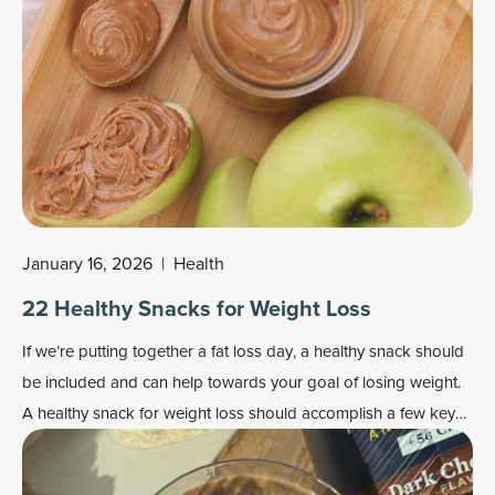
January 16, 2026
|
Health
22 Healthy Snacks for Weight Loss
If we’re putting together a
fat loss day
, a healthy snack should
be included and can help towards your goal of losing weight.
A healthy snack for weight loss should accomplish a few key
things — like control hunger, satisfy cravings, support healthy
levels of blood sugar, and support muscle and the metabolism