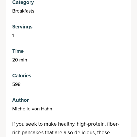
Category
Breakfasts
Servings
1
Time
20 min
Calories
598
Author
Michelle von Hahn
If you seek to make healthy, high-protein, fiber-
rich pancakes that are also delicious, these