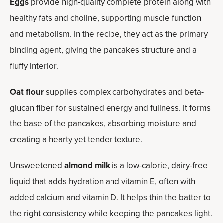
Eggs
provide high-quality complete protein along with
healthy fats and choline, supporting muscle function
and metabolism. In the recipe, they act as the primary
binding agent, giving the pancakes structure and a
fluffy interior.
Oat flour
supplies complex carbohydrates and beta-
glucan fiber for sustained energy and fullness. It forms
the base of the pancakes, absorbing moisture and
creating a hearty yet tender texture.
Unsweetened
almond milk
is a low-calorie, dairy-free
liquid that adds hydration and vitamin E, often with
added calcium and vitamin D. It helps thin the batter to
the right consistency while keeping the pancakes light.