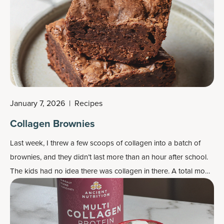
January 7, 2026
|
Recipes
Collagen Brownies
Last week, I threw a few scoops of collagen into a batch of
brownies, and they didn’t last more than an hour after school.
The kids had no idea there was collagen in there. A total mom
win.