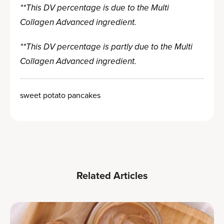
**This DV percentage is due to the Multi
Collagen Advanced ingredient.
**This DV percentage is partly due to the Multi
Collagen Advanced ingredient.
sweet potato pancakes
Related Articles