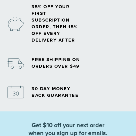
35% OFF YOUR
FIRST
SUBSCRIPTION
ORDER, THEN 15%
OFF EVERY
DELIVERY AFTER
FREE SHIPPING ON
ORDERS OVER $49
30-DAY MONEY
BACK GUARANTEE
Get $10 off your next order
when you sign up for emails.