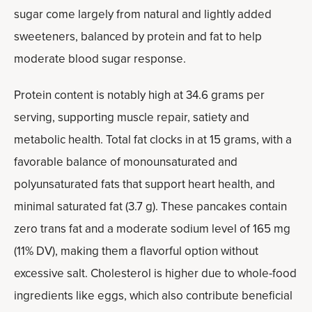
sugar come largely from natural and lightly added
sweeteners, balanced by protein and fat to help
moderate blood sugar response.
Protein content is notably high at 34.6 grams per
serving, supporting muscle repair, satiety and
metabolic health. Total fat clocks in at 15 grams, with a
favorable balance of monounsaturated and
polyunsaturated fats that support heart health, and
minimal saturated fat (3.7 g). These pancakes contain
zero trans fat and a moderate sodium level of 165 mg
(11% DV), making them a flavorful option without
excessive salt. Cholesterol is higher due to whole-food
ingredients like eggs, which also contribute beneficial