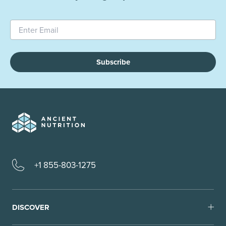
Subscribe
+1 855-803-1275
DISCOVER