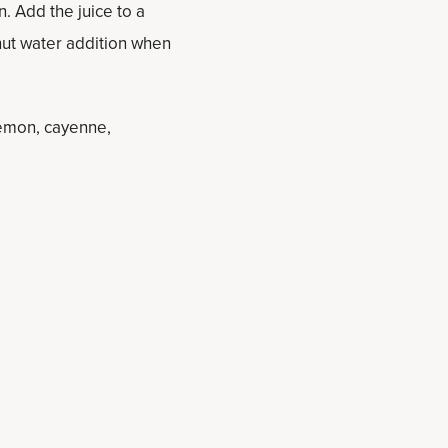
n. Add the juice to a
ut water addition when
lemon, cayenne,