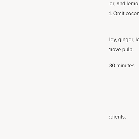
elery, cucumber, apple, kale, spinach, parsley, ginger, and lemo
 and whisk in SuperGreens until fully combined. Omit cocon
add celery, cucumber, apple, kale, spinach, parsley, ginger, 
water. Strain through a mesh sieve twice to remove pulp.
 drink immediately or chill in the refrigerator for 30 minutes.
he fridge for one to two days.
ce
balance, juice up these alkaline-supporting ingredients.