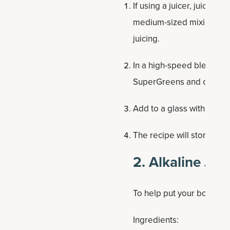
If using a juicer, juice c
medium-sized mixing bowl
juicing.
In a high-speed blender, 
SuperGreens and coconut 
Add to a glass with ice to
The recipe will store in t
2. Alkaline Jui
To help put your body in 
Ingredients: