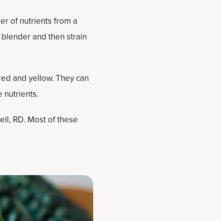
er of nutrients from a
d blender and then strain
 red and yellow. They can
 nutrients.
ell, RD. Most of these