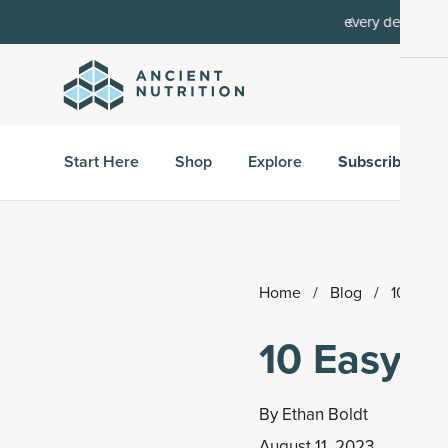
order, then 15% off every delivery after.
15% off w
Start Here
Shop
Explore
Subscribe & S
Home
/
Blog
/
10 Easy
10 Easy J
By
Ethan Boldt
August 11, 2023