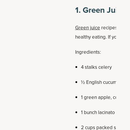
1. Green Juice
Green juice
recipes remai
healthy eating. If you use 
Ingredients:
4 stalks celery
½ English cucumber
1 green apple, cored
1 bunch lacinato kale,
2 cups packed spinac