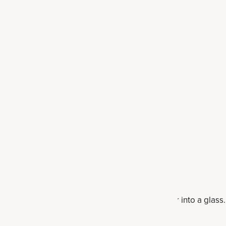
e
etable juicer. Juice into the container, then pour into a glass.