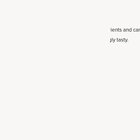
n sought after because they're loaded with nutrients and can 
the right ingredients, they can also be surprisingly tasty.
 roughly chopped (about 2 cups, de-stemmed)
h