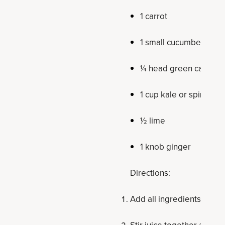
1 carrot
1 small cucumber
¼ head green cabbag
1 cup kale or spinach
½ lime
1 knob ginger
Directions:
Add all ingredients to veg