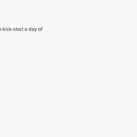
kick-start a day of