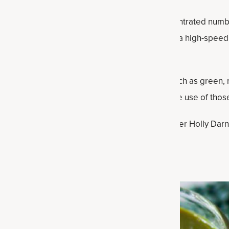
ws no signs of fading is juicing. You get a concentrated numb
s, and all you need is a juicer. You can also use a high-spee
eve (twice to get all the juice out).
e also beautiful, representing multiple colors such as green,
he day, on an empty stomach that’s ready to make use of those
recipes, several from our expert recipe developer Holly Darn
the refrigerator for one to two days.