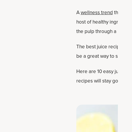
A
wellness trend
that sho
host of healthy ingredient
the pulp through a mesh si
The best juice recipes ar
be a great way to start t
Here are 10 easy juicing 
recipes will stay good in 