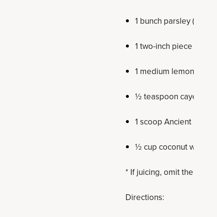
1 bunch parsley (about 
1 two-inch piece fresh
1 medium lemon
½ teaspoon cayenne 
1 scoop Ancient Nutrit
½ cup coconut water or
* If juicing, omit the coco
Directions: