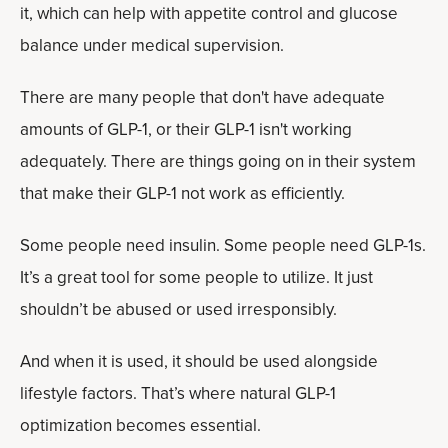
it, which can help with appetite control and glucose
balance under medical supervision.
There are many people that don't have adequate
amounts of GLP-1, or their GLP-1 isn't working
adequately. There are things going on in their system
that make their GLP-1 not work as efficiently.
Some people need insulin. Some people need GLP-1s.
It’s a great tool for some people to utilize. It just
shouldn’t be abused or used irresponsibly.
And when it is used, it should be used alongside
lifestyle factors. That’s where natural GLP-1
optimization becomes essential.