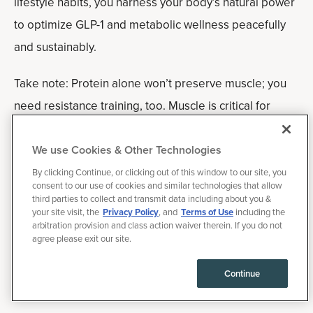
lifestyle habits, you harness your body’s natural power
to optimize GLP-1 and metabolic wellness peacefully
and sustainably.
Take note: Protein alone won’t preserve muscle; you
need resistance training, too. Muscle is critical for
longevity, and yes, many people lose muscle quickly
on these meds if they aren’t careful.
We use Cookies & Other Technologies
By clicking Continue, or clicking out of this window to our site, you
Frequently asked
consent to our use of cookies and similar technologies that allow
third parties to collect and transmit data including about you &
questions
your site visit, the
Privacy Policy
, and
Terms of Use
including the
arbitration provision and class action waiver therein. If you do not
agree please exit our site.
Can you boost GLP-1 naturally without
medication?
Continue