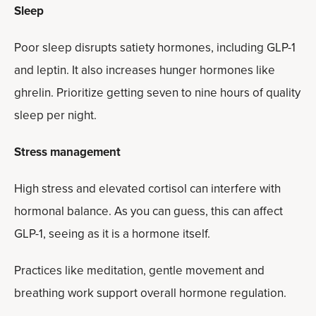
Sleep
Poor sleep disrupts satiety hormones, including GLP-1
and leptin. It also increases hunger hormones like
ghrelin. Prioritize getting seven to nine hours of quality
sleep per night.
Stress management
High stress and elevated cortisol can interfere with
hormonal balance. As you can guess, this can affect
GLP-1, seeing as it is a hormone itself.
Practices like meditation, gentle movement and
breathing work support overall hormone regulation.