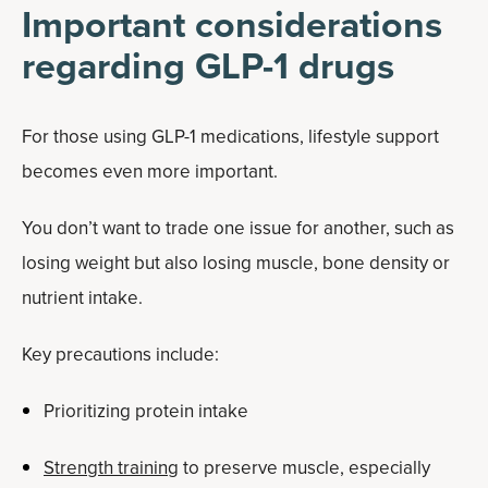
Important considerations
regarding GLP-1 drugs
For those using GLP-1 medications, lifestyle support
becomes even more important.
You don’t want to trade one issue for another, such as
losing weight but also losing muscle, bone density or
nutrient intake.
Key precautions include:
Prioritizing protein intake
Strength training
to preserve muscle, especially