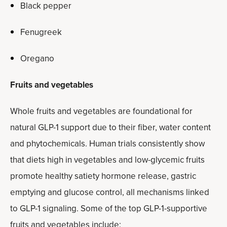
Black pepper
Fenugreek
Oregano
Fruits and vegetables
Whole fruits and vegetables are foundational for
natural GLP-1 support due to their fiber, water content
and phytochemicals. Human trials consistently show
that diets high in vegetables and low-glycemic fruits
promote healthy satiety hormone release, gastric
emptying and glucose control, all mechanisms linked
to GLP-1 signaling. Some of the top GLP-1-supportive
fruits and vegetables include: