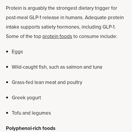
Protein is arguably the strongest dietary trigger for
post-meal GLP-1 release in humans. Adequate protein
intake supports satiety hormones, including GLP-1.
Some of the top
protein foods
to consume include:
Eggs
Wild-caught fish, such as salmon and tuna
Grass-fed lean meat and poultry
Greek yogurt
Tofu and legumes
Polyphenol-rich foods