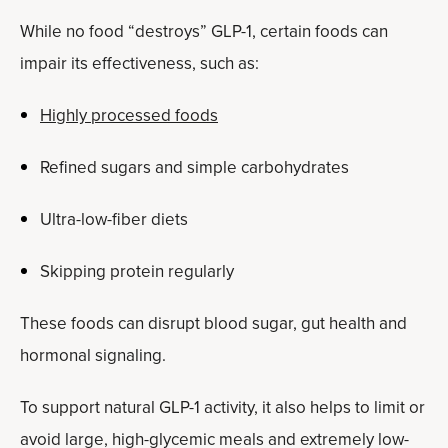
While no food “destroys” GLP-1, certain foods can
impair its effectiveness, such as:
Highly processed foods
Refined sugars and simple carbohydrates
Ultra-low-fiber diets
Skipping protein regularly
These foods can disrupt blood sugar, gut health and
hormonal signaling.
To support natural GLP-1 activity, it also helps to limit or
avoid large, high-glycemic meals and extremely low-