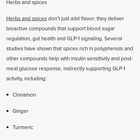
Herbs and spices
Herbs and spices
don’t just add flavor; they deliver
bioactive compounds that support blood sugar
regulation, gut health and GLP-1 signaling. Several
studies have shown that spices rich in polyphenols and
other compounds help with insulin sensitivity and post-
meal glucose response, indirectly supporting GLP-1
activity, including:
Cinnamon
Ginger
Turmeric