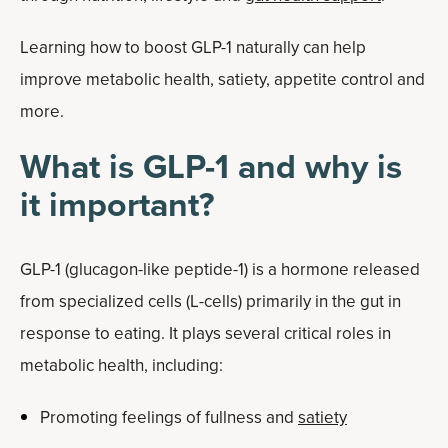
Learning how to boost GLP-1 naturally can help
improve metabolic health, satiety, appetite control and
more.
What is GLP-1 and why is
it important?
GLP-1 (glucagon-like peptide-1) is a hormone released
from specialized cells (L-cells) primarily in the gut in
response to eating. It plays several critical roles in
metabolic health, including:
Promoting feelings of fullness and
satiety