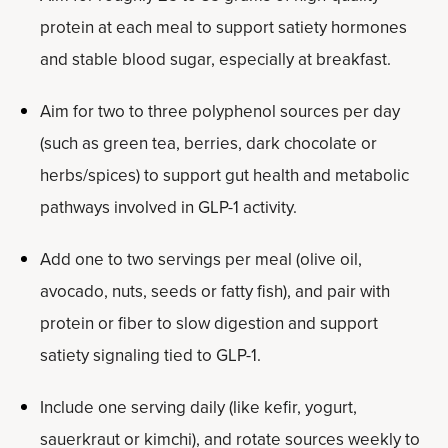
protein at each meal to support satiety hormones
and stable blood sugar, especially at breakfast.
Aim for two to three polyphenol sources per day
(such as green tea, berries, dark chocolate or
herbs/spices) to support gut health and metabolic
pathways involved in GLP-1 activity.
Add one to two servings per meal (olive oil,
avocado, nuts, seeds or fatty fish), and pair with
protein or fiber to slow digestion and support
satiety signaling tied to GLP-1.
Include one serving daily (like kefir, yogurt,
sauerkraut or kimchi), and rotate sources weekly to