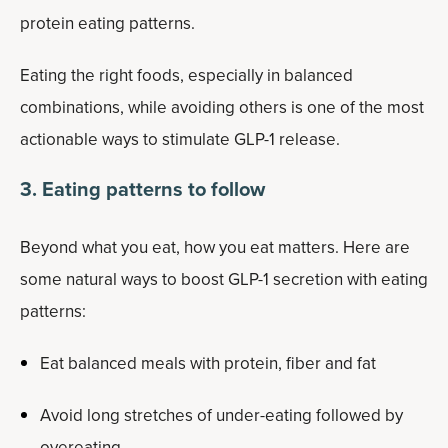
protein eating patterns.
Eating the right foods, especially in balanced
combinations, while avoiding others is one of the most
actionable ways to stimulate GLP-1 release.
3. Eating patterns to follow
Beyond what you eat, how you eat matters. Here are
some natural ways to boost GLP-1 secretion with eating
patterns:
Eat balanced meals with protein, fiber and fat
Avoid long stretches of under-eating followed by
overeating