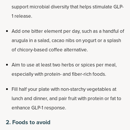
support microbial diversity that helps stimulate GLP-
1 release.
Add one bitter element per day, such as a handful of
arugula in a salad, cacao nibs on yogurt or a splash
of chicory-based coffee alternative.
Aim to use at least two herbs or spices per meal,
especially with protein- and fiber-rich foods.
Fill half your plate with non-starchy vegetables at
lunch and dinner, and pair fruit with protein or fat to
enhance GLP-1 response.
2. Foods to avoid