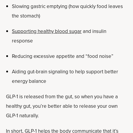
Slowing gastric emptying (how quickly food leaves
the stomach)
Supporting healthy blood sugar
and insulin
response
Reducing excessive appetite and “food noise”
Aiding gut-brain signaling to help support better
energy balance
GLP-1 is released from the gut, so when you have a
healthy gut, you’re better able to release your own
GLP-1 naturally.
In short, GLP-1 helps the body communicate that it’s