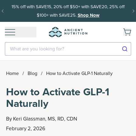
15% off with SAVE15, 20% off $50+ with SAVE20, 25% off
$100+ with SAVE25.
Shop Now
What are you looking for?
Home
/
Blog
/
How to Activate GLP-1 Naturally
How to Activate GLP-1
Naturally
By
Keri Glassman, MS, RD, CDN
February 2, 2026