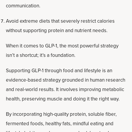
communication.
Avoid extreme diets that severely restrict calories
without supporting protein and nutrient needs.
When it comes to GLP-1, the most powerful strategy
isn’t a shortcut; it’s a foundation.
Supporting GLP-1 through food and lifestyle is an
evidence-based strategy grounded in human research
and real-world results. It involves improving metabolic
health, preserving muscle and doing it the right way.
By incorporating high-quality protein, soluble fiber,
fermented foods, healthy fats, mindful eating and