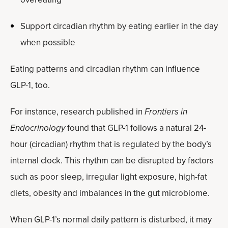
Support circadian rhythm by eating earlier in the day
when possible
Eating patterns and circadian rhythm can influence
GLP-1, too.
For instance, research published in
Frontiers in
Endocrinology
found that GLP-1 follows a natural 24-
hour (circadian) rhythm that is regulated by the body’s
internal clock. This rhythm can be disrupted by factors
such as poor sleep, irregular light exposure, high-fat
diets, obesity and imbalances in the gut microbiome.
When GLP-1’s normal daily pattern is disturbed, it may