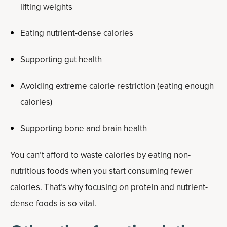
lifting weights
Eating nutrient-dense calories
Supporting gut health
Avoiding extreme calorie restriction (eating enough
calories)
Supporting bone and brain health
You can’t afford to waste calories by eating non-
nutritious foods when you start consuming fewer
calories. That’s why focusing on protein and
nutrient-
dense foods
is so vital.