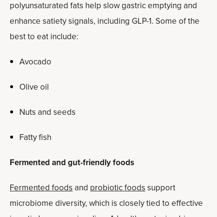
polyunsaturated fats help slow gastric emptying and
enhance satiety signals, including GLP-1. Some of the
best to eat include:
Avocado
Olive oil
Nuts and seeds
Fatty fish
Fermented and gut-friendly foods
Fermented foods
and
probiotic foods
support
microbiome diversity, which is closely tied to effective