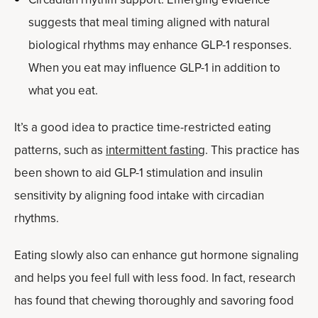
suggests that meal timing aligned with natural
biological rhythms may enhance GLP-1 responses.
When you eat may influence GLP-1 in addition to
what you eat.
It’s a good idea to practice time-restricted eating
patterns, such as
intermittent fasting
. This practice has
been shown to aid GLP-1 stimulation and insulin
sensitivity by aligning food intake with circadian
rhythms.
Eating slowly also can enhance gut hormone signaling
and helps you feel full with less food. In fact, research
has found that chewing thoroughly and savoring food