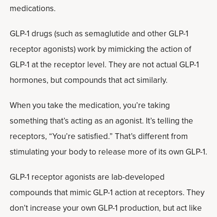
medications.
GLP-1 drugs (such as semaglutide and other GLP-1
receptor agonists) work by mimicking the action of
GLP-1 at the receptor level. They are not actual GLP-1
hormones, but compounds that act similarly.
When you take the medication, you’re taking
something that’s acting as an agonist. It’s telling the
receptors, “You’re satisfied.” That’s different from
stimulating your body to release more of its own GLP-1.
GLP-1 receptor agonists are lab-developed
compounds that mimic GLP-1 action at receptors. They
don’t increase your own GLP-1 production, but act like