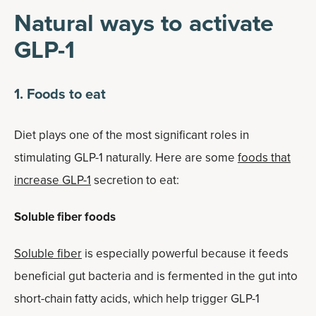
Natural ways to activate
GLP-1
1. Foods to eat
Diet plays one of the most significant roles in
stimulating GLP-1 naturally. Here are some
foods that
increase GLP-1
secretion to eat:
Soluble fiber foods
Soluble fiber
is especially powerful because it feeds
beneficial gut bacteria and is fermented in the gut into
short-chain fatty acids, which help trigger GLP-1