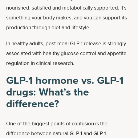
nourished, satisfied and metabolically supported. It’s
something your body makes, and you can support its
production through diet and lifestyle.
In healthy adults, post-meal GLP-1 release is strongly
associated with healthy glucose control and appetite
regulation in clinical research.
GLP-1 hormone vs. GLP-1
drugs: What’s the
difference?
One of the biggest points of confusion is the
difference between natural GLP-1 and GLP-1