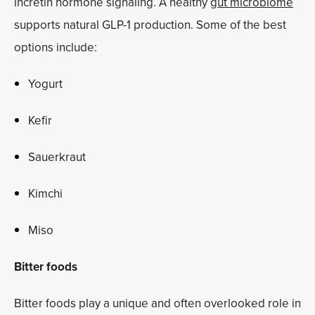
incretin hormone signaling. A healthy
gut microbiome
supports natural GLP-1 production. Some of the best
options include:
Yogurt
Kefir
Sauerkraut
Kimchi
Miso
Bitter foods
Bitter foods play a unique and often overlooked role in