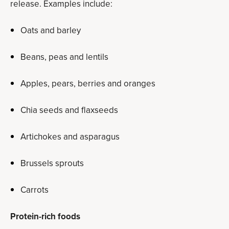
release. Examples include:
Oats and barley
Beans, peas and lentils
Apples, pears, berries and oranges
Chia seeds and flaxseeds
Artichokes and asparagus
Brussels sprouts
Carrots
Protein-rich foods