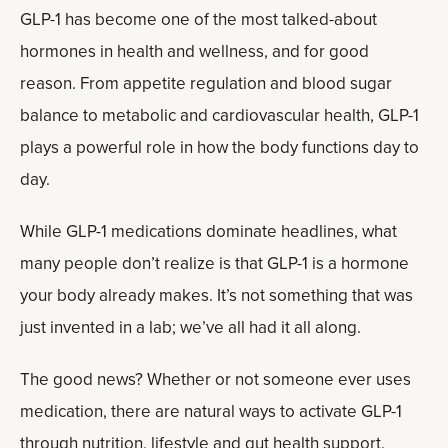
GLP-1 has become one of the most talked-about
hormones in health and wellness, and for good
reason. From appetite regulation and blood sugar
balance to metabolic and cardiovascular health, GLP-1
plays a powerful role in how the body functions day to
day.
While GLP-1 medications dominate headlines, what
many people don’t realize is that GLP-1 is a hormone
your body already makes. It’s not something that was
just invented in a lab; we’ve all had it all along.
The good news? Whether or not someone ever uses
medication, there are natural ways to activate GLP-1
through nutrition, lifestyle and
gut health support
.