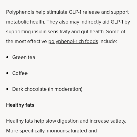
Polyphenols help stimulate GLP-1 release and support
metabolic health. They also may indirectly aid GLP-1 by
supporting insulin sensitivity and gut health. Some of
the most effective
polyphenol-rich foods
include:
Green tea
Coffee
Dark chocolate (in moderation)
Healthy fats
Healthy fats
help slow digestion and increase satiety.
More specifically, monounsaturated and