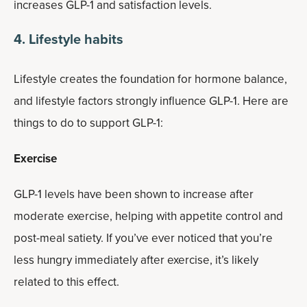
increases GLP-1 and satisfaction levels.
4. Lifestyle habits
Lifestyle creates the foundation for hormone balance,
and lifestyle factors strongly influence GLP-1. Here are
things to do to support GLP-1:
Exercise
GLP-1 levels have been shown to increase after
moderate exercise, helping with appetite control and
post-meal satiety. If you’ve ever noticed that you’re
less hungry immediately after exercise, it’s likely
related to this effect.