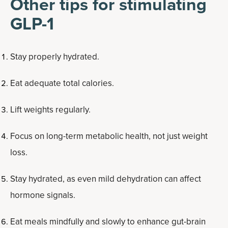
Other tips for stimulating
GLP-1
Stay properly hydrated.
Eat adequate total calories.
Lift weights regularly.
Focus on long-term metabolic health, not just weight
loss.
Stay hydrated, as even mild dehydration can affect
hormone signals.
Eat meals mindfully and slowly to enhance gut-brain