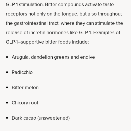
GLP-1 stimulation. Bitter compounds activate taste
receptors not only on the tongue, but also throughout
the gastrointestinal tract, where they can stimulate the
release of incretin hormones like GLP-1. Examples of
GLP-1–supportive bitter foods include:
Arugula, dandelion greens and endive
Radicchio
Bitter melon
Chicory root
Dark cacao (unsweetened)