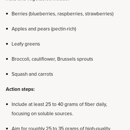
Berries (blueberries, raspberries, strawberries)
Apples and pears (pectin-rich)
Leafy greens
Broccoli, cauliflower, Brussels sprouts
Squash and carrots
Action steps:
Include at least 25 to 40 grams of fiber daily,
focusing on soluble sources.
Aim for roughly 25 to 35 grams of high-quality