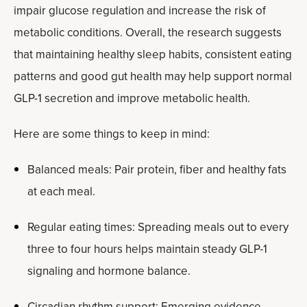
impair glucose regulation and increase the risk of
metabolic conditions. Overall, the research suggests
that maintaining healthy sleep habits, consistent eating
patterns and good gut health may help support normal
GLP-1 secretion and improve metabolic health.
Here are some things to keep in mind:
Balanced meals: Pair protein, fiber and healthy fats
at each meal.
Regular eating times: Spreading meals out to every
three to four hours helps maintain steady GLP-1
signaling and hormone balance.
Circadian rhythm support: Emerging evidence