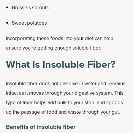
Brussels sprouts
Sweet potatoes
Incorporating these foods into your diet can help
ensure you're getting enough soluble fiber.
What Is Insoluble Fiber?
Insoluble fiber does not dissolve in water and remains
intact as it moves through your digestive system. This
type of fiber helps add bulk to your stool and speeds
up the passage of food and waste through your gut.
Benefits of insoluble fiber