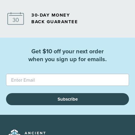
30-DAY MONEY
BACK GUARANTEE
Get $10 off your next order
when you sign up for emails.
Subscribe