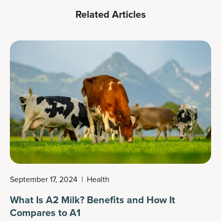
Related Articles
September 17, 2024
|
Health
What Is A2 Milk? Benefits and How It
Compares to A1