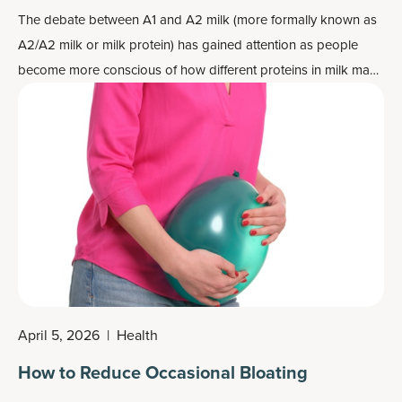
The debate between A1 and A2 milk (more formally known as
A2/A2 milk or milk protein) has gained attention as people
become more conscious of how different proteins in milk may
affect digestion and overall health. Understanding the
difference between these two types of milk and their potential
health benefits is essential for making informed dietary
choices.
April 5, 2026
|
Health
How to Reduce Occasional Bloating