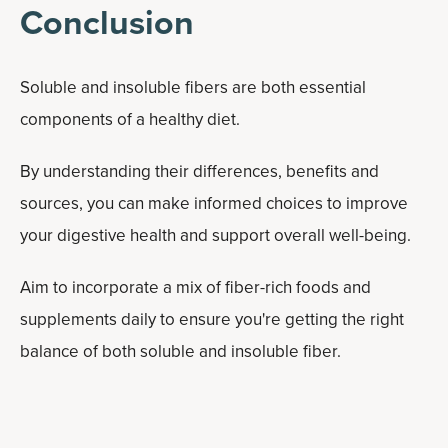
Conclusion
Soluble and insoluble fibers are both essential
components of a healthy diet.
By understanding their differences, benefits and
sources, you can make informed choices to improve
your digestive health and support overall well-being.
Aim to incorporate a mix of fiber-rich foods and
supplements daily to ensure you're getting the right
balance of both soluble and insoluble fiber.