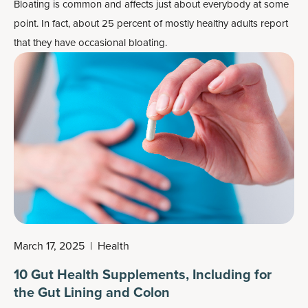
Bloating is common and affects just about everybody at some
point. In fact, about 25 percent of mostly healthy adults report
that they have occasional bloating.
March 17, 2025
|
Health
10 Gut Health Supplements, Including for
the Gut Lining and Colon