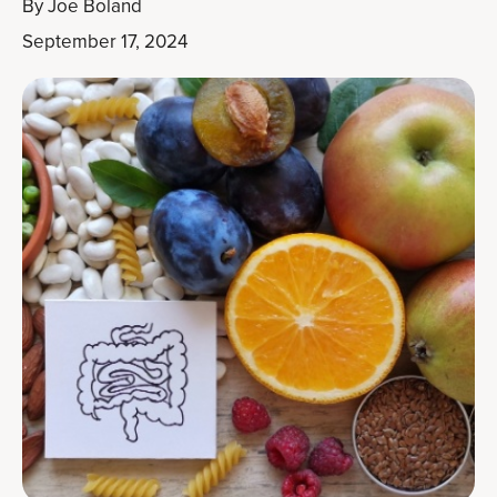
By
Joe Boland
September 17, 2024