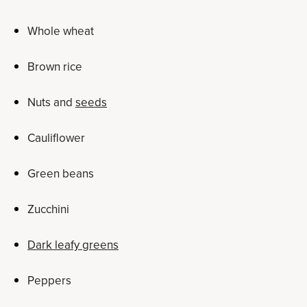
Whole wheat
Brown rice
Nuts and
seeds
Cauliflower
Green beans
Zucchini
Dark leafy greens
Peppers