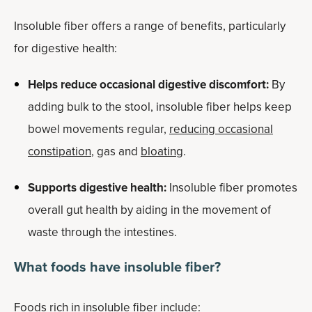
Insoluble fiber offers a range of benefits, particularly
for digestive health:
Helps reduce occasional digestive discomfort:
By
adding bulk to the stool, insoluble fiber helps keep
bowel movements regular,
reducing occasional
constipation
, gas and
bloating
.
Supports digestive health:
Insoluble fiber promotes
overall gut health by aiding in the movement of
waste through the intestines.
What foods have insoluble fiber?
Foods rich in insoluble fiber include: