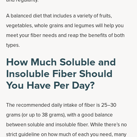
A balanced diet that includes a variety of fruits,
vegetables, whole grains and legumes will help you
meet your fiber needs and reap the benefits of both
types.
How Much Soluble and
Insoluble Fiber Should
You Have Per Day?
The recommended daily intake of fiber is 25–30
grams (or up to 38 grams), with a good balance
between soluble and insoluble fiber. While there’s no
strict guideline on how much of each you need, many