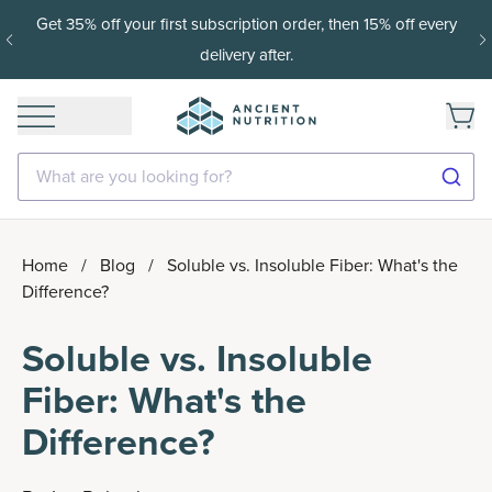
Get 35% off your first subscription order, then 15% off every
delivery after.
What are you looking for?
Home
/
Blog
/
Soluble vs. Insoluble Fiber: What's the
Difference?
Soluble vs. Insoluble
Fiber: What's the
Difference?