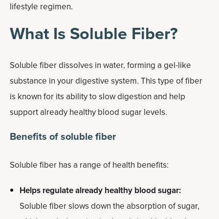
lifestyle regimen.
What Is Soluble Fiber?
Soluble fiber dissolves in water, forming a gel-like
substance in your digestive system. This type of fiber
is known for its ability to slow digestion and help
support already healthy blood sugar levels.
Benefits of soluble fiber
Soluble fiber has a range of health benefits:
Helps regulate already healthy blood sugar:
Soluble fiber slows down the absorption of sugar,