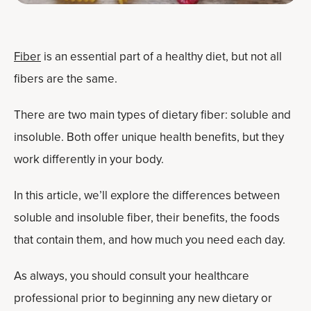
Fiber
is an essential part of a healthy diet, but not all
fibers are the same.
There are two main types of dietary fiber: soluble and
insoluble. Both offer unique health benefits, but they
work differently in your body.
In this article, we’ll explore the differences between
soluble and insoluble fiber, their benefits, the foods
that contain them, and how much you need each day.
As always, you should consult your healthcare
professional prior to beginning any new dietary or