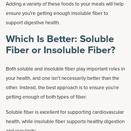
Adding a variety of these foods to your meals will help
ensure you're getting enough insoluble fiber to
support digestive health.
Which Is Better: Soluble
Fiber or Insoluble Fiber?
Both soluble and insoluble fiber play important roles in
your health, and one isn’t necessarily better than the
other. Instead, the best approach is to ensure you're
getting enough of both types of fiber.
Soluble fiber is excellent for supporting cardiovascular
health, while insoluble fiber supports healthy digestion
and regularity.