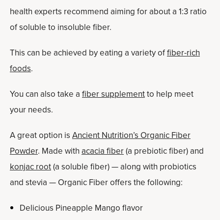
health experts recommend aiming for about a 1:3 ratio
of soluble to insoluble fiber.
This can be achieved by eating a variety of
fiber-rich
foods
.
You can also take a
fiber supplement
to help meet
your needs.
A great option is
Ancient Nutrition’s Organic Fiber
Powder
. Made with
acacia fiber
(a prebiotic fiber) and
konjac root
(a soluble fiber) — along with probiotics
and stevia — Organic Fiber offers the following:
Delicious Pineapple Mango flavor