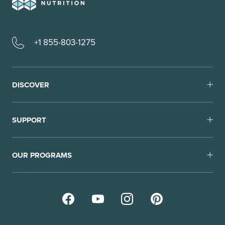
+1 855-803-1275
DISCOVER
SUPPORT
OUR PROGRAMS