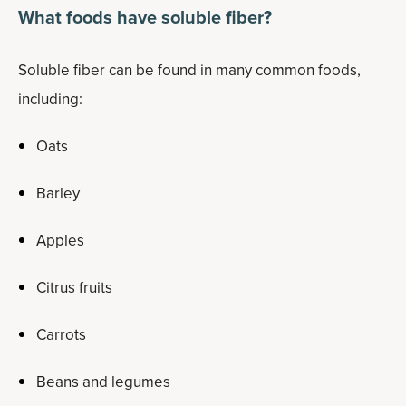
What foods have soluble fiber?
Soluble fiber can be found in many common foods,
including:
Oats
Barley
Apples
Citrus fruits
Carrots
Beans and legumes