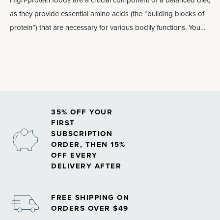
High-protein foods are a crucial component of a balanced diet,
as they provide essential
amino acids
(the “building blocks of
protein”) that are necessary for various bodily functions. You
need adequate protein for normal muscle repair, hormone
production, healthy immune system support and much more. In
general, lean high-protein foods are the best
muscle-building
foods
.
35% OFF YOUR
FIRST
SUBSCRIPTION
ORDER, THEN 15%
OFF EVERY
DELIVERY AFTER
FREE SHIPPING ON
ORDERS OVER $49