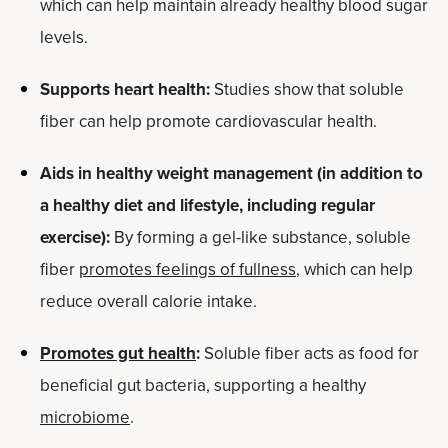
which can help maintain already healthy blood sugar
levels.
Supports heart health:
Studies show that soluble
fiber can help promote cardiovascular health.
Aids in healthy weight management (in addition to
a healthy diet and lifestyle, including regular
exercise):
By forming a gel-like substance, soluble
fiber
promotes feelings of fullness
, which can help
reduce overall calorie intake.
Promotes gut health
:
Soluble fiber acts as food for
beneficial gut bacteria, supporting a healthy
microbiome
.