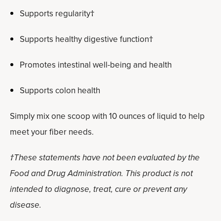
Supports regularity†
Supports healthy digestive function†
Promotes intestinal well-being and health
Supports colon health
Simply mix one scoop with 10 ounces of liquid to help
meet your fiber needs.
†These statements have not been evaluated by the
Food and Drug Administration. This product is not
intended to diagnose, treat, cure or prevent any
disease.