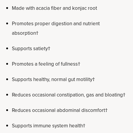
Made with acacia fiber and konjac root
Promotes proper digestion and nutrient
absorption†
Supports satiety†
Promotes a feeling of fullness†
Supports healthy, normal gut motility†
Reduces occasional constipation, gas and bloating†
Reduces occasional abdominal discomfort†
Supports immune system health†