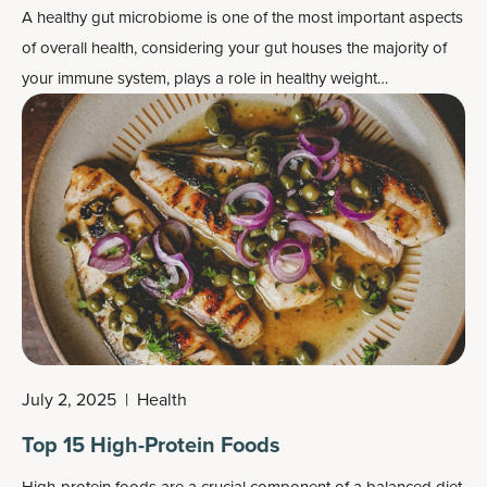
A healthy gut microbiome is one of the most important aspects
of overall health, considering your gut houses the majority of
your immune system, plays a role in healthy weight
management, and helps facilitate a normal inflammatory
response.
July 2, 2025
|
Health
Top 15 High-Protein Foods