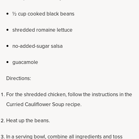
½ cup cooked black beans
shredded romaine lettuce
no-added-sugar salsa
guacamole
Directions:
For the shredded chicken, follow the instructions in the
Curried Cauliflower Soup recipe.
Heat up the beans.
In a serving bowl, combine all ingredients and toss