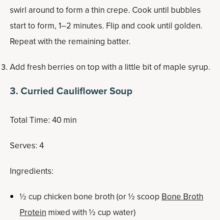
swirl around to form a thin crepe. Cook until bubbles
start to form, 1–2 minutes. Flip and cook until golden.
Repeat with the remaining batter.
Add fresh berries on top with a little bit of maple syrup.
3. Curried Cauliflower Soup
Total Time: 40 min
Serves: 4
Ingredients:
½ cup chicken bone broth (or ½ scoop
Bone Broth
Protein
mixed with ½ cup water)