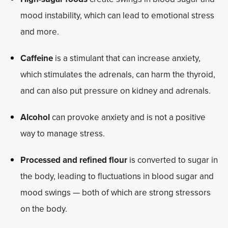
mood instability, which can lead to emotional stress
and more.
Caffeine
is a stimulant that can increase anxiety,
which stimulates the adrenals, can harm the thyroid,
and can also put pressure on kidney and adrenals.
Alcohol
can provoke anxiety and is not a positive
way to manage stress.
Processed and refined flour
is converted to sugar in
the body, leading to fluctuations in blood sugar and
mood swings — both of which are strong stressors
on the body.