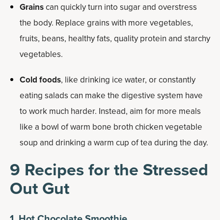
Grains
can quickly turn into sugar and overstress
the body. Replace grains with more vegetables,
fruits, beans, healthy fats, quality protein and starchy
vegetables.
Cold foods
, like drinking ice water, or constantly
eating salads can make the digestive system have
to work much harder. Instead, aim for more meals
like a bowl of warm bone broth chicken vegetable
soup and drinking a warm cup of tea during the day.
9 Recipes for the Stressed
Out Gut
1. Hot Chocolate Smoothie