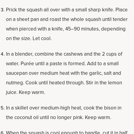
Prick the squash all over with a small sharp knife. Place
on a sheet pan and roast the whole squash until tender
when pierced with a knife, 45–90 minutes, depending
on the size. Let cool.
In a blender, combine the cashews and the 2 cups of
water. Purée until a paste is formed. Add to a small
saucepan over medium heat with the garlic, salt and
nutmeg. Cook until heated through. Stir in the lemon
juice. Keep warm.
In a skillet over medium-high heat, cook the bison in
the coconut oil until no longer pink. Keep warm.
When the squash is cool enough to handle, cut it in half