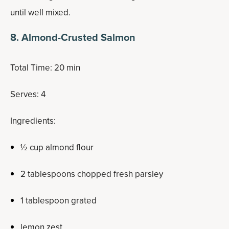
until well mixed.
8. Almond-Crusted Salmon
Total Time: 20 min
Serves: 4
Ingredients:
½ cup almond flour
2 tablespoons chopped fresh parsley
1 tablespoon grated
lemon zest