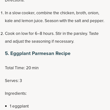
Directions:
In a slow cooker, combine the chicken, broth, onion,
kale and lemon juice. Season with the salt and pepper.
Cook on low for 6–8 hours. Stir in the parsley. Taste
and adjust the seasoning if necessary.
5. Eggplant Parmesan Recipe
Total Time: 20 min
Serves: 3
Ingredients:
1 eggplant