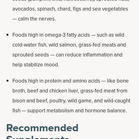
avocados, spinach, chard, figs and sea vegetables
— calm the nerves.
Foods high in omega-3 fatty acids — such as wild
cold-water fish, wild salmon, grass-fed meats and
sprouted seeds — can reduce inflammation and
help stabilize mood.
Foods high in protein and amino acids — like bone
broth, beef and chicken liver, grass-fed meat from
bison and beef, poultry, wild game, and wild-caught
fish — support metabolism and hormone balance.
Recommended