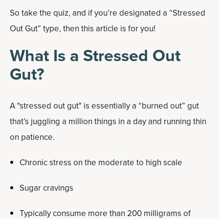
So take the quiz, and if you’re designated a “Stressed
Out Gut” type, then this article is for you!
What Is a Stressed Out
Gut?
A "stressed out gut" is essentially a “burned out” gut
that’s juggling a million things in a day and running thin
on patience.
Chronic stress on the moderate to high scale
Sugar cravings
Typically consume more than 200 milligrams of