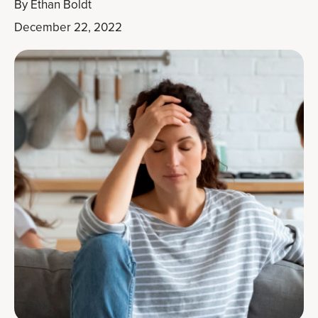
By
Ethan Boldt
December 22, 2022