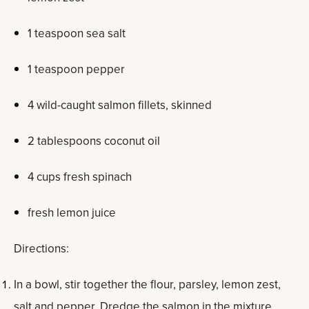
1 teaspoon sea salt
1 teaspoon pepper
4 wild-caught salmon fillets, skinned
2 tablespoons coconut oil
4 cups fresh spinach
fresh lemon juice
Directions:
In a bowl, stir together the flour, parsley, lemon zest,
salt and pepper. Dredge the salmon in the mixture,