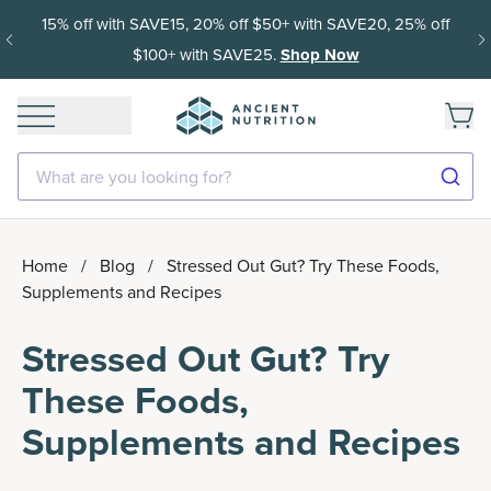
15% off with SAVE15, 20% off $50+ with SAVE20, 25% off
$100+ with SAVE25.
Shop Now
What are you looking for?
Home
/
Blog
/
Stressed Out Gut? Try These Foods,
Supplements and Recipes
Stressed Out Gut? Try
These Foods,
Supplements and Recipes