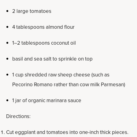
2 large tomatoes
4 tablespoons almond flour
1–2 tablespoons coconut oil
basil and sea salt to sprinkle on top
1 cup shredded raw sheep cheese (such as
Pecorino Romano rather than cow milk Parmesan)
1 jar of organic marinara sauce
Directions:
Cut eggplant and tomatoes into one-inch thick pieces.