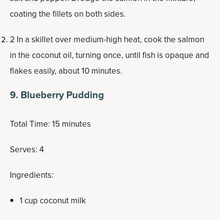
coating the fillets on both sides.
2 In a skillet over medium-high heat, cook the salmon
in the coconut oil, turning once, until fish is opaque and
flakes easily, about 10 minutes.
9. Blueberry Pudding
Total Time: 15 minutes
Serves: 4
Ingredients:
1 cup coconut milk