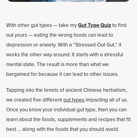
With other gut types — take my
Gut Type Quiz
to find
out yours — eating the wrong foods can lead to
depression or anxiety. With a “Stressed Out Gut,” it
works the other way around: It starts with a stressful
mental state. The result is more than what we
bargained for because it can lead to other issues.
Tapping into the tenets of ancient Chinese herbalism,
we created five different
gut types
impacting all of us.
Once you know your individual gut type, then you can
learn about the foods, supplements and recipes that fit
best … along with the foods that you should avoid.