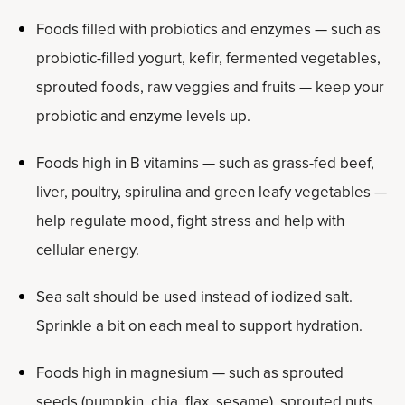
Foods filled with probiotics and enzymes — such as
probiotic-filled yogurt, kefir, fermented vegetables,
sprouted foods, raw veggies and fruits — keep your
probiotic and enzyme levels up.
Foods high in B vitamins — such as grass-fed beef,
liver, poultry, spirulina and green leafy vegetables —
help regulate mood, fight stress and help with
cellular energy.
Sea salt should be used instead of iodized salt.
Sprinkle a bit on each meal to support hydration.
Foods high in magnesium — such as sprouted
seeds (pumpkin, chia, flax, sesame), sprouted nuts,