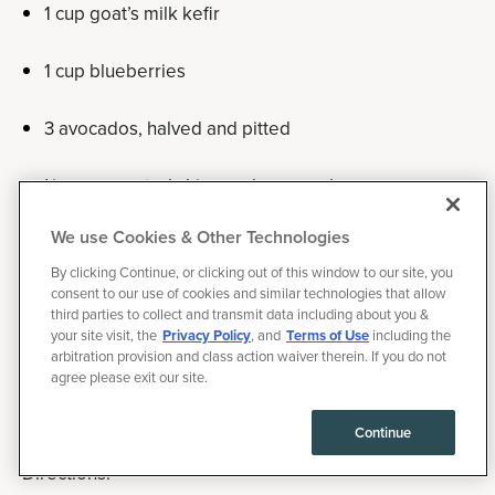
1 cup goat’s milk kefir
1 cup blueberries
3 avocados, halved and pitted
¼ cup sprouted chia seeds, ground
We use Cookies & Other Technologies
1 tablespoon vanilla extract
By clicking Continue, or clicking out of this window to our site, you
consent to our use of cookies and similar technologies that allow
½ teaspoon sea salt
third parties to collect and transmit data including about you &
your site visit, the
Privacy Policy
, and
Terms of Use
including the
1 drop peppermint oil
arbitration provision and class action waiver therein. If you do not
agree please exit our site.
stevia
Continue
Directions: