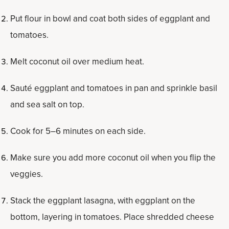
Put flour in bowl and coat both sides of eggplant and
tomatoes.
Melt coconut oil over medium heat.
Sauté eggplant and tomatoes in pan and sprinkle basil
and sea salt on top.
Cook for 5–6 minutes on each side.
Make sure you add more coconut oil when you flip the
veggies.
Stack the eggplant lasagna, with eggplant on the
bottom, layering in tomatoes. Place shredded cheese