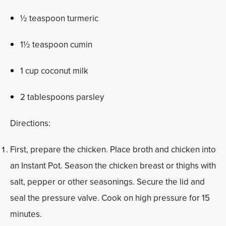
½ teaspoon turmeric
1½ teaspoon cumin
1 cup coconut milk
2 tablespoons parsley
Directions:
First, prepare the chicken. Place broth and chicken into
an Instant Pot. Season the chicken breast or thighs with
salt, pepper or other seasonings. Secure the lid and
seal the pressure valve. Cook on high pressure for 15
minutes.