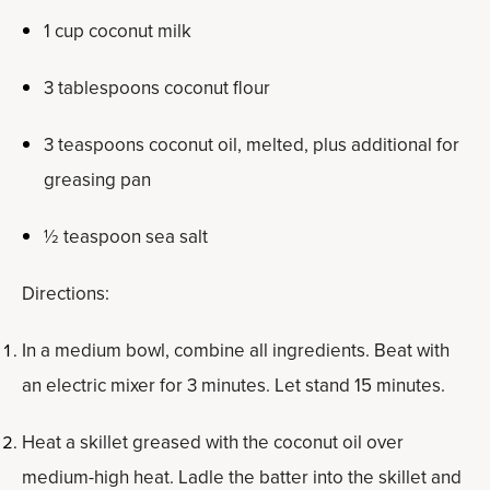
1 cup coconut milk
3 tablespoons coconut flour
3 teaspoons coconut oil, melted, plus additional for
greasing pan
½ teaspoon sea salt
Directions:
In a medium bowl, combine all ingredients. Beat with
an electric mixer for 3 minutes. Let stand 15 minutes.
Heat a skillet greased with the coconut oil over
medium-high heat. Ladle the batter into the skillet and