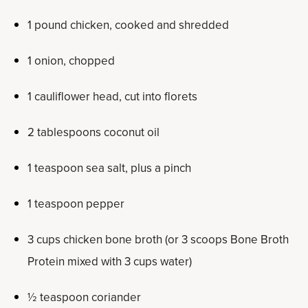
1 pound chicken, cooked and shredded
1 onion, chopped
1 cauliflower head, cut into florets
2 tablespoons coconut oil
1 teaspoon sea salt, plus a pinch
1 teaspoon pepper
3 cups chicken bone broth (or 3 scoops Bone Broth
Protein mixed with 3 cups water)
½ teaspoon coriander