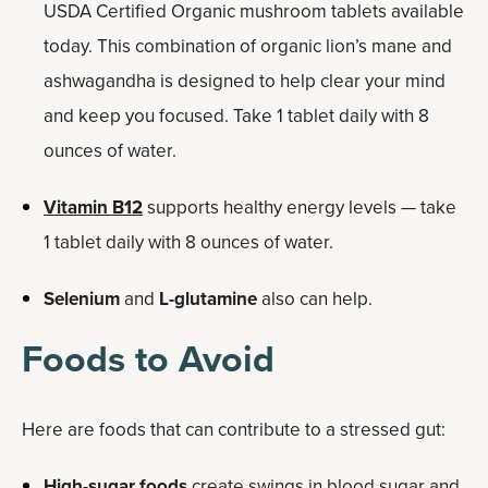
USDA Certified Organic mushroom tablets available
today. This combination of organic lion’s mane and
ashwagandha is designed to help clear your mind
and keep you focused. Take 1 tablet daily with 8
ounces of water.
Vitamin B12
supports healthy energy levels — take
1 tablet daily with 8 ounces of water.
Selenium
and
L-glutamine
also can help.
Foods to Avoid
Here are foods that can contribute to a stressed gut:
High-sugar foods
create swings in blood sugar and