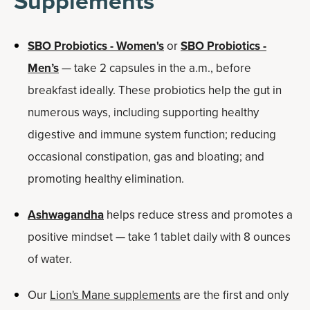
Supplements
SBO Probiotics - Women's
or
SBO Probiotics -
Men’s
— take 2 capsules in the a.m., before
breakfast ideally. These probiotics help the gut in
numerous ways, including supporting healthy
digestive and immune system function; reducing
occasional constipation, gas and bloating; and
promoting healthy elimination.
Ashwagandha
helps reduce stress and promotes a
positive mindset — take 1 tablet daily with 8 ounces
of water.
Our
Lion's Mane supplements
are the first and only