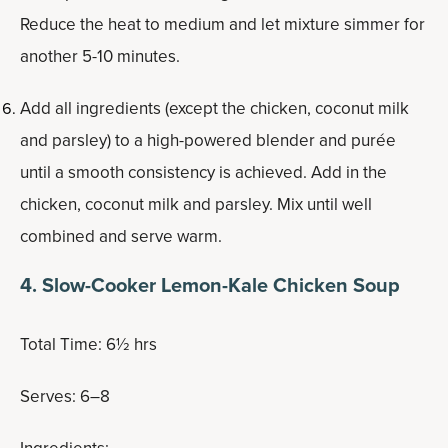
Reduce the heat to medium and let mixture simmer for
another 5-10 minutes.
Add all ingredients (except the chicken, coconut milk
and parsley) to a high-powered blender and purée
until a smooth consistency is achieved. Add in the
chicken, coconut milk and parsley. Mix until well
combined and serve warm.
4. Slow-Cooker Lemon-Kale Chicken Soup
Total Time: 6½ hrs
Serves: 6–8