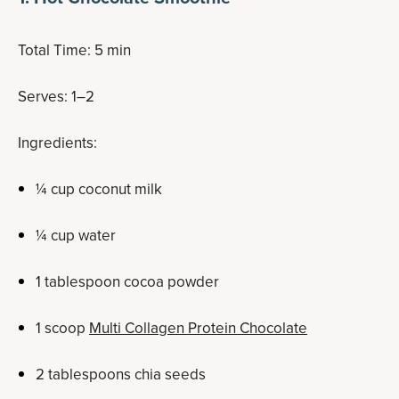
Total Time: 5 min
Serves: 1–2
Ingredients:
¼ cup coconut milk
¼ cup water
1 tablespoon cocoa powder
1 scoop
Multi Collagen Protein Chocolate
2 tablespoons chia seeds