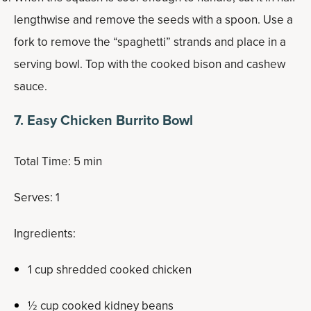
lengthwise and remove the seeds with a spoon. Use a
fork to remove the “spaghetti” strands and place in a
serving bowl. Top with the cooked bison and cashew
sauce.
7. Easy Chicken Burrito Bowl
Total Time: 5 min
Serves: 1
Ingredients:
1 cup shredded cooked chicken
½ cup cooked kidney beans