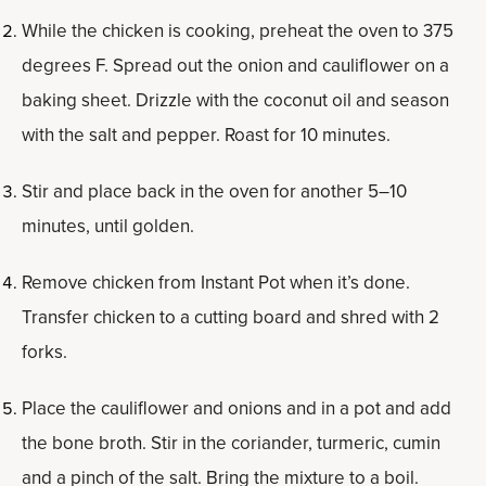
While the chicken is cooking, preheat the oven to 375
degrees F. Spread out the onion and cauliflower on a
baking sheet. Drizzle with the coconut oil and season
with the salt and pepper. Roast for 10 minutes.
Stir and place back in the oven for another 5–10
minutes, until golden.
Remove chicken from Instant Pot when it’s done.
Transfer chicken to a cutting board and shred with 2
forks.
Place the cauliflower and onions and in a pot and add
the bone broth. Stir in the coriander, turmeric, cumin
and a pinch of the salt. Bring the mixture to a boil.