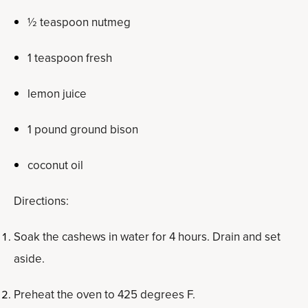
½ teaspoon nutmeg
1 teaspoon fresh
lemon juice
1 pound ground bison
coconut oil
Directions:
Soak the cashews in water for 4 hours. Drain and set
aside.
Preheat the oven to 425 degrees F.