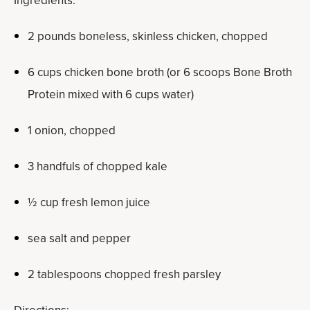
Ingredients:
2 pounds boneless, skinless chicken, chopped
6 cups chicken bone broth (or 6 scoops Bone Broth
Protein mixed with 6 cups water)
1 onion, chopped
3 handfuls of chopped kale
½ cup fresh lemon juice
sea salt and pepper
2 tablespoons chopped fresh parsley