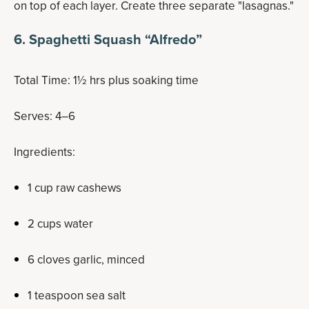
on top of each layer. Create three separate "lasagnas."
6. Spaghetti Squash “Alfredo”
Total Time: 1½ hrs plus soaking time
Serves: 4–6
Ingredients:
1 cup raw cashews
2 cups water
6 cloves garlic, minced
1 teaspoon sea salt