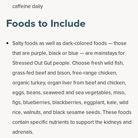
caffeine daily
Foods to Include
Salty foods as well as dark-colored foods — those
that are purple, black or blue — are mainstays for
Stressed Out Gut people. Choose fresh wild fish,
grass-fed beef and bison, free-range chicken,
organic turkey, organ liver from beef and chicken,
eggs, beans, seaweed and sea vegetables, miso,
figs, blueberries, blackberries, eggplant, kale, wild
rice, walnuts, and black sesame seeds. These foods
contain specific nutrients to support the kidneys and
adrenals.