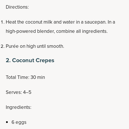
Directions:
Heat the coconut milk and water in a saucepan. In a
high-powered blender, combine all ingredients.
Purée on high until smooth.
2. Coconut Crepes
Total Time: 30 min
Serves: 4–5
Ingredients:
6 eggs