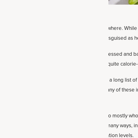
 processed and
ultra-processed foods
are everywhere. While 
and frozen “ice cream” treats), many are often disguised as h
ithout even being aware that they’re ultra-processed and ba
 nutrients compared to whole foods and can be quite calorie
hem being packaged is that they often contain a long list of 
 flavorings, emulsifiers and other substances. Many of these 
izing how many calories are being ingested.
o start swapping those highly processed foods to mostly who
 diet
). It can positively impact your health in so many ways, 
hier microbiome and supporting healthy inflammation levels.