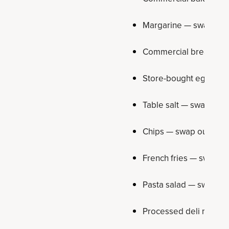
Margarine — swap out 
Commercial bread — sw
Store-bought egg muff
Table salt — swap out f
Chips — swap out for 
French fries — swap ou
Pasta salad — swap ou
Processed deli meat —