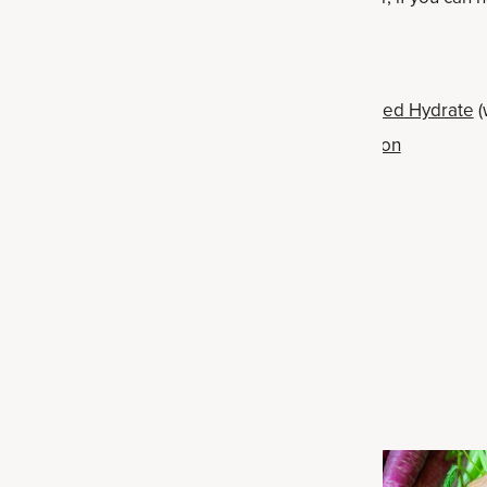
 for sparkling water
ut for Ancient Nutrition's
Multi Collagen Advanced Hydrate
(
and zero artificial ingredients) or
Rapid Hydration
or
chia seed pudding
for easy-to-make
banana nice cream
Related Articles