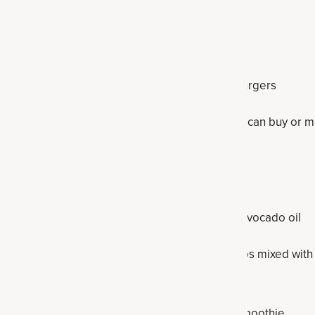
imchi or sauerkraut instead
p out for grilled fish or canned sardines
 — swap out for grass-fed burgers or turkey burgers
wap out for a cauliflower crust pizza (which you can buy or m
 pepperoni and moderate cheese
ake a
hummus
instead
ed oils — swap out for coconut oil, olive oil or avocado oil
— swap out for powdered or liquid stevia, perhaps mixed with 
l sweet taste
or fruit-filled smoothie like a
peach
or
cherry smoothie