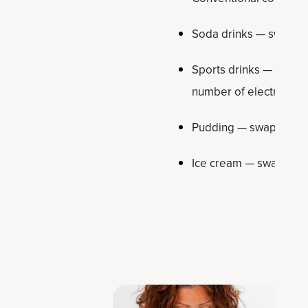
Soda drinks — swap out
Sports drinks — swap o
number of electrolytes 
Pudding — swap out f
Ice cream — swap out 