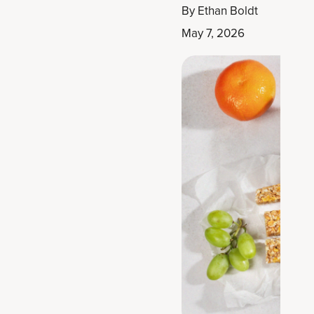
By
Ethan Boldt
May 7, 2026