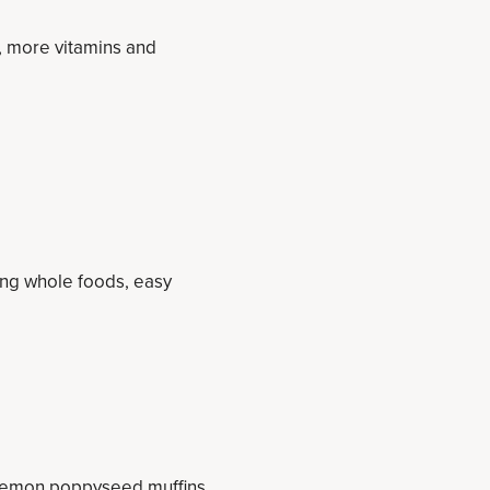
s, more vitamins and
ding whole foods, easy
lemon poppyseed muffins