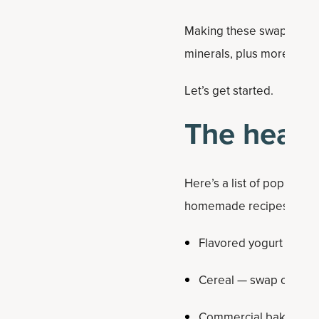
Making these swaps will m
minerals, plus more prote
Let’s get started.
The healt
Here’s a list of popular 
homemade recipes or few
Flavored yogurt — swap
Cereal — swap out for
Commercial baked go