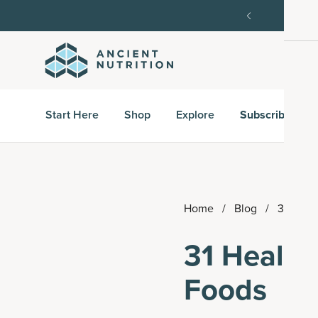
st subscription order, then 15% off every delivery after.
Start Here
Shop
Explore
Subscribe & S
Home
/
Blog
/
31 Heal
31 Health
Foods