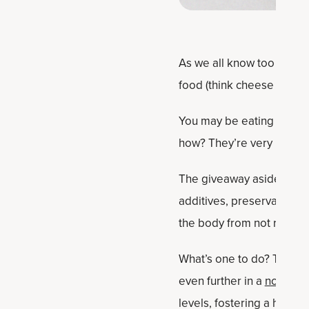
As we all know too well,
food (think cheese curls 
You may be eating them w
how? They’re very low in
The giveaway aside from t
additives, preservatives,
the body from not recogn
What’s one to do? Time t
even further in a
no-sugar
levels, fostering a healt