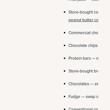
Store-bought cookies —
peanut butter cookies
Commercial chocolate
Chocolate chips — swa
Protein bars — make 
Store-bought brownie
Chocolates — swap ou
Fudge — swap out for
Conventional coffee cr