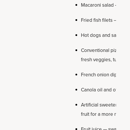
Macaroni salad — use k
Fried fish filets — swa
Hot dogs and sausages
Conventional pizza — s
fresh veggies, turkey
French onion dip — m
Canola oil and other se
Artificial sweeteners 
fruit for a more natura
Fruit juice — swap out f