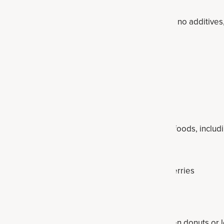
ean more nutrients, fewer calories, less sugar, no additive
in, fiber and even probiotics.
hy swap list
ultra-processed foods swapped out for healthier foods, inclu
-ingredients products or supplements.
 out for plain Greek yogurt and add organic berries
 oatmeal like
collagen overnight oats
ods — make your own
double chocolate collagen donuts
or