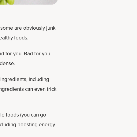
some are obviously junk
ealthy foods.
d for you. Bad for you
-dense.
ingredients, including
ingredients can even trick
le foods (you can go
including boosting energy