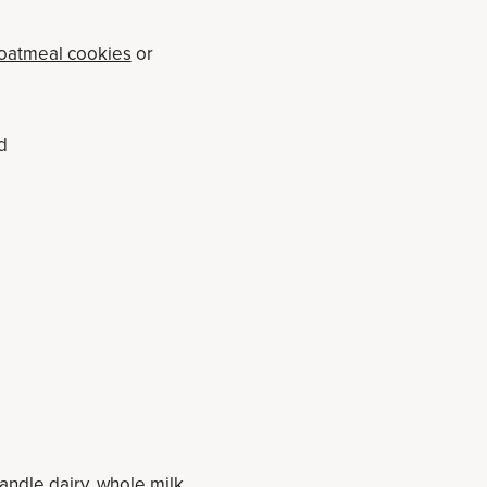
 oatmeal cookies
or
d
andle dairy, whole milk