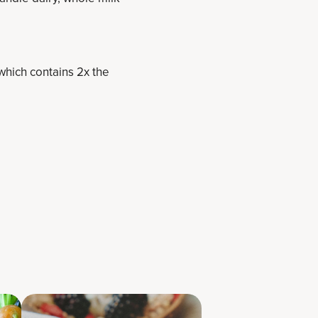
which contains 2x the