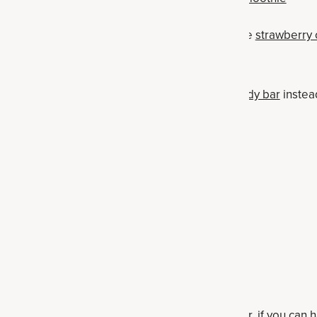
 swap out for cookies with real ingredients like
strawberry
 candy bar — make a
homemade chocolate candy bar
instea
p out for cacao nibs
your own
homemade protein bar
 — make a
high-protein skillet brownie
t for
peanut butter protein balls
homemade collagen fudge
eamer — swap out for coconut milk, goat milk or, if you can h