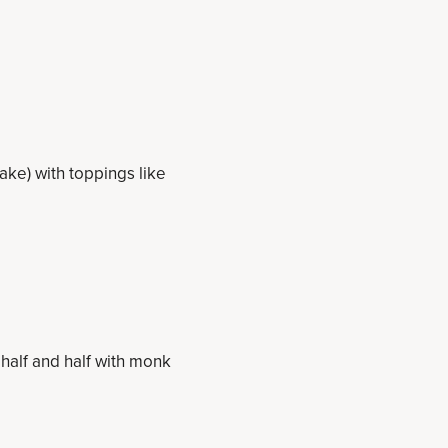
ake) with toppings like
half and half with monk