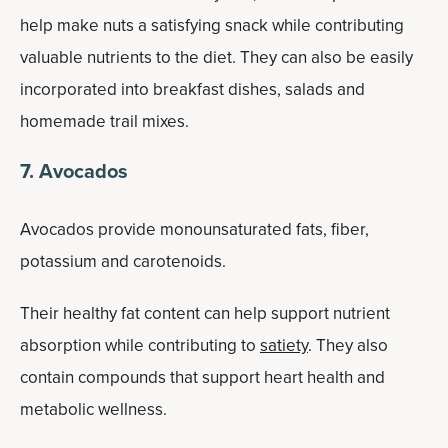
help make nuts a satisfying snack while contributing
valuable nutrients to the diet. They can also be easily
incorporated into breakfast dishes, salads and
homemade trail mixes.
7. Avocados
Avocados provide monounsaturated fats, fiber,
potassium and carotenoids.
Their healthy fat content can help support nutrient
absorption while contributing to
satiety
. They also
contain compounds that support heart health and
metabolic wellness.