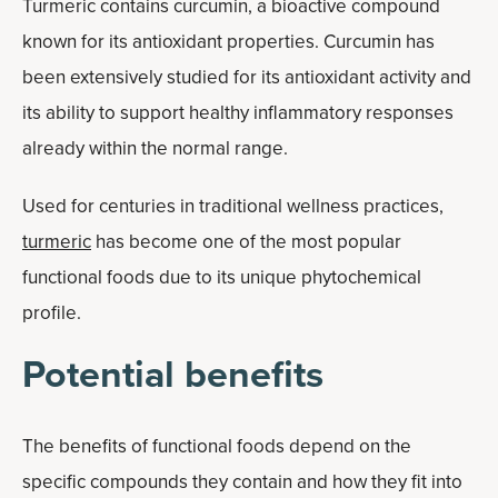
Turmeric contains curcumin, a bioactive compound
known for its antioxidant properties. Curcumin has
been extensively studied for its antioxidant activity and
its ability to support healthy inflammatory responses
already within the normal range.
Used for centuries in traditional wellness practices,
turmeric
has become one of the most popular
functional foods due to its unique phytochemical
profile.
Potential benefits
The benefits of functional foods depend on the
specific compounds they contain and how they fit into