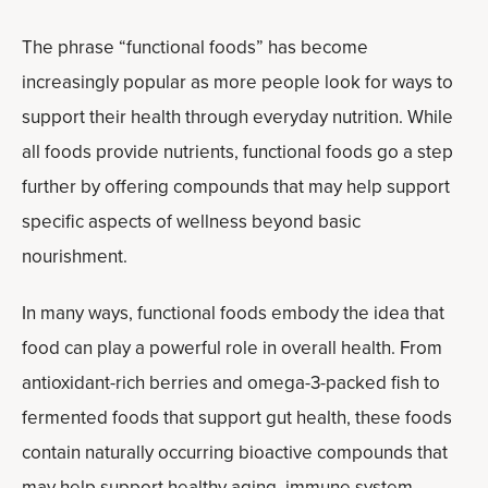
The phrase “functional foods” has become
increasingly popular as more people look for ways to
support their health through everyday nutrition. While
all foods provide nutrients, functional foods go a step
further by offering compounds that may help support
specific aspects of wellness beyond basic
nourishment.
In many ways, functional foods embody the idea that
food can play a powerful role in overall health. From
antioxidant-rich berries and omega-3-packed fish to
fermented foods that support gut health, these foods
contain naturally occurring bioactive compounds that
may help support healthy aging, immune system