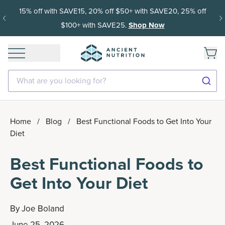
15% off with SAVE15, 20% off $50+ with SAVE20, 25% off
$100+ with SAVE25.
Shop Now
What are you looking for?
Home
/
Blog
/
Best Functional Foods to Get Into Your
Diet
Best Functional Foods to
Get Into Your Diet
By
Joe Boland
June 25, 2026