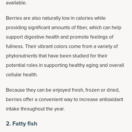
available.
Berries are also naturally low in calories while
providing significant amounts of fiber, which can help
support digestive health and promote feelings of
fullness. Their vibrant colors come from a variety of
phytonutrients that have been studied for their
potential roles in supporting healthy aging and overall
cellular health.
Because they can be enjoyed fresh, frozen or dried,
berries offer a convenient way to increase antioxidant
intake throughout the year.
2. Fatty fish