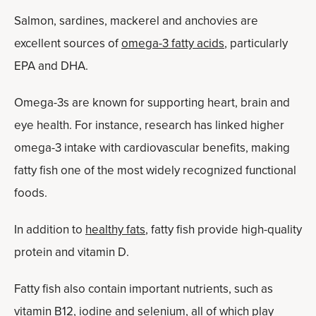
Salmon, sardines, mackerel and anchovies are
excellent sources of
omega-3 fatty acids
, particularly
EPA and DHA.
Omega-3s are known for supporting heart, brain and
eye health. For instance, research has linked higher
omega-3 intake with cardiovascular benefits, making
fatty fish one of the most widely recognized functional
foods.
In addition to
healthy fats
, fatty fish provide high-quality
protein and vitamin D.
Fatty fish also contain important nutrients, such as
vitamin B12, iodine and selenium, all of which play