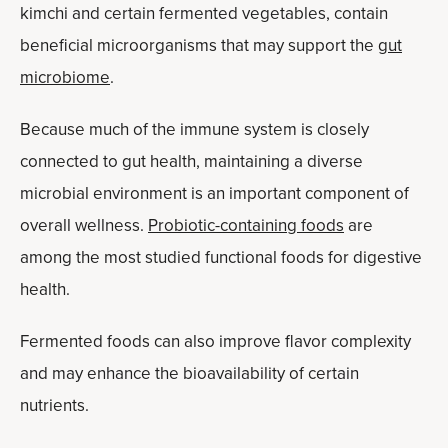
kimchi and certain fermented vegetables, contain
beneficial microorganisms that may support the
gut
microbiome
.
Because much of the immune system is closely
connected to gut health, maintaining a diverse
microbial environment is an important component of
overall wellness.
Probiotic-containing foods
are
among the most studied functional foods for digestive
health.
Fermented foods can also improve flavor complexity
and may enhance the bioavailability of certain
nutrients.