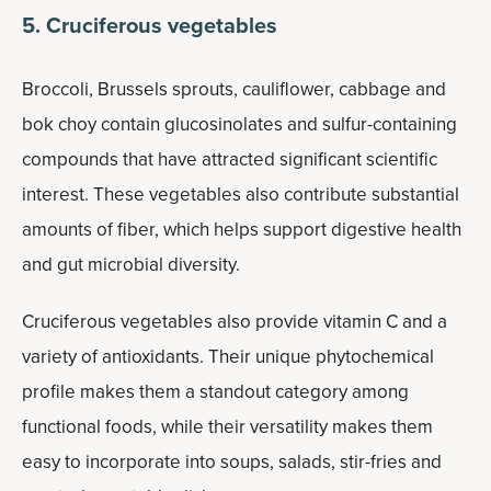
5. Cruciferous vegetables
Broccoli, Brussels sprouts, cauliflower, cabbage and
bok choy contain glucosinolates and sulfur-containing
compounds that have attracted significant scientific
interest. These vegetables also contribute substantial
amounts of fiber, which helps support digestive health
and gut microbial diversity.
Cruciferous vegetables also provide vitamin C and a
variety of antioxidants. Their unique phytochemical
profile makes them a standout category among
functional foods, while their versatility makes them
easy to incorporate into soups, salads, stir-fries and