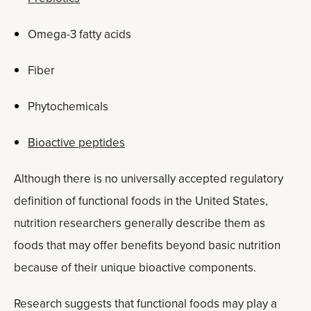
Omega-3 fatty acids
Fiber
Phytochemicals
Bioactive peptides
Although there is no universally accepted regulatory
definition of functional foods in the United States,
nutrition researchers generally describe them as
foods that may offer benefits beyond basic nutrition
because of their unique bioactive components.
Research suggests that functional foods may play a