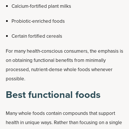
Calcium-fortified plant milks
Probiotic-enriched foods
Certain fortified cereals
For many health-conscious consumers, the emphasis is
on obtaining functional benefits from minimally
processed, nutrient-dense whole foods whenever
possible.
Best functional foods
Many whole foods contain compounds that support
health in unique ways. Rather than focusing on a single