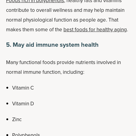
Foods rich in polyphenols
, healthy fats and vitamins
contribute to overall wellness and may help maintain
normal physiological function as people age. That
makes them some of the
best foods for healthy aging
.
5. May aid immune system health
Many functional foods provide nutrients involved in
normal immune function, including:
Vitamin C
Vitamin D
Zinc
Polyphenols