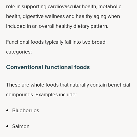
role in supporting cardiovascular health, metabolic
health, digestive wellness and healthy aging when
included in an overall healthy dietary pattern.
Functional foods typically fall into two broad
categories:
Conventional functional foods
These are whole foods that naturally contain beneficial
compounds. Examples include:
Blueberries
Salmon