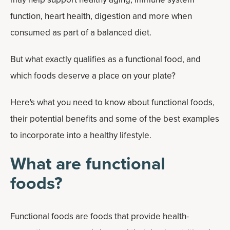
function, heart health, digestion and more when
consumed as part of a balanced diet.
But what exactly qualifies as a functional food, and
which foods deserve a place on your plate?
Here's what you need to know about functional foods,
their potential benefits and some of the best examples
to incorporate into a healthy lifestyle.
What are functional
foods?
Functional foods are foods that provide health-