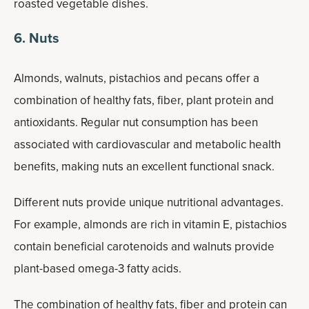
roasted vegetable dishes.
6. Nuts
Almonds, walnuts, pistachios and pecans offer a
combination of healthy fats, fiber, plant protein and
antioxidants. Regular nut consumption has been
associated with cardiovascular and metabolic health
benefits, making nuts an excellent functional snack.
Different nuts provide unique nutritional advantages.
For example, almonds are rich in vitamin E, pistachios
contain beneficial carotenoids and walnuts provide
plant-based omega-3 fatty acids.
The combination of healthy fats, fiber and protein can