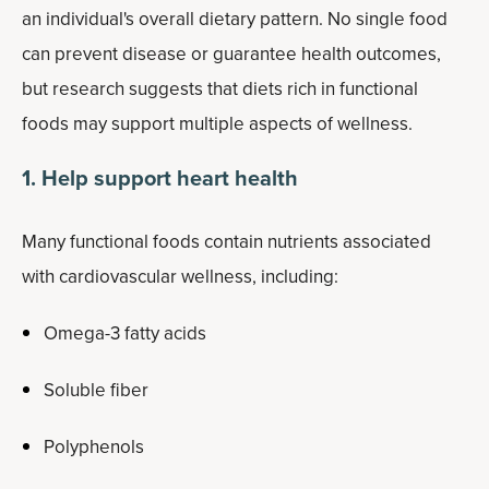
an individual's overall dietary pattern. No single food
can prevent disease or guarantee health outcomes,
but research suggests that diets rich in functional
foods may support multiple aspects of wellness.
1. Help support heart health
Many functional foods contain nutrients associated
with cardiovascular wellness, including:
Omega-3 fatty acids
Soluble fiber
Polyphenols