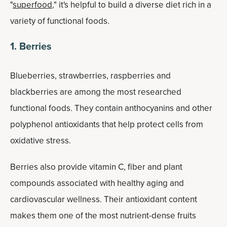
"
superfood
," it's helpful to build a diverse diet rich in a
variety of functional foods.
1. Berries
Blueberries, strawberries, raspberries and
blackberries are among the most researched
functional foods. They contain anthocyanins and other
polyphenol antioxidants that help protect cells from
oxidative stress.
Berries also provide vitamin C, fiber and plant
compounds associated with healthy aging and
cardiovascular wellness. Their antioxidant content
makes them one of the most nutrient-dense fruits