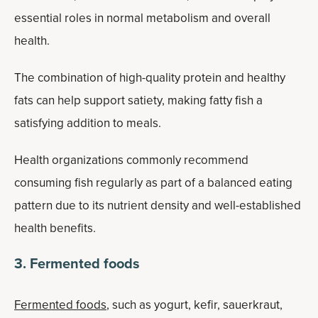
essential roles in normal metabolism and overall
health.
The combination of high-quality protein and healthy
fats can help support satiety, making fatty fish a
satisfying addition to meals.
Health organizations commonly recommend
consuming fish regularly as part of a balanced eating
pattern due to its nutrient density and well-established
health benefits.
3. Fermented foods
Fermented foods
, such as yogurt, kefir, sauerkraut,