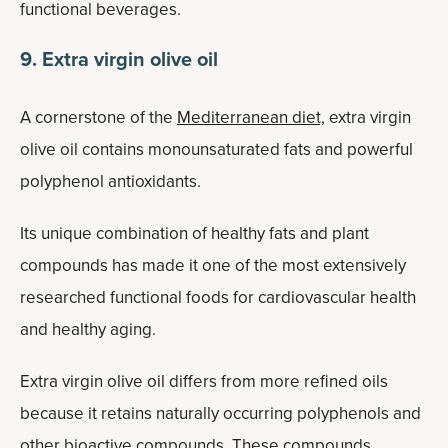
functional beverages.
9. Extra virgin olive oil
A cornerstone of the
Mediterranean diet,
extra virgin
olive oil contains monounsaturated fats and powerful
polyphenol antioxidants.
Its unique combination of healthy fats and plant
compounds has made it one of the most extensively
researched functional foods for cardiovascular health
and healthy aging.
Extra virgin olive oil differs from more refined oils
because it retains naturally occurring polyphenols and
other bioactive compounds. These compounds