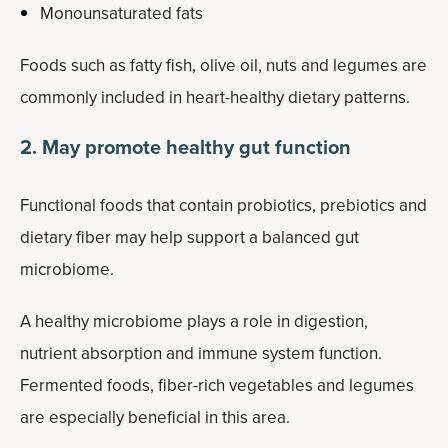
Monounsaturated fats
Foods such as fatty fish, olive oil, nuts and legumes are
commonly included in heart-healthy dietary patterns.
2. May promote healthy gut function
Functional foods that contain probiotics, prebiotics and
dietary fiber may help support a balanced gut
microbiome.
A healthy microbiome plays a role in digestion,
nutrient absorption and immune system function.
Fermented foods, fiber-rich vegetables and legumes
are especially beneficial in this area.