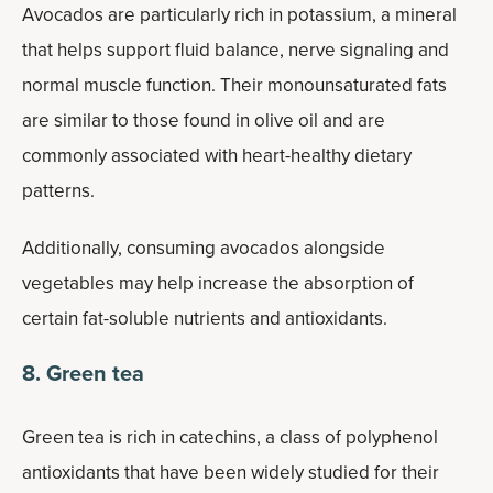
Avocados are particularly rich in potassium, a mineral
that helps support fluid balance, nerve signaling and
normal muscle function. Their monounsaturated fats
are similar to those found in olive oil and are
commonly associated with heart-healthy dietary
patterns.
Additionally, consuming avocados alongside
vegetables may help increase the absorption of
certain fat-soluble nutrients and antioxidants.
8. Green tea
Green tea is rich in catechins, a class of polyphenol
antioxidants that have been widely studied for their