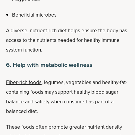
Beneficial microbes
A diverse, nutrient-rich diet helps ensure the body has
access to the nutrients needed for healthy immune
system function.
6. Help with metabolic wellness
Fiber-rich foods
, legumes, vegetables and healthy-fat-
containing foods may support healthy blood sugar
balance and satiety when consumed as part of a
balanced diet.
These foods often promote greater nutrient density