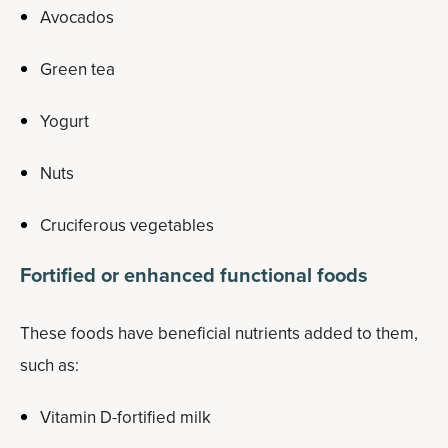
Avocados
Green tea
Yogurt
Nuts
Cruciferous vegetables
Fortified or enhanced functional foods
These foods have beneficial nutrients added to them,
such as:
Vitamin D-fortified milk