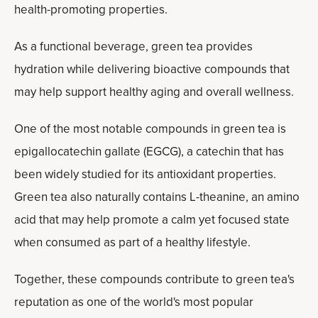
health-promoting properties.
As a functional beverage, green tea provides
hydration while delivering bioactive compounds that
may help support healthy aging and overall wellness.
One of the most notable compounds in green tea is
epigallocatechin gallate (EGCG), a catechin that has
been widely studied for its antioxidant properties.
Green tea also naturally contains L-theanine, an amino
acid that may help promote a calm yet focused state
when consumed as part of a healthy lifestyle.
Together, these compounds contribute to green tea's
reputation as one of the world's most popular