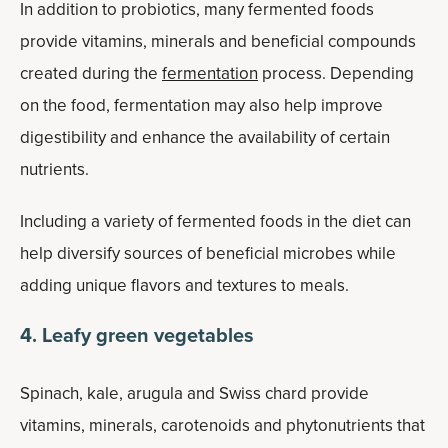
In addition to probiotics, many fermented foods
provide vitamins, minerals and beneficial compounds
created during the
fermentation
process. Depending
on the food, fermentation may also help improve
digestibility and enhance the availability of certain
nutrients.
Including a variety of fermented foods in the diet can
help diversify sources of beneficial microbes while
adding unique flavors and textures to meals.
4. Leafy green vegetables
Spinach, kale, arugula and Swiss chard provide
vitamins, minerals, carotenoids and phytonutrients that