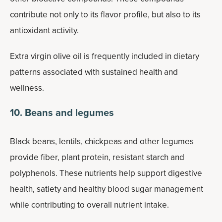
contribute not only to its flavor profile, but also to its
antioxidant activity.
Extra virgin olive oil is frequently included in dietary
patterns associated with sustained health and
wellness.
10. Beans and legumes
Black beans, lentils, chickpeas and other legumes
provide fiber, plant protein, resistant starch and
polyphenols. These nutrients help support digestive
health, satiety and healthy blood sugar management
while contributing to overall nutrient intake.