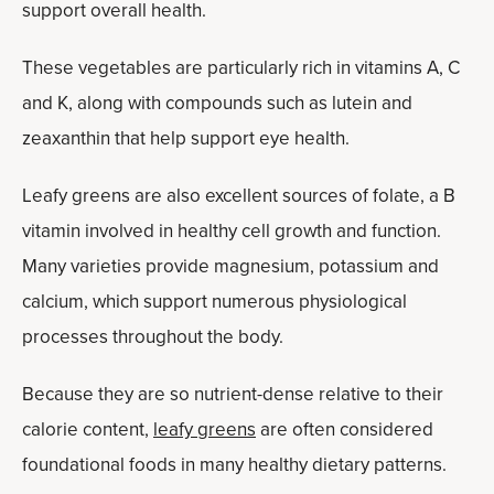
support overall health.
These vegetables are particularly rich in vitamins A, C
and K, along with compounds such as lutein and
zeaxanthin that help support eye health.
Leafy greens are also excellent sources of folate, a B
vitamin involved in healthy cell growth and function.
Many varieties provide magnesium, potassium and
calcium, which support numerous physiological
processes throughout the body.
Because they are so nutrient-dense relative to their
calorie content,
leafy greens
are often considered
foundational foods in many healthy dietary patterns.