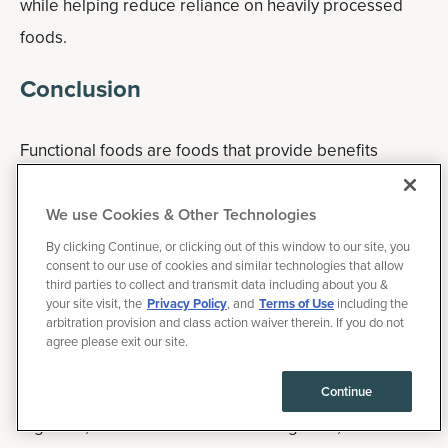
while helping reduce reliance on heavily processed
foods.
Conclusion
Functional foods are foods that provide benefits
beyond basic nutrition due to naturally occurring or
added bioactive compounds. While no single food is a
We use Cookies & Other Technologies
cure-all, incorporating a variety of functional foods into
By clicking Continue, or clicking out of this window to our site, you
consent to our use of cookies and similar technologies that allow
your daily routine can help support overall wellness.
third parties to collect and transmit data including about you &
your site visit, the
Privacy Policy
, and
Terms of Use
including the
arbitration provision and class action waiver therein. If you do not
Some of the best functional foods include berries, fatty
agree please exit our site.
fish, fermented foods, leafy greens, cruciferous
vegetables, nuts, avocados, green tea, olive oil,
Continue
legumes, tomatoes and turmeric. Together, these