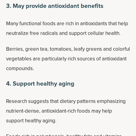
3. May provide antioxidant benefits
Many functional foods are rich in antioxidants that help
neutralize free radicals and support cellular health.
Berries, green tea, tomatoes, leafy greens and colorful
vegetables are particularly rich sources of antioxidant
compounds.
4. Support healthy aging
Research suggests that dietary patterns emphasizing
nutrient-dense, antioxidant-rich foods may help
support healthy aging.