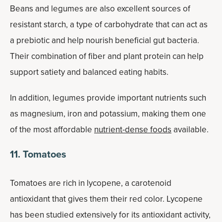
Beans and legumes are also excellent sources of
resistant starch, a type of carbohydrate that can act as
a prebiotic and help nourish beneficial gut bacteria.
Their combination of fiber and plant protein can help
support satiety and balanced eating habits.
In addition, legumes provide important nutrients such
as magnesium, iron and potassium, making them one
of the most affordable
nutrient-dense foods
available.
11. Tomatoes
Tomatoes are rich in lycopene, a carotenoid
antioxidant that gives them their red color. Lycopene
has been studied extensively for its antioxidant activity,