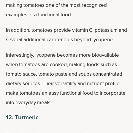
making tomatoes one of the most recognized
examples of a functional food.
In addition, tomatoes provide vitamin C, potassium and
several additional carotenoids beyond lycopene.
Interestingly, lycopene becomes more bioavailable
when tomatoes are cooked, making foods such as
tomato sauce, tomato paste and soups concentrated
dietary sources. Their versatility and nutrient profile
make tomatoes an easy functional food to incorporate
into everyday meals.
12. Turmeric