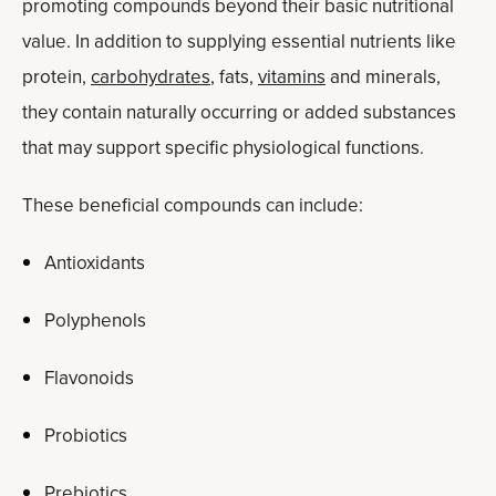
promoting compounds beyond their basic nutritional
value. In addition to supplying essential nutrients like
protein,
carbohydrates
, fats,
vitamins
and minerals,
they contain naturally occurring or added substances
that may support specific physiological functions.
These beneficial compounds can include:
Antioxidants
Polyphenols
Flavonoids
Probiotics
Prebiotics