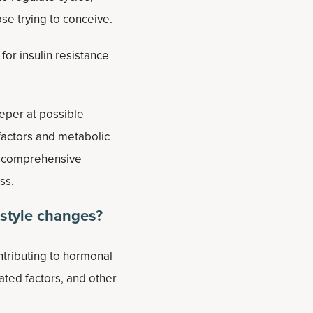
ose trying to conceive.
or insulin resistance
eper at possible
factors and metabolic
re comprehensive
ss.
estyle changes?
ntributing to hormonal
ated factors, and other