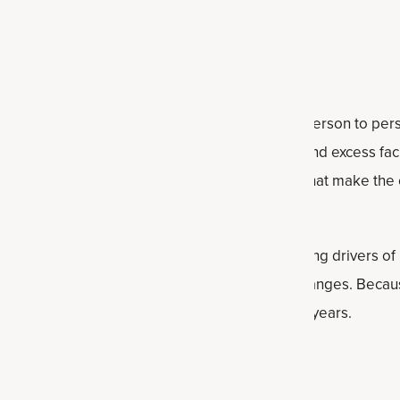
only overlooked?
 because it can present very differently from person to pe
toms such as weight gain, irregular periods, and excess fa
ear lean or experience more subtle symptoms that make the 
erience suggest there may be multiple underlying drivers of 
 hormonal imbalances and post-birth control changes. Becaus
men may go undiagnosed or misdiagnosed for years.