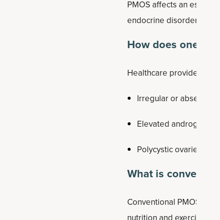
PMOS affects an estimat
endocrine disorders in 
How does one get
Healthcare providers often
Irregular or absent ovu
Elevated androgen lev
Polycystic ovaries visi
What is conventio
Conventional PMOS treatm
nutrition and exercise, w