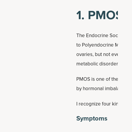
1. PMOS (
The Endocrine Society re
to Polyendocrine Metabol
ovaries, but not everyone
metabolic disorder.
PMOS is one of the most 
by hormonal imbalances tha
I recognize four kinds of
Symptoms