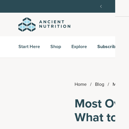
order, then 15% off every delivery after.
15% off w
Start Here
Shop
Explore
Subscribe & S
Home
/
Blog
/
Most Ov
Most Over
What to 