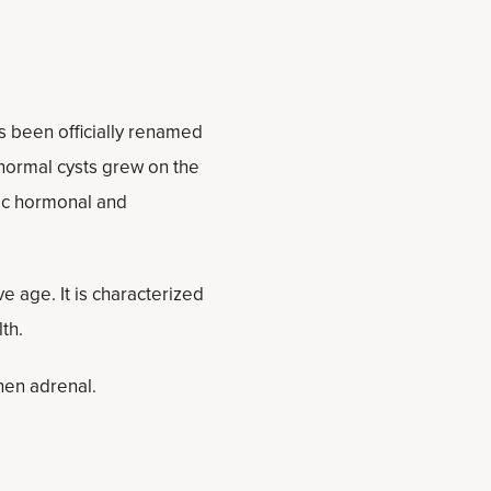
 been officially renamed
normal cysts grew on the
mic hormonal and
age. It is characterized
th.
hen adrenal.