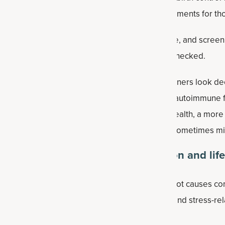
 to support insulin sensitivity, and fertility treatments for th
aluate excess androgens, such as testosterone, and screen f
obin A1C, though fasting insulin is not always checked.
 than ovarian cysts alone, and some practitioners look de
lammation, gut health, environmental exposures, autoimmune 
S is closely tied to endocrine and metabolic health, a mo
y underlying drivers that standard testing can sometimes mi
o address PMOS in terms of nutrition and lif
roach typically looks deeper at the potential root causes co
od sugar dysregulation, inflammation, adrenal and stress-rel