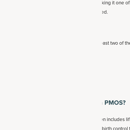
ed 6% to 13% of women of reproductive age, making it one 
women. Note that many cases may go undiagnosed.
 diagnosed?
 use the Rotterdam criteria, which require at least two of th
lation
els or symptoms of excess androgens
ble on ultrasound
nally recommended for dealing with PMOS?
ent depends on symptoms and goals, but often includes lif
eight management when appropriate, hormonal birth control t