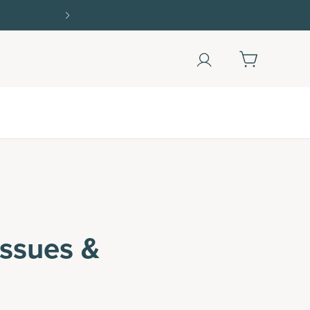
Shop Now
ssues &