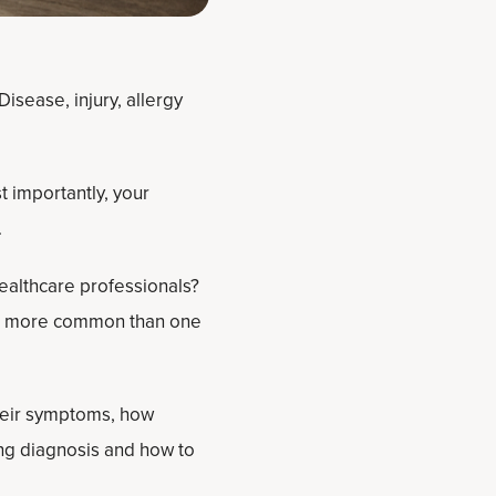
isease, injury, allergy
t importantly, your
.
healthcare professionals?
t’s more common than one
heir symptoms, how
ng diagnosis and how to