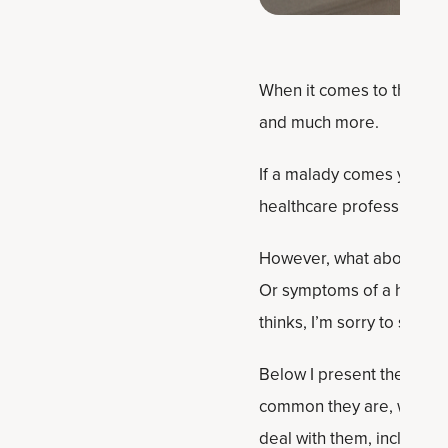
When it comes to the fema
and much more.
If a malady comes your wa
healthcare professional. 
However, what about the h
Or symptoms of a health 
thinks, I’m sorry to say.
Below I present the most
common they are, why the
deal with them, including