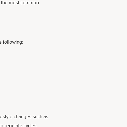
of the most common
e following:
estyle changes such as
o regulate cycles,