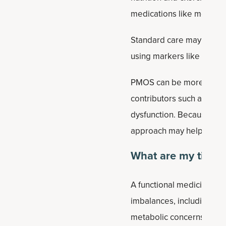
medications like metformin
Standard care may also ev
using markers like hemogl
PMOS can be more complex
contributors such as inf
dysfunction. Because PMO
approach may help identif
What are my tips t
A functional medicine app
imbalances, including blo
metabolic concerns.