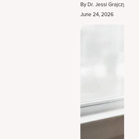
By
Dr. Jessi Grajczyk, D
June 24, 2026