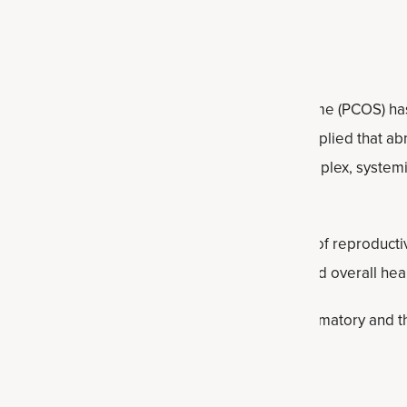
formally PCOS)
cently announced that Polycystic Ovary Syndrome (PCOS) has
ic Ovarian Syndrome (PMOS). The old name implied that ab
 with PMOS has ovarian cysts. It’s actually a complex, syste
common hormonal disorders affecting women of reproductive 
t can affect ovulation, metabolism, fertility and overall heal
 PMOS: insulin resistance, post-pill PMOS, inflammatory and t