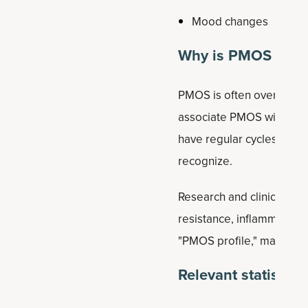
Mood changes
Why is PMOS comm
PMOS is often overlooked
associate PMOS with symp
have regular cycles, app
recognize.
Research and clinical exp
resistance, inflammation,
"PMOS profile," many wo
Relevant statistics