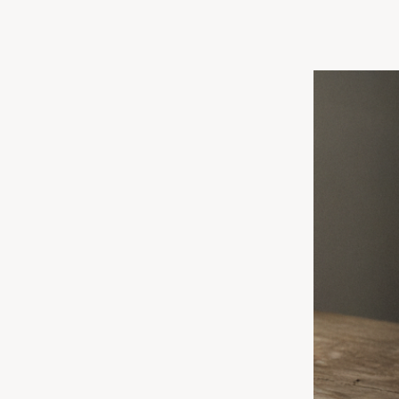
O, OB/GYN