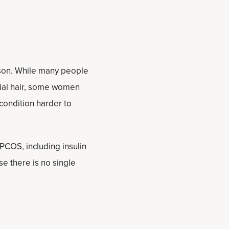
rson. While many people
cial hair, some women
condition harder to
PCOS, including insulin
e there is no single