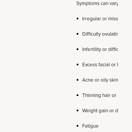
Symptoms can vary from p
Irregular or missed pe
Difficulty ovulating
Infertility or difficult
Excess facial or body h
Acne or oily skin
Thinning hair or hair l
Weight gain or difficul
Fatigue