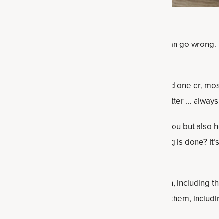
le body, the harsh reality is that many things can go wrong. D
y, hopefully it gets noticed early by you, a loved one or, mos
The sooner the diagnosis and treatment, the better … always
ealth issues that often get missed by not just you but also 
issue that you present to your doctor but nothing is done? I
 commonly overlooked health issues for women, including t
y get missed, and then what you can do about them, includi
 dietary suggestions.