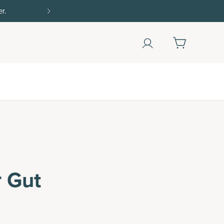
Shop Now
r Gut