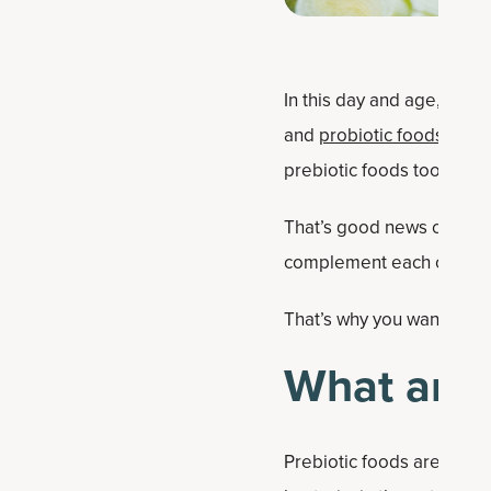
In this day and age, it’s
and
probiotic foods
are f
prebiotic foods too.
That’s good news consid
complement each other i
That’s why you want to ea
What are 
Prebiotic foods are subst