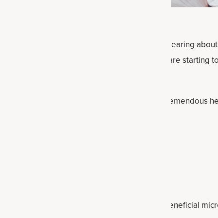
 almost impossible to go through a week without hearing abou
or your gut and overall health, and now people are starting t
ering
probiotics and prebiotics
can both offer tremendous he
n supporting the microbiome.
t plenty of both probiotic and prebiotic foods.
prebiotic foods?
ances that promote the activity and growth of beneficial micr