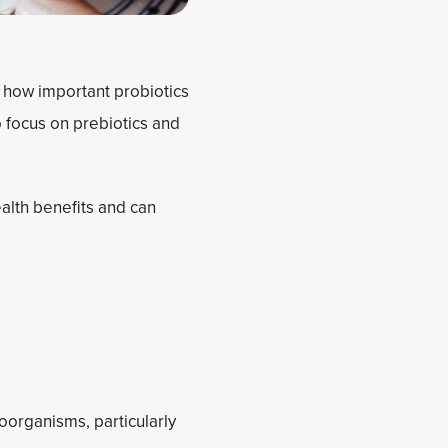
t how important probiotics
o focus on prebiotics and
alth benefits and can
oorganisms, particularly