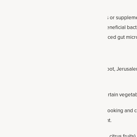
re live beneficial bacteria found in certain foods or supplem
pounds that serve as a food source for these beneficial bact
 gut, prebiotics contribute to a healthy and balanced gut micr
iotic foods include:
saccharides (FOS):
Found in foods like chicory root, Jerusale
ragus.
des (GOS):
Present in legumes (beans, lentils), certain veget
 in bananas, oats, legumes and some grains. Cooking and co
d rice, can increase their resistant starch content.
h in
soluble fiber
, such as fruits (apples, berries, citrus fruit