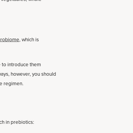
icrobiome
, which is
le to introduce them
ways, however, you should
le regimen.
ch in prebiotics: