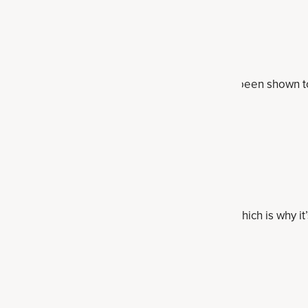
gum arabic)
lespoon
s gum arabic, is a soluble prebiotic fiber that's been shown to 
elp "keep you regular" and is satiating.
t
 grams
centration of inulin, a type of prebiotic fiber, which is why it’
artichoke