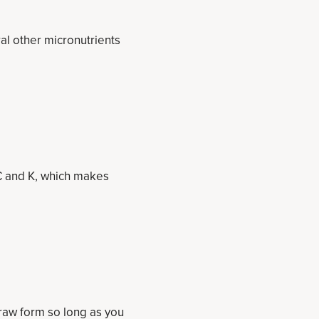
ral other micronutrients
, C and K, which makes
 raw form so long as you