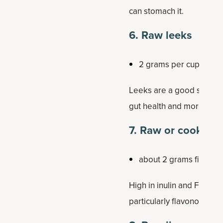
can stomach it.
6. Raw leeks
2 grams per cup
Leeks are a good source o
gut health and more.
7. Raw or cooked 
about 2 grams fiber pe
High in inulin and FOS (fr
particularly flavonoids li