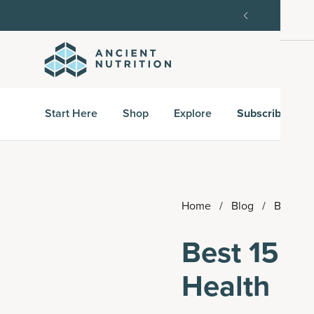
order, then 15% off every delivery after.
15% off w
Start Here
Shop
Explore
Subscribe & S
Home
/
Blog
/
Best 15 
Best 15 Pr
Health