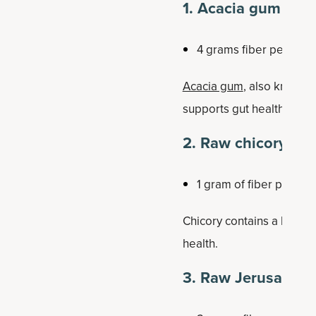
1. Acacia gum (or 
4 grams fiber per tab
Acacia gum
, also known a
supports gut health, can h
2. Raw chicory roo
1 gram of fiber per 60
Chicory contains a high con
health.
3. Raw Jerusalem 