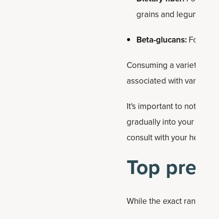
grains and legumes, ca
Beta-glucans:
Found in 
Consuming a variety of p
associated with various he
It's important to note tha
gradually into your diet 
consult with your healthc
Top prebi
While the exact ranking of