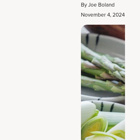
By
Joe Boland
November 4, 2024