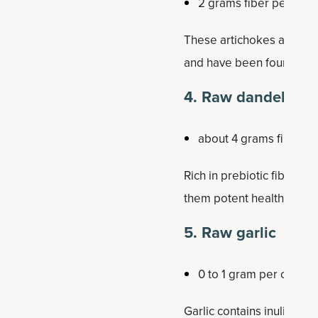
2 grams fiber per half
These artichokes are rich
and have been found to be
4. Raw dandelion 
about 4 grams fiber p
Rich in prebiotic fibers, 
them potent health-prom
5. Raw garlic
0 to 1 gram per clove
Garlic contains inulin and