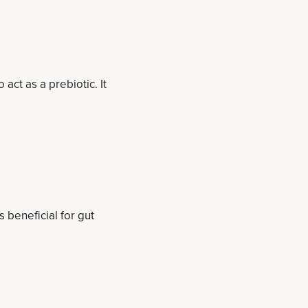
act as a prebiotic. It
s beneficial for gut