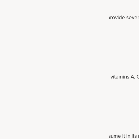
-cup
 in inulin and a good source of fiber. They also provide seve
 high in antioxidants.
greens
er ½ cup
including inulin, dandelion greens are also high in vitamins A
oting greens.
 other prebiotic compounds, and it’s best to consume it in its