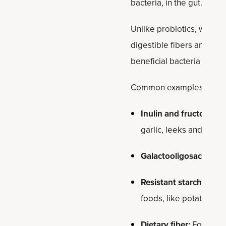
bacteria, in the gut.
Unlike probiotics, which a
digestible fibers and com
beneficial bacteria in the
Common examples of preb
Inulin and fructooligo
garlic, leeks and aspa
Galactooligosacchari
Resistant starch:
Found
foods, like potatoes an
Dietary fiber:
Foods ric