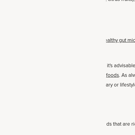
n serve as prebiotics.
certain grains, such as oats and barley.
rebiotic foods can help support a diverse and
healthy gut m
alth benefits that support overall health.
t individual responses to prebiotics can vary, and it's advisab
if you're not accustomed to consuming
high-fiber foods
. As al
are professional prior to beginning any new dietary or lifesty
otic foods
 prebiotic foods may vary, here's a list of 20 foods that are ri