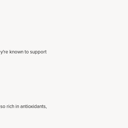
hey're known to support
so rich in antioxidants,