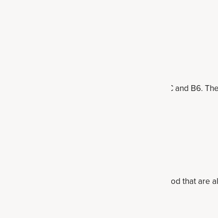
f inulin, and they're also high in vitamins K, A, C and B6. T
onions
r half-cup
uctooligosaccharides), onions are a high-fiber food that are al
ke quercetin and anthocyanins.