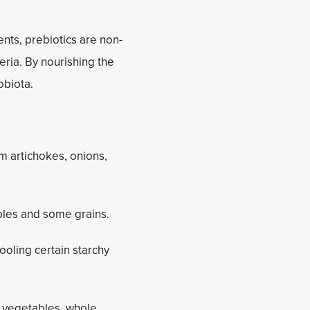
ents, prebiotics are non-
eria. By nourishing the
obiota.
m artichokes, onions,
ables and some grains.
oling certain starchy
s), vegetables, whole