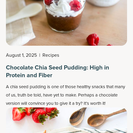
August 1, 2025
|
Recipes
Chocolate Chia Seed Pudding: High in
Protein and Fiber
A chia seed pudding is one of those healthy snacks that many
of us, truth be told, have yet to make. Perhaps a chocolate
version will convince you to give it a try? It’s worth it!