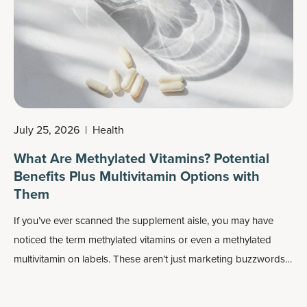
July 25, 2026
|
Health
What Are Methylated Vitamins? Potential
Benefits Plus Multivitamin Options with
Them
If you’ve ever scanned the supplement aisle, you may have
noticed the term methylated vitamins or even a methylated
multivitamin on labels. These aren’t just marketing buzzwords:
Methylated forms of nutrients may play an important role in
how your body absorbs and uses vitamins, especially
B