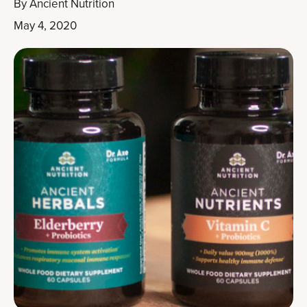
By
Ancient Nutrition
May 4, 2020