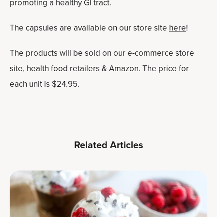
promoting a healthy GI tract.
The capsules are available on our store site
h
e
re
!
The products will be sold on our e-commerce store
site, health food retailers & Amazon. The price for
each unit is $24.95.
Related Articles