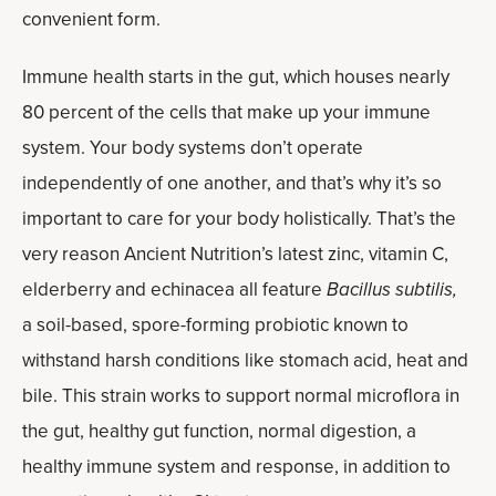
convenient form.
Immune health starts in the gut, which houses nearly
80 percent of the cells that make up your immune
system. Your body systems don’t operate
independently of one another, and that’s why it’s so
important to care for your body holistically. That’s the
very reason Ancient Nutrition’s latest zinc, vitamin C,
elderberry and echinacea all feature
Bacillus subtilis,
a soil-based, spore-forming probiotic known to
withstand harsh conditions like stomach acid, heat and
bile. This strain works to support normal microflora in
the gut, healthy gut function, normal digestion, a
healthy immune system and response, in addition to