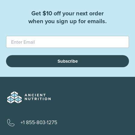
Get $10 off your next order
when you sign up for emails.
Subscribe
+1 855-803-1275