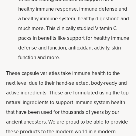
healthy immune response, immune defense and
a healthy immune system, healthy digestion† and
much more. This clinically studied Vitamin C
packs in benefits like support for healthy immune
defense and function, antioxidant activity, skin
function and more.
These capsule varieties take immune health to the
next level due to their hand-selected, body-ready and
active ingredients. These are formulated using the top
natural ingredients to support immune system health
that have been used for thousands of years by our
ancient ancestors. We are proud to be able to provide
these products to the modern world in a modern