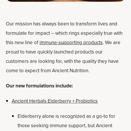
Our mission has always been to transform lives and
formulate for impact – which rings especially true with
this new line of
immune-supporting products
. We are
proud to have quickly launched products our
customers are looking for, with the quality they have
come to expect from Ancient Nutrition.
Our new formulations include:
Ancient Herbals Elderberry + Probiotics
Elderberry alone is recognized as a go-to for
those seeking immune support, but Ancient