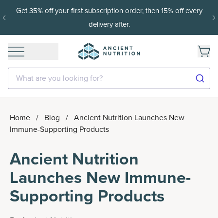
15% off with SAVE15, 20% off $50+ with SAVE20, 25% off
$100+ with SAVE25.
Shop Now
What are you looking for?
Home
/
Blog
/
Ancient Nutrition Launches New
Immune-Supporting Products
Ancient Nutrition
Launches New Immune-
Supporting Products