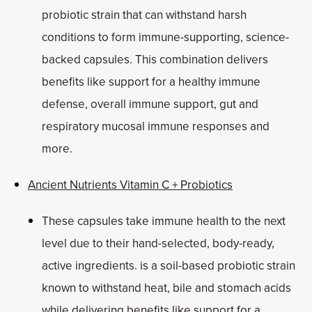
probiotic strain that can withstand harsh
conditions to form immune-supporting, science-
backed capsules. This combination delivers
benefits like support for a healthy immune
defense, overall immune support, gut and
respiratory mucosal immune responses and
more.
Ancient Nutrients Vitamin C + Probiotics
These capsules take immune health to the next
level due to their hand-selected, body-ready,
active ingredients. is a soil-based probiotic strain
known to withstand heat, bile and stomach acids
while delivering benefits like support for a