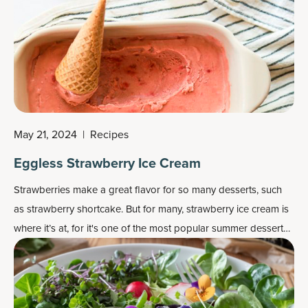
May 21, 2024
|
Recipes
Eggless Strawberry Ice Cream
Strawberries make a great flavor for so many desserts, such
as strawberry shortcake. But for many, strawberry ice cream is
where it’s at, for it's one of the most popular
summer dessert
recipes
.