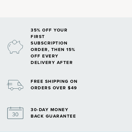
vitamins
.
35% OFF YOUR
FIRST
SUBSCRIPTION
ORDER, THEN 15%
OFF EVERY
DELIVERY AFTER
FREE SHIPPING ON
ORDERS OVER $49
30-DAY MONEY
BACK GUARANTEE