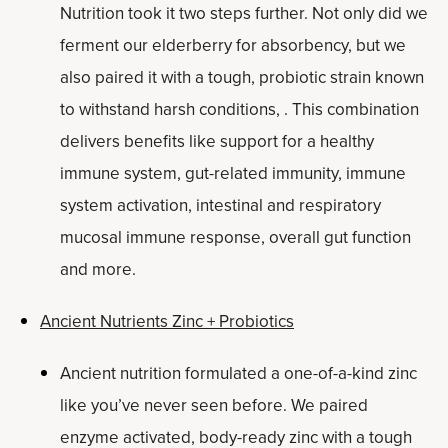
Nutrition took it two steps further. Not only did we
ferment our elderberry for absorbency, but we
also paired it with a tough, probiotic strain known
to withstand harsh conditions, . This combination
delivers benefits like support for a healthy
immune system, gut-related immunity, immune
system activation, intestinal and respiratory
mucosal immune response, overall gut function
and more.
Ancient Nutrients Zinc + Probiotics
Ancient nutrition formulated a one-of-a-kind zinc
like you’ve never seen before. We paired
enzyme activated, body-ready zinc with a tough