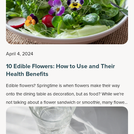
April 4, 2024
10 Edible Flowers: How to Use and Their
Health Benefits
Edible flowers? Springtime is when flowers make their way
onto the dining table as decoration, but as food? While we’re
not talking about a flower sandwich or smoothie, many flowers
do work well as flavor enhancers and as a colorful garnish —
plus, most importantly, they may also contain some health
benefits.