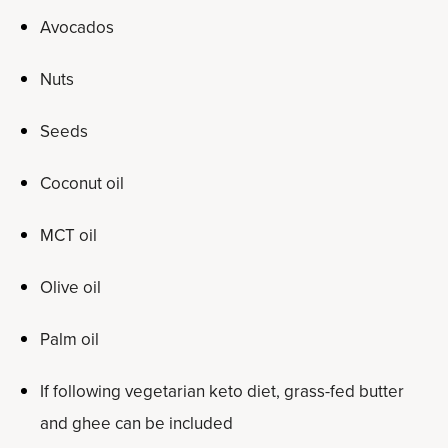
Avocados
Nuts
Seeds
Coconut oil
MCT oil
Olive oil
Palm oil
If following vegetarian keto diet, grass-fed butter
and ghee can be included