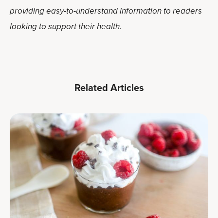
providing easy-to-understand information to readers
looking to support their health.
Related Articles