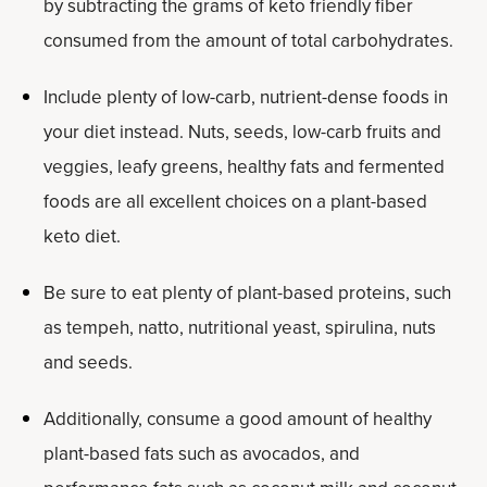
by subtracting the grams of keto friendly fiber
consumed from the amount of total carbohydrates.
Include plenty of low-carb, nutrient-dense foods in
your diet instead. Nuts, seeds, low-carb fruits and
veggies, leafy greens, healthy fats and fermented
foods are all excellent choices on a plant-based
keto diet.
Be sure to eat plenty of plant-based proteins, such
as tempeh, natto, nutritional yeast, spirulina, nuts
and seeds.
Additionally, consume a good amount of healthy
plant-based fats such as avocados, and