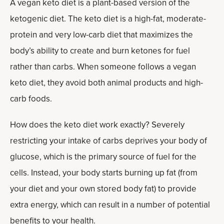
A vegan keto diet is a plant-based version of the
ketogenic diet. The keto diet is a high-fat, moderate-
protein and very low-carb diet that maximizes the
body’s ability to create and burn ketones for fuel
rather than carbs. When someone follows a vegan
keto diet, they avoid both animal products and high-
carb foods.
How does the keto diet work exactly? Severely
restricting your intake of carbs deprives your body of
glucose, which is the primary source of fuel for the
cells. Instead, your body starts burning up fat (from
your diet and your own stored body fat) to provide
extra energy, which can result in a number of potential
benefits to your health.