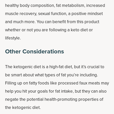
healthy body composition, fat metabolism, increased
muscle recovery, sexual function, a positive mindset
and much more. You can benefit from this product
whether or not you are following a keto diet or
lifestyle.
Other Considerations
The ketogenic diet is a high-fat diet, but it’s crucial to
be smart about what types of fat you’re including.
Filling up on fatty foods like processed faux meats may
help you hit your goals for fat intake, but they can also
negate the potential health-promoting properties of
the ketogenic diet.