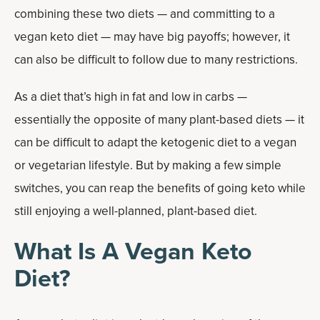
combining these two diets — and committing to a
vegan keto diet — may have big payoffs; however, it
can also be difficult to follow due to many restrictions.
As a diet that’s high in fat and low in carbs —
essentially the opposite of many plant-based diets — it
can be difficult to adapt the ketogenic diet to a vegan
or vegetarian lifestyle. But by making a few simple
switches, you can reap the benefits of going keto while
still enjoying a well-planned, plant-based diet.
What Is A Vegan Keto
Diet?