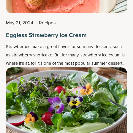
May 21, 2024
|
Recipes
Eggless Strawberry Ice Cream
Strawberries make a great flavor for so many desserts, such
as strawberry shortcake. But for many, strawberry ice cream is
where it’s at, for it's one of the most popular
summer dessert
recipes
.