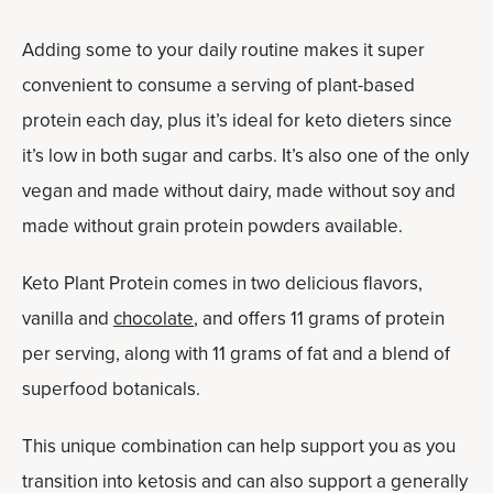
Adding some to your daily routine makes it super
convenient to consume a serving of plant-based
protein each day, plus it’s ideal for keto dieters since
it’s low in both sugar and carbs. It’s also one of the only
vegan and made without dairy, made without soy and
made without grain protein powders available.
Keto Plant Protein comes in two delicious flavors,
vanilla and
chocolate
, and offers 11 grams of protein
per serving, along with 11 grams of fat and a blend of
superfood botanicals.
This unique combination can help support you as you
transition into ketosis and can also support a generally