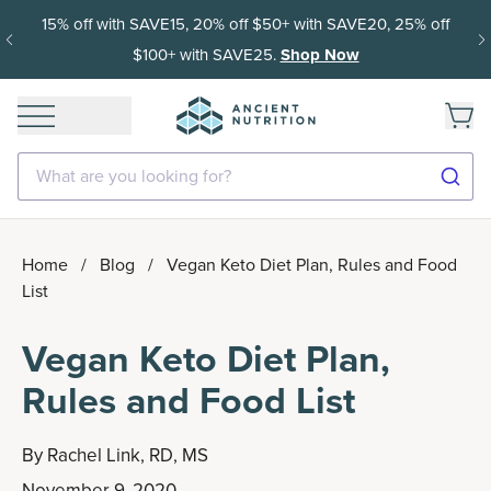
15% off with SAVE15, 20% off $50+ with SAVE20, 25% off
$100+ with SAVE25.
Shop Now
What are you looking for?
Home
/
Blog
/
Vegan Keto Diet Plan, Rules and Food
List
Vegan Keto Diet Plan,
Rules and Food List
By
Rachel Link, RD, MS
November 9, 2020