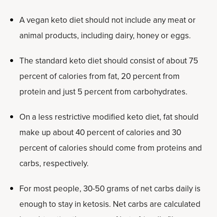
A vegan keto diet should not include any meat or
animal products, including dairy, honey or eggs.
The standard keto diet should consist of about 75
percent of calories from fat, 20 percent from
protein and just 5 percent from carbohydrates.
On a less restrictive modified keto diet, fat should
make up about 40 percent of calories and 30
percent of calories should come from proteins and
carbs, respectively.
For most people, 30-50 grams of net carbs daily is
enough to stay in ketosis. Net carbs are calculated