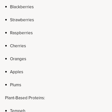
Blackberries
Strawberries
Raspberries
Cherries
Oranges
Apples
Plums
Plant-Based Proteins:
Tempeh