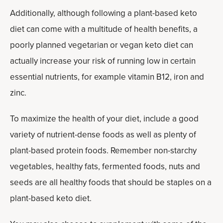
Additionally, although following a plant-based keto
diet can come with a multitude of health benefits, a
poorly planned vegetarian or vegan keto diet can
actually increase your risk of running low in certain
essential nutrients, for example vitamin B12, iron and
zinc.
To maximize the health of your diet, include a good
variety of nutrient-dense foods as well as plenty of
plant-based protein foods. Remember non-starchy
vegetables, healthy fats, fermented foods, nuts and
seeds are all healthy foods that should be staples on a
plant-based keto diet.