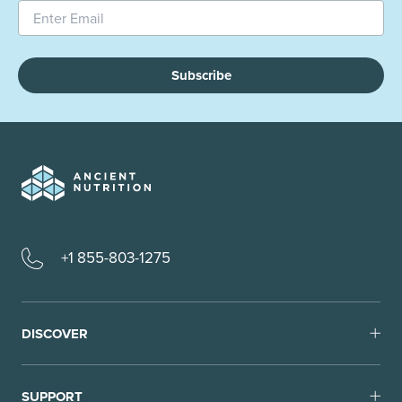
Subscribe
+1 855-803-1275
DISCOVER
SUPPORT