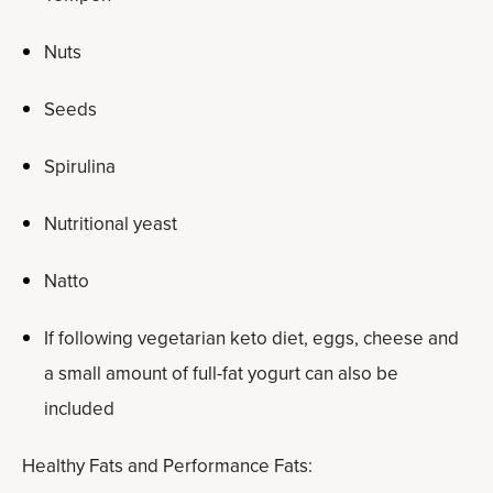
Nuts
Seeds
Spirulina
Nutritional yeast
Natto
If following vegetarian keto diet, eggs, cheese and
a small amount of full-fat yogurt can also be
included
Healthy Fats and Performance Fats: