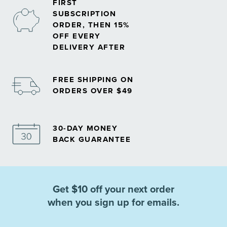
FIRST
SUBSCRIPTION
ORDER, THEN 15%
OFF EVERY
DELIVERY AFTER
FREE SHIPPING ON
ORDERS OVER $49
30-DAY MONEY
BACK GUARANTEE
Get $10 off your next order
when you sign up for emails.