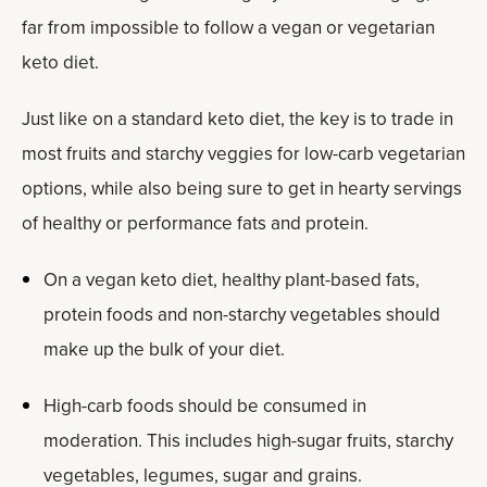
far from impossible to follow a vegan or vegetarian
keto diet.
Just like on a standard keto diet, the key is to trade in
most fruits and starchy veggies for low-carb vegetarian
options, while also being sure to get in hearty servings
of healthy or performance fats and protein.
On a vegan keto diet, healthy plant-based fats,
protein foods and non-starchy vegetables should
make up the bulk of your diet.
High-carb foods should be consumed in
moderation. This includes high-sugar fruits, starchy
vegetables, legumes, sugar and grains.