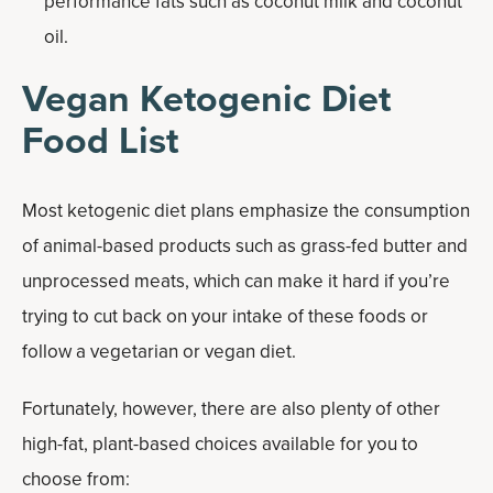
performance fats such as coconut milk and coconut
oil.
Vegan Ketogenic Diet
Food List
Most ketogenic diet plans emphasize the consumption
of animal-based products such as grass-fed butter and
unprocessed meats, which can make it hard if you’re
trying to cut back on your intake of these foods or
follow a vegetarian or vegan diet.
Fortunately, however, there are also plenty of other
high-fat, plant-based choices available for you to
choose from: