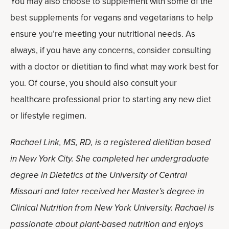
You may also choose to supplement with some of the
best supplements for vegans and vegetarians to help
ensure you’re meeting your nutritional needs. As
always, if you have any concerns, consider consulting
with a doctor or dietitian to find what may work best for
you. Of course, you should also consult your
healthcare professional prior to starting any new diet
or lifestyle regimen.
Rachael Link, MS, RD, is a registered dietitian based
in New York City. She completed her undergraduate
degree in Dietetics at the University of Central
Missouri and later received her Master’s degree in
Clinical Nutrition from New York University. Rachael is
passionate about plant-based nutrition and enjoys