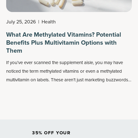
July 25, 2026
|
Health
What Are Methylated Vitamins? Potential
Benefits Plus Multivitamin Options with
Them
If you’ve ever scanned the supplement aisle, you may have
noticed the term methylated vitamins or even a methylated
multivitamin on labels. These aren’t just marketing buzzwords:
Methylated forms of nutrients may play an important role in
how your body absorbs and uses vitamins, especially
B
vitamins
.
35% OFF YOUR