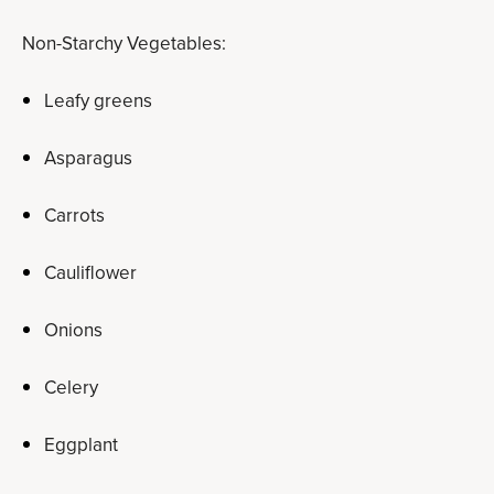
Non-Starchy Vegetables:
Leafy greens
Asparagus
Carrots
Cauliflower
Onions
Celery
Eggplant