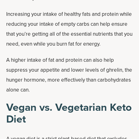
Increasing your intake of healthy fats and protein while
reducing your intake of empty carbs can help ensure
that you’re getting all of the essential nutrients that you
need, even while you burn fat for energy.
A higher intake of fat and protein can also help
suppress your appetite and lower levels of ghrelin, the
hunger hormone, more effectively than carbohydrates
alone can.
Vegan vs. Vegetarian Keto
Diet
A
vegan diet
is a strict plant-based diet that excludes