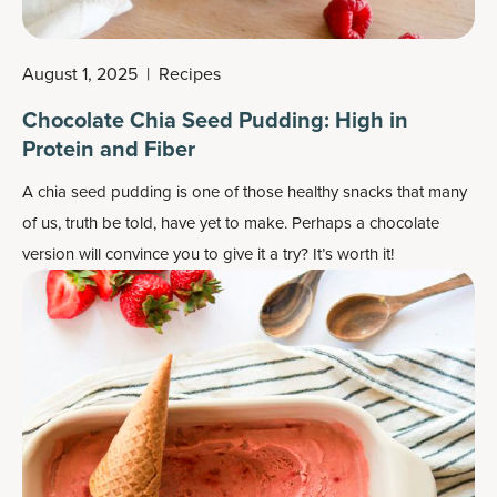
August 1, 2025
|
Recipes
Chocolate Chia Seed Pudding: High in
Protein and Fiber
A chia seed pudding is one of those healthy snacks that many
of us, truth be told, have yet to make. Perhaps a chocolate
version will convince you to give it a try? It’s worth it!