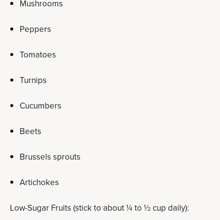
Mushrooms
Peppers
Tomatoes
Turnips
Cucumbers
Beets
Brussels sprouts
Artichokes
Low-Sugar Fruits (stick to about ¼ to ½ cup daily):