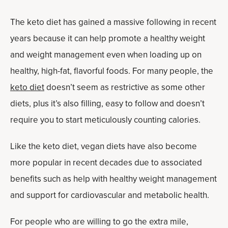
The keto diet has gained a massive following in recent
years because it can help promote a healthy weight
and weight management even when loading up on
healthy, high-fat, flavorful foods. For many people, the
keto diet
doesn’t seem as restrictive as some other
diets, plus it’s also filling, easy to follow and doesn’t
require you to start meticulously counting calories.
Like the keto diet, vegan diets have also become
more popular in recent decades due to associated
benefits such as help with healthy weight management
and support for cardiovascular and metabolic health.
For people who are willing to go the extra mile,