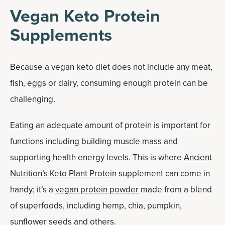
Vegan Keto Protein
Supplements
Because a vegan keto diet does not include any meat,
fish, eggs or dairy, consuming enough protein can be
challenging.
Eating an adequate amount of protein is important for
functions including building muscle mass and
supporting health energy levels. This is where
Ancient
Nutrition’s Keto Plant Protein
supplement can come in
handy; it’s a
vegan protein powder
made from a blend
of superfoods, including hemp, chia, pumpkin,
sunflower seeds and others.