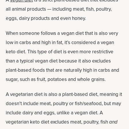
all animal products — including meat, fish, poultry,
eggs, dairy products and even honey.
When someone follows a vegan diet that is also very
low in carbs and high in fat, it’s considered a vegan
keto diet. This type of diet is even more restrictive
than a typical vegan diet because it also excludes
plant-based foods that are naturally high in carbs and
sugar, such as fruit, potatoes and whole grains.
A vegetarian diet is also a plant-based diet, meaning it
doesn’t include meat, poultry or fish/seafood, but may
include dairy and eggs, unlike a vegan diet. A
vegetarian keto diet excludes meat, poultry, fish
and