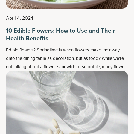
April 4, 2024
10 Edible Flowers: How to Use and Their
Health Benefits
Edible flowers? Springtime is when flowers make their way
onto the dining table as decoration, but as food? While we’re
not talking about a flower sandwich or smoothie, many flowers
do work well as flavor enhancers and as a colorful garnish —
plus, most importantly, they may also contain some health
benefits.