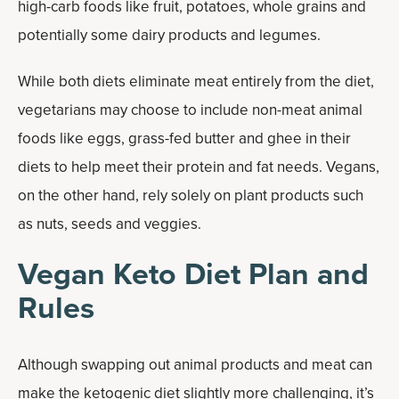
high-carb foods like fruit, potatoes, whole grains and
potentially some dairy products and legumes.
While both diets eliminate meat entirely from the diet,
vegetarians may choose to include non-meat animal
foods like eggs, grass-fed butter and ghee in their
diets to help meet their protein and fat needs. Vegans,
on the other hand, rely solely on plant products such
as nuts, seeds and veggies.
Vegan Keto Diet Plan and
Rules
Although swapping out animal products and meat can
make the ketogenic diet slightly more challenging, it’s