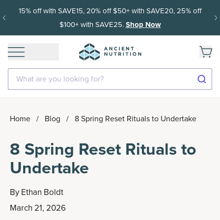
15% off with SAVE15, 20% off $50+ with SAVE20, 25% off
$100+ with SAVE25.
Shop Now
What are you looking for?
Home
/
Blog
/
8 Spring Reset Rituals to Undertake
8 Spring Reset Rituals to
Undertake
By
Ethan Boldt
March 21, 2026