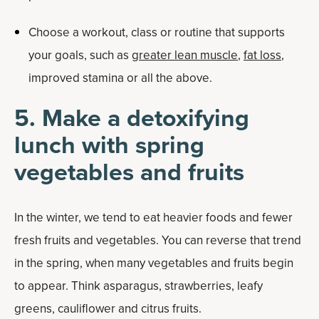
Choose a workout, class or routine that supports
your goals, such as
greater lean muscle
,
fat loss
,
improved stamina or all the above.
5. Make a detoxifying
lunch with spring
vegetables and fruits
In the winter, we tend to eat heavier foods and fewer
fresh fruits and vegetables. You can reverse that trend
in the spring, when many vegetables and fruits begin
to appear. Think asparagus, strawberries, leafy
greens, cauliflower and citrus fruits.