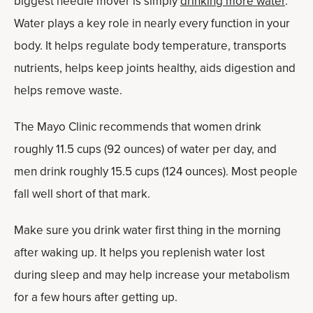
biggest needle mover is simply
drinking more water
.
Water plays a key role in nearly every function in your
body. It helps regulate body temperature, transports
nutrients, helps keep joints healthy, aids digestion and
helps remove waste.
The Mayo Clinic recommends that women drink
roughly 11.5 cups (92 ounces) of water per day, and
men drink roughly 15.5 cups (124 ounces). Most people
fall well short of that mark.
Make sure you drink water first thing in the morning
after waking up. It helps you replenish water lost
during sleep and may help increase your metabolism
for a few hours after getting up.