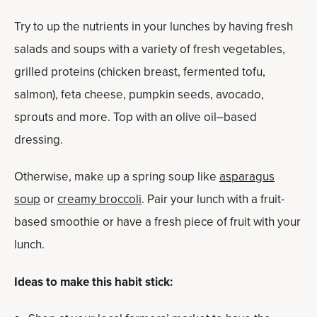
Try to up the nutrients in your lunches by having fresh
salads and soups with a variety of fresh vegetables,
grilled proteins (chicken breast, fermented tofu,
salmon), feta cheese, pumpkin seeds, avocado,
sprouts and more. Top with an olive oil–based
dressing.
Otherwise, make up a spring soup like
asparagus
soup
or
creamy broccoli
. Pair your lunch with a fruit-
based smoothie or have a fresh piece of fruit with your
lunch.
Ideas to make this habit stick: