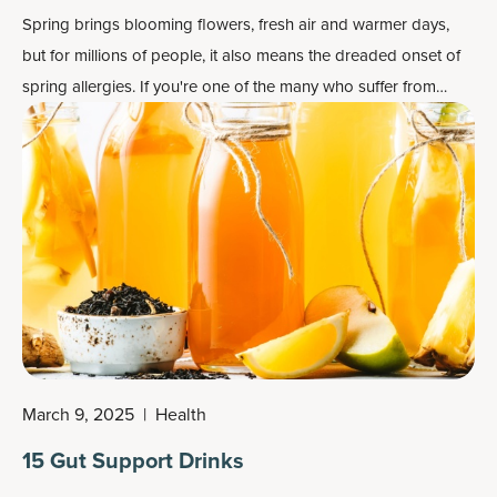
Spring brings blooming flowers, fresh air and warmer days,
but for millions of people, it also means the dreaded onset of
spring allergies. If you're one of the many who suffer from
seasonal allergies, you know how disruptive sneezing, itchy
eyes and congestion can be.
March 9, 2025
|
Health
15 Gut Support Drinks