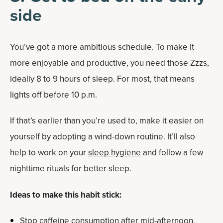
side
You’ve got a more ambitious schedule. To make it
more enjoyable and productive, you need those Zzzs,
ideally 8 to 9 hours of sleep. For most, that means
lights off before 10 p.m.
If that’s earlier than you’re used to, make it easier on
yourself by adopting a wind-down routine. It’ll also
help to work on your
sleep hygiene
and follow a few
nighttime rituals for better sleep.
Ideas to make this habit stick:
Stop caffeine consumption after mid-afternoon.