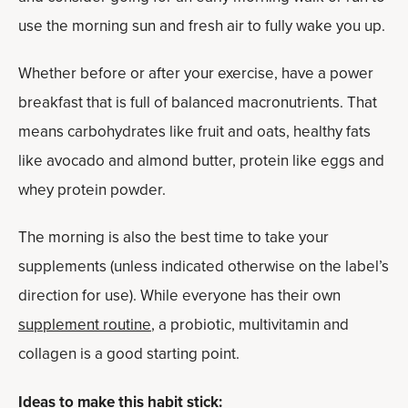
use the morning sun and fresh air to fully wake you up.
Whether before or after your exercise, have a power
breakfast that is full of balanced macronutrients. That
means carbohydrates like fruit and oats, healthy fats
like avocado and almond butter, protein like eggs and
whey protein powder.
The morning is also the best time to take your
supplements (unless indicated otherwise on the label’s
direction for use). While everyone has their own
supplement routine
, a probiotic, multivitamin and
collagen is a good starting point.
Ideas to make this habit stick: