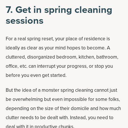
7. Get in spring cleaning
sessions
For a real spring reset, your place of residence is
ideally as clear as your mind hopes to become. A
cluttered, disorganized bedroom, kitchen, bathroom,
office, etc. can interrupt your progress, or stop you
before you even get started.
But the idea of a monster spring cleaning cannot just
be overwhelming but even impossible for some folks,
depending on the size of their domicile and how much
clutter needs to be dealt with. Instead, you need to
deal with it in productive chunks.