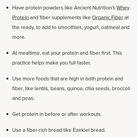
Have protein powders like Ancient Nutrition’s
Whey
Protein
and fiber supplements like
Organic Fiber
at
the ready, to add to smoothies, yogurt, oatmeal and
more.
At mealtime, eat your protein and fiber first. This
practice helps make you full faster.
Use more foods that are high in both protein and
fiber, like lentils, beans, quinoa, chia seeds, broccoli
and peas.
Get protein in before or after workouts.
Use a fiber-rich bread like Ezekiel bread.