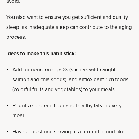
avoid.
You also want to ensure you get sufficient and quality
sleep, as inadequate sleep can contribute to the aging
process.
Ideas to make this habit stick:
Add turmeric, omega-3s (such as wild-caught
salmon and chia seeds), and antioxidant-rich foods
(colorful fruits and vegetables) to your meals.
Prioritize protein, fiber and healthy fats in every
meal.
Have at least one serving of a probiotic food like