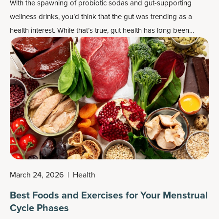
With the spawning of probiotic sodas and gut-supporting
wellness drinks, you’d think that the gut was trending as a
health interest. While that’s true, gut health has long been
prized by most civilizations for centuries, and it was widely
accepted that gut support drinks, from tonics to teas, played a
key role in that health.
March 24, 2026
|
Health
Best Foods and Exercises for Your Menstrual
Cycle Phases