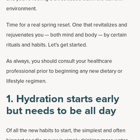
environment.
Time for a real spring reset. One that revitalizes and
rejuvenates you — both mind and body — by certain
rituals and habits. Let’s get started.
As always, you should consult your healthcare
professional prior to beginning any new dietary or
lifestyle regimen.
1. Hydration starts early
but needs to be all day
Of all the new habits to start, the simplest and often