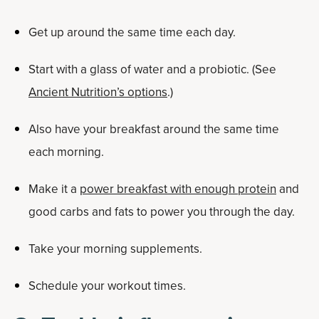
Get up around the same time each day.
Start with a glass of water and a probiotic. (See
Ancient Nutrition’s options
.)
Also have your breakfast around the same time
each morning.
Make it a
power breakfast with enough protein
and
good carbs and fats to power you through the day.
Take your morning supplements.
Schedule your workout times.