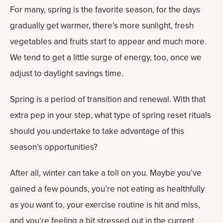
For many, spring is the favorite season, for the days
gradually get warmer, there’s more sunlight, fresh
vegetables and fruits start to appear and much more.
We tend to get a little surge of energy, too, once we
adjust to daylight savings time.
Spring is a period of transition and renewal. With that
extra pep in your step, what type of spring reset rituals
should you undertake to take advantage of this
season’s opportunities?
After all, winter can take a toll on you. Maybe you’ve
gained a few pounds, you’re not eating as healthfully
as you want to, your exercise routine is hit and miss,
and you’re feeling a bit stressed out in the current