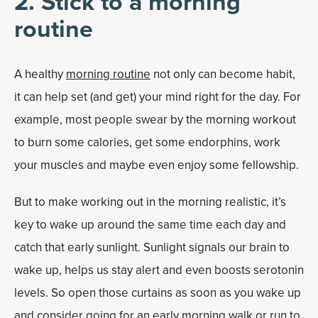
2. Stick to a morning
routine
A healthy
morning routine
not only can become habit,
it can help set (and get) your mind right for the day. For
example, most people swear by the morning workout
to burn some calories, get some endorphins, work
your muscles and maybe even enjoy some fellowship.
But to make working out in the morning realistic, it’s
key to wake up around the same time each day and
catch that early sunlight. Sunlight signals our brain to
wake up, helps us stay alert and even boosts serotonin
levels. So open those curtains as soon as you wake up
and consider going for an early morning walk or run to