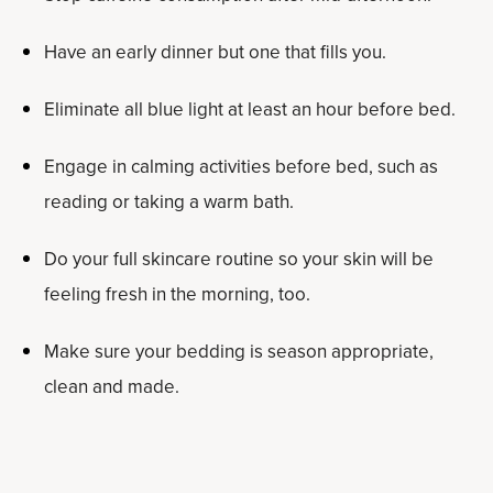
Have an early dinner but one that fills you.
Eliminate all blue light at least an hour before bed.
Engage in calming activities before bed, such as
reading or taking a warm bath.
Do your full skincare routine so your skin will be
feeling fresh in the morning, too.
Make sure your bedding is season appropriate,
clean and made.