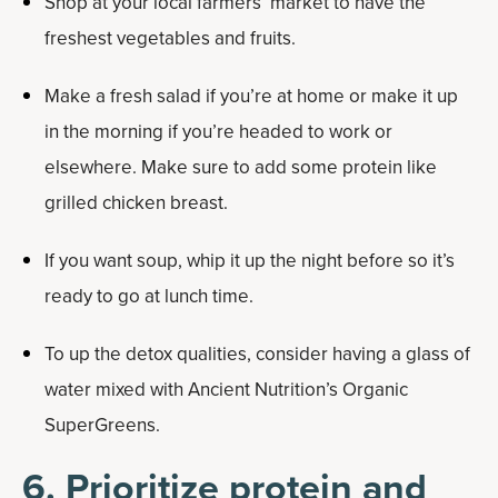
Shop at your local farmers’ market to have the
freshest vegetables and fruits.
Make a fresh salad if you’re at home or make it up
in the morning if you’re headed to work or
elsewhere. Make sure to add some protein like
grilled chicken breast.
If you want soup, whip it up the night before so it’s
ready to go at lunch time.
To up the detox qualities, consider having a glass of
water mixed with Ancient Nutrition’s Organic
SuperGreens.
6. Prioritize protein and