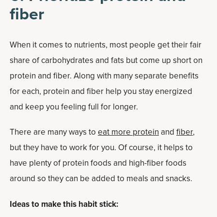
fiber
When it comes to nutrients, most people get their fair
share of carbohydrates and fats but come up short on
protein and fiber. Along with many separate benefits
for each, protein and fiber help you stay energized
and keep you feeling full for longer.
There are many ways to
eat more protein
and
fiber
,
but they have to work for you. Of course, it helps to
have plenty of protein foods and high-fiber foods
around so they can be added to meals and snacks.
Ideas to make this habit stick: