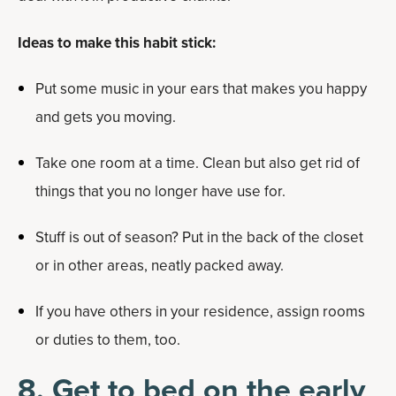
Ideas to make this habit stick:
Put some music in your ears that makes you happy
and gets you moving.
Take one room at a time. Clean but also get rid of
things that you no longer have use for.
Stuff is out of season? Put in the back of the closet
or in other areas, neatly packed away.
If you have others in your residence, assign rooms
or duties to them, too.
8. Get to bed on the early