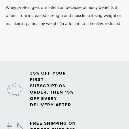
Whey protein gets our attention because of many
benefits
it
offers, from increased strength and muscle to losing weight or
maintaining a healthy weight (in addition to a healthy, reduced-
calorie diet and a healthy lifestyle, including regular exercise) to
exercise recovery and heart health. In fact, for those reasons,
whey protein is one of the most researched supplements
around.
35% OFF YOUR
FIRST
SUBSCRIPTION
ORDER, THEN 15%
OFF EVERY
DELIVERY AFTER
FREE SHIPPING ON