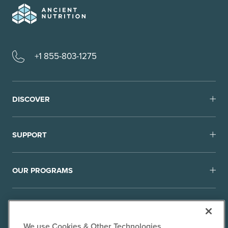
+1 855-803-1275
DISCOVER
SUPPORT
OUR PROGRAMS
We use Cookies & Other Technologies