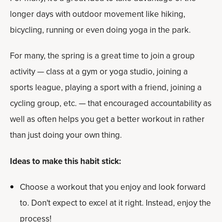
longer days with outdoor movement like hiking,
bicycling, running or even doing yoga in the park.
For many, the spring is a great time to join a group
activity — class at a gym or yoga studio, joining a
sports league, playing a sport with a friend, joining a
cycling group, etc. — that encouraged accountability as
well as often helps you get a better workout in rather
than just doing your own thing.
Ideas to make this habit stick:
Choose a workout that you enjoy and look forward
to. Don't expect to excel at it right. Instead, enjoy the
process!