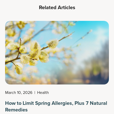
Related Articles
March 10, 2026
|
Health
How to Limit Spring Allergies, Plus 7 Natural
Remedies