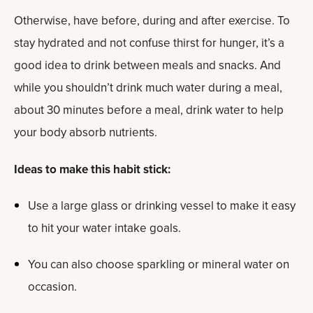
Otherwise, have before, during and after exercise. To
stay hydrated and not confuse thirst for hunger, it’s a
good idea to drink between meals and snacks. And
while you shouldn’t drink much water during a meal,
about 30 minutes before a meal, drink water to help
your body absorb nutrients.
Ideas to make this habit stick:
Use a large glass or drinking vessel to make it easy
to hit your water intake goals.
You can also choose sparkling or mineral water on
occasion.