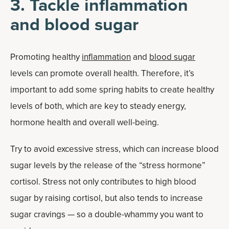
3. Tackle inflammation
and blood sugar
Promoting healthy
inflammation
and
blood sugar
levels can promote overall health. Therefore, it’s
important to add some spring habits to create healthy
levels of both, which are key to steady energy,
hormone health and overall well-being.
Try to avoid excessive stress, which can increase blood
sugar levels by the release of the “stress hormone”
cortisol. Stress not only contributes to high blood
sugar by raising cortisol, but also tends to increase
sugar cravings — so a double-whammy you want to