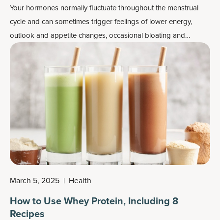
Your hormones normally fluctuate throughout the menstrual
cycle and can sometimes trigger feelings of lower energy,
outlook and appetite changes, occasional bloating and
difficulty sleeping. A relatively new way to help tackle the
physical effects of the menstrual cycle is changing your diet
and even exercise for each phase of that cycle.
March 5, 2025
|
Health
How to Use Whey Protein, Including 8
Recipes