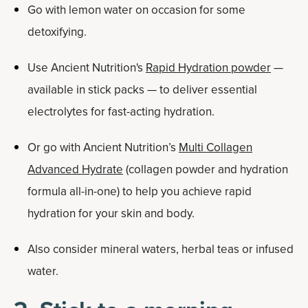
Go with lemon water on occasion for some
detoxifying.
Use Ancient Nutrition's
Rapid Hydration powder
—
available in stick packs — to deliver essential
electrolytes for fast-acting hydration.
Or go with Ancient Nutrition’s
Multi Collagen
Advanced Hydrate
(collagen powder and hydration
formula all-in-one) to help you achieve rapid
hydration for your skin and body.
Also consider mineral waters, herbal teas or infused
water.