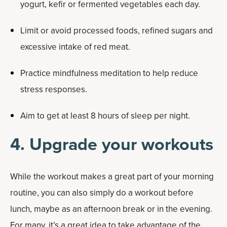
yogurt, kefir or fermented vegetables each day.
Limit or avoid processed foods, refined sugars and
excessive intake of red meat.
Practice mindfulness meditation to help reduce
stress responses.
Aim to get at least 8 hours of sleep per night.
4. Upgrade your workouts
While the workout makes a great part of your morning
routine, you can also simply do a workout before
lunch, maybe as an afternoon break or in the evening.
For many, it’s a great idea to take advantage of the