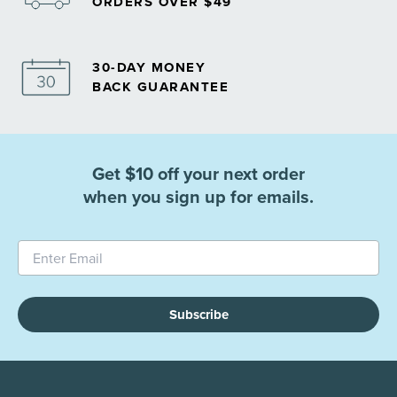
ORDERS OVER $49
30-DAY MONEY
BACK GUARANTEE
Get $10 off your next order
when you sign up for emails.
Subscribe