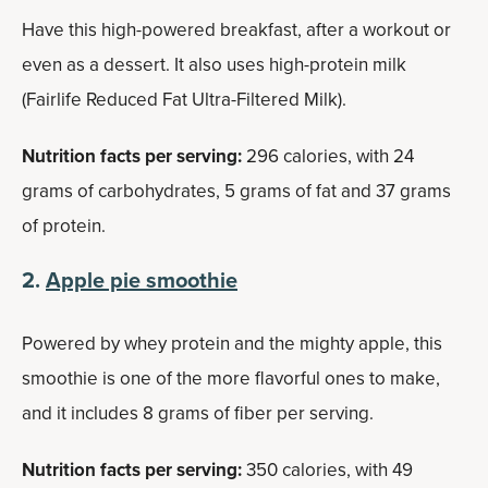
Have this high-powered breakfast, after a workout or
even as a dessert. It also uses high-protein milk
(Fairlife Reduced Fat Ultra-Filtered Milk).
Nutrition facts per serving:
296 calories, with 24
grams of carbohydrates, 5 grams of fat and 37 grams
of protein.
2.
Apple pie smoothie
Powered by whey protein and the mighty apple, this
smoothie is one of the more flavorful ones to make,
and it includes 8 grams of fiber per serving.
Nutrition facts per serving:
350 calories, with 49