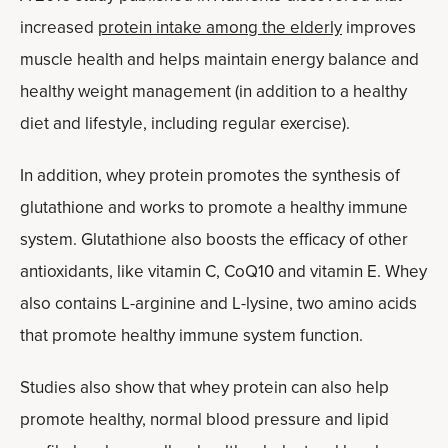
increased
protein intake among the elderly
improves
muscle health and helps maintain energy balance and
healthy weight management (in addition to a healthy
diet and lifestyle, including regular exercise).
In addition, whey protein promotes the synthesis of
glutathione and works to promote a healthy immune
system. Glutathione also boosts the efficacy of other
antioxidants, like vitamin C, CoQ10 and vitamin E. Whey
also contains L-arginine and L-lysine, two amino acids
that promote healthy immune system function.
Studies also show that whey protein can also help
promote healthy, normal blood pressure and lipid