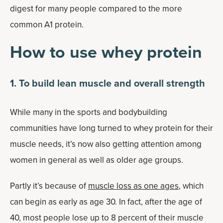
digest for many people compared to the more
common A1 protein.
How to use whey protein
1. To build lean muscle and overall strength
While many in the sports and bodybuilding
communities have long turned to whey protein for their
muscle needs, it’s now also getting attention among
women in general as well as older age groups.
Partly it’s because of
muscle loss as one ages
, which
can begin as early as age 30. In fact, after the age of
40, most people lose up to 8 percent of their muscle