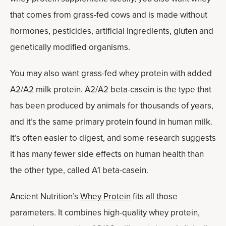
that comes from grass-fed cows and is made without
hormones, pesticides, artificial ingredients, gluten and
genetically modified organisms.
You may also want grass-fed whey protein with added
A2/A2 milk protein. A2/A2 beta-casein is the type that
has been produced by animals for thousands of years,
and it’s the same primary protein found in human milk.
It’s often easier to digest, and some research suggests
it has many fewer side effects on human health than
the other type, called A1 beta-casein.
Ancient Nutrition’s
Whey Protein
fits all those
parameters. It combines high-quality whey protein,