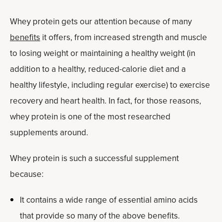
Whey protein gets our attention because of many
benefits
it offers, from increased strength and muscle
to losing weight or maintaining a healthy weight (in
addition to a healthy, reduced-calorie diet and a
healthy lifestyle, including regular exercise) to exercise
recovery and heart health. In fact, for those reasons,
whey protein is one of the most researched
supplements around.
Whey protein is such a successful supplement
because:
It contains a wide range of essential amino acids
that provide so many of the above benefits.