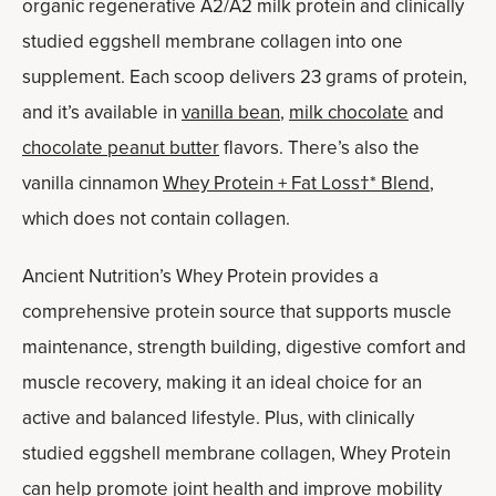
organic regenerative A2/A2 milk protein and clinically
studied eggshell membrane collagen into one
supplement. Each scoop delivers 23 grams of protein,
and it’s available in
vanilla bean
,
milk chocolate
and
chocolate peanut butter
flavors. There’s also the
vanilla cinnamon
Whey Protein + Fat Loss†* Blend
,
which does not contain collagen.
Ancient Nutrition’s Whey Protein provides a
comprehensive protein source that supports muscle
maintenance, strength building, digestive comfort and
muscle recovery, making it an ideal choice for an
active and balanced lifestyle. Plus, with clinically
studied eggshell membrane collagen, Whey Protein
can help promote joint health and improve mobility