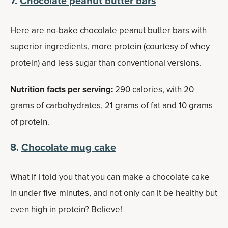
7.
Chocolate peanut butter bars
Here are no-bake chocolate peanut butter bars with
superior ingredients, more protein (courtesy of whey
protein) and less sugar than conventional versions.
Nutrition facts per serving:
290 calories, with 20
grams of carbohydrates, 21 grams of fat and 10 grams
of protein.
8.
Chocolate mug cake
What if I told you that you can make a chocolate cake
in under five minutes, and not only can it be healthy but
even high in protein? Believe!