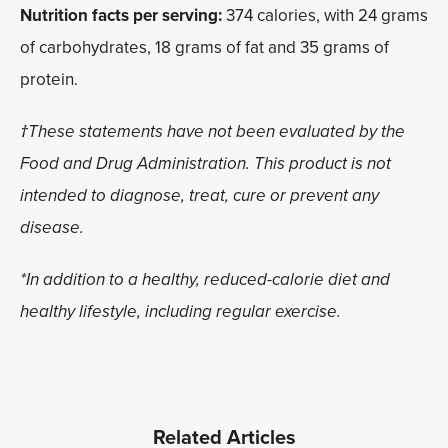
Nutrition facts per serving:
374 calories, with 24 grams
of carbohydrates, 18 grams of fat and 35 grams of
protein.
†These statements have not been evaluated by the
Food and Drug Administration. This product is not
intended to diagnose, treat, cure or prevent any
disease.
*In addition to a healthy, reduced-calorie diet and
healthy lifestyle, including regular exercise.
Related Articles