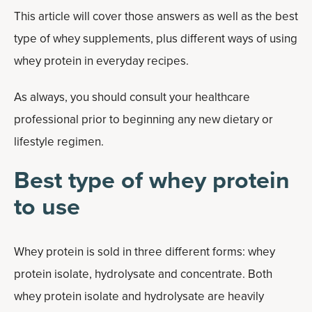
This article will cover those answers as well as the best
type of whey supplements, plus different ways of using
whey protein in everyday recipes.
As always, you should consult your healthcare
professional prior to beginning any new dietary or
lifestyle regimen.
Best type of whey protein
to use
Whey protein is sold in three different forms: whey
protein isolate, hydrolysate and concentrate. Both
whey protein isolate and hydrolysate are heavily