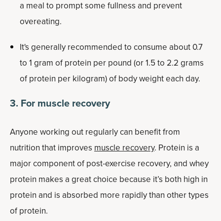
a meal to prompt some fullness and prevent
overeating.
It's generally recommended to consume about 0.7
to 1 gram of protein per pound (or 1.5 to 2.2 grams
of protein per kilogram) of body weight each day.
3. For muscle recovery
Anyone working out regularly can benefit from
nutrition that improves
muscle recovery
. Protein is a
major component of post-exercise recovery, and whey
protein makes a great choice because it’s both high in
protein and is absorbed more rapidly than other types
of protein.