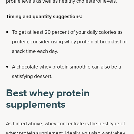
profile levels as well as healthy cholesterol levels.
Timing and quantity suggestions:
To get at least 20 percent of your daily calories as
protein, consider using whey protein at breakfast or
snack time each day.
A chocolate whey protein smoothie can also be a
satisfying dessert.
Best whey protein
supplements
As hinted above, whey concentrate is the best type of
whey protein supplement. Ideally, you also want whey