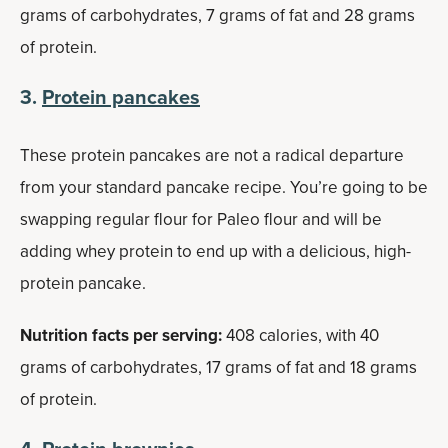
grams of carbohydrates, 7 grams of fat and 28 grams
of protein.
3.
Protein pancakes
These protein pancakes are not a radical departure
from your standard pancake recipe. You’re going to be
swapping regular flour for Paleo flour and will be
adding whey protein to end up with a delicious, high-
protein pancake.
Nutrition facts per serving:
408 calories, with 40
grams of carbohydrates, 17 grams of fat and 18 grams
of protein.