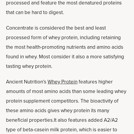
processed and feature the most denatured proteins
that can be hard to digest.
Concentrate is considered the best and least
processed form of whey protein, including retaining
the most health-promoting nutrients and amino acids
found in whey. Most consider it also a more satisfying
tasting whey protein.
Ancient Nutrition’s
Whey Protein
features higher
amounts of most amino acids than some leading whey
protein supplement competitors. The bioactivity of
these amino acids gives whey protein its many
beneficial properties.It also features added A2/A2
type of beta-casein milk protein, which is easier to