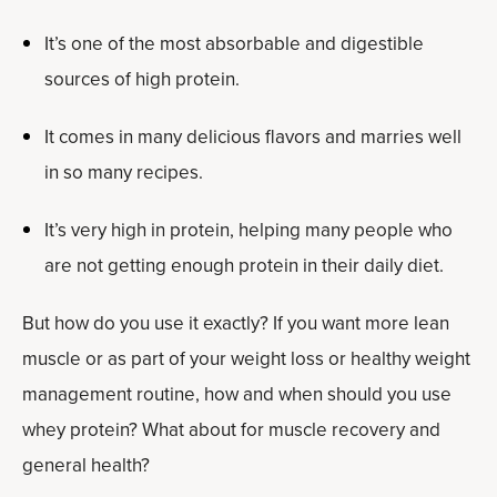
It’s one of the most absorbable and digestible
sources of high protein.
It comes in many delicious flavors and marries well
in so many recipes.
It’s very high in protein, helping many people who
are not getting enough protein in their daily diet.
But how do you use it exactly? If you want more lean
muscle or as part of your weight loss or healthy weight
management routine, how and when should you use
whey protein? What about for muscle recovery and
general health?