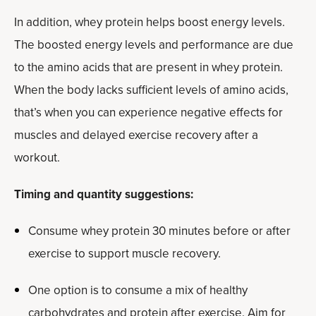
In addition, whey protein helps boost energy levels.
The boosted energy levels and performance are due
to the amino acids that are present in whey protein.
When the body lacks sufficient levels of amino acids,
that’s when you can experience negative effects for
muscles and delayed exercise recovery after a
workout.
Timing and quantity suggestions:
Consume whey protein 30 minutes before or after
exercise to support muscle recovery.
One option is to consume a mix of healthy
carbohydrates and protein after exercise. Aim for