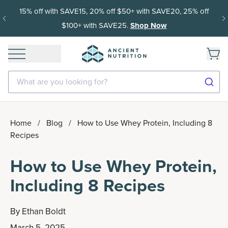
15% off with SAVE15, 20% off $50+ with SAVE20, 25% off
$100+ with SAVE25.
Shop Now
What are you looking for?
Home
/
Blog
/
How to Use Whey Protein, Including 8
Recipes
How to Use Whey Protein,
Including 8 Recipes
By
Ethan Boldt
March 5, 2025