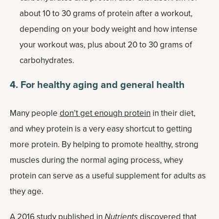
about 10 to 30 grams of protein after a workout,
depending on your body weight and how intense
your workout was, plus about 20 to 30 grams of
carbohydrates.
4. For healthy aging and general health
Many people
don’t get enough protein
in their diet,
and whey protein is a very easy shortcut to getting
more protein. By helping to promote healthy, strong
muscles during the normal aging process, whey
protein can serve as a useful supplement for adults as
they age.
A 2016 study published in
Nutrients
discovered that