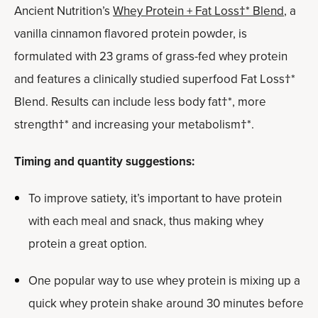
Ancient Nutrition’s
Whey Protein + Fat Loss†* Blend
, a
vanilla cinnamon flavored protein powder, is
formulated with 23 grams of grass-fed whey protein
and features a clinically studied superfood Fat Loss†*
Blend. Results can include less body fat†*, more
strength†* and increasing your metabolism†*.
Timing and quantity suggestions:
To improve satiety, it’s important to have protein
with each meal and snack, thus making whey
protein a great option.
One popular way to use whey protein is mixing up a
quick whey protein shake around 30 minutes before