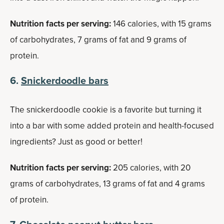
Nutrition facts per serving:
146 calories, with 15 grams
of carbohydrates, 7 grams of fat and 9 grams of
protein.
6.
Snickerdoodle bars
The snickerdoodle cookie is a favorite but turning it
into a bar with some added protein and health-focused
ingredients? Just as good or better!
Nutrition facts per serving:
205 calories, with 20
grams of carbohydrates, 13 grams of fat and 4 grams
of protein.