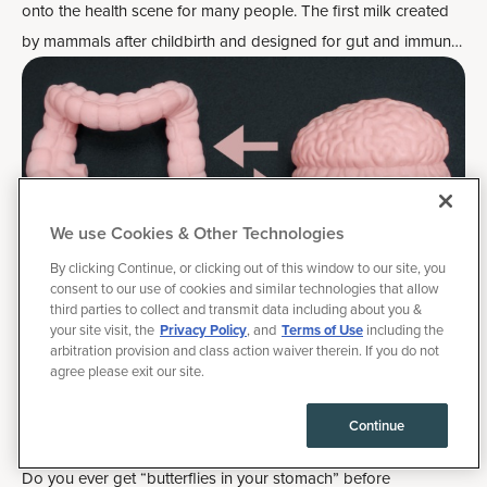
onto the health scene for many people. The first milk created
by mammals after childbirth and designed for gut and immune
system health,
bovine colostrum is similarly loaded with
nutrition
and antibodies.
We use Cookies & Other Technologies
By clicking Continue, or clicking out of this window to our site, you
consent to our use of cookies and similar technologies that allow
third parties to collect and transmit data including about you &
your site visit, the
Privacy Policy
, and
Terms of Use
including the
arbitration provision and class action waiver therein. If you do not
February 25, 2025
|
Health
agree please exit our site.
Optimize the Gut-Brain Connection for
Continue
Mood, Mindset and Gut Health
Do you ever get “butterflies in your stomach” before