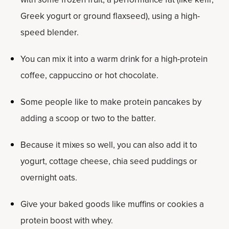
Greek yogurt or ground flaxseed), using a high-
speed blender.
You can mix it into a warm drink for a high-protein
coffee, cappuccino or hot chocolate.
Some people like to make protein pancakes by
adding a scoop or two to the batter.
Because it mixes so well, you can also add it to
yogurt, cottage cheese, chia seed puddings or
overnight oats.
Give your baked goods like muffins or cookies a
protein boost with whey.