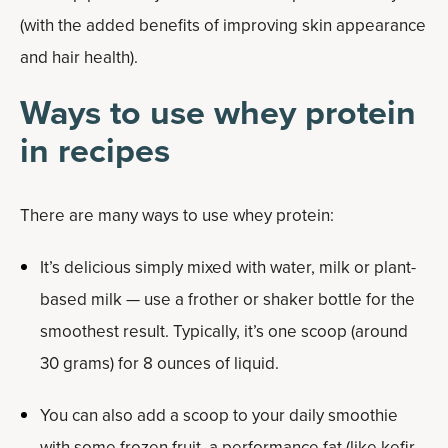
(with the added benefits of improving skin appearance
and hair health).
Ways to use whey protein
in recipes
There are many ways to use whey protein:
It’s delicious simply mixed with water, milk or plant-
based milk — use a frother or shaker bottle for the
smoothest result. Typically, it’s one scoop (around
30 grams) for 8 ounces of liquid.
You can also add a scoop to your daily smoothie
with some frozen fruit, a performance fat (like kefir,