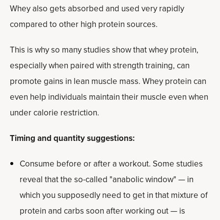
Whey also gets absorbed and used very rapidly
compared to other high protein sources.
This is why so many studies show that whey protein,
especially when paired with strength training, can
promote gains in lean muscle mass. Whey protein can
even help individuals maintain their muscle even when
under calorie restriction.
Timing and quantity suggestions:
Consume before or after a workout. Some studies
reveal that the so-called "anabolic window" — in
which you supposedly need to get in that mixture of
protein and carbs soon after working out — is