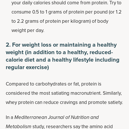
your daily calories should come from protein. Try to
consume 0.5 to 1 grams of protein per pound (or 1.2
to 2.2 grams of protein per kilogram) of body
weight per day.
2. For weight loss or maintaining a healthy
weight (in addition to a healthy, reduced-
calorie diet and a healthy lifestyle including
regular exercise)
Compared to carbohydrates or fat, protein is
considered the most satiating macronutrient. Similarly,
whey protein can reduce cravings and promote satiety.
In a
Mediterranean Journal of Nutrition and
Metabolism
study, researchers say the amino acid