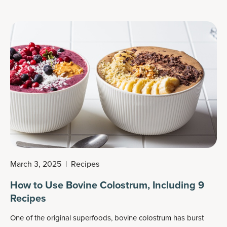
March 3, 2025
|
Recipes
How to Use Bovine Colostrum, Including 9
Recipes
One of the original superfoods, bovine colostrum has burst