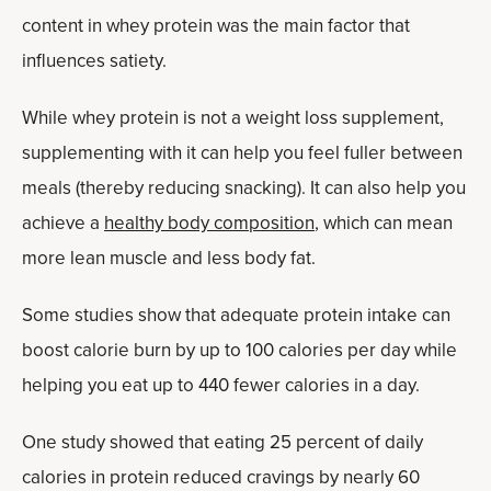
content in whey protein was the main factor that
influences satiety.
While whey protein is not a weight loss supplement,
supplementing with it can help you feel fuller between
meals (thereby reducing snacking). It can also help you
achieve a
healthy body composition
, which can mean
more lean muscle and less body fat.
Some studies show that adequate protein intake can
boost calorie burn by up to 100 calories per day while
helping you eat up to 440 fewer calories in a day.
One study showed that eating 25 percent of daily
calories in protein reduced cravings by nearly 60