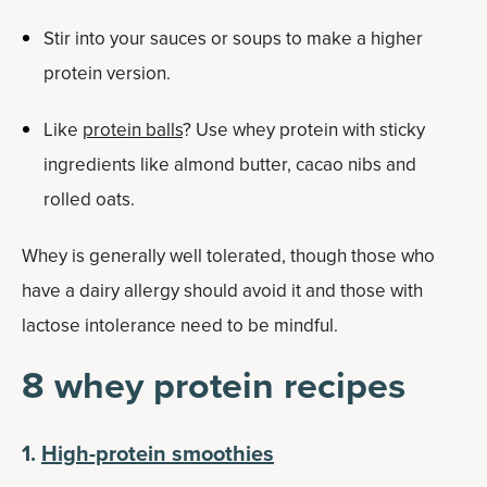
Stir into your sauces or soups to make a higher
protein version.
Like
protein balls
? Use whey protein with sticky
ingredients like almond butter, cacao nibs and
rolled oats.
Whey is generally well tolerated, though those who
have a dairy allergy should avoid it and those with
lactose intolerance need to be mindful.
8 whey protein recipes
1.
High-protein smoothies