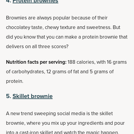
4.
Protein brownies
Brownies are always popular because of their
chocolatey taste, chewy texture and sweetness. But
did you know that you can make a protein brownie that
delivers on all three scores?
Nutrition facts per serving:
188 calories, with 16 grams
of carbohydrates, 12 grams of fat and 5 grams of
protein.
5.
Skillet brownie
A new trend sweeping social media is the skillet
brownie, where you mix up your ingredients and pour
into a cast-iron skillet and watch the magic happen.