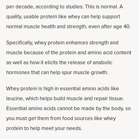
per decade, according to studies. This is normal. A
quality, usable protein like whey can help support
normal muscle health and strength, even after age 40.
Specifically, whey protein enhances strength and
muscle because of the protein and amino acid content
as well as how it elicits the release of anabolic
hormones that can help spur muscle growth.
Whey protein is high in essential amino acids like
leucine, which helps build muscle and repair tissue.
Essential amino acids cannot be made by the body, so
you must get them from food sources like whey
protein to help meet your needs.