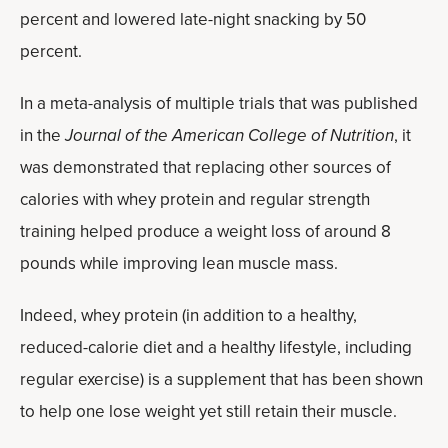
percent and lowered late-night snacking by 50
percent.
In a meta-analysis of multiple trials that was published
in the
Journal of the American College of Nutrition
, it
was demonstrated that replacing other sources of
calories with whey protein and regular strength
training helped produce a weight loss of around 8
pounds while improving lean muscle mass.
Indeed, whey protein (in addition to a healthy,
reduced-calorie diet and a healthy lifestyle, including
regular exercise) is a supplement that has been shown
to help one lose weight yet still retain their muscle.