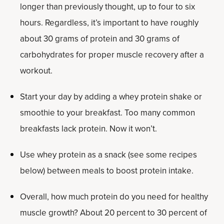
longer than previously thought, up to four to six
hours. Regardless, it’s important to have roughly
about 30 grams of protein and 30 grams of
carbohydrates for proper muscle recovery after a
workout.
Start your day by adding a whey protein shake or
smoothie to your breakfast. Too many common
breakfasts lack protein. Now it won’t.
Use whey protein as a snack (see some recipes
below) between meals to boost protein intake.
Overall, how much protein do you need for healthy
muscle growth? About 20 percent to 30 percent of