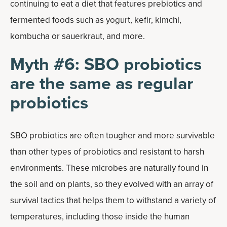
continuing to eat a diet that features prebiotics and
fermented foods such as yogurt, kefir, kimchi,
kombucha or sauerkraut, and more.
Myth #6: SBO probiotics
are the same as regular
probiotics
SBO probiotics are often tougher and more survivable
than other types of probiotics and resistant to harsh
environments. These microbes are naturally found in
the soil and on plants, so they evolved with an array of
survival tactics that helps them to withstand a variety of
temperatures, including those inside the human