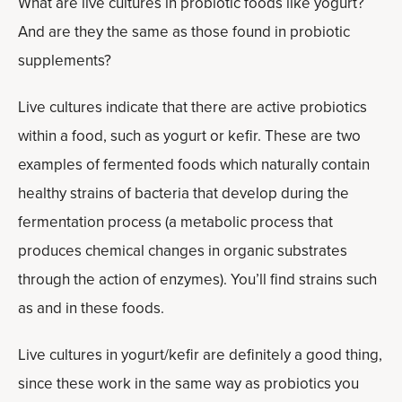
What are live cultures in probiotic foods like yogurt?
And are they the same as those found in probiotic
supplements?
Live cultures indicate that there are active probiotics
within a food, such as yogurt or kefir. These are two
examples of fermented foods which naturally contain
healthy strains of bacteria that develop during the
fermentation process (a metabolic process that
produces chemical changes in organic substrates
through the action of enzymes). You’ll find strains such
as and in these foods.
Live cultures in yogurt/kefir are definitely a good thing,
since these work in the same way as probiotics you