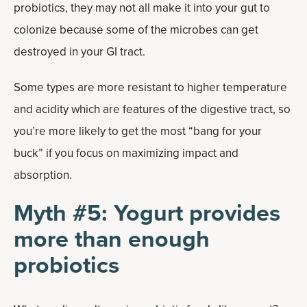
probiotics, they may not all make it into your gut to
colonize because some of the microbes can get
destroyed in your GI tract.
Some types are more resistant to higher temperature
and acidity which are features of the digestive tract, so
you’re more likely to get the most “bang for your
buck” if you focus on maximizing impact and
absorption.
Myth #5: Yogurt provides
more than enough
probiotics