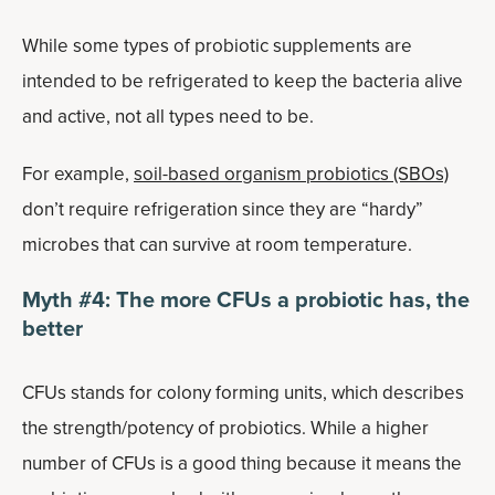
While some types of probiotic supplements are
intended to be refrigerated to keep the bacteria alive
and active, not all types need to be.
For example,
soil-based organism probiotics (SBOs)
don’t require refrigeration since they are “hardy”
microbes that can survive at room temperature.
Myth #4: The more CFUs a probiotic has, the
better
CFUs stands for colony forming units, which describes
the strength/potency of probiotics. While a higher
number of CFUs is a good thing because it means the