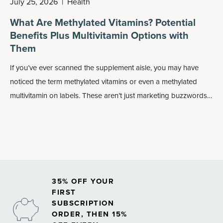
July 25, 2026
|
Health
What Are Methylated Vitamins? Potential
Benefits Plus Multivitamin Options with
Them
If you’ve ever scanned the supplement aisle, you may have
noticed the term methylated vitamins or even a methylated
multivitamin on labels. These aren’t just marketing buzzwords:
Methylated forms of nutrients may play an important role in
how your body absorbs and uses vitamins, especially
B
vitamins
.
35% OFF YOUR
FIRST
SUBSCRIPTION
ORDER, THEN 15%