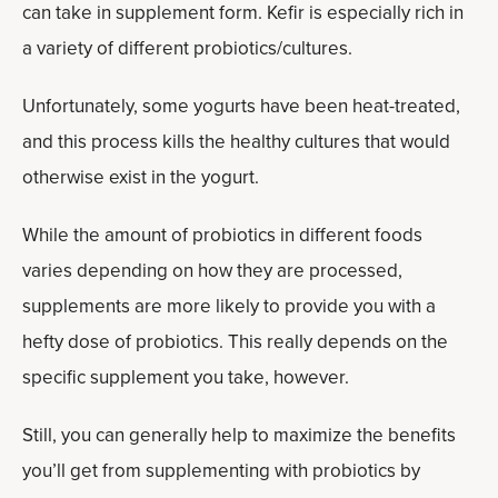
can take in supplement form. Kefir is especially rich in
a variety of different probiotics/cultures.
Unfortunately, some yogurts have been heat-treated,
and this process kills the healthy cultures that would
otherwise exist in the yogurt.
While the amount of probiotics in different foods
varies depending on how they are processed,
supplements are more likely to provide you with a
hefty dose of probiotics. This really depends on the
specific supplement you take, however.
Still, you can generally help to maximize the benefits
you’ll get from supplementing with probiotics by