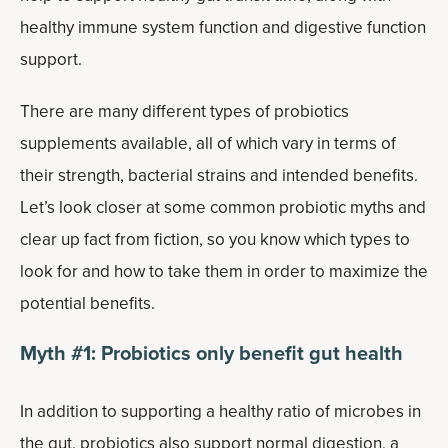
healthy immune system function and digestive function
support.
There are many different types of probiotics
supplements available, all of which vary in terms of
their strength, bacterial strains and intended benefits.
Let’s look closer at some common probiotic myths and
clear up fact from fiction, so you know which types to
look for and how to take them in order to maximize the
potential benefits.
Myth #1: Probiotics only benefit gut health
In addition to supporting a healthy ratio of microbes in
the gut, probiotics also support normal digestion, a