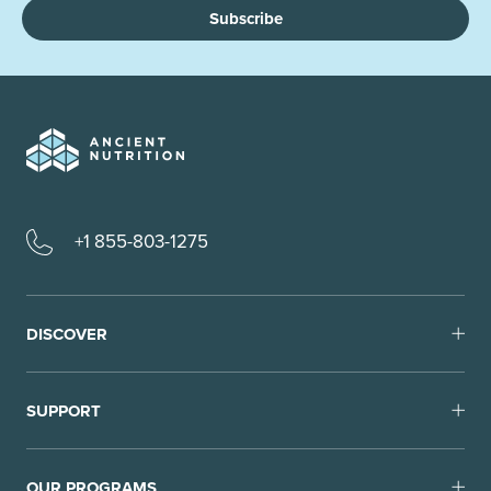
Subscribe
+1 855-803-1275
DISCOVER
SUPPORT
OUR PROGRAMS