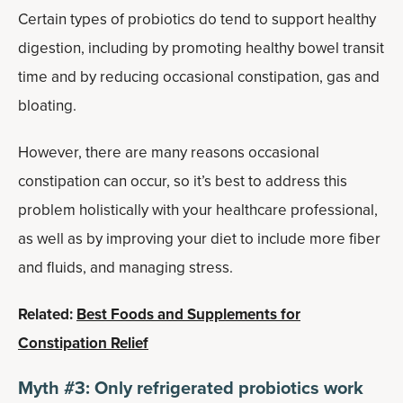
Certain types of probiotics do tend to support healthy
digestion, including by promoting healthy bowel transit
time and by reducing occasional constipation, gas and
bloating.
However, there are many reasons occasional
constipation can occur, so it’s best to address this
problem holistically with your healthcare professional,
as well as by improving your diet to include more fiber
and fluids, and managing stress.
Related:
Best Foods and Supplements for
Constipation Relief
Myth #3: Only refrigerated probiotics work