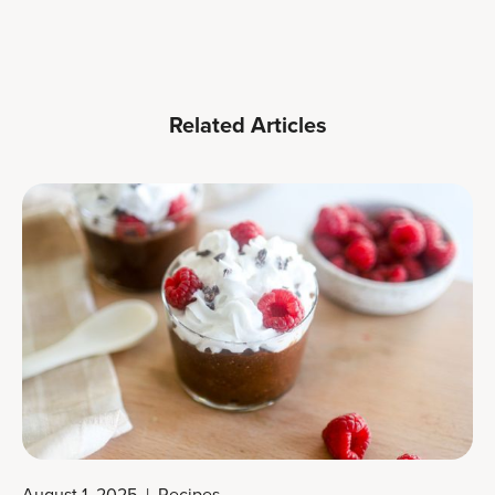
Related Articles
August 1, 2025
|
Recipes