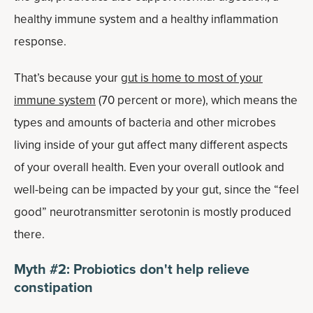
healthy immune system and a healthy inflammation
response.
That’s because your
gut is home to most of your
immune system
(70 percent or more), which means the
types and amounts of bacteria and other microbes
living inside of your gut affect many different aspects
of your overall health. Even your overall outlook and
well-being can be impacted by your gut, since the “feel
good” neurotransmitter serotonin is mostly produced
there.
Myth #2: Probiotics don't help relieve
constipation