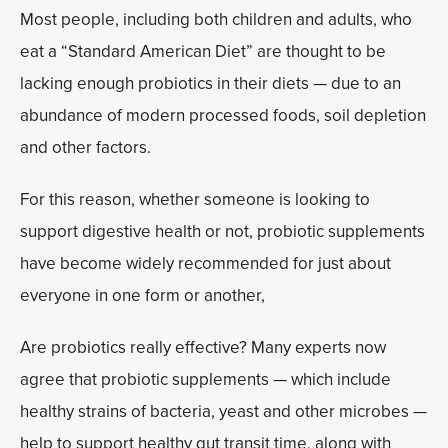
Most people, including both children and adults, who
eat a “Standard American Diet” are thought to be
lacking enough probiotics in their diets — due to an
abundance of modern processed foods, soil depletion
and other factors.
For this reason, whether someone is looking to
support digestive health or not, probiotic supplements
have become widely recommended for just about
everyone in one form or another,
Are probiotics really effective? Many experts now
agree that probiotic supplements — which include
healthy strains of bacteria, yeast and other microbes —
help to support healthy gut transit time, along with