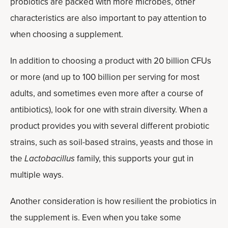
probiotics are packed with more microbes, other
characteristics are also important to pay attention to
when choosing a supplement.
In addition to choosing a product with 20 billion CFUs
or more (and up to 100 billion per serving for most
adults, and sometimes even more after a course of
antibiotics), look for one with strain diversity. When a
product provides you with several different probiotic
strains, such as soil-based strains, yeasts and those in
the
Lactobacillus
family, this supports your gut in
multiple ways.
Another consideration is how resilient the probiotics in
the supplement is. Even when you take some