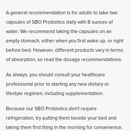
A general recommendation is for adults to take two
capsules of SBO Probiotics daily with 8 ounces of
water. We recommend taking the capsules on an
empty stomach, either when you first wake up, or right
before bed. However, different products vary in terms
of absorption, so read the dosage recommendations.
As always, you should consult your healthcare
professional prior to starting any new dietary or
lifestyle regimen, including supplementation.
Because our SBO Probiotics don't require
refrigeration, try putting them beside your bed and
taking them first thing in the morning for convenience.