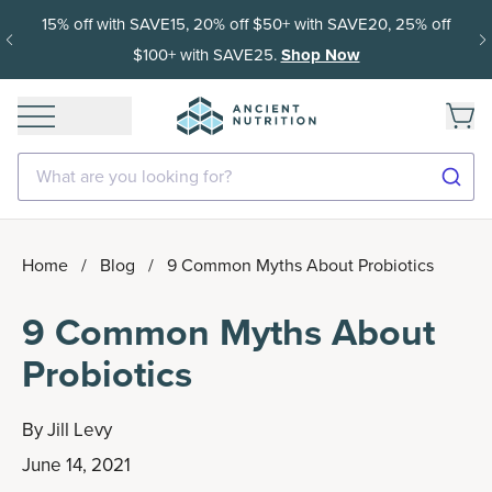
15% off with SAVE15, 20% off $50+ with SAVE20, 25% off
$100+ with SAVE25.
Shop Now
What are you looking for?
Home
/
Blog
/
9 Common Myths About Probiotics
9 Common Myths About
Probiotics
By
Jill Levy
June 14, 2021