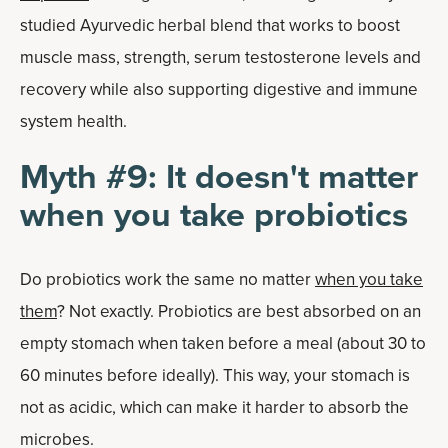
studied Ayurvedic herbal blend that works to boost
muscle mass, strength, serum testosterone levels and
recovery while also supporting digestive and immune
system health.
Myth #9: It doesn't matter
when you take probiotics
Do probiotics work the same no matter
when you take
them
? Not exactly. Probiotics are best absorbed on an
empty stomach when taken before a meal (about 30 to
60 minutes before ideally). This way, your stomach is
not as acidic, which can make it harder to absorb the
microbes.