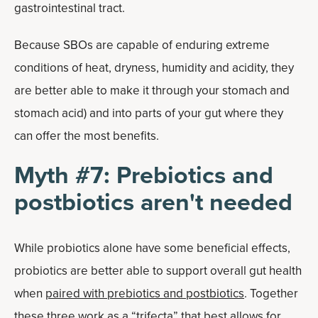
gastrointestinal tract.
Because SBOs are capable of enduring extreme
conditions of heat, dryness, humidity and acidity, they
are better able to make it through your stomach and
stomach acid) and into parts of your gut where they
can offer the most benefits.
Myth #7: Prebiotics and
postbiotics aren't needed
While probiotics alone have some beneficial effects,
probiotics are better able to support overall gut health
when
paired with prebiotics and postbiotics
. Together
these three work as a “trifecta” that best allows for