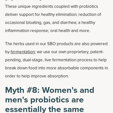
These unique ingredients coupled with probiotics
deliver support for healthy elimination; reduction of
occasional bloating, gas, and diarrhea; a healthy
inflammation response; oral health and more.
The herbs used in our SBO products are also powered
by
fermentation
; we use our own proprietary, patent-
pending, dual-stage, live fermentation process to help
break down food into more absorbable components in
order to help improve absorption.
Myth #8: Women's and
men's probiotics are
essentially the same