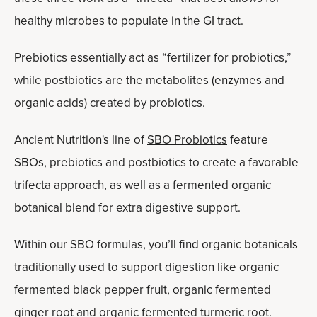
healthy microbes to populate in the GI tract.
Prebiotics essentially act as “fertilizer for probiotics,”
while postbiotics are the metabolites (enzymes and
organic acids) created by probiotics.
Ancient Nutrition's line of
SBO Probiotics
feature
SBOs, prebiotics and postbiotics to create a favorable
trifecta approach, as well as a fermented organic
botanical blend for extra digestive support.
Within our SBO formulas, you’ll find organic botanicals
traditionally used to support digestion like organic
fermented black pepper fruit, organic fermented
ginger root and organic fermented turmeric root.