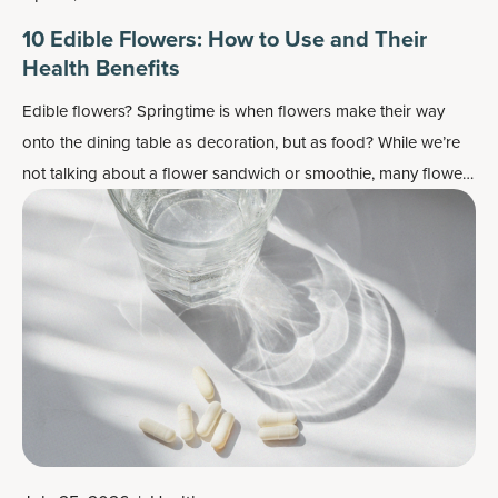
10 Edible Flowers: How to Use and Their
Health Benefits
Edible flowers? Springtime is when flowers make their way
onto the dining table as decoration, but as food? While we’re
not talking about a flower sandwich or smoothie, many flowers
do work well as flavor enhancers and as a colorful garnish —
plus, most importantly, they may also contain some health
benefits.