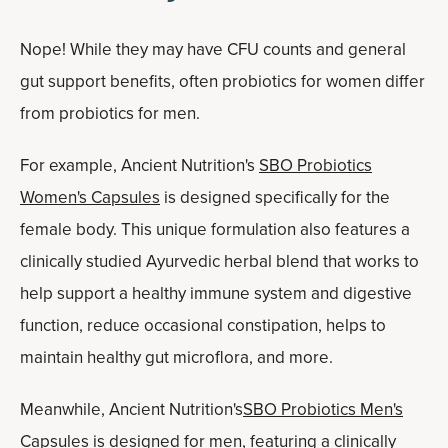
Nope! While they may have CFU counts and general
gut support benefits, often probiotics for women differ
from probiotics for men.
For example, Ancient Nutrition's
SBO Probiotics
Women's Capsules
is designed specifically for the
female body. This unique formulation also features a
clinically studied Ayurvedic herbal blend that works to
help support a healthy immune system and digestive
function, reduce occasional constipation, helps to
maintain healthy gut microflora, and more.
Meanwhile, Ancient Nutrition's
SBO Probiotics Men's
Capsules
is designed for men, featuring a clinically