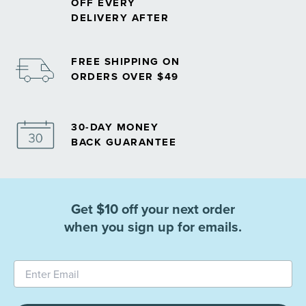
OFF EVERY
DELIVERY AFTER
FREE SHIPPING ON
ORDERS OVER $49
30-DAY MONEY
BACK GUARANTEE
Get $10 off your next order
when you sign up for emails.