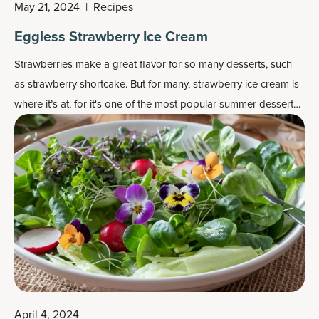
May 21, 2024
|
Recipes
Eggless Strawberry Ice Cream
Strawberries make a great flavor for so many desserts, such
as strawberry shortcake. But for many, strawberry ice cream is
where it’s at, for it's one of the most popular
summer dessert
recipes
.
April 4, 2024