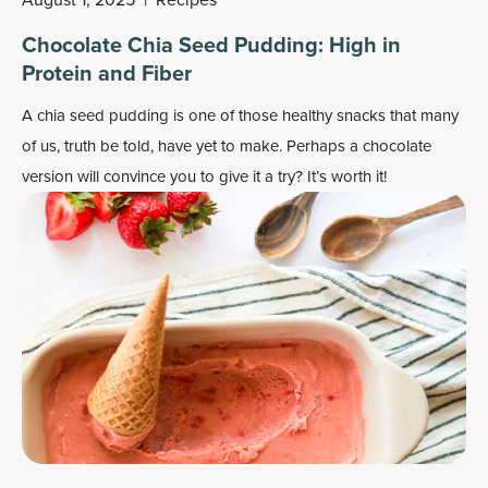
Chocolate Chia Seed Pudding: High in
Protein and Fiber
A chia seed pudding is one of those healthy snacks that many
of us, truth be told, have yet to make. Perhaps a chocolate
version will convince you to give it a try? It’s worth it!