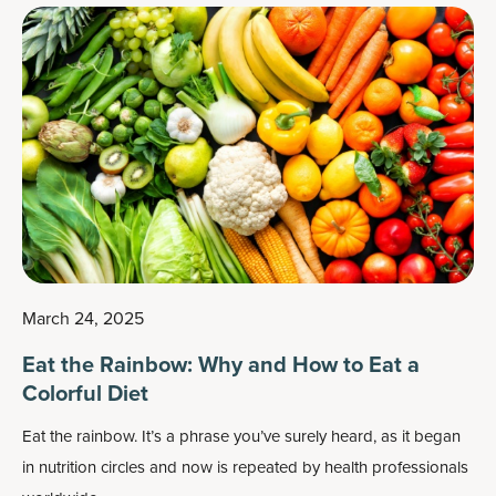
March 24, 2025
Eat the Rainbow: Why and How to Eat a
Colorful Diet
Eat the rainbow. It’s a phrase you’ve surely heard, as it began
in nutrition circles and now is repeated by health professionals