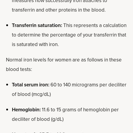
measures how successfully iron attaches to
transferrin and other proteins in the blood.
Transferrin saturation:
This represents a calculation
to determine the percentage of your transferrin that
is saturated with iron.
Normal iron levels for women are as follows in these
blood tests:
Total serum iron:
60 to 140 micrograms per deciliter
of blood (mcg/dL)
Hemoglobin:
11.6 to 15 grams of hemoglobin per
deciliter of blood (g/dL)