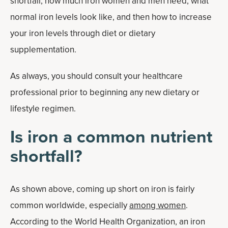
shortfall, how much iron women and men need, what
normal iron levels look like, and then how to increase
your iron levels through diet or dietary
supplementation.
As always, you should consult your healthcare
professional prior to beginning any new dietary or
lifestyle regimen.
Is iron a common nutrient
shortfall?
As shown above, coming up short on iron is fairly
common worldwide, especially
among women
.
According to the World Health Organization, an iron