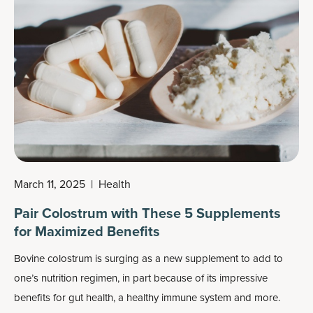
March 11, 2025
|
Health
Pair Colostrum with These 5 Supplements
for Maximized Benefits
Bovine colostrum is surging as a new supplement to add to
one’s nutrition regimen, in part because of its impressive
benefits
for gut health, a healthy immune system and more.