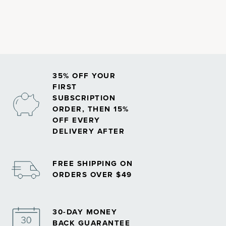
35% OFF YOUR
FIRST
SUBSCRIPTION
ORDER, THEN 15%
OFF EVERY
DELIVERY AFTER
FREE SHIPPING ON
ORDERS OVER $49
30-DAY MONEY
BACK GUARANTEE