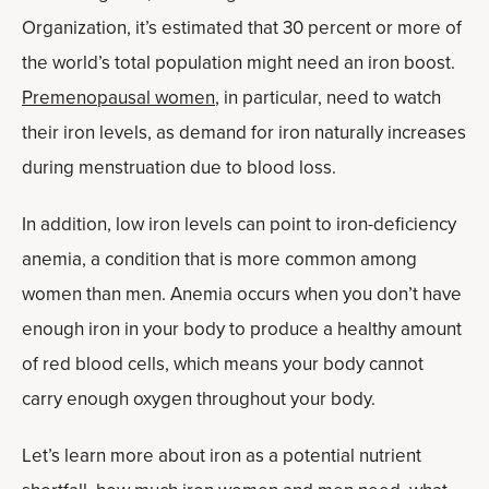
Organization, it’s estimated that 30 percent or more of
the world’s total population might need an iron boost.
Premenopausal women
, in particular, need to watch
their iron levels, as demand for iron naturally increases
during menstruation due to blood loss.
In addition, low iron levels can point to iron-deficiency
anemia, a condition that is more common among
women than men. Anemia occurs when you don’t have
enough iron in your body to produce a healthy amount
of red blood cells, which means your body cannot
carry enough oxygen throughout your body.
Let’s learn more about iron as a potential nutrient