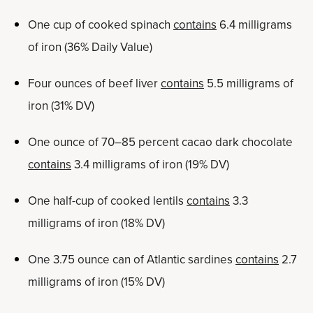
One cup of cooked spinach
contains
6.4 milligrams
of iron (36% Daily Value)
Four ounces of beef liver
contains
5.5 milligrams of
iron (31% DV)
One ounce of 70–85 percent cacao dark chocolate
contains
3.4 milligrams of iron (19% DV)
One half-cup of cooked lentils
contains
3.3
milligrams of iron (18% DV)
One 3.75 ounce can of Atlantic sardines
contains
2.7
milligrams of iron (15% DV)