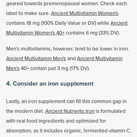
geared towards premenopausal women. Check each
label to make sure.
Ancient Multivitamin Women's
contains 18 mg (100% Daily Value or DV) while
Ancient
Multivitamin Women's 40+
contains 6 mg (33% DV).
Men’s multivitamins, however, tend to be lower in iron.
Ancient Multivitamin Men's
and
Ancient Multivitamin
Men’s
40+ contain just 3 mg (17% DV).
4. Consider an iron supplement
Lastly, an iron supplement can fill this common gap in
the modern diet.
Ancient Nutrients Iron
is formulated
with real food ingredients and optimized for
absorption, as it includes organic, fermented vitamin C.