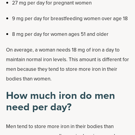
27 mg per day for pregnant women
9 mg per day for breastfeeding women over age 18
8 mg per day for women ages 51 and older
On average, a woman needs 18 mg of iron a day to
maintain normal iron levels. This amount is different for
men because they tend to store more iron in their
bodies than women.
How much iron do men
need per day?
Men tend to store more iron in their bodies than