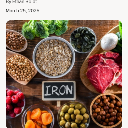
By
Ethan Boldt
March 25, 2025