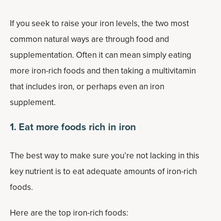
If you seek to raise your iron levels, the two most
common natural ways are through food and
supplementation. Often it can mean simply eating
more iron-rich foods and then taking a multivitamin
that includes iron, or perhaps even an iron
supplement.
1. Eat more foods rich in iron
The best way to make sure you’re not lacking in this
key nutrient is to eat adequate amounts of iron-rich
foods.
Here are the top iron-rich foods: