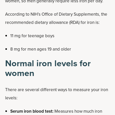
women, so men generally require less iron per day.
According to NIH’s Office of Dietary Supplements, the
recommended dietary allowance (RDA) for iron is:
11 mg for teenage boys
8 mg for men ages 19 and older
Normal iron levels for
women
There are several different ways to measure your iron
levels:
Serum iron blood test:
Measures how much iron