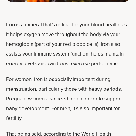
Iron is a mineral that’s critical for your blood health, as
it helps oxygen move throughout the body via your
hemoglobin (part of your red blood cells). Iron also
assists your immune system function, helps maintain
energy levels and can boost exercise performance.
For women, iron is especially important during
menstruation, particularly those with heavy periods.
Pregnant women also need iron in order to support
baby development. For men, it’s also important for
fertility.
That being said, according to the World Health