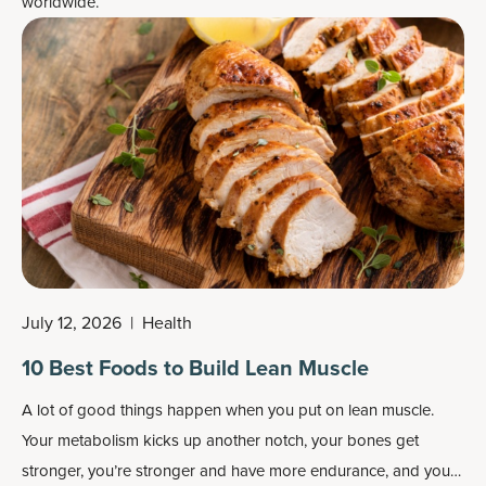
worldwide.
July 12, 2026
|
Health
10 Best Foods to Build Lean Muscle
A lot of good things happen when you put on lean muscle.
Your metabolism kicks up another notch, your bones get
stronger, you’re stronger and have more endurance, and you