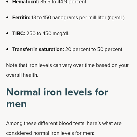
Hematocrit:
35.5 to 44.9 percent
Ferritin:
13 to 150 nanograms per milliliter (ng/mL)
TIBC:
250 to 450 mcg/dL
Transferrin saturation:
20 percent to 50 percent
Note that iron levels can vary over time based on your
overall health.
Normal iron levels for
men
Among these different blood tests, here’s what are
considered normal iron levels for men: