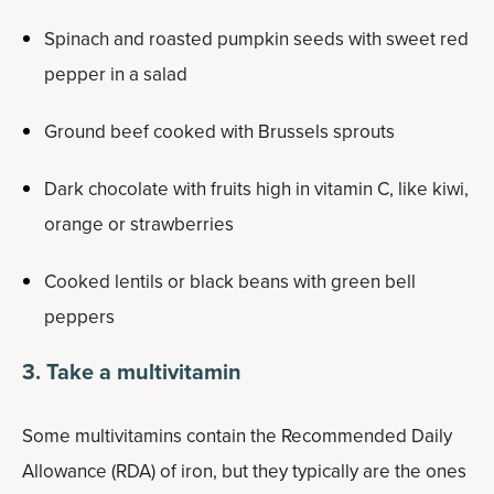
Spinach and roasted pumpkin seeds with sweet red
pepper in a salad
Ground beef cooked with Brussels sprouts
Dark chocolate with fruits high in vitamin C, like kiwi,
orange or strawberries
Cooked lentils or black beans with green bell
peppers
3. Take a multivitamin
Some multivitamins contain the Recommended Daily
Allowance (RDA) of iron, but they typically are the ones