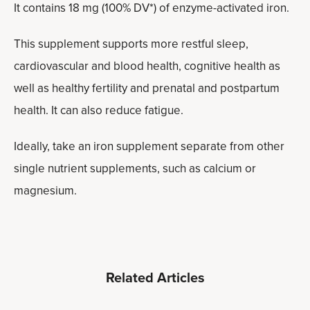
It contains 18 mg (100% DV*) of enzyme-activated iron.
This supplement supports more restful sleep,
cardiovascular and blood health, cognitive health as
well as healthy fertility and prenatal and postpartum
health. It can also reduce fatigue.
Ideally, take an iron supplement separate from other
single nutrient supplements, such as calcium or
magnesium.
Related Articles