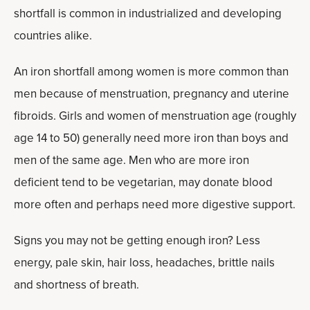
shortfall is common in industrialized and developing
countries alike.
An iron shortfall among women is more common than
men because of menstruation, pregnancy and uterine
fibroids. Girls and women of menstruation age (roughly
age 14 to 50) generally need more iron than boys and
men of the same age. Men who are more iron
deficient tend to be vegetarian, may donate blood
more often and perhaps need more digestive support.
Signs you may not be getting enough iron? Less
energy, pale skin, hair loss, headaches, brittle nails
and shortness of breath.