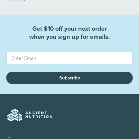
Get $10 off your next order
when you sign up for emails.
Subscribe