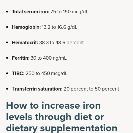
Total serum iron:
75 to 150 mcg/dL
Hemoglobin:
13.2 to 16.6 g/dL
Hematocrit:
38.3 to 48.6 percent
Ferritin:
30 to 400 ng/mL
TIBC:
250 to 450 mcg/dL
T
ransferrin saturation:
20 percent to 50 percent
How to increase iron
levels through diet or
dietary supplementation