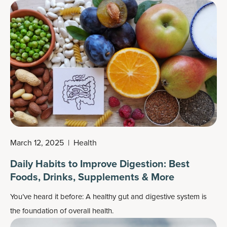
even have better balance and coordination. You also get a
more streamlined, taut physique.
March 12, 2025
|
Health
Daily Habits to Improve Digestion: Best
Foods, Drinks, Supplements & More
You’ve heard it before: A healthy gut and digestive system is
the foundation of overall health.