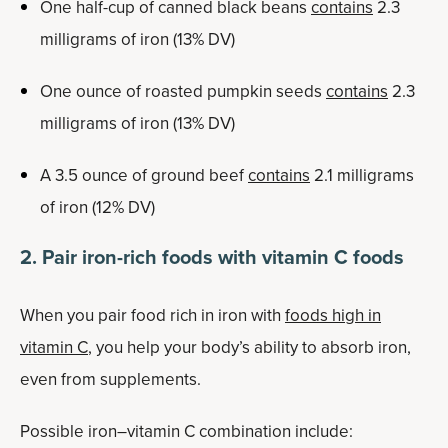
One half-cup of canned black beans
contains
2.3
milligrams of iron (13% DV)
One ounce of roasted pumpkin seeds
contains
2.3
milligrams of iron (13% DV)
A 3.5 ounce of ground beef
contains
2.1 milligrams
of iron (12% DV)
2. Pair iron-rich foods with vitamin C foods
When you pair food rich in iron with
foods high in
vitamin C
, you help your body’s ability to absorb iron,
even from supplements.
Possible iron–vitamin C combination include: