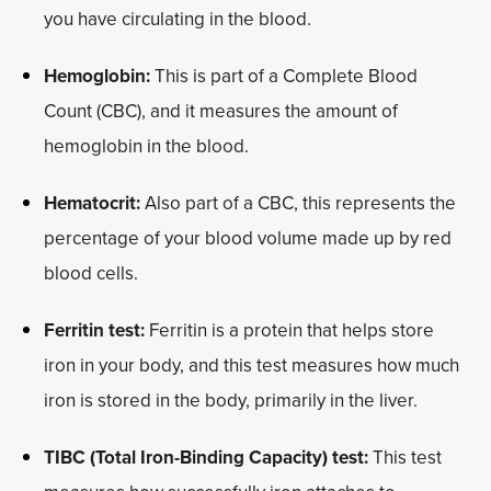
you have circulating in the blood.
Hemoglobin:
This is part of a Complete Blood
Count (CBC), and it measures the amount of
hemoglobin in the blood.
Hematocrit:
Also part of a CBC, this represents the
percentage of your blood volume made up by red
blood cells.
Ferritin test:
Ferritin is a protein that helps store
iron in your body, and this test measures how much
iron is stored in the body, primarily in the liver.
TIBC (Total Iron-Binding Capacity) test:
This test