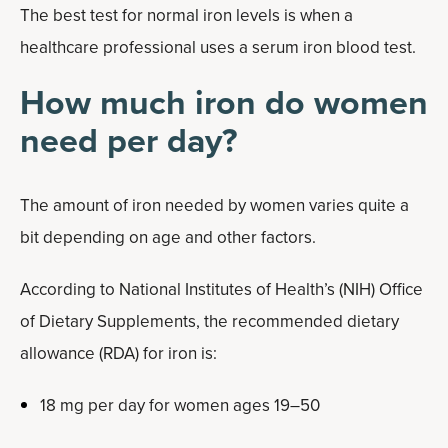
The best test for normal iron levels is when a
healthcare professional uses a serum iron blood test.
How much iron do women
need per day?
The amount of iron needed by women varies quite a
bit depending on age and other factors.
According to National Institutes of Health’s (NIH) Office
of Dietary Supplements, the recommended dietary
allowance (RDA) for iron is:
18 mg per day for women ages 19–50