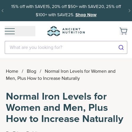
15% off with SAVE15, 20% off $50+ with SAVE20, 25% off
$100+ with SAVE25.
Shop Now
What are you looking for?
Home
/
Blog
/
Normal Iron Levels for Women and
Men, Plus How to Increase Naturally
Normal Iron Levels for
Women and Men, Plus
How to Increase Naturally