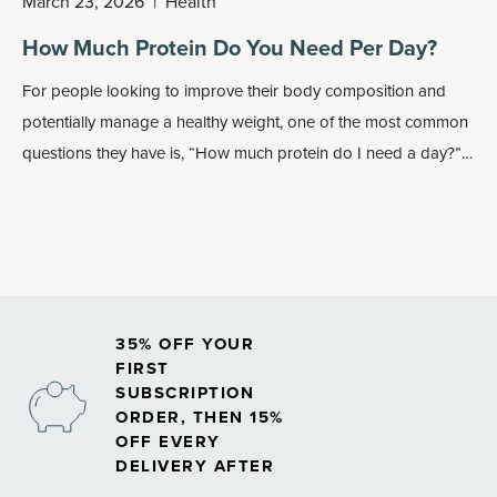
March 23, 2026
|
Health
How Much Protein Do You Need Per Day?
For people looking to improve their body composition and
potentially manage a healthy weight, one of the most common
questions they have is, “How much protein do I need a day?”
Of course, that varies from person to person, and you should
always consult your healthcare professional prior to starting
any new dietary or lifestyle regimen.
35% OFF YOUR
FIRST
SUBSCRIPTION
ORDER, THEN 15%
OFF EVERY
DELIVERY AFTER