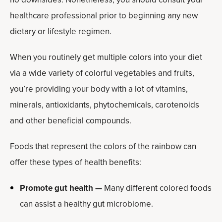
healthcare professional prior to beginning any new
dietary or lifestyle regimen.
When you routinely get multiple colors into your diet
via a wide variety of colorful vegetables and fruits,
you’re providing your body with a lot of vitamins,
minerals, antioxidants, phytochemicals, carotenoids
and other beneficial compounds.
Foods that represent the colors of the rainbow can
offer these types of health benefits:
Promote gut health —
Many different colored foods
can assist a healthy gut microbiome.