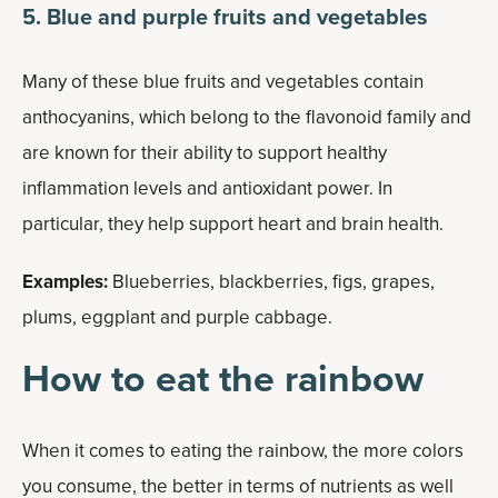
5. Blue and purple fruits and vegetables
Many of these blue fruits and vegetables contain
anthocyanins, which belong to the flavonoid family and
are known for their ability to support healthy
inflammation levels and antioxidant power. In
particular, they help support heart and brain health.
Examples:
Blueberries, blackberries, figs, grapes,
plums, eggplant and purple cabbage.
How to eat the rainbow
When it comes to eating the rainbow, the more colors
you consume, the better in terms of nutrients as well