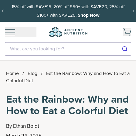
15% off with SAVE15, 20% off $50+ with SAVE20, 25% off
$100+ with SAVE25.
Shop Now
What are you looking for?
Home
/
Blog
/
Eat the Rainbow: Why and How to Eat a
Colorful Diet
Eat the Rainbow: Why and
How to Eat a Colorful Diet
By
Ethan Boldt
March 24, 2025