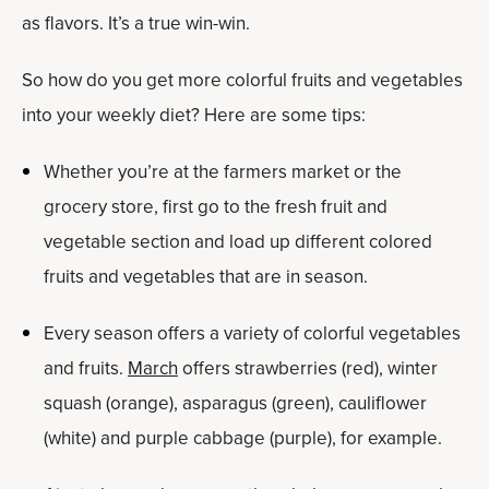
as flavors. It’s a true win-win.
So how do you get more colorful fruits and vegetables
into your weekly diet? Here are some tips:
Whether you’re at the farmers market or the
grocery store, first go to the fresh fruit and
vegetable section and load up different colored
fruits and vegetables that are in season.
Every season offers a variety of colorful vegetables
and fruits.
March
offers strawberries (red), winter
squash (orange), asparagus (green), cauliflower
(white) and purple cabbage (purple), for example.