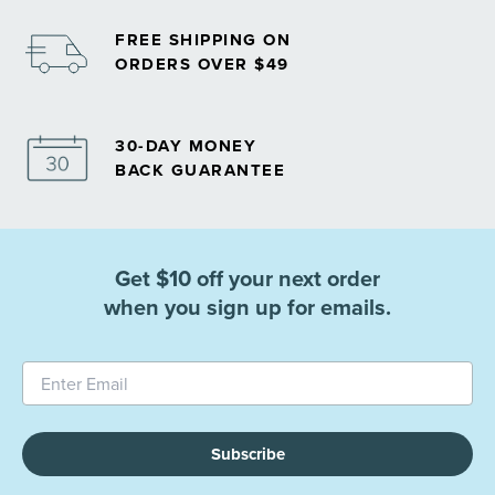
FREE SHIPPING ON
ORDERS OVER $49
30-DAY MONEY
BACK GUARANTEE
Get $10 off your next order
when you sign up for emails.
Subscribe