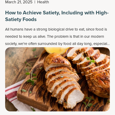
March 21, 2025
|
Health
How to Achieve Satiety, Including with High-
Satiety Foods
All humans have a strong biological drive to eat, since food is
needed to keep us alive. The problem is that in our modern
society, we’re often surrounded by food all day long, especially
convenience foods that are lacking the nutrients our bodies
are actually searching for.