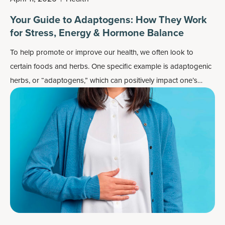
Your Guide to Adaptogens: How They Work
for Stress, Energy & Hormone Balance
To help promote or improve our health, we often look to
certain foods and herbs. One specific example is adaptogenic
herbs, or “adaptogens,” which can positively impact one’s
response to stress.