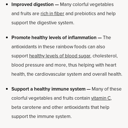
Improved digestion —
Many colorful vegetables
and fruits are
rich in fiber
and prebiotics and help
support the digestive system.
Promote healthy levels of inflammation —
The
antioxidants in these rainbow foods can also
support
healthy levels of blood sugar
, cholesterol,
blood pressure and more, thus helping with heart
health, the cardiovascular system and overall health.
Support a healthy immune system —
Many of these
colorful vegetables and fruits contain
vitamin C
,
beta carotene and other antioxidants that help
support the immune system.