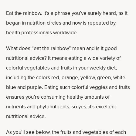
Eat the rainbow. It’s a phrase you’ve surely heard, as it
began in nutrition circles and now is repeated by
health professionals worldwide.
What does “eat the rainbow” mean and is it good
nutritional advice? It means eating a wide variety of
colorful vegetables and fruits in your weekly diet,
including the colors red, orange, yellow, green, white,
blue and purple. Eating such colorful veggies and fruits
ensures you’re consuming healthy amounts of
nutrients and phytonutrients, so yes, it’s excellent
nutritional advice.
As you’ll see below, the fruits and vegetables of each