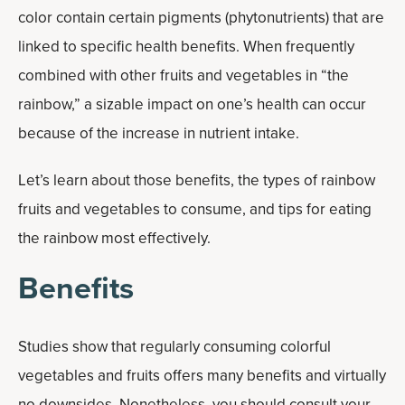
color contain certain pigments (phytonutrients) that are
linked to specific health benefits. When frequently
combined with other fruits and vegetables in “the
rainbow,” a sizable impact on one’s health can occur
because of the increase in nutrient intake.
Let’s learn about those benefits, the types of rainbow
fruits and vegetables to consume, and tips for eating
the rainbow most effectively.
Benefits
Studies show that regularly consuming colorful
vegetables and fruits offers many benefits and virtually
no downsides. Nonetheless, you should consult your