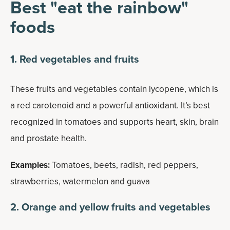
Best "eat the rainbow"
foods
1. Red vegetables and fruits
These fruits and vegetables contain lycopene, which is
a red carotenoid and a powerful antioxidant. It’s best
recognized in tomatoes and supports heart, skin, brain
and prostate health.
Examples:
Tomatoes, beets, radish, red peppers,
strawberries, watermelon and guava
2. Orange and yellow fruits and vegetables