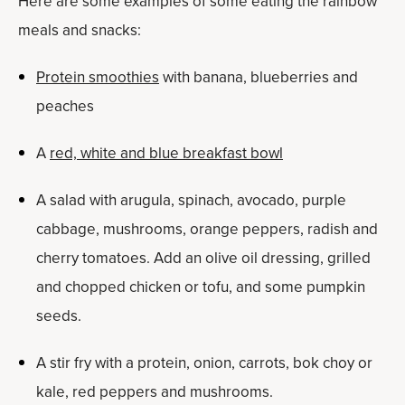
Here are some examples of some eating the rainbow
meals and snacks:
Protein smoothies
with banana, blueberries and
peaches
A
red, white and blue breakfast bowl
A salad with arugula, spinach, avocado, purple
cabbage, mushrooms, orange peppers, radish and
cherry tomatoes. Add an olive oil dressing, grilled
and chopped chicken or tofu, and some pumpkin
seeds.
A stir fry with a protein, onion, carrots, bok choy or
kale, red peppers and mushrooms.