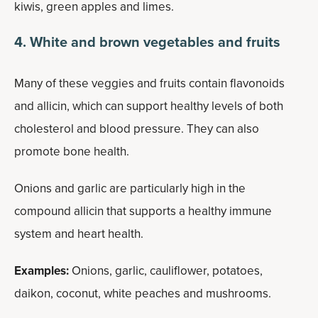
kiwis, green apples and limes.
4. White and brown vegetables and fruits
Many of these veggies and fruits contain flavonoids
and allicin, which can support healthy levels of both
cholesterol and blood pressure. They can also
promote bone health.
Onions and garlic are particularly high in the
compound allicin that supports a healthy immune
system and heart health.
Examples:
Onions, garlic, cauliflower, potatoes,
daikon, coconut, white peaches and mushrooms.