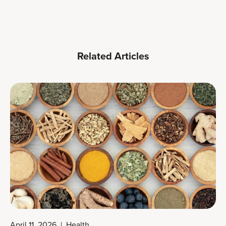
Related Articles
April 11, 2026
|
Health