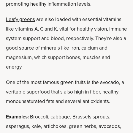
promoting healthy inflammation levels.
Leafy greens
are also loaded with essential vitamins
like vitamins A, C and K, vital for healthy vision, immune
system support and blood, respectively. They're also a
good source of minerals like iron, calcium and
magnesium, which support bones, muscles and
energy.
One of the most famous green fruits is the avocado, a
veritable superfood that’s also high in fiber, healthy
monounsaturated fats and several antioxidants.
Examples:
Broccoli, cabbage, Brussels sprouts,
asparagus, kale, artichokes, green herbs, avocados,