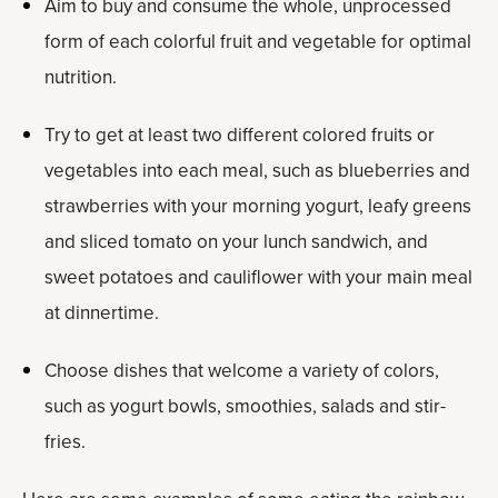
Aim to buy and consume the whole, unprocessed
form of each colorful fruit and vegetable for optimal
nutrition.
Try to get at least two different colored fruits or
vegetables into each meal, such as blueberries and
strawberries with your morning yogurt, leafy greens
and sliced tomato on your lunch sandwich, and
sweet potatoes and cauliflower with your main meal
at dinnertime.
Choose dishes that welcome a variety of colors,
such as yogurt bowls, smoothies, salads and stir-
fries.