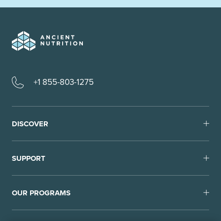
+1 855-803-1275
DISCOVER
SUPPORT
OUR PROGRAMS