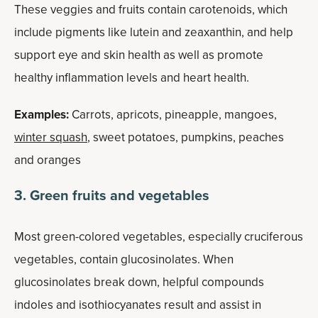
These veggies and fruits contain carotenoids, which
include pigments like lutein and zeaxanthin, and help
support eye and skin health as well as promote
healthy inflammation levels and heart health.
Examples:
Carrots, apricots, pineapple, mangoes,
winter squash
, sweet potatoes, pumpkins, peaches
and oranges
3. Green fruits and vegetables
Most green-colored vegetables, especially cruciferous
vegetables, contain glucosinolates. When
glucosinolates break down, helpful compounds
indoles and isothiocyanates result and assist in