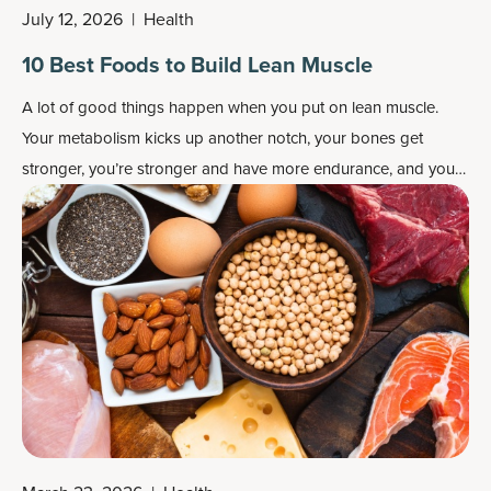
July 12, 2026
|
Health
10 Best Foods to Build Lean Muscle
A lot of good things happen when you put on lean muscle.
Your metabolism kicks up another notch, your bones get
stronger, you’re stronger and have more endurance, and you
even have better balance and coordination. You also get a
more streamlined, taut physique.