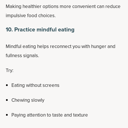
Making healthier options more convenient can reduce
impulsive food choices.
10. Practice mindful eating
Mindful eating helps reconnect you with hunger and
fullness signals.
Try:
Eating without screens
Chewing slowly
Paying attention to taste and texture