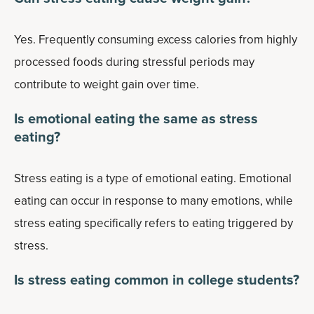
Yes. Frequently consuming excess calories from highly
processed foods during stressful periods may
contribute to weight gain over time.
Is emotional eating the same as stress
eating?
Stress eating is a type of emotional eating. Emotional
eating can occur in response to many emotions, while
stress eating specifically refers to eating triggered by
stress.
Is stress eating common in college students?