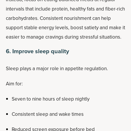
intervals that include protein, healthy fats and fiber-rich
carbohydrates. Consistent nourishment can help
support stable energy levels, boost satiety and make it
easier to manage cravings during stressful situations.
6. Improve sleep quality
Sleep plays a major role in appetite regulation.
Aim for:
Seven to nine hours of sleep nightly
Consistent sleep and wake times
Reduced screen exposure before bed