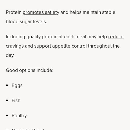
Protein
promotes satiety
and helps maintain stable
blood sugar levels.
Including quality protein at each meal may help
reduce
cravings
and support appetite control throughout the
day.
Good options include:
Eggs
Fish
Poultry