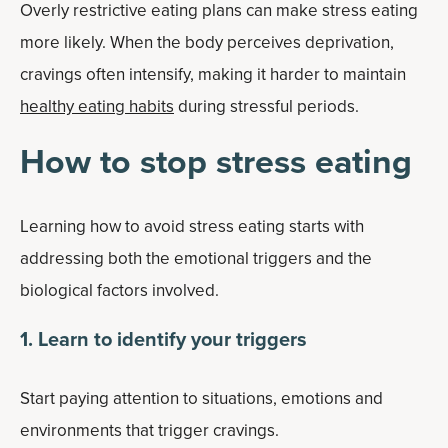
Overly restrictive eating plans can make stress eating
more likely. When the body perceives deprivation,
cravings often intensify, making it harder to maintain
healthy eating habits
during stressful periods.
How to stop stress eating
Learning how to avoid stress eating starts with
addressing both the emotional triggers and the
biological factors involved.
1. Learn to identify your triggers
Start paying attention to situations, emotions and
environments that trigger cravings.