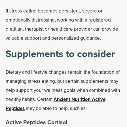
If stress eating becomes persistent, severe or
emotionally distressing, working with a registered
dietitian, therapist or healthcare provider can provide
valuable support and personalized guidance.
Supplements to consider
Dietary and lifestyle changes remain the foundation of
managing stress eating, but certain supplements may
help support your wellness goals when combined with
healthy habits. Certain
Ancient Nutrition Active
Peptides
may be able to help, such as:
Active Peptides Cortisol