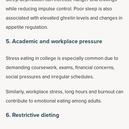
while reducing impulse control. Poor sleep is also
associated with elevated ghrelin levels and changes in
appetite regulation.
5. Academic and workplace pressure
Stress eating in college is especially common due to
demanding coursework, exams, financial concerns,
social pressures and irregular schedules.
Similarly, workplace stress, long hours and burnout can
contribute to emotional eating among adults.
6. Restrictive dieting