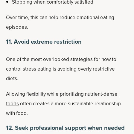
Stopping when comfortably satisfied
Over time, this can help reduce emotional eating
episodes.
11. Avoid extreme restriction
One of the most overlooked strategies for how to
control stress eating is avoiding overly restrictive
diets.
Allowing flexibility while prioritizing
nutrient-dense
foods
often creates a more sustainable relationship
with food.
12. Seek professional support when needed