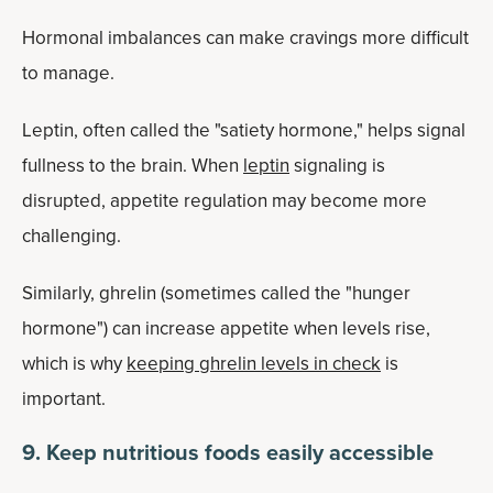
Hormonal imbalances can make cravings more difficult
to manage.
Leptin, often called the "satiety hormone," helps signal
fullness to the brain. When
leptin
signaling is
disrupted, appetite regulation may become more
challenging.
Similarly, ghrelin (sometimes called the "hunger
hormone") can increase appetite when levels rise,
which is why
keeping ghrelin levels in check
is
important.
9. Keep nutritious foods easily accessible