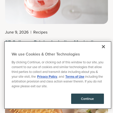
June 9, 2026
|
Recipes
27 Collagen Drinks, Including Mocktails,
Smoothies & Hot Beverages
We use Cookies & Other Technologies
Collagen drinks are usually DIY beverages made with
By clicking Continue, or clicking out of this window to our site, you
hydrolyzed collagen peptides (in powder form) created for
consent to our use of cookies and similar technologies that allow
third parties to collect and transmit data including about you &
maximum absorption and which may support skin elasticity,
your site visit, the
Privacy Policy
, and
Terms of Use
including the
healthy hair growth, joint comfort and more. There are also
arbitration provision and class action waiver therein. If you do not
agree please exit our site.
commercial collagen drinks, collagen liquid shots, sparkling
collagen waters and even collagen creamers.
Continue