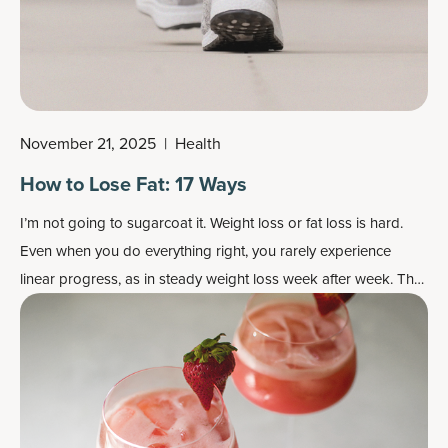
November 21, 2025
|
Health
How to Lose Fat: 17 Ways
I’m not going to sugarcoat it. Weight loss or fat loss is hard.
Even when you do everything right, you rarely experience
linear progress, as in steady weight loss week after week. The
body, no matter what we say, is not a machine.