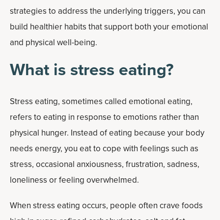
strategies to address the underlying triggers, you can
build healthier habits that support both your emotional
and physical well-being.
What is stress eating?
Stress eating, sometimes called emotional eating,
refers to eating in response to emotions rather than
physical hunger. Instead of eating because your body
needs energy, you eat to cope with feelings such as
stress, occasional anxiousness, frustration, sadness,
loneliness or feeling overwhelmed.
When stress eating occurs, people often crave foods