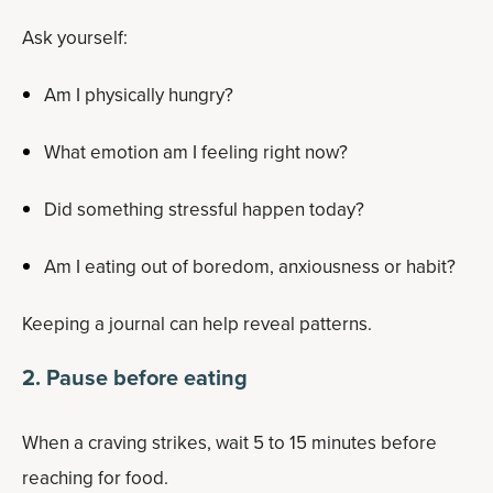
Ask yourself:
Am I physically hungry?
What emotion am I feeling right now?
Did something stressful happen today?
Am I eating out of boredom, anxiousness or habit?
Keeping a journal can help reveal patterns.
2. Pause before eating
When a craving strikes, wait 5 to 15 minutes before
reaching for food.