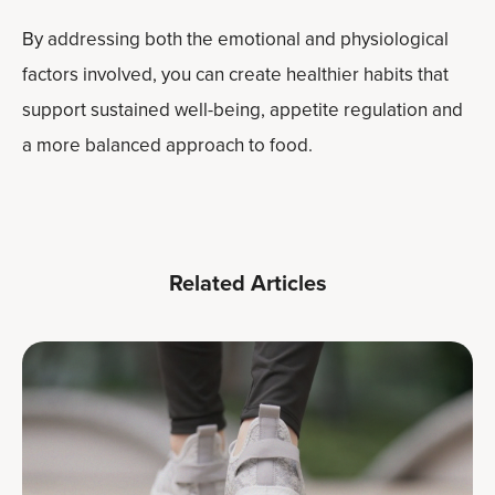
By addressing both the emotional and physiological
factors involved, you can create healthier habits that
support sustained well-being, appetite regulation and
a more balanced approach to food.
Related Articles