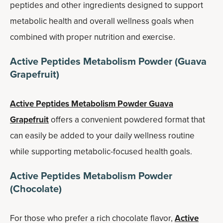
peptides and other ingredients designed to support
metabolic health and overall wellness goals when
combined with proper nutrition and exercise.
Active Peptides Metabolism Powder (Guava
Grapefruit)
Active Peptides Metabolism Powder Guava
Grapefruit
offers a convenient powdered format that
can easily be added to your daily wellness routine
while supporting metabolic-focused health goals.
Active Peptides Metabolism Powder
(Chocolate)
For those who prefer a rich chocolate flavor,
Active