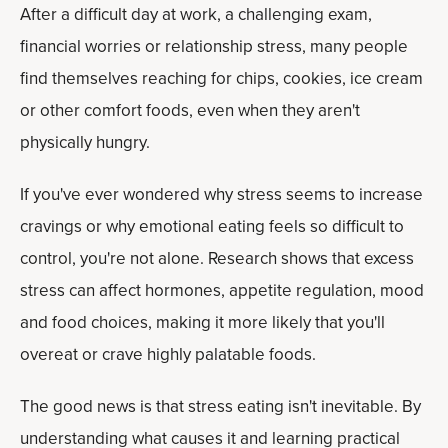
After a difficult day at work, a challenging exam,
financial worries or relationship stress, many people
find themselves reaching for chips, cookies, ice cream
or other comfort foods, even when they aren't
physically hungry.
If you've ever wondered why stress seems to increase
cravings or why emotional eating feels so difficult to
control, you're not alone. Research shows that excess
stress can affect hormones, appetite regulation, mood
and food choices, making it more likely that you'll
overeat or crave highly palatable foods.
The good news is that stress eating isn't inevitable. By
understanding what causes it and learning practical