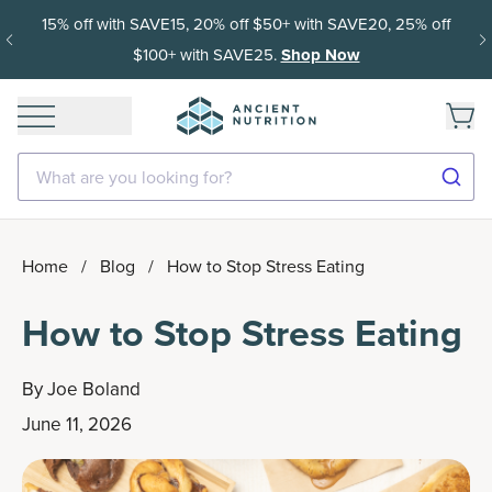
15% off with SAVE15, 20% off $50+ with SAVE20, 25% off
$100+ with SAVE25.
Shop Now
What are you looking for?
Home
/
Blog
/
How to Stop Stress Eating
How to Stop Stress Eating
By
Joe Boland
June 11, 2026