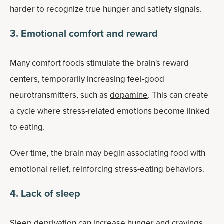
harder to recognize true hunger and satiety signals.
3. Emotional comfort and reward
Many comfort foods stimulate the brain's reward
centers, temporarily increasing feel-good
neurotransmitters, such as
dopamine
. This can create
a cycle where stress-related emotions become linked
to eating.
Over time, the brain may begin associating food with
emotional relief, reinforcing stress-eating behaviors.
4. Lack of sleep
Sleep deprivation can increase hunger and cravings