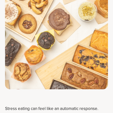
Stress eating can feel like an automatic response.