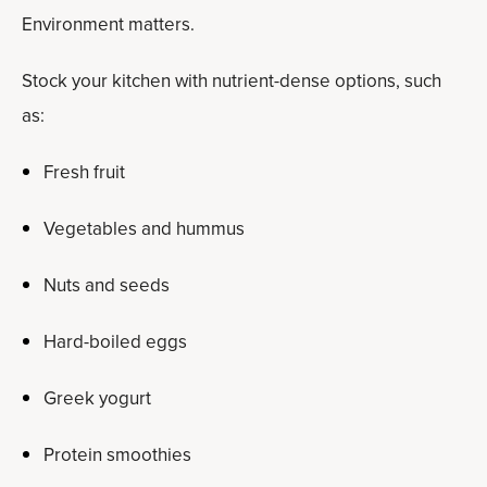
Environment matters.
Stock your kitchen with nutrient-dense options, such
as:
Fresh fruit
Vegetables and hummus
Nuts and seeds
Hard-boiled eggs
Greek yogurt
Protein smoothies