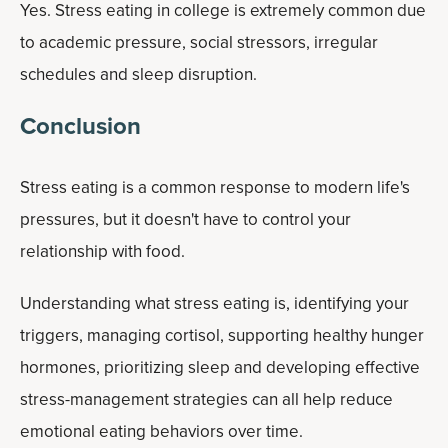
Yes. Stress eating in college is extremely common due
to academic pressure, social stressors, irregular
schedules and sleep disruption.
Conclusion
Stress eating is a common response to modern life's
pressures, but it doesn't have to control your
relationship with food.
Understanding what stress eating is, identifying your
triggers, managing cortisol, supporting healthy hunger
hormones, prioritizing sleep and developing effective
stress-management strategies can all help reduce
emotional eating behaviors over time.