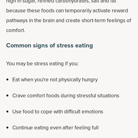
high in sugar, refined carbohydrates, salt and fat
because these foods can temporarily activate reward
pathways in the brain and create short-term feelings of
comfort.
Common signs of stress eating
You may be stress eating if you:
Eat when you're not physically hungry
Crave comfort foods during stressful situations
Use food to cope with difficult emotions
Continue eating even after feeling full