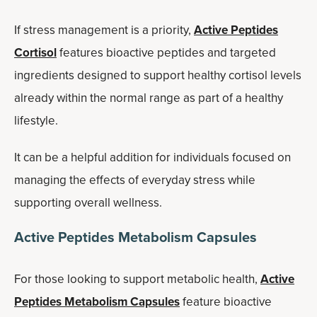
If stress management is a priority,
Active Peptides
Cortisol
features bioactive peptides and targeted
ingredients designed to support healthy cortisol levels
already within the normal range as part of a healthy
lifestyle.
It can be a helpful addition for individuals focused on
managing the effects of everyday stress while
supporting overall wellness.
Active Peptides Metabolism Capsules
For those looking to support metabolic health,
Active
Peptides Metabolism Capsules
feature bioactive