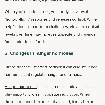
When you're under stress, your body activates the
"fight-or-flight" response and releases cortisol. While
helpful during short-term challenges, elevated cortisol
levels over time may increase appetite and cravings
for calorie-dense foods.
2. Changes in hunger hormones
Stress doesn't just affect cortisol; it can also influence
hormones that regulate hunger and fullness.
Hunger hormones
such as ghrelin, leptin and insulin
play important roles in appetite regulation. When
these hormones become imbalanced, it may become