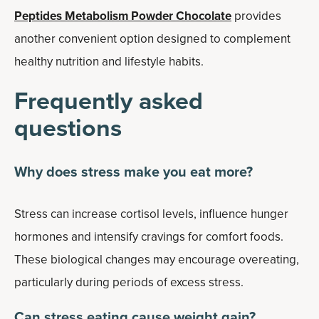
Peptides Metabolism Powder Chocolate
provides
another convenient option designed to complement
healthy nutrition and lifestyle habits.
Frequently asked
questions
Why does stress make you eat more?
Stress can increase cortisol levels, influence hunger
hormones and intensify cravings for comfort foods.
These biological changes may encourage overeating,
particularly during periods of excess stress.
Can stress eating cause weight gain?