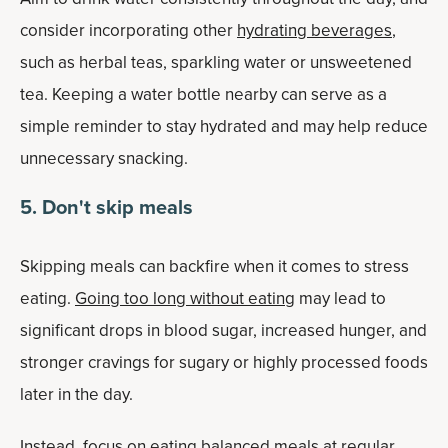
consider incorporating other
hydrating beverages
,
such as herbal teas, sparkling water or unsweetened
tea. Keeping a water bottle nearby can serve as a
simple reminder to stay hydrated and may help reduce
unnecessary snacking.
5. Don't skip meals
Skipping meals can backfire when it comes to stress
eating.
Going too long without eating
may lead to
significant drops in blood sugar, increased hunger, and
stronger cravings for sugary or highly processed foods
later in the day.
Instead, focus on eating balanced meals at regular