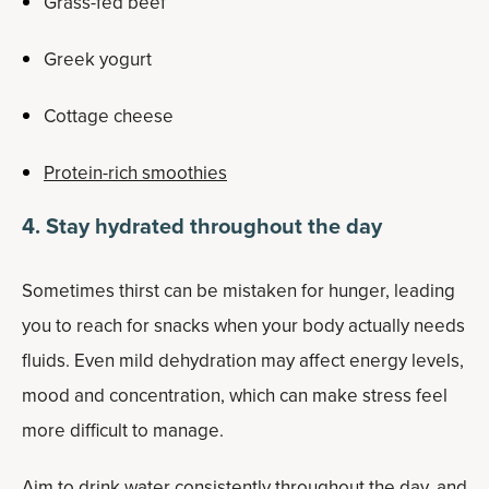
Grass-fed beef
Greek yogurt
Cottage cheese
Protein-rich smoothies
4. Stay hydrated throughout the day
Sometimes thirst can be mistaken for hunger, leading
you to reach for snacks when your body actually needs
fluids. Even mild dehydration may affect energy levels,
mood and concentration, which can make stress feel
more difficult to manage.
Aim to drink water consistently throughout the day, and