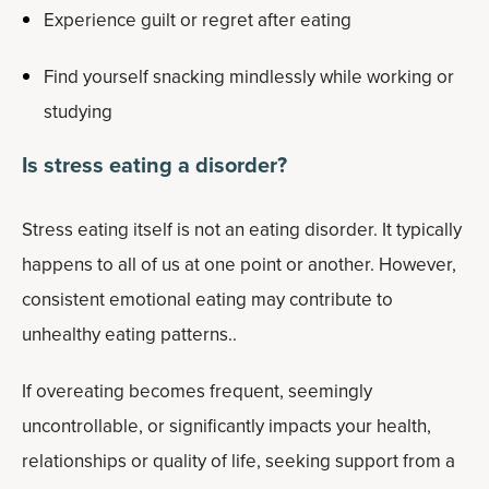
Experience guilt or regret after eating
Find yourself snacking mindlessly while working or
studying
Is stress eating a disorder?
Stress eating itself is not an eating disorder. It typically
happens to all of us at one point or another. However,
consistent emotional eating may contribute to
unhealthy eating patterns..
If overeating becomes frequent, seemingly
uncontrollable, or significantly impacts your health,
relationships or quality of life, seeking support from a