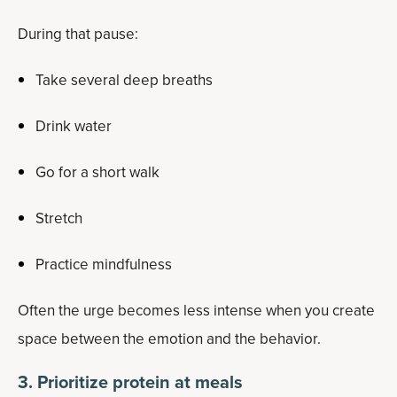
During that pause:
Take several deep breaths
Drink water
Go for a short walk
Stretch
Practice mindfulness
Often the urge becomes less intense when you create
space between the emotion and the behavior.
3. Prioritize protein at meals