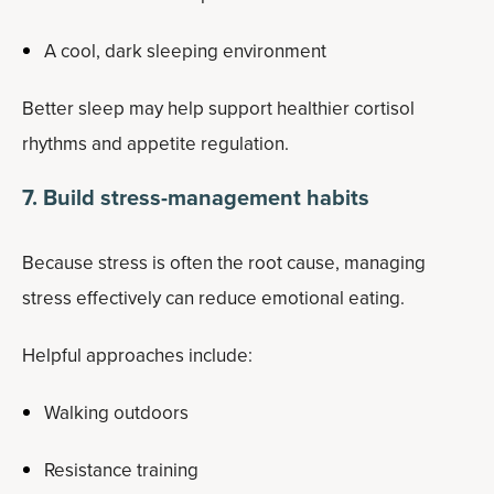
A cool, dark sleeping environment
Better sleep may help support healthier cortisol
rhythms and appetite regulation.
7. Build stress-management habits
Because stress is often the root cause, managing
stress effectively can reduce emotional eating.
Helpful approaches include:
Walking outdoors
Resistance training