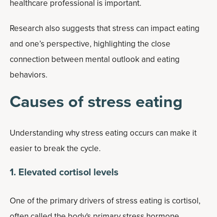
healthcare professional is important.
Research also suggests that stress can impact eating
and one’s perspective, highlighting the close
connection between mental outlook and eating
behaviors.
Causes of stress eating
Understanding why stress eating occurs can make it
easier to break the cycle.
1. Elevated cortisol levels
One of the primary drivers of stress eating is cortisol,
often called the body's primary stress hormone.