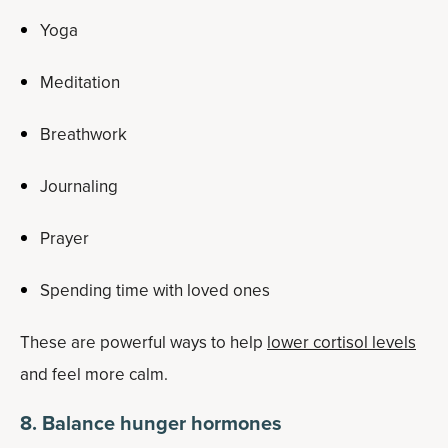
Yoga
Meditation
Breathwork
Journaling
Prayer
Spending time with loved ones
These are powerful ways to help
lower cortisol levels
and feel more calm.
8. Balance hunger hormones