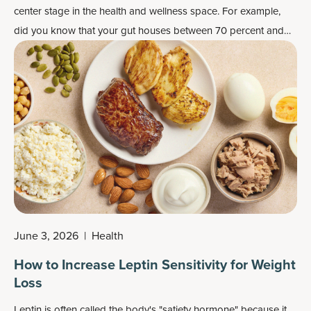
center stage in the health and wellness space. For example,
did you know that your gut houses between 70 percent and
80 percent of the cells that make up your immune system?
June 3, 2026
|
Health
How to Increase Leptin Sensitivity for Weight
Loss
Leptin is often called the body's "satiety hormone" because it