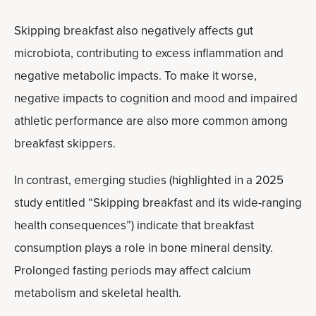
Skipping breakfast also negatively affects gut
microbiota, contributing to excess inflammation and
negative metabolic impacts. To make it worse,
negative impacts to cognition and mood and impaired
athletic performance are also more common among
breakfast skippers.
In contrast, emerging studies (highlighted in a 2025
study entitled “Skipping breakfast and its wide-ranging
health consequences”) indicate that breakfast
consumption plays a role in bone mineral density.
Prolonged fasting periods may affect calcium
metabolism and skeletal health.