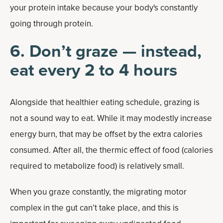
your protein intake because your body's constantly
going through protein.
6. Don’t graze — instead,
eat every 2 to 4 hours
Alongside that healthier eating schedule, grazing is
not a sound way to eat. While it may modestly increase
energy burn, that may be offset by the extra calories
consumed. After all, the thermic effect of food (calories
required to metabolize food) is relatively small.
When you graze constantly, the migrating motor
complex in the gut can’t take place, and this is