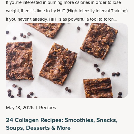
If you’re interested in burning more calories in order to lose
weight, then it’s time to try HIIT (High-Intensity Interval Training)
if you haven’t already. HIIT is as powerful a tool to torch
calories as anything else, but it also needs to be wielded
carefully.
May 18, 2026
|
Recipes
24 Collagen Recipes: Smoothies, Snacks,
Soups, Desserts & More