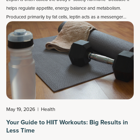
helps regulate appetite, energy balance and metabolism.
Produced primarily by fat cells, leptin acts as a messenger
between your body's energy stores and your brain, helping
signal when you've had enough to eat and when energy
reserves are sufficient.
May 19, 2026
|
Health
Your Guide to HIIT Workouts: Big Results in
Less Time