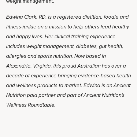
weight management.
Edwina Clark, RD, is a registered dietitian, foodie and
fitness-junkie on a mission to help others lead healthy
and happy lives. Her clinical training experience
includes weight management, diabetes, gut health,
allergies and sports nutrition. Now based in
Alexandria, Virginia, this proud Australian has over a
decade of experience bringing evidence-based health
and wellness products to market. Edwina is an Ancient
Nutrition paid partner and part of Ancient Nutrition's
Wellness Roundtable.