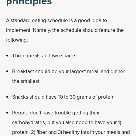
principles
A standard eating schedule is a good idea to
implement. Namely, the schedule should feature the
following:
Three meals and two snacks
Breakfast should be your largest meal, and dinner
the smallest
Snacks should have 10 to 30 grams of
protein
People don’t have trouble getting their
carbohydrates, but you also need to have your 1)
protein, 2) fiber and 3) healthy fats in your meals and