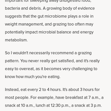
important for sweeping away undigested food,
bacteria and debris. A growing body of evidence
suggests that the gut microbiome plays a role in
weight management, and grazing too often may
potentially impact microbial balance and energy
metabolism.
So I wouldn't necessarily recommend a grazing
pattern. You never really get satisfied, and it's really
easy to overeat, as it becomes very challenging to
know how much you're eating.
Instead, eat every 2 to 4 hours. It's about 3 hours for
most people. For example, have breakfast at 7 a.m., a
snack at 10 a.m., lunch at 12:30 p.m., a snack at 3 p.m.