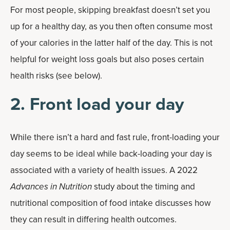
For most people, skipping breakfast doesn’t set you
up for a healthy day, as you then often consume most
of your calories in the latter half of the day. This is not
helpful for weight loss goals but also poses certain
health risks (see below).
2. Front load your day
While there isn’t a hard and fast rule, front-loading your
day seems to be ideal while back-loading your day is
associated with a variety of health issues. A 2022
Advances in Nutrition
study about the timing and
nutritional composition of food intake discusses how
they can result in differing health outcomes.