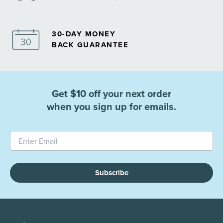
30-DAY MONEY
BACK GUARANTEE
Get $10 off your next order
when you sign up for emails.
Subscribe