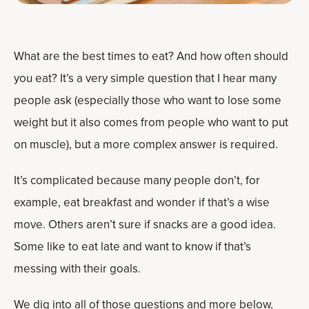
What are the best times to eat? And how often should
you eat? It’s a very simple question that I hear many
people ask (especially those who want to lose some
weight but it also comes from people who want to put
on muscle), but a more complex answer is required.
It’s complicated because many people don’t, for
example, eat breakfast and wonder if that’s a wise
move. Others aren’t sure if snacks are a good idea.
Some like to eat late and want to know if that’s
messing with their goals.
We dig into all of those questions and more below,