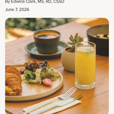
By
Edwina Clark, MS, RD, CSSD
June 7, 2026