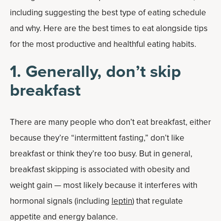
including suggesting the best type of eating schedule
and why. Here are the best times to eat alongside tips
for the most productive and healthful eating habits.
1. Generally, don’t skip
breakfast
There are many people who don’t eat breakfast, either
because they’re “intermittent fasting,” don’t like
breakfast or think they’re too busy. But in general,
breakfast skipping is associated with obesity and
weight gain — most likely because it interferes with
hormonal signals (including
leptin
) that regulate
appetite and energy balance.