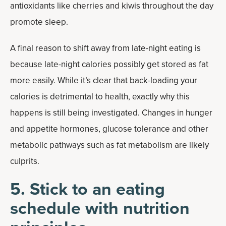
antioxidants like cherries and kiwis throughout the day
promote sleep.
A final reason to shift away from late-night eating is
because late-night calories possibly get stored as fat
more easily. While it’s clear that back-loading your
calories is detrimental to health, exactly why this
happens is still being investigated. Changes in hunger
and appetite hormones, glucose tolerance and other
metabolic pathways such as fat metabolism are likely
culprits.
5. Stick to an eating
schedule with nutrition