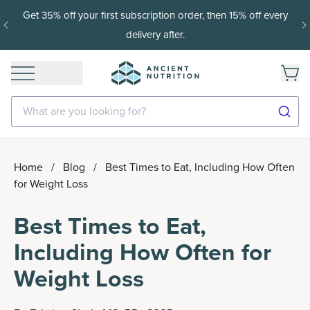
Get 35% off your first subscription order, then 15% off every
delivery after.
What are you looking for?
Home
/
Blog
/
Best Times to Eat, Including How Often
for Weight Loss
Best Times to Eat,
Including How Often for
Weight Loss