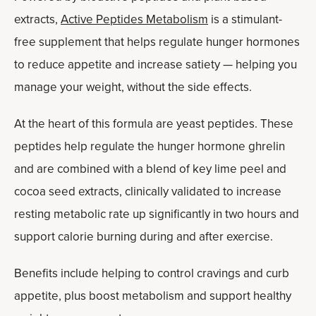
extracts,
Active Peptides Metabolism
is a stimulant-
free supplement that helps regulate hunger hormones
to reduce appetite and increase satiety — helping you
manage your weight, without the side effects.
At the heart of this formula are yeast peptides. These
peptides help regulate the hunger hormone ghrelin
and are combined with a blend of key lime peel and
cocoa seed extracts, clinically validated to increase
resting metabolic rate up significantly in two hours and
support calorie burning during and after exercise.
Benefits include helping to control cravings and curb
appetite, plus boost metabolism and support healthy