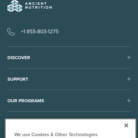
+1 855-803-1275
DISCOVER
SUPPORT
OUR PROGRAMS
We use Cookies & Other Technologies