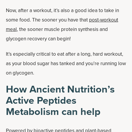
Now, after a workout, it’s also a good idea to take in
some food. The sooner you have that
post-workout
meal
, the sooner muscle protein synthesis and
glycogen recovery can begin!
It’s especially critical to eat after a long, hard workout,
as your blood sugar has tanked and you’re running low
on glycogen.
How Ancient Nutrition’s
Active Peptides
Metabolism can help
Powered by bioactive peptides and plant-based