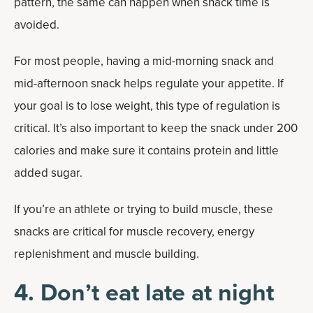
pattern, the same can happen when snack time is
avoided.
For most people, having a mid-morning snack and
mid-afternoon snack helps regulate your appetite. If
your goal is to lose weight, this type of regulation is
critical. It’s also important to keep the snack under 200
calories and make sure it contains protein and little
added sugar.
If you’re an athlete or trying to build muscle, these
snacks are critical for muscle recovery, energy
replenishment and muscle building.
4. Don’t eat late at night