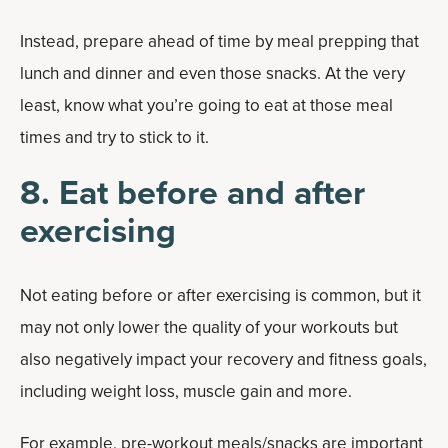
Instead, prepare ahead of time by meal prepping that
lunch and dinner and even those snacks. At the very
least, know what you’re going to eat at those meal
times and try to stick to it.
8. Eat before and after
exercising
Not eating before or after exercising is common, but it
may not only lower the quality of your workouts but
also negatively impact your recovery and fitness goals,
including weight loss, muscle gain and more.
For example,
pre-workout meals/snacks
are important