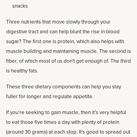
snacks
Three nutrients that move slowly through your
digestive tract and can help blunt the rise in blood
sugar? The first one is protein, which also helps with
muscle building and maintaining muscle. The second is
fiber, of which most of us don't get enough of. The third
is healthy fats.
These three dietary components can help you stay
fuller for longer and regulate appetite.
If you’re seeking to gain muscle, then it’s very helpful
to eat those five times a day with plenty of protein
(around 30 grams) at each stop. It’s good to spread out