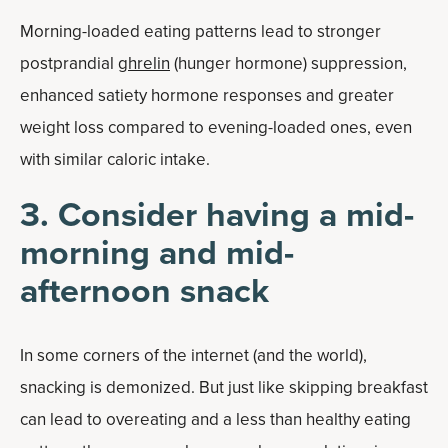
Morning-loaded eating patterns lead to stronger
postprandial
ghrelin
(hunger hormone) suppression,
enhanced satiety hormone responses and greater
weight loss compared to evening-loaded ones, even
with similar caloric intake.
3. Consider having a mid-
morning and mid-
afternoon snack
In some corners of the internet (and the world),
snacking is demonized. But just like skipping breakfast
can lead to overeating and a less than healthy eating