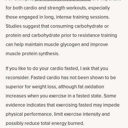
for both cardio and strength workouts, especially
those engaged in long, intense training sessions.
Studies suggest that consuming carbohydrate or
protein and carbohydrate prior to resistance training
can help maintain muscle glycogen and improve
muscle protein synthesis.
If you like to do your cardio fasted, I ask that you
reconsider. Fasted cardio has not been shown to be
superior for weight loss, although fat oxidation
increases when you exercise in a fasted state. Some
evidence indicates that exercising fasted may impede
physical performance, limit exercise intensity and
possibly reduce total energy burned.