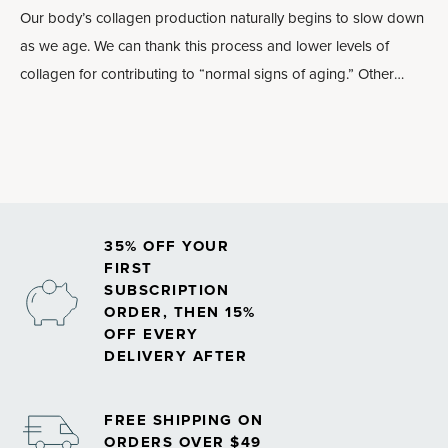
Our body’s collagen production naturally begins to slow down
as we age. We can thank this process and lower levels of
collagen for contributing to “normal signs of aging.” Other
lifestyle factors — like eating a diet high in sugar, smoking and
high amounts of sun exposure — can also lead to diminishing
collagen levels.
35% OFF YOUR
FIRST
SUBSCRIPTION
ORDER, THEN 15%
OFF EVERY
DELIVERY AFTER
FREE SHIPPING ON
ORDERS OVER $49