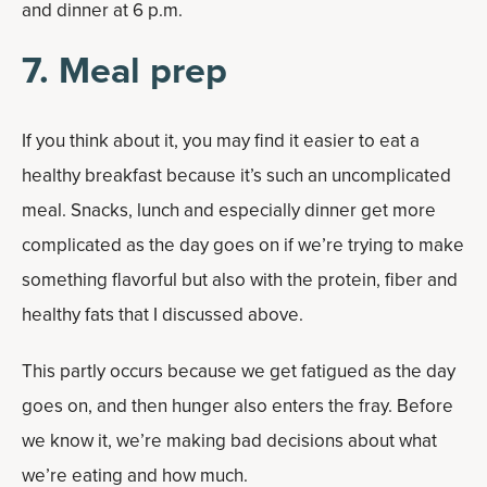
and dinner at 6 p.m.
7. Meal prep
If you think about it, you may find it easier to eat a
healthy breakfast because it’s such an uncomplicated
meal. Snacks, lunch and especially dinner get more
complicated as the day goes on if we’re trying to make
something flavorful but also with the protein, fiber and
healthy fats that I discussed above.
This partly occurs because we get fatigued as the day
goes on, and then hunger also enters the fray. Before
we know it, we’re making bad decisions about what
we’re eating and how much.