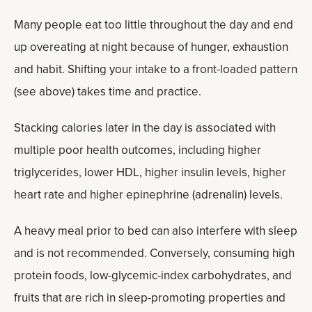
Many people eat too little throughout the day and end
up overeating at night because of hunger, exhaustion
and habit. Shifting your intake to a front-loaded pattern
(see above) takes time and practice.
Stacking calories later in the day is associated with
multiple poor health outcomes, including higher
triglycerides, lower HDL, higher insulin levels, higher
heart rate and higher epinephrine (adrenalin) levels.
A heavy meal prior to bed can also interfere with sleep
and is not recommended. Conversely, consuming high
protein foods, low-glycemic-index carbohydrates, and
fruits that are rich in sleep-promoting properties and