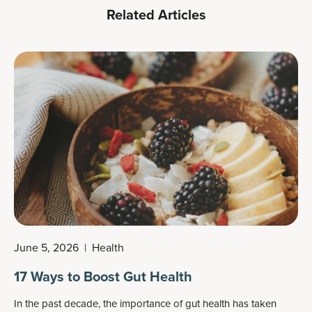
Related Articles
June 5, 2026
|
Health
17 Ways to Boost Gut Health
In the past decade, the importance of gut health has taken