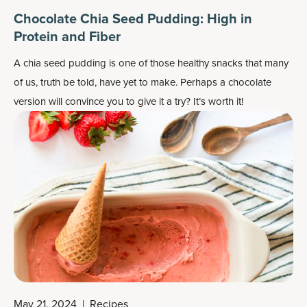
Chocolate Chia Seed Pudding: High in
Protein and Fiber
A chia seed pudding is one of those healthy snacks that many
of us, truth be told, have yet to make. Perhaps a chocolate
version will convince you to give it a try? It’s worth it!
May 21, 2024
|
Recipes