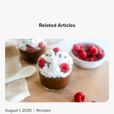
Related Articles
August 1, 2025
|
Recipes