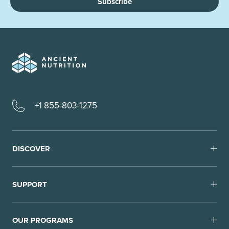
Subscribe
+1 855-803-1275
DISCOVER
SUPPORT
OUR PROGRAMS