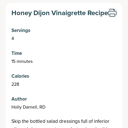
Honey Dijon Vinaigrette Recipe
Servings
4
Time
15 minutes
Calories
228
Author
Holly Darnell, RD
Skip the bottled salad dressings full of inferior