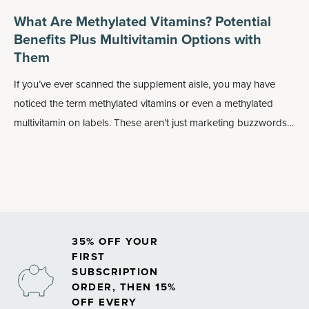
What Are Methylated Vitamins? Potential
Benefits Plus Multivitamin Options with
Them
If you’ve ever scanned the supplement aisle, you may have
noticed the term methylated vitamins or even a methylated
multivitamin on labels. These aren’t just marketing buzzwords:
Methylated forms of nutrients may play an important role in
how your body absorbs and uses vitamins, especially
B
vitamins
.
35% OFF YOUR
FIRST
SUBSCRIPTION
ORDER, THEN 15%
OFF EVERY