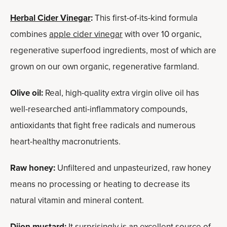
Herbal Cider Vinegar
:
This first-of-its-kind formula
combines
apple cider vinegar
with over 10 organic,
regenerative superfood ingredients, most of which are
grown on our own organic, regenerative farmland.
Olive oil:
Real, high-quality extra virgin olive oil has
well-researched anti-inflammatory compounds,
antioxidants that fight free radicals and numerous
heart-healthy macronutrients.
Raw honey:
Unfiltered and unpasteurized, raw honey
means no processing or heating to decrease its
natural vitamin and mineral content.
Dijon mustard:
It surprisingly is an excellent source of