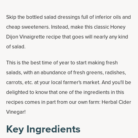
Skip the bottled salad dressings full of inferior oils and
cheap sweeteners. Instead, make this classic Honey
Dijon Vinaigrette recipe that goes will nearly any kind
of salad.
This is the best time of year to start making fresh
salads, with an abundance of fresh greens, radishes,
carrots, etc. at your local farmer's market. And you'll be
delighted to know that one of the ingredients in this
recipes comes in part from our own farm: Herbal Cider
Vinegar!
Key Ingredients