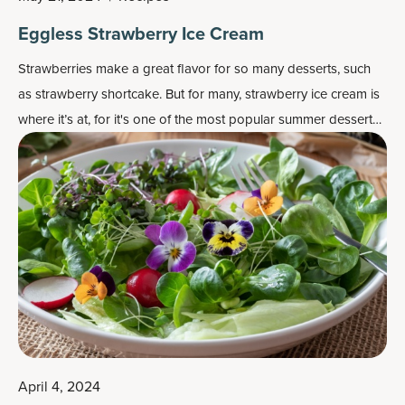
Eggless Strawberry Ice Cream
Strawberries make a great flavor for so many desserts, such
as strawberry shortcake. But for many, strawberry ice cream is
where it’s at, for it's one of the most popular
summer dessert
recipes
.
April 4, 2024