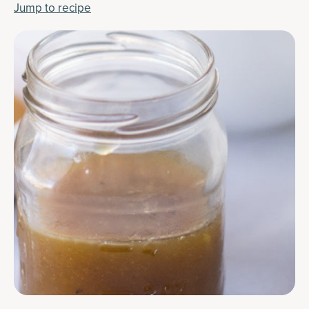
Jump to recipe