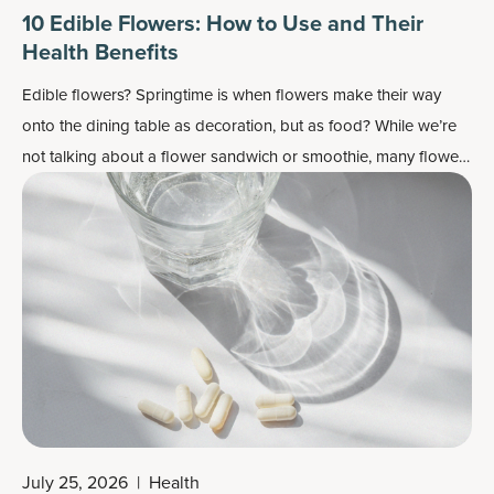
10 Edible Flowers: How to Use and Their
Health Benefits
Edible flowers? Springtime is when flowers make their way
onto the dining table as decoration, but as food? While we’re
not talking about a flower sandwich or smoothie, many flowers
do work well as flavor enhancers and as a colorful garnish —
plus, most importantly, they may also contain some health
benefits.
July 25, 2026
|
Health