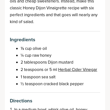
oils and cheap sweeteners. Instead, make this
classic Honey Dijon Vinaigrette recipe with six
perfect ingredients and that goes will nearly any
kind of salad.
Ingredients
⅓ cup olive oil
¼ cup raw honey
2 tablespoons Dijon mustard
2 teaspoons or 5 ml
Herbal Cider Vinegar
1 teaspoon sea salt
½ teaspoon cracked black pepper
Directions
In a medium bowl, whisk olive oil, honey,