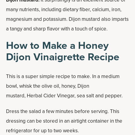
many nutrients, including dietary fiber, calcium, iron,
magnesium and potassium. Dijon mustard also imparts
a tangy and sharp flavor with a touch of spice.
How to Make a Honey
Dijon Vinaigrette Recipe
This is a super simple recipe to make. In a medium
bowl, whisk the olive oil, honey, Dijon
mustard, Herbal Cider Vinegar, sea salt and pepper.
Dress the salad a few minutes before serving. This
dressing can be stored in an airtight container in the
refrigerator for up to two weeks.