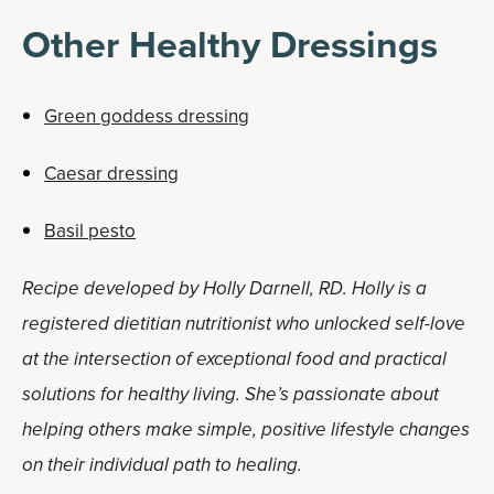
Other Healthy Dressings
Green goddess dressing
Caesar dressing
Basil pesto
Recipe developed by Holly Darnell, RD. Holly is a
registered dietitian nutritionist who unlocked self-love
at the intersection of exceptional food and practical
solutions for healthy living. She’s passionate about
helping others make simple, positive lifestyle changes
on their individual path to healing.