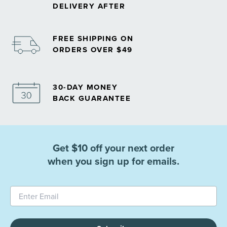
DELIVERY AFTER
FREE SHIPPING ON
ORDERS OVER $49
30-DAY MONEY
BACK GUARANTEE
Get $10 off your next order
when you sign up for emails.