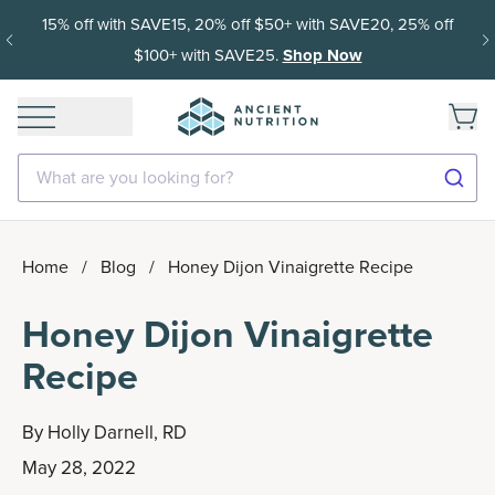
15% off with SAVE15, 20% off $50+ with SAVE20, 25% off
$100+ with SAVE25.
Shop Now
What are you looking for?
Home
/
Blog
/
Honey Dijon Vinaigrette Recipe
Honey Dijon Vinaigrette
Recipe
By
Holly Darnell, RD
May 28, 2022