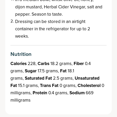
dijon mustard, Herbal Cider Vinegar, salt and
pepper. Season to taste.
Dressing can be stored in an airtight
container in the refrigerator for up to 2
weeks.
Nutrition
Calories
228,
Carbs
18.2 grams,
Fiber
0.4
grams,
Sugar
17.5 grams,
Fat
18.1
grams,
Saturated Fat
2.5 grams,
Unsaturated
Fat
15.1 grams,
Trans Fat
0 grams,
Cholesterol
0
milligrams,
Protein
0.4 grams,
Sodium
669
milligrams